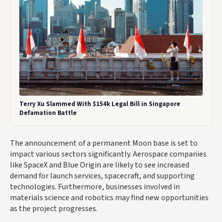
Terry Xu Slammed With $154k Legal Bill in Singapore
Defamation Battle
The announcement of a permanent Moon base is set to
impact various sectors significantly. Aerospace companies
like SpaceX and Blue Origin are likely to see increased
demand for launch services, spacecraft, and supporting
technologies. Furthermore, businesses involved in
materials science and robotics may find new opportunities
as the project progresses.