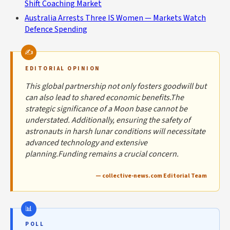
Shift Coaching Market
Australia Arrests Three IS Women — Markets Watch
Defence Spending
EDITORIAL OPINION
This global partnership not only fosters goodwill but
can also lead to shared economic benefits.The
strategic significance of a Moon base cannot be
understated. Additionally, ensuring the safety of
astronauts in harsh lunar conditions will necessitate
advanced technology and extensive
planning.Funding remains a crucial concern.
— collective-news.com Editorial Team
POLL