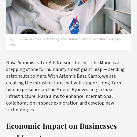
Opinion · Nasa Unveils Bold Steps to Establish Permanent Moon Base by
2028
Nasa Administrator Bill Nelson stated, "The Moon is a
stepping stone for humanity's next giant leap — sending
astronauts to Mars. With Artemis Base Camp, we are
creating the infrastructure that will support long-term
human presence on the Moon." By investing in lunar
infrastructure, Nasa aims to enhance international
collaboration in space exploration and develop new
technologies.
Economic Impact on Businesses