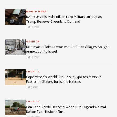
WORLD NEWS
NATO Unveils Multi-Billion Euro Military Buildup as
Trump Renews Greenland Demand
Jul 11, 2026
OPINION
Netanyahu Claims Lebanese Christian Villages Sought
Annexation to Israel
Jul 10, 2026
SPORTS
Cape Verde's World Cup Debut Exposes Massive
Economic Stakes for Island Nations
Jul 2, 2026
SPORTS
Can Cape Verde Become World Cup Legends? Small
Nation Eyes Historic Run