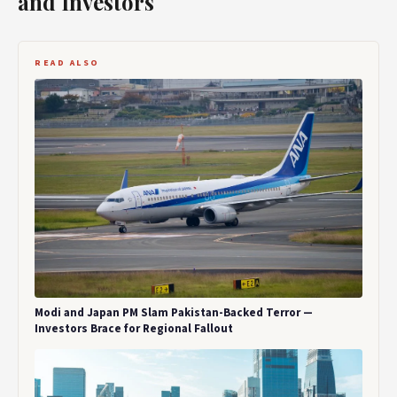
and Investors
READ ALSO
Modi and Japan PM Slam Pakistan-Backed Terror —
Investors Brace for Regional Fallout