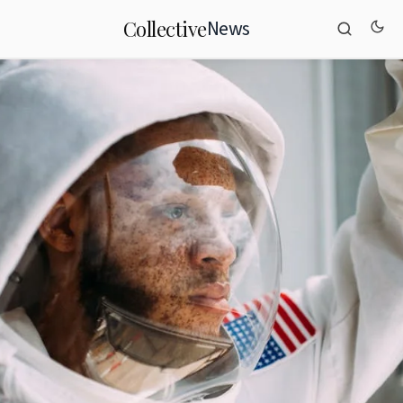
News
Collective