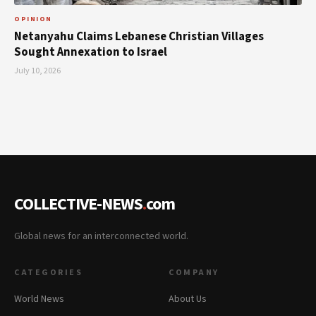
OPINION
Netanyahu Claims Lebanese Christian Villages
Sought Annexation to Israel
July 10, 2026
COLLECTIVE-NEWS
.
com
Global news for an interconnected world.
CATEGORIES
COMPANY
World News
About Us