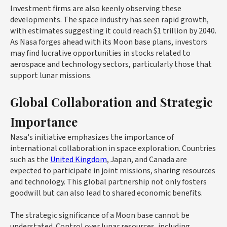
Investment firms are also keenly observing these
developments. The space industry has seen rapid growth,
with estimates suggesting it could reach $1 trillion by 2040.
As Nasa forges ahead with its Moon base plans, investors
may find lucrative opportunities in stocks related to
aerospace and technology sectors, particularly those that
support lunar missions.
Global Collaboration and Strategic
Importance
Nasa's initiative emphasizes the importance of
international collaboration in space exploration. Countries
such as the
United Kingdom
, Japan, and Canada are
expected to participate in joint missions, sharing resources
and technology. This global partnership not only fosters
goodwill but can also lead to shared economic benefits.
The strategic significance of a Moon base cannot be
understated. Control over lunar resources, including