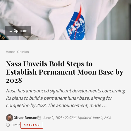
← Opinion
Home
›
Opinion
Nasa Unveils Bold Steps to
Establish Permanent Moon Base by
2028
Nasa has announced significant developments concerning
its plans to build a permanent lunar base, aiming for
completion by 2028. The announcement, made …
Oliver Benson
June 2, 2026 · 20:02
Updated June 9, 2026
3 min
OPINION