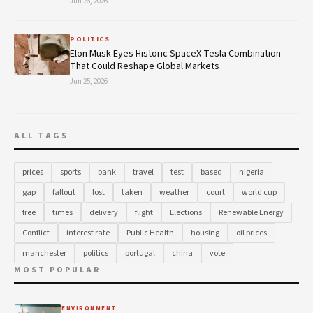
Jun 26, 2026
POLITICS
Elon Musk Eyes Historic SpaceX-Tesla Combination
That Could Reshape Global Markets
Jun 25, 2026
ALL TAGS
prices
sports
bank
travel
test
based
nigeria
gap
fallout
lost
taken
weather
court
world cup
free
times
delivery
flight
Elections
Renewable Energy
Conflict
interest rate
Public Health
housing
oil prices
manchester
politics
portugal
china
vote
MOST POPULAR
ENVIRONMENT