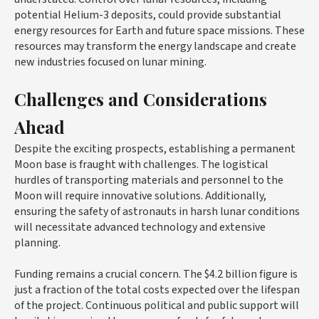
potential Helium-3 deposits, could provide substantial
energy resources for Earth and future space missions. These
resources may transform the energy landscape and create
new industries focused on lunar mining.
Challenges and Considerations
Ahead
Despite the exciting prospects, establishing a permanent
Moon base is fraught with challenges. The logistical
hurdles of transporting materials and personnel to the
Moon will require innovative solutions. Additionally,
ensuring the safety of astronauts in harsh lunar conditions
will necessitate advanced technology and extensive
planning.
Funding remains a crucial concern. The $4.2 billion figure is
just a fraction of the total costs expected over the lifespan
of the project. Continuous political and public support will