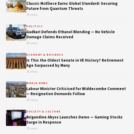
Classic McEliece Earns Global Standard: Securing
Future from Quantum Threats
39 views
POLITICS
Gadkari Defends Ethanol Blending — No Vehicle
Damage Claims Received
39 views
ECONOMY & BUSINESS
Is This the Oldest Senate in VE History? Retirement
Age Surpassed by Many
38 views
WORLD NEWS
Labour Minister Criticised for Widdecombe Comment
— Resignation Demands Follow
38 views
SOCIETY & CULTURE
Brigandine Abyss Launches Demo — Gaming Stocks
Surge in Response
35 views