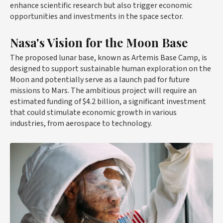
enhance scientific research but also trigger economic
opportunities and investments in the space sector.
Nasa's Vision for the Moon Base
The proposed lunar base, known as Artemis Base Camp, is
designed to support sustainable human exploration on the
Moon and potentially serve as a launch pad for future
missions to Mars. The ambitious project will require an
estimated funding of $4.2 billion, a significant investment
that could stimulate economic growth in various
industries, from aerospace to technology.