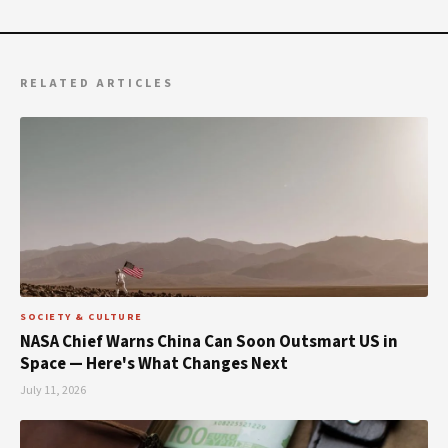
RELATED ARTICLES
SOCIETY & CULTURE
NASA Chief Warns China Can Soon Outsmart US in
Space — Here's What Changes Next
July 11, 2026