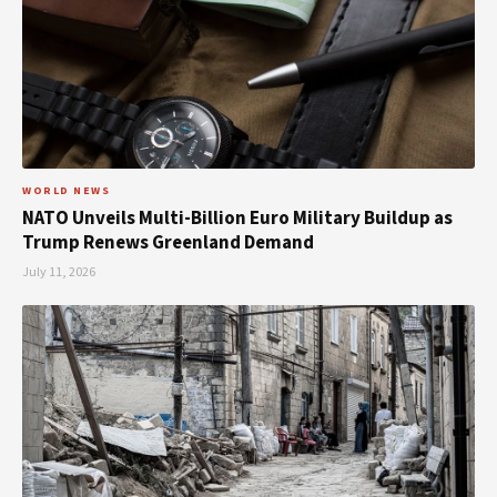
WORLD NEWS
NATO Unveils Multi-Billion Euro Military Buildup as
Trump Renews Greenland Demand
July 11, 2026