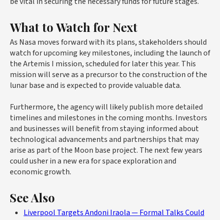
be vital in securing the necessary funds for future stages.
What to Watch for Next
As Nasa moves forward with its plans, stakeholders should
watch for upcoming key milestones, including the launch of
the Artemis I mission, scheduled for later this year. This
mission will serve as a precursor to the construction of the
lunar base and is expected to provide valuable data.
Furthermore, the agency will likely publish more detailed
timelines and milestones in the coming months. Investors
and businesses will benefit from staying informed about
technological advancements and partnerships that may
arise as part of the Moon base project. The next few years
could usher in a new era for space exploration and
economic growth.
See Also
Liverpool Targets Andoni Iraola — Formal Talks Could