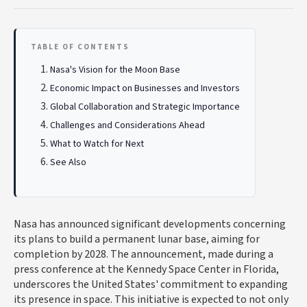
TABLE OF CONTENTS
Nasa's Vision for the Moon Base
Economic Impact on Businesses and Investors
Global Collaboration and Strategic Importance
Challenges and Considerations Ahead
What to Watch for Next
See Also
Nasa has announced significant developments concerning
its plans to build a permanent lunar base, aiming for
completion by 2028. The announcement, made during a
press conference at the Kennedy Space Center in Florida,
underscores the United States' commitment to expanding
its presence in space. This initiative is expected to not only