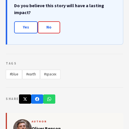
Do you believe this story will have a lasting
impact?
Yes
No
TAGS
#blue
#earth
#spacex
SHARE
AUTHOR
Oliver Benson