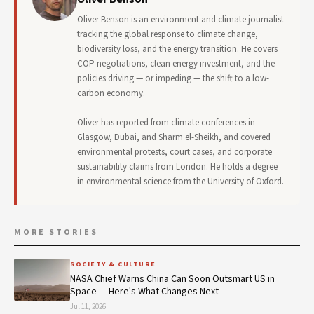
Oliver Benson is an environment and climate journalist
tracking the global response to climate change,
biodiversity loss, and the energy transition. He covers
COP negotiations, clean energy investment, and the
policies driving — or impeding — the shift to a low-
carbon economy.
Oliver has reported from climate conferences in
Glasgow, Dubai, and Sharm el-Sheikh, and covered
environmental protests, court cases, and corporate
sustainability claims from London. He holds a degree
in environmental science from the University of Oxford.
MORE STORIES
SOCIETY & CULTURE
NASA Chief Warns China Can Soon Outsmart US in
Space — Here's What Changes Next
Jul 11, 2026