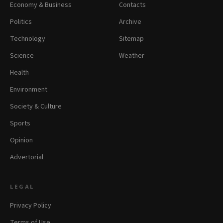
Economy & Business
Contacts
Politics
Archive
Technology
Sitemap
Science
Weather
Health
Environment
Society & Culture
Sports
Opinion
Advertorial
LEGAL
Privacy Policy
Terms of Use