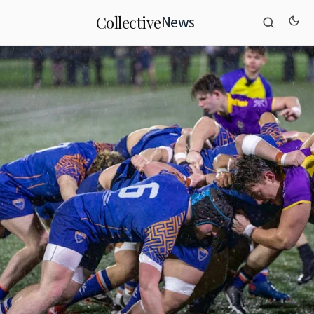
News
Collective