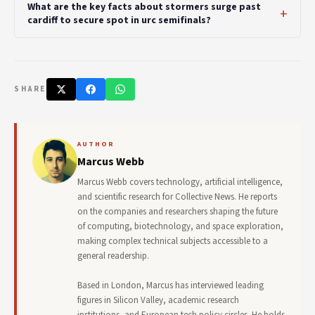
What are the key facts about stormers surge past
cardiff to secure spot in urc semifinals?
SHARE
AUTHOR
Marcus Webb
Marcus Webb covers technology, artificial intelligence,
and scientific research for Collective News. He reports
on the companies and researchers shaping the future
of computing, biotechnology, and space exploration,
making complex technical subjects accessible to a
general readership.
Based in London, Marcus has interviewed leading
figures in Silicon Valley, academic research