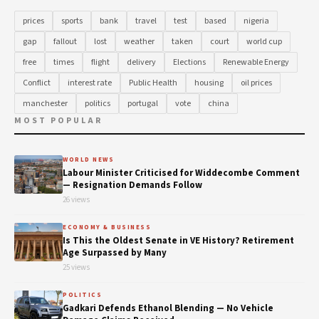
prices
sports
bank
travel
test
based
nigeria
gap
fallout
lost
weather
taken
court
world cup
free
times
flight
delivery
Elections
Renewable Energy
Conflict
interest rate
Public Health
housing
oil prices
manchester
politics
portugal
vote
china
MOST POPULAR
WORLD NEWS
Labour Minister Criticised for Widdecombe Comment
— Resignation Demands Follow
26 views
ECONOMY & BUSINESS
Is This the Oldest Senate in VE History? Retirement
Age Surpassed by Many
25 views
POLITICS
Gadkari Defends Ethanol Blending — No Vehicle