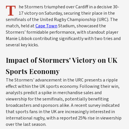
T
he Stormers triumphed over Cardiff in a decisive 30-
17 victory on Saturday, securing their place in the
semifinals of the United Rugby Championship (URC). The
match, held at
Cape Town
Stadium, showcased the
Stormers’ formidable performance, with standout player
Manie Libbok contributing significantly with two tries and
several key kicks.
Impact of Stormers' Victory on UK
Sports Economy
The Stormers' advancement in the URC presents a ripple
effect within the UK sports economy. Following their win,
analysts predict a spike in merchandise sales and
viewership for the semifinals, potentially benefiting
broadcasters and sponsors alike. A recent survey indicated
that sports fans in the UK are increasingly interested in
international rugby, with a reported 25% rise in viewership
over the last season.