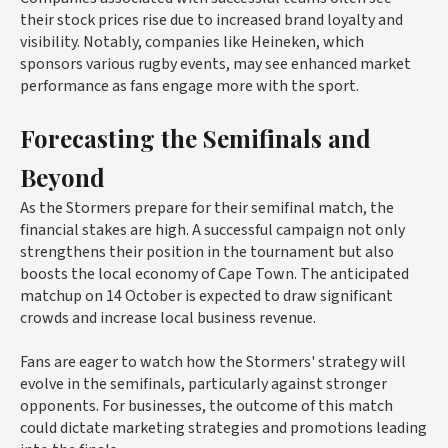
their stock prices rise due to increased brand loyalty and
visibility. Notably, companies like Heineken, which
sponsors various rugby events, may see enhanced market
performance as fans engage more with the sport.
Forecasting the Semifinals and
Beyond
As the Stormers prepare for their semifinal match, the
financial stakes are high. A successful campaign not only
strengthens their position in the tournament but also
boosts the local economy of Cape Town. The anticipated
matchup on 14 October is expected to draw significant
crowds and increase local business revenue.
Fans are eager to watch how the Stormers' strategy will
evolve in the semifinals, particularly against stronger
opponents. For businesses, the outcome of this match
could dictate marketing strategies and promotions leading