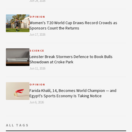
Jun 24, 2026
OPINION
Women's T20 World Cup Draws Record Crowds as
Sponsors Count the Returns
Jun 17, 2026
SCIENCE
Leinster Break Stormers Defence to Book Bulls
Showdown at Croke Park
Jun 11, 2026
OPINION
Farida Khalil, 14, Becomes World Champion — and
Egypt's Sports Economy Is Taking Notice
Jun 6, 2026
ALL TAGS