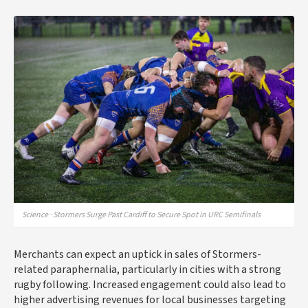
Science · Stormers Surge Past Cardiff to Secure Spot in URC Semifinals
Merchants can expect an uptick in sales of Stormers-
related paraphernalia, particularly in cities with a strong
rugby following. Increased engagement could also lead to
higher advertising revenues for local businesses targeting