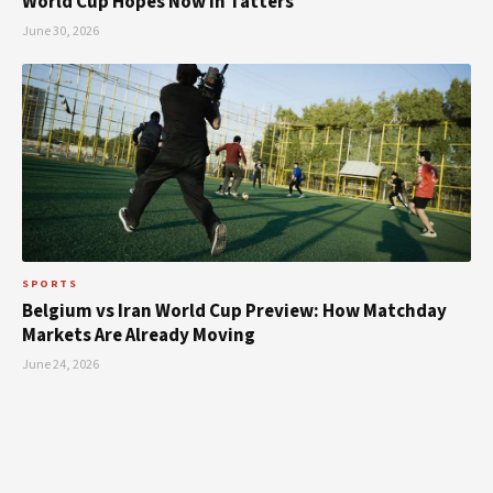
World Cup Hopes Now in Tatters
June 30, 2026
SPORTS
Belgium vs Iran World Cup Preview: How Matchday
Markets Are Already Moving
June 24, 2026