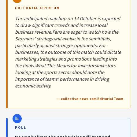
EDITORIAL OPINION
The anticipated matchup on 14 October is expected
to draw significant crowds and increase local
business revenue.Fans are eager to watch how the
Stormers' strategy will evolve in the semifinals,
particularly against stronger opponents. For
businesses, the outcome of this match could dictate
marketing strategies and promotions leading into
the finals.What This Means for InvestorsInvestors
looking at the sports sector should note the
importance of teams' performances in driving
economic activity.
— collective-news.com Editorial Team
POLL