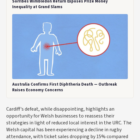
Sorribes Wimbledon Return Exposes Prize Money
Inequality at Grand Slams
Australia Confirms First Diphtheria Death — Outbreak
Raises Economy Concerns
Cardiff's defeat, while disappointing, highlights an
opportunity for Welsh businesses to reassess their
strategies in light of reduced local interest in the URC. The
Welsh capital has been experiencing a decline in rugby
attendance, with ticket sales dropping by 15% compared