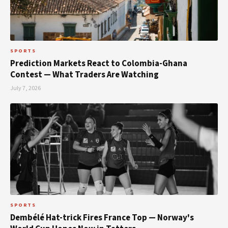
SPORTS
Prediction Markets React to Colombia-Ghana
Contest — What Traders Are Watching
July 7, 2026
SPORTS
Dembélé Hat-trick Fires France Top — Norway's