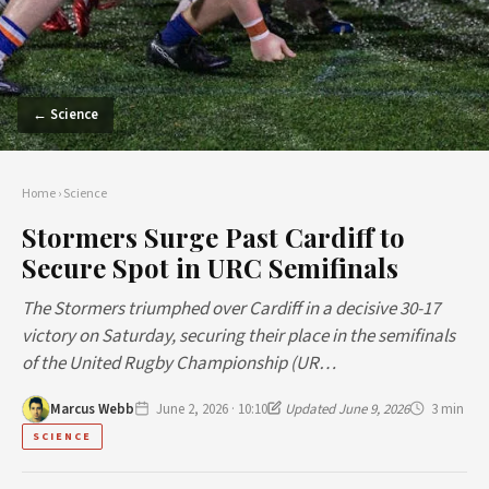
← Science
Home
›
Science
Stormers Surge Past Cardiff to
Secure Spot in URC Semifinals
The Stormers triumphed over Cardiff in a decisive 30-17
victory on Saturday, securing their place in the semifinals
of the United Rugby Championship (UR…
Marcus Webb
June 2, 2026 · 10:10
Updated June 9, 2026
3 min
SCIENCE