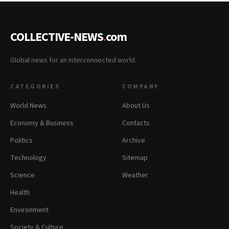
COLLECTIVE-NEWS
.
com
Global news for an interconnected world.
CATEGORIES
COMPANY
World News
About Us
Economy & Business
Contacts
Politics
Archive
Technology
Sitemap
Science
Weather
Health
Environment
Society & Culture