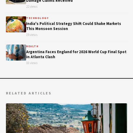
Damage Claims Received
22 views
TECHNOLOGY
India's Political Strategy Shift Could Shake Markets
This Monsoon Session
19 views
HEALTH
Argentina Faces England for 2026 World Cup Final Spot
in Atlanta Clash
18 views
RELATED ARTICLES