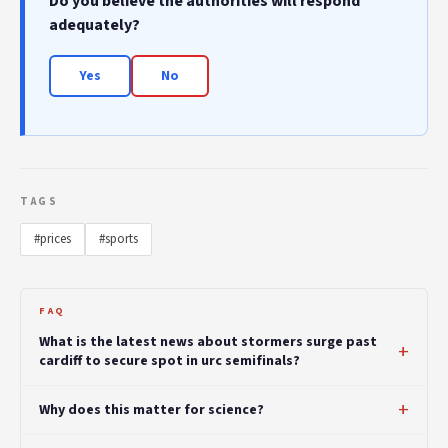
Do you believe the authorities will respond
adequately?
Yes
No
TAGS
#prices
#sports
FAQ
What is the latest news about stormers surge past
cardiff to secure spot in urc semifinals?
Why does this matter for science?