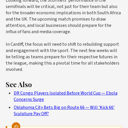
Looking forward, the Stormers' performance in the
semifinals will be critical, not just for their team but also
for the broader economic implications in both South Africa
and the UK. The upcoming match promises to draw
attention, and local businesses should prepare for the
influx of fans and media coverage.
In Cardiff, the focus will need to shift to rebuilding support
and engagement with the sport. The next few weeks will
be telling as teams prepare for their respective futures in
the league, making this a pivotal time for all stakeholders
involved.
See Also
DR Congo Players Isolated Before World Cup — Ebola
Concerns Surge
Oklahoma City Bets Big on Route 66 — Will 'Kick 66'
Sculpture Pay Off?