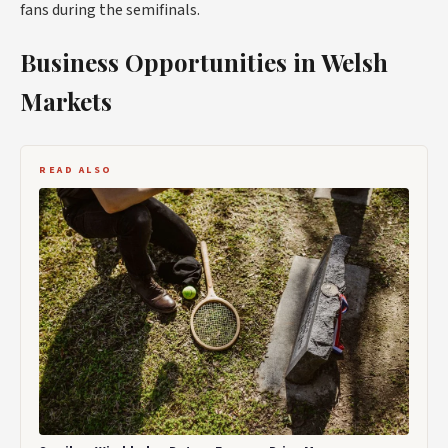
fans during the semifinals.
Business Opportunities in Welsh
Markets
READ ALSO