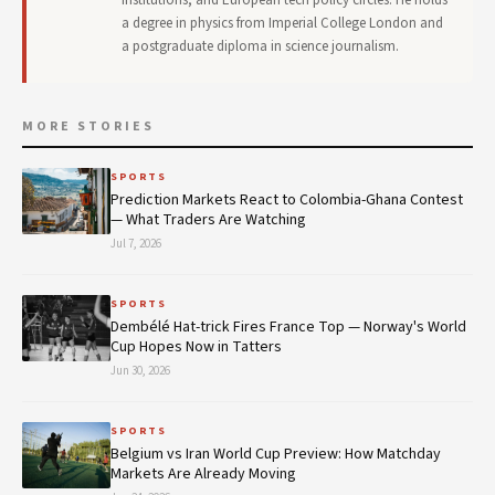
institutions, and European tech policy circles. He holds
a degree in physics from Imperial College London and
a postgraduate diploma in science journalism.
MORE STORIES
SPORTS
Prediction Markets React to Colombia-Ghana Contest
— What Traders Are Watching
Jul 7, 2026
SPORTS
Dembélé Hat-trick Fires France Top — Norway's World
Cup Hopes Now in Tatters
Jun 30, 2026
SPORTS
Belgium vs Iran World Cup Preview: How Matchday
Markets Are Already Moving