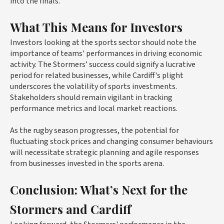
into the finals.
What This Means for Investors
Investors looking at the sports sector should note the
importance of teams' performances in driving economic
activity. The Stormers’ success could signify a lucrative
period for related businesses, while Cardiff's plight
underscores the volatility of sports investments.
Stakeholders should remain vigilant in tracking
performance metrics and local market reactions.
As the rugby season progresses, the potential for
fluctuating stock prices and changing consumer behaviours
will necessitate strategic planning and agile responses
from businesses invested in the sports arena.
Conclusion: What’s Next for the
Stormers and Cardiff