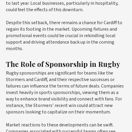
to last year. Local businesses, particularly in hospitality,
could feel the effects of this downturn.
Despite this setback, there remains a chance for Cardiff to
regain its footing in the market. Upcoming fixtures and
promotional events could be crucial in rekindling local
support and driving attendance back up in the coming
months.
The Role of Sponsorship in Rugby
Rugby sponsorships are significant for teams like the
Stormers and Cardiff, and their respective successes or
failures can influence the terms of future deals. Companies
invest heavily in sports sponsorships, viewing them as a
way to enhance brand visibility and connect with fans. For
instance, the Stormers’ recent win could attract new
sponsors looking to capitalize on their momentum.
Market reactions to these developments can be swift.
Companies associated with successful teams often see