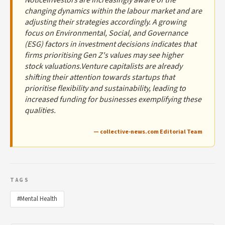
changing dynamics within the labour market and are
adjusting their strategies accordingly. A growing
focus on Environmental, Social, and Governance
(ESG) factors in investment decisions indicates that
firms prioritising Gen Z's values may see higher
stock valuations.Venture capitalists are already
shifting their attention towards startups that
prioritise flexibility and sustainability, leading to
increased funding for businesses exemplifying these
qualities.
— collective-news.com Editorial Team
TAGS
#Mental Health