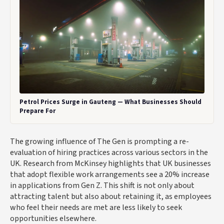
Petrol Prices Surge in Gauteng — What Businesses Should
Prepare For
The growing influence of The Gen is prompting a re-
evaluation of hiring practices across various sectors in the
UK. Research from McKinsey highlights that UK businesses
that adopt flexible work arrangements see a 20% increase
in applications from Gen Z. This shift is not only about
attracting talent but also about retaining it, as employees
who feel their needs are met are less likely to seek
opportunities elsewhere.