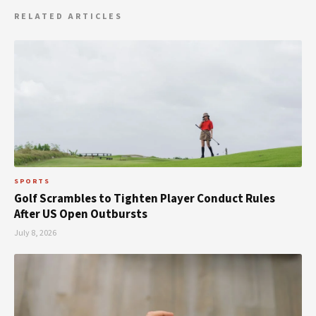
RELATED ARTICLES
SPORTS
Golf Scrambles to Tighten Player Conduct Rules
After US Open Outbursts
July 8, 2026