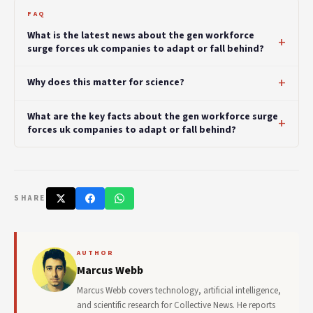
FAQ
What is the latest news about the gen workforce
surge forces uk companies to adapt or fall behind?
Why does this matter for science?
What are the key facts about the gen workforce surge
forces uk companies to adapt or fall behind?
SHARE
AUTHOR
Marcus Webb
Marcus Webb covers technology, artificial intelligence,
and scientific research for Collective News. He reports