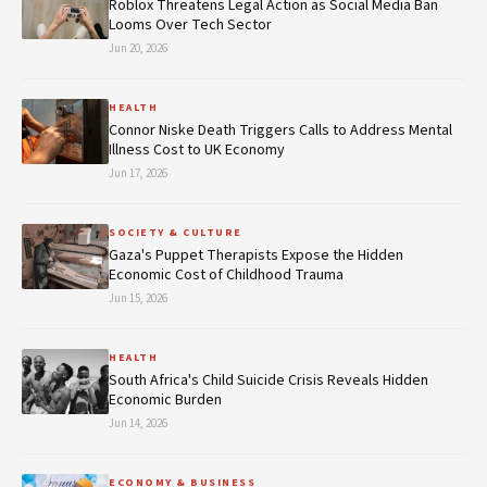
Roblox Threatens Legal Action as Social Media Ban
Looms Over Tech Sector
Jun 20, 2026
HEALTH
Connor Niske Death Triggers Calls to Address Mental
Illness Cost to UK Economy
Jun 17, 2026
SOCIETY & CULTURE
Gaza's Puppet Therapists Expose the Hidden
Economic Cost of Childhood Trauma
Jun 15, 2026
HEALTH
South Africa's Child Suicide Crisis Reveals Hidden
Economic Burden
Jun 14, 2026
ECONOMY & BUSINESS