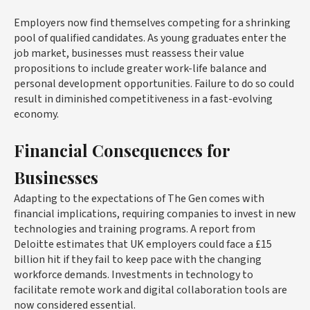
Employers now find themselves competing for a shrinking
pool of qualified candidates. As young graduates enter the
job market, businesses must reassess their value
propositions to include greater work-life balance and
personal development opportunities. Failure to do so could
result in diminished competitiveness in a fast-evolving
economy.
Financial Consequences for
Businesses
Adapting to the expectations of The Gen comes with
financial implications, requiring companies to invest in new
technologies and training programs. A report from
Deloitte estimates that UK employers could face a £15
billion hit if they fail to keep pace with the changing
workforce demands. Investments in technology to
facilitate remote work and digital collaboration tools are
now considered essential.