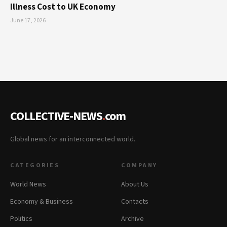
Illness Cost to UK Economy
June 17, 2026
COLLECTIVE-NEWS
.
com
Global news for an interconnected world.
CATEGORIES
COMPANY
World News
About Us
Economy & Business
Contacts
Politics
Archive