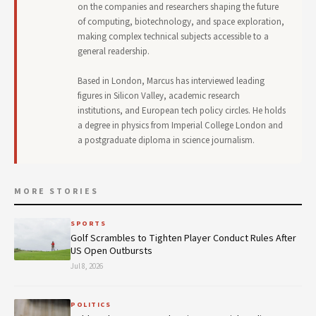
on the companies and researchers shaping the future
of computing, biotechnology, and space exploration,
making complex technical subjects accessible to a
general readership.
Based in London, Marcus has interviewed leading
figures in Silicon Valley, academic research
institutions, and European tech policy circles. He holds
a degree in physics from Imperial College London and
a postgraduate diploma in science journalism.
MORE STORIES
SPORTS
Golf Scrambles to Tighten Player Conduct Rules After
US Open Outbursts
Jul 8, 2026
POLITICS