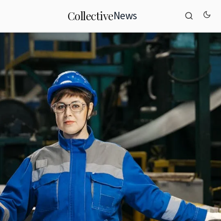
News
Collective