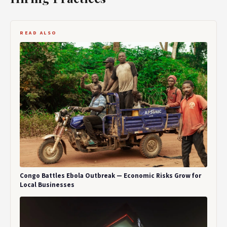
READ ALSO
Congo Battles Ebola Outbreak — Economic Risks Grow for
Local Businesses