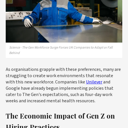
Science · The Gen Workforce Surge Forces UK Companies to Adapt or Fall
Behind
As organisations grapple with these preferences, many are
struggling to create work environments that resonate
with this new workforce. Companies like
Unilever
and
Google have already begun implementing policies that
cater to The Gen's expectations, such as four-day work
weeks and increased mental health resources.
The Economic Impact of Gen Z on
Hiring Practices