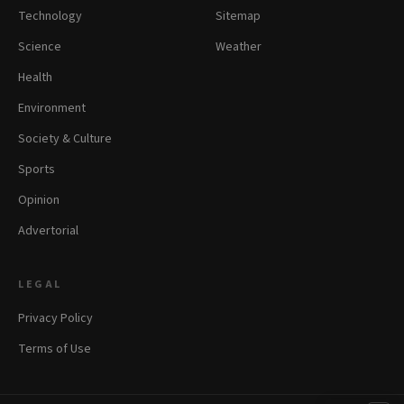
Technology
Sitemap
Science
Weather
Health
Environment
Society & Culture
Sports
Opinion
Advertorial
LEGAL
Privacy Policy
Terms of Use