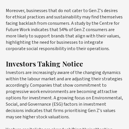
Moreover, businesses that do not cater to Gen Z's desires
for ethical practices and sustainability may find themselves
facing backlash from consumers. A study by the Centre for
Future Work indicates that 54% of Gen Z consumers are
more likely to support brands that align with their values,
highlighting the need for businesses to integrate
corporate social responsibility into their operations.
Investors Taking Notice
Investors are increasingly aware of the changing dynamics
within the labour market and are adjusting their strategies
accordingly. Companies that show commitment to
progressive work environments are becoming attractive
options for investment. A growing focus on Environmental,
Social, and Governance (ESG) factors in investment
decisions indicates that firms prioritising Gen Z's values
may see higher stock valuations.