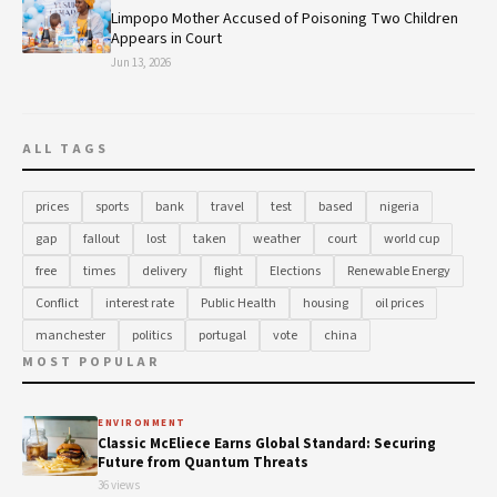
Limpopo Mother Accused of Poisoning Two Children
Appears in Court
Jun 13, 2026
ALL TAGS
prices
sports
bank
travel
test
based
nigeria
gap
fallout
lost
taken
weather
court
world cup
free
times
delivery
flight
Elections
Renewable Energy
Conflict
interest rate
Public Health
housing
oil prices
manchester
politics
portugal
vote
china
MOST POPULAR
ENVIRONMENT
Classic McEliece Earns Global Standard: Securing
Future from Quantum Threats
36 views