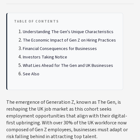
TABLE OF CONTENTS
Understanding The Gen's Unique Characteristics
The Economic Impact of Gen Z on Hiring Practices
Financial Consequences for Businesses
Investors Taking Notice
What Lies Ahead for The Gen and UK Businesses
See Also
The emergence of Generation Z, known as The Gen, is
reshaping the UK job market as this cohort seeks
employment opportunities that align with their digital-
first upbringing. With over 30% of the UK workforce now
composed of Gen Z employees, businesses must adapt or
risk falling behind in attracting top talent.