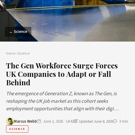
← Science
Home
›
Science
The Gen Workforce Surge Forces
UK Companies to Adapt or Fall
Behind
The emergence of Generation Z, known as The Gen, is
reshaping the UK job market as this cohort seeks
employment opportunities that align with their digi…
Marcus Webb
June 2, 2026 · 14:42
Updated June 9, 2026
3 min
SCIENCE