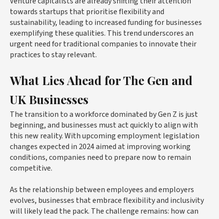
Venture capitalists are already shifting their attention
towards startups that prioritise flexibility and
sustainability, leading to increased funding for businesses
exemplifying these qualities. This trend underscores an
urgent need for traditional companies to innovate their
practices to stay relevant.
What Lies Ahead for The Gen and
UK Businesses
The transition to a workforce dominated by Gen Z is just
beginning, and businesses must act quickly to align with
this new reality. With upcoming employment legislation
changes expected in 2024 aimed at improving working
conditions, companies need to prepare now to remain
competitive.
As the relationship between employees and employers
evolves, businesses that embrace flexibility and inclusivity
will likely lead the pack. The challenge remains: how can