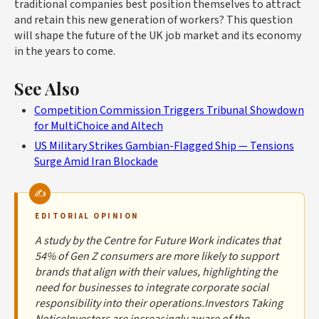
traditional companies best position themselves to attract
and retain this new generation of workers? This question
will shape the future of the UK job market and its economy
in the years to come.
See Also
Competition Commission Triggers Tribunal Showdown
for MultiChoice and Altech
US Military Strikes Gambian-Flagged Ship — Tensions
Surge Amid Iran Blockade
EDITORIAL OPINION
A study by the Centre for Future Work indicates that
54% of Gen Z consumers are more likely to support
brands that align with their values, highlighting the
need for businesses to integrate corporate social
responsibility into their operations.Investors Taking
NoticeInvestors are increasingly aware of the