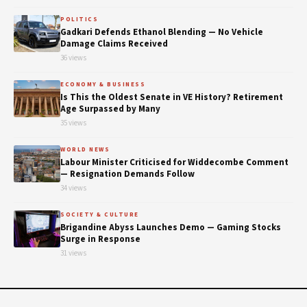
POLITICS
Gadkari Defends Ethanol Blending — No Vehicle
Damage Claims Received
36 views
ECONOMY & BUSINESS
Is This the Oldest Senate in VE History? Retirement
Age Surpassed by Many
35 views
WORLD NEWS
Labour Minister Criticised for Widdecombe Comment
— Resignation Demands Follow
34 views
SOCIETY & CULTURE
Brigandine Abyss Launches Demo — Gaming Stocks
Surge in Response
31 views