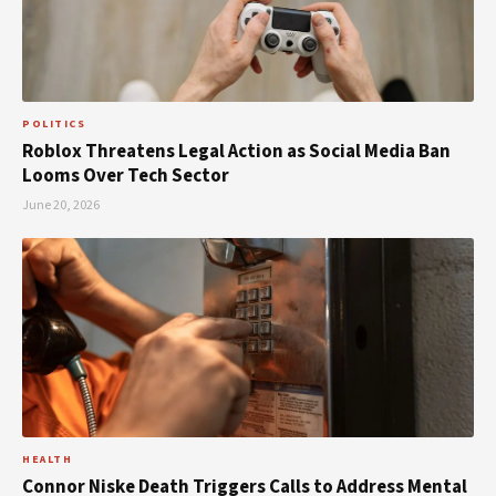
POLITICS
Roblox Threatens Legal Action as Social Media Ban
Looms Over Tech Sector
June 20, 2026
HEALTH
Connor Niske Death Triggers Calls to Address Mental