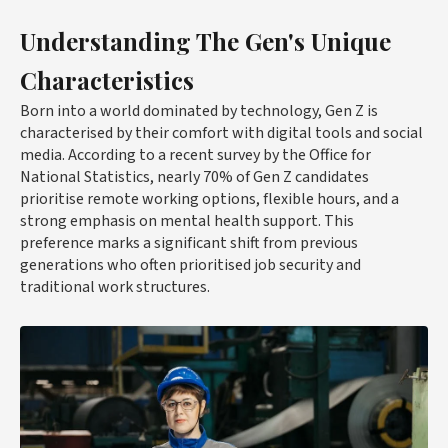
Understanding The Gen's Unique
Characteristics
Born into a world dominated by technology, Gen Z is
characterised by their comfort with digital tools and social
media. According to a recent survey by the Office for
National Statistics, nearly 70% of Gen Z candidates
prioritise remote working options, flexible hours, and a
strong emphasis on mental health support. This
preference marks a significant shift from previous
generations who often prioritised job security and
traditional work structures.