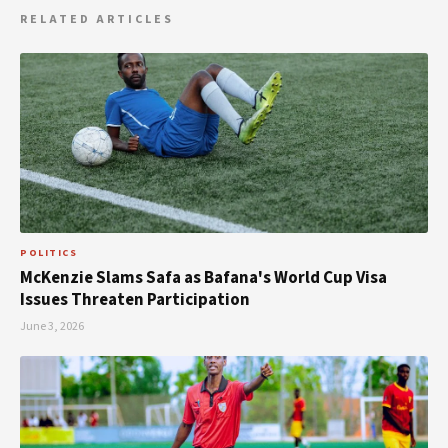
RELATED ARTICLES
POLITICS
McKenzie Slams Safa as Bafana's World Cup Visa
Issues Threaten Participation
June 3, 2026