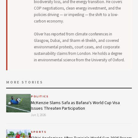
biodiversity loss, and the energy transition. He covers
COP negotiations, clean energy investment, and the
policies driving — or impeding — the shift to a low-
carbon economy.
Oliver has reported from climate conferences in
Glasgow, Dubai, and Sharm el-Sheikh, and covered
environmental protests, court cases, and corporate
sustainability claims from London. He holds a degree
in environmental science from the University of Oxford.
MORE STORIES
POLITICS
McKenzie Slams Safa as Bafana's World Cup Visa
Issues Threaten Participation
Jun 3, 2026
SPORTS