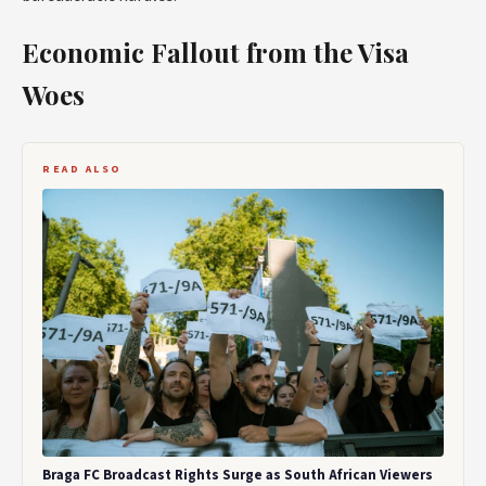
Economic Fallout from the Visa
Woes
READ ALSO
Braga FC Broadcast Rights Surge as South African Viewers