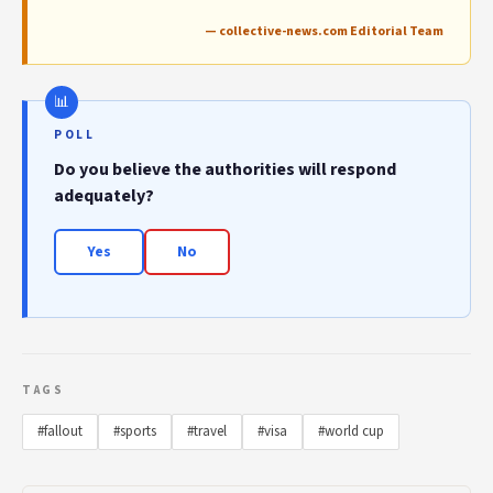
— collective-news.com Editorial Team
POLL
Do you believe the authorities will respond
adequately?
Yes
No
TAGS
#fallout
#sports
#travel
#visa
#world cup