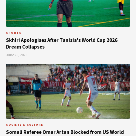
SPORTS
Skhiri Apologises After Tunisia's World Cup 2026
Dream Collapses
June 25, 2026
SOCIETY & CULTURE
Somali Referee Omar Artan Blocked from US World