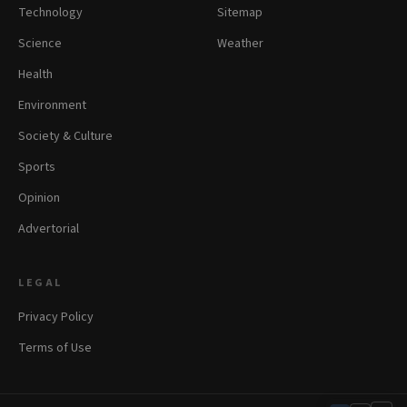
Technology
Sitemap
Science
Weather
Health
Environment
Society & Culture
Sports
Opinion
Advertorial
LEGAL
Privacy Policy
Terms of Use