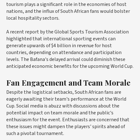
tourism plays a significant role in the economies of host
nations, and the influx of South African fans would bolster
local hospitality sectors.
A recent report by the Global Sports Tourism Association
highlighted that international sporting events can
generate upwards of $4 billion in revenue for host
countries, depending on attendance and participation
levels. The Bafana's delayed arrival could diminish these
anticipated economic benefits for the upcoming World Cup.
Fan Engagement and Team Morale
Despite the logistical setbacks, South African fans are
eagerly awaiting their team's performance at the World
Cup. Social media is abuzz with discussions about the
potential impact on team morale and the public's
enthusiasm for the event. Enthusiasts are concerned that
these issues might dampen the players' spirits ahead of
such a pivotal tournament.