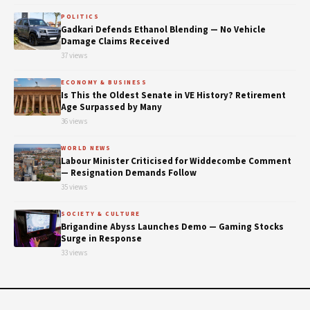
POLITICS
Gadkari Defends Ethanol Blending — No Vehicle
Damage Claims Received
37 views
ECONOMY & BUSINESS
Is This the Oldest Senate in VE History? Retirement
Age Surpassed by Many
36 views
WORLD NEWS
Labour Minister Criticised for Widdecombe Comment
— Resignation Demands Follow
35 views
SOCIETY & CULTURE
Brigandine Abyss Launches Demo — Gaming Stocks
Surge in Response
33 views