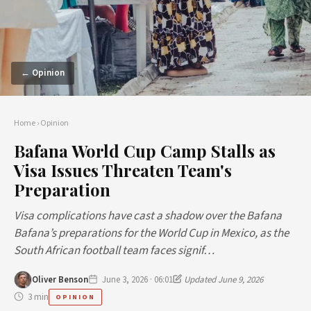
← Opinion
Home
›
Opinion
Bafana World Cup Camp Stalls as
Visa Issues Threaten Team's
Preparation
Visa complications have cast a shadow over the Bafana
Bafana’s preparations for the World Cup in Mexico, as the
South African football team faces signif…
Oliver Benson
June 3, 2026 · 06:01
Updated June 9, 2026
3 min
OPINION