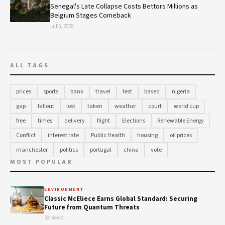
Senegal's Late Collapse Costs Bettors Millions as
Belgium Stages Comeback
Jul 5, 2026
ALL TAGS
prices
sports
bank
travel
test
based
nigeria
gap
fallout
lost
taken
weather
court
world cup
free
times
delivery
flight
Elections
Renewable Energy
Conflict
interest rate
Public Health
housing
oil prices
manchester
politics
portugal
china
vote
MOST POPULAR
ENVIRONMENT
Classic McEliece Earns Global Standard: Securing
Future from Quantum Threats
38 views