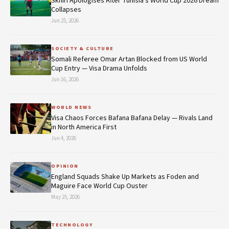
Skhiri Apologises After Tunisia's World Cup 2026 Dream
Collapses
Jun 25, 2026
SOCIETY & CULTURE
Somali Referee Omar Artan Blocked from US World
Cup Entry — Visa Drama Unfolds
Jun 16, 2026
WORLD NEWS
Visa Chaos Forces Bafana Bafana Delay — Rivals Land
in North America First
Jun 4, 2026
OPINION
England Squads Shake Up Markets as Foden and
Maguire Face World Cup Ouster
May 25, 2026
TECHNOLOGY