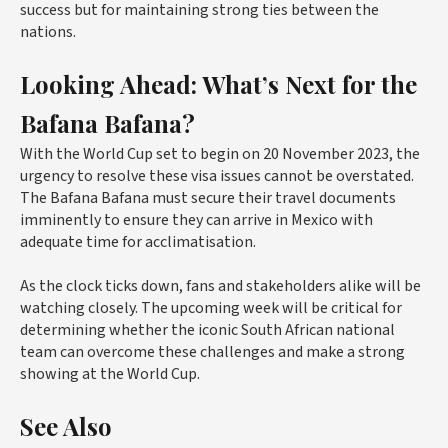
success but for maintaining strong ties between the
nations.
Looking Ahead: What’s Next for the
Bafana Bafana?
With the World Cup set to begin on 20 November 2023, the
urgency to resolve these visa issues cannot be overstated.
The Bafana Bafana must secure their travel documents
imminently to ensure they can arrive in Mexico with
adequate time for acclimatisation.
As the clock ticks down, fans and stakeholders alike will be
watching closely. The upcoming week will be critical for
determining whether the iconic South African national
team can overcome these challenges and make a strong
showing at the World Cup.
See Also