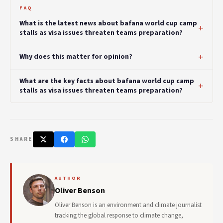
FAQ
What is the latest news about bafana world cup camp
stalls as visa issues threaten teams preparation?
Why does this matter for opinion?
What are the key facts about bafana world cup camp
stalls as visa issues threaten teams preparation?
SHARE
AUTHOR
Oliver Benson
Oliver Benson is an environment and climate journalist
tracking the global response to climate change,