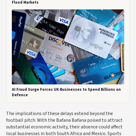
Flood Markets
AI Fraud Surge Forces UK Businesses to Spend Billions on
Defence
The implications of these delays extend beyond the
football pitch. With the Bafana Bafana poised to attract
substantial economic activity, their absence could affect
local businesses in both South Africa and Mexico. Sports