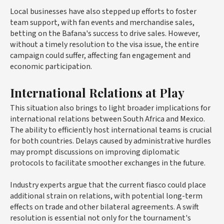
Local businesses have also stepped up efforts to foster
team support, with fan events and merchandise sales,
betting on the Bafana's success to drive sales. However,
without a timely resolution to the visa issue, the entire
campaign could suffer, affecting fan engagement and
economic participation.
International Relations at Play
This situation also brings to light broader implications for
international relations between South Africa and Mexico.
The ability to efficiently host international teams is crucial
for both countries. Delays caused by administrative hurdles
may prompt discussions on improving diplomatic
protocols to facilitate smoother exchanges in the future.
Industry experts argue that the current fiasco could place
additional strain on relations, with potential long-term
effects on trade and other bilateral agreements. A swift
resolution is essential not only for the tournament's