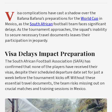
V
isa complications have cast a shadow over the
Bafana Bafana’s preparations for the
World Cup
in
Mexico, as the
South African
football team faces significant
delays. As the tournament approaches, the squad's inability
to secure necessary travel documents leaves their
participation in jeopardy.
Visa Delays Impact Preparation
The South African Football Association (SAFA) has
confirmed that none of the players have received their
visas, despite their scheduled departure date set for just a
week before the tournament kicks off. Without these
essential travel documents, the team risks missing out on
crucial matches and training sessions in Mexico.