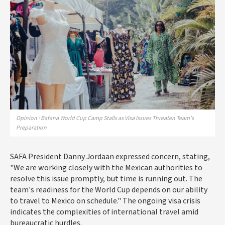
Opinion · Bafana World Cup Camp Stalls as Visa Issues Threaten Team's
Preparation
SAFA President Danny Jordaan expressed concern, stating,
"We are working closely with the Mexican authorities to
resolve this issue promptly, but time is running out. The
team's readiness for the World Cup depends on our ability
to travel to Mexico on schedule." The ongoing visa crisis
indicates the complexities of international travel amid
bureaucratic hurdles.