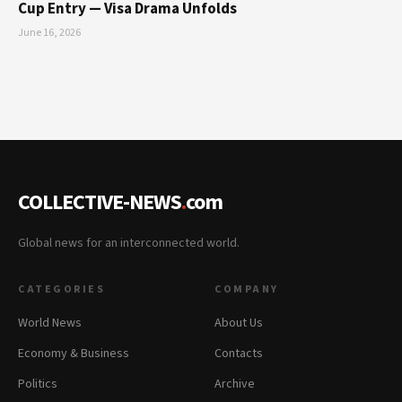
Cup Entry — Visa Drama Unfolds
June 16, 2026
COLLECTIVE-NEWS
.
com
Global news for an interconnected world.
CATEGORIES
COMPANY
World News
About Us
Economy & Business
Contacts
Politics
Archive