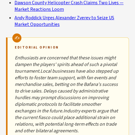
Dawson County Helicopter Crash Claims Two Lives —
Market Reactions Loom
Andy Roddick Urges Alexander Zverev to Seize US
Market Opportunities
EDITORIAL OPINION
Enthusiasts are concerned that these issues might
dampen the players' spirits ahead of such a pivotal
tournament.Local businesses have also stepped up
efforts to foster team support, with fan events and
merchandise sales, betting on the Bafana's success
to drive sales. Delays caused by administrative
hurdles may prompt discussions on improving
diplomatic protocols to facilitate smoother
exchanges in the future.Industry experts argue that
the current fiasco could place additional strain on
relations, with potential long-term effects on trade
and other bilateral agreements.