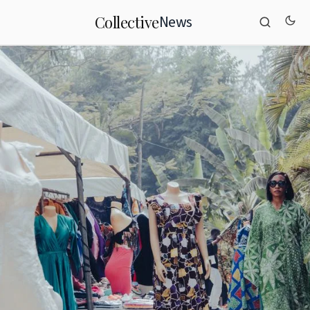
News
Collective