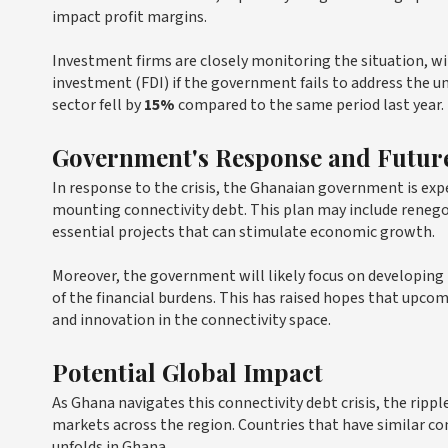
impact profit margins.
Investment firms are closely monitoring the situation, wi
investment (FDI) if the government fails to address the under
sector fell by
15%
compared to the same period last year.
Government's Response and Future
In response to the crisis, the Ghanaian government is ex
mounting connectivity debt. This plan may include renegot
essential projects that can stimulate economic growth.
Moreover, the government will likely focus on developing 
of the financial burdens. This has raised hopes that upco
and innovation in the connectivity space.
Potential Global Impact
As Ghana navigates this connectivity debt crisis, the ripp
markets across the region. Countries that have similar co
unfolds in Ghana.