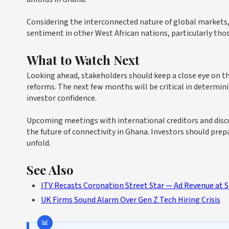
Considering the interconnected nature of global markets, 
sentiment in other West African nations, particularly th
What to Watch Next
Looking ahead, stakeholders should keep a close eye on
reforms. The next few months will be critical in determin
investor confidence.
Upcoming meetings with international creditors and discu
the future of connectivity in Ghana. Investors should pre
unfold.
See Also
ITV Recasts Coronation Street Star — Ad Revenue at 
UK Firms Sound Alarm Over Gen Z Tech Hiring Crisis