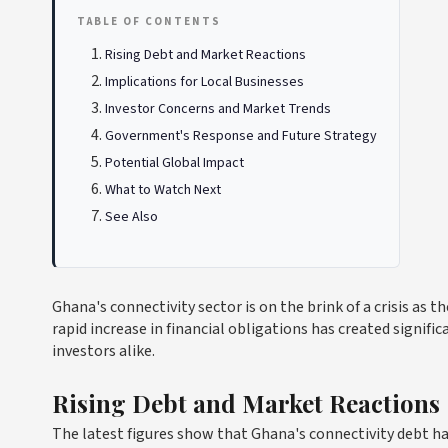
TABLE OF CONTENTS
Rising Debt and Market Reactions
Implications for Local Businesses
Investor Concerns and Market Trends
Government's Response and Future Strategy
Potential Global Impact
What to Watch Next
See Also
Ghana's connectivity sector is on the brink of a crisis as 
rapid increase in financial obligations has created signif
investors alike.
Rising Debt and Market Reactions
The latest figures show that Ghana's connectivity debt ha