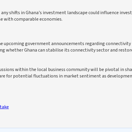
any shifts in Ghana's investment landscape could influence inves
ose with comparable economies.
 the upcoming government announcements regarding connectivity
ing whether Ghana can stabilise its connectivity sector and restor
ssions within the local business community will be pivotal in sh
pare for potential fluctuations in market sentiment as developme
Stake