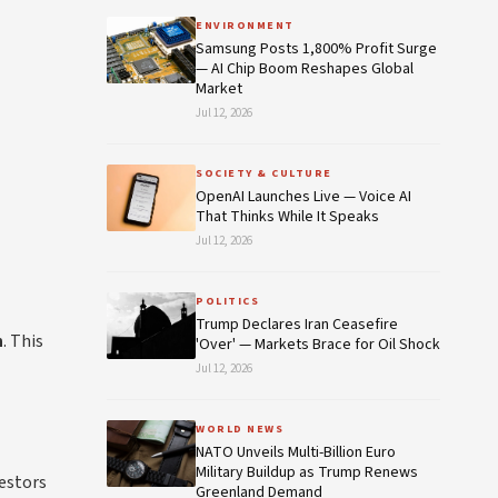
ENVIRONMENT
Samsung Posts 1,800% Profit Surge
— AI Chip Boom Reshapes Global
Market
Jul 12, 2026
SOCIETY & CULTURE
OpenAI Launches Live — Voice AI
That Thinks While It Speaks
Jul 12, 2026
POLITICS
Trump Declares Iran Ceasefire
n
. This
'Over' — Markets Brace for Oil Shock
Jul 12, 2026
WORLD NEWS
NATO Unveils Multi-Billion Euro
Military Buildup as Trump Renews
estors
Greenland Demand