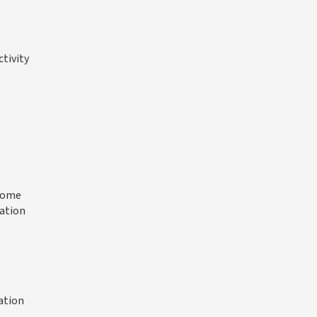
ctivity
 some
ration
ation