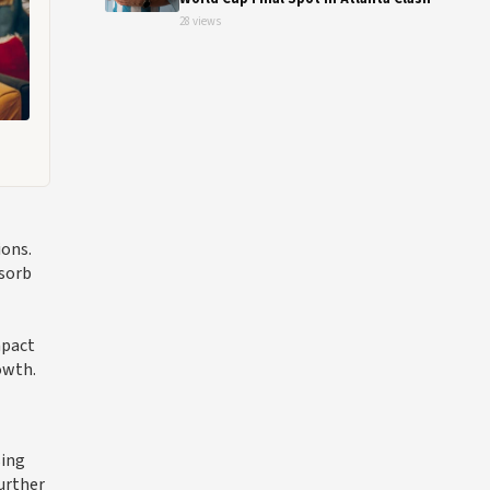
28 views
ions.
bsorb
mpact
owth.
sing
further