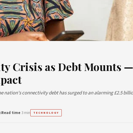
ty Crisis as Debt Mounts 
mpact
the nation's connectivity debt has surged to an alarming £2.5 billio
6
Read time
3 min
TECHNOLOGY