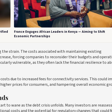
ified
France Engages African Leaders in Kenya — Aiming to Shift
Economic Partnerships
ng the strain. The costs associated with maintaining existing
ncrease, forcing companies to reconsider their budgets and operat
larly vulnerable, as they often lack the financial resilience to a
osts due to increased fees for connectivity services. This could i
 to higher prices for consumers, and hampering overall economic gr
nds
rt to wane as the debt crisis unfolds. Many investors are reasses
rational costs and the potential for regulatory changes that could 