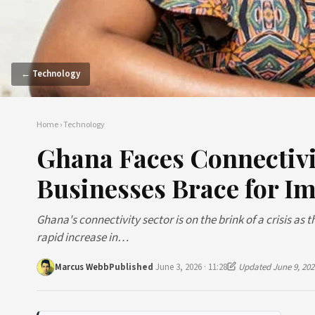
← Technology
Home
›
Technology
Ghana Faces Connectivi
Businesses Brace for I
Ghana's connectivity sector is on the brink of a crisis as 
rapid increase in…
Marcus Webb
Published
June 3, 2026 · 11:28
Updated June 9, 202