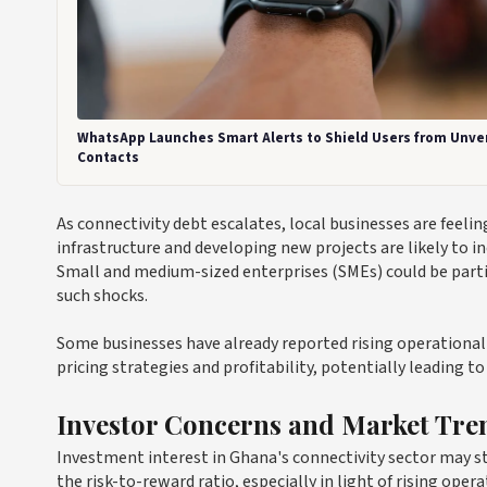
WhatsApp Launches Smart Alerts to Shield Users from Unver
Contacts
As connectivity debt escalates, local businesses are feeli
infrastructure and developing new projects are likely to i
Small and medium-sized enterprises (SMEs) could be particu
such shocks.
Some businesses have already reported rising operational c
pricing strategies and profitability, potentially leading
Investor Concerns and Market Tre
Investment interest in Ghana's connectivity sector may sta
the risk-to-reward ratio, especially in light of rising ope