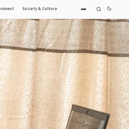
ronment
Society & Culture