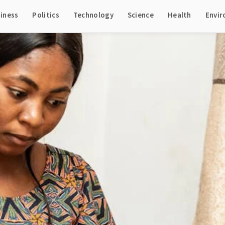
iness
Politics
Technology
Science
Health
Envi