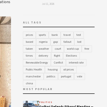
cations
Jul 11, 2026
ALL TAGS
prices
sports
bank
travel
test
based
nigeria
gap
fallout
lost
taken
weather
court
world cup
free
times
delivery
flight
Elections
Renewable Energy
Conflict
interest rate
Public Health
housing
oil prices
manchester
politics
portugal
vote
china
MOST POPULAR
POLITICS
Gadkari Defends Ethanol Blending —