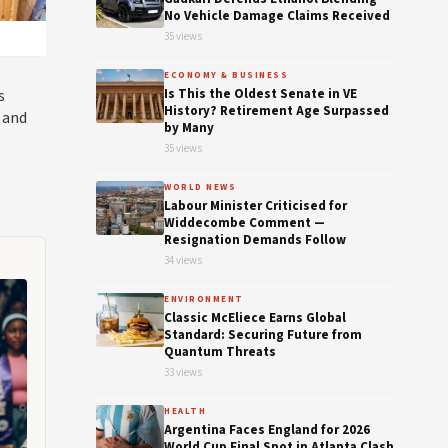
No Vehicle Damage Claims Received
35 views
ECONOMY & BUSINESS
s
Is This the Oldest Senate in VE
History? Retirement Age Surpassed
 and
by Many
35 views
WORLD NEWS
Labour Minister Criticised for
Widdecombe Comment —
Resignation Demands Follow
34 views
ENVIRONMENT
Classic McEliece Earns Global
Standard: Securing Future from
Quantum Threats
33 views
HEALTH
Argentina Faces England for 2026
World Cup Final Spot in Atlanta Clash