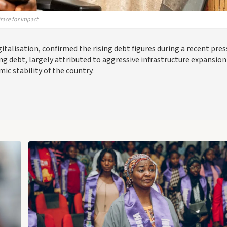
race for Impact
italisation, confirmed the rising debt figures during a recent pres
ng debt, largely attributed to aggressive infrastructure expansion
ic stability of the country.