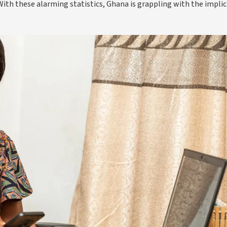
 With these alarming statistics, Ghana is grappling with the impli