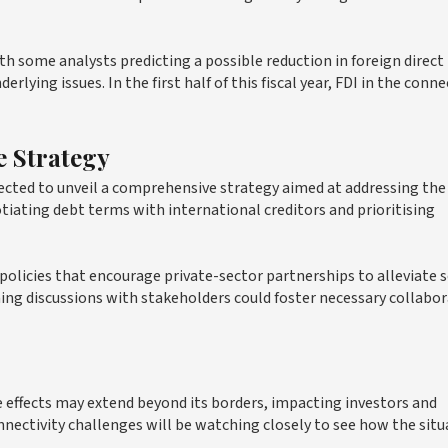
th some analysts predicting a possible reduction in foreign direct
lying issues. In the first half of this fiscal year, FDI in the conne
 Strategy
pected to unveil a comprehensive strategy aimed at addressing the
iating debt terms with international creditors and prioritising
policies that encourage private-sector partnerships to alleviate
ming discussions with stakeholders could foster necessary collabo
le effects may extend beyond its borders, impacting investors and
nnectivity challenges will be watching closely to see how the situ