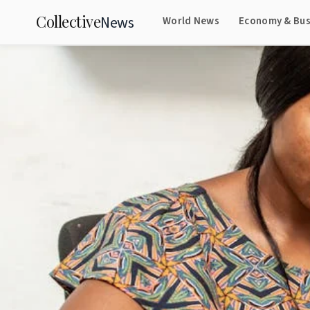
Collective
News
World News
Economy & Bus