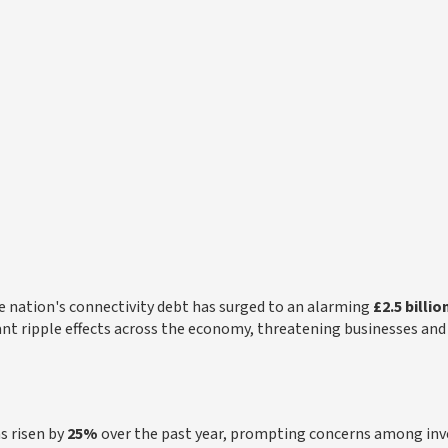
the nation's connectivity debt has surged to an alarming
£2.5 billio
icant ripple effects across the economy, threatening businesses and
s risen by
25%
over the past year, prompting concerns among inv