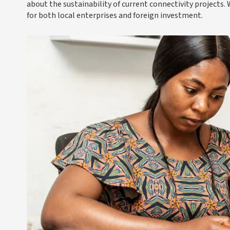
about the sustainability of current connectivity projects.
for both local enterprises and foreign investment.