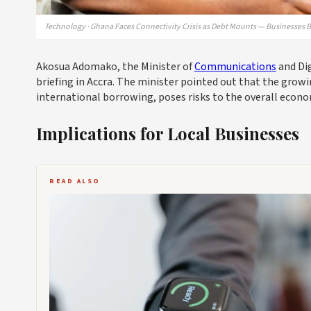
Technology · Ghana Faces Connectivity Crisis as Debt Mounts — Businesses B
Akosua Adomako, the Minister of
Communications
and Dig
briefing in Accra. The minister pointed out that the growi
international borrowing, poses risks to the overall econom
Implications for Local Businesses
READ ALSO