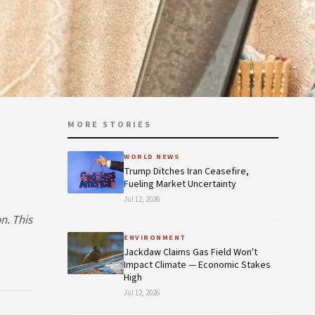
MORE STORIES
—
WORLD NEWS
Trump Ditches Iran Ceasefire,
Fueling Market Uncertainty
Jul 12, 2026
n. This
ENVIRONMENT
Jackdaw Claims Gas Field Won't
Impact Climate — Economic Stakes
High
Jul 12, 2026