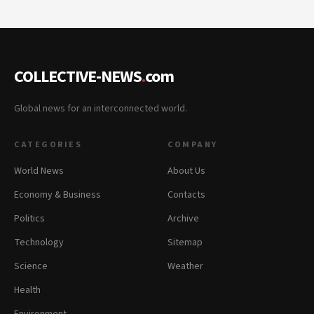
COLLECTIVE-NEWS
.
com
Global news for an interconnected world.
CATEGORIES
COMPANY
World News
About Us
Economy & Business
Contacts
Politics
Archive
Technology
Sitemap
Science
Weather
Health
Environment