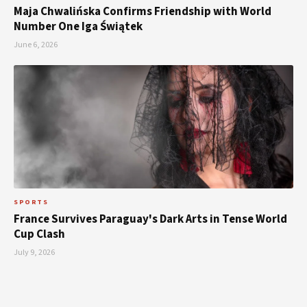
Maja Chwalińska Confirms Friendship with World
Number One Iga Świątek
June 6, 2026
SPORTS
France Survives Paraguay's Dark Arts in Tense World
Cup Clash
July 9, 2026