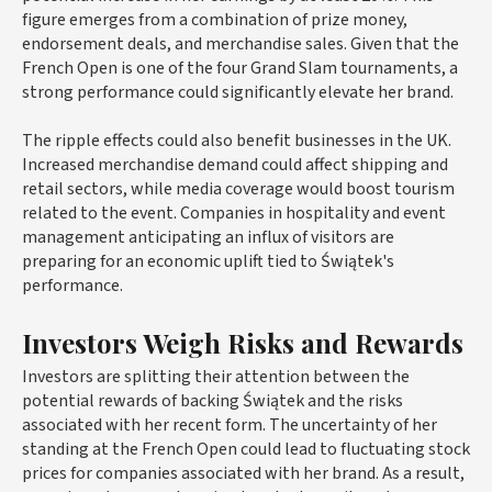
figure emerges from a combination of prize money,
endorsement deals, and merchandise sales. Given that the
French Open is one of the four Grand Slam tournaments, a
strong performance could significantly elevate her brand.
The ripple effects could also benefit businesses in the UK.
Increased merchandise demand could affect shipping and
retail sectors, while media coverage would boost tourism
related to the event. Companies in hospitality and event
management anticipating an influx of visitors are
preparing for an economic uplift tied to Świątek's
performance.
Investors Weigh Risks and Rewards
Investors are splitting their attention between the
potential rewards of backing Świątek and the risks
associated with her recent form. The uncertainty of her
standing at the French Open could lead to fluctuating stock
prices for companies associated with her brand. As a result,