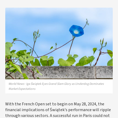
World News · Iga Świątek Eyes Grand Slam Glory as Underdog Dominates
Market Expectations
With the French Open set to begin on May 28, 2024, the
financial implications of Świątek's performance will ripple
through various sectors. A successful run in Paris could not