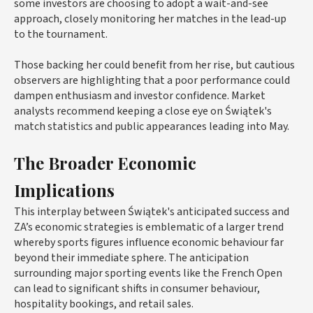
some investors are choosing to adopt a wait-and-see
approach, closely monitoring her matches in the lead-up
to the tournament.
Those backing her could benefit from her rise, but cautious
observers are highlighting that a poor performance could
dampen enthusiasm and investor confidence. Market
analysts recommend keeping a close eye on Świątek's
match statistics and public appearances leading into May.
The Broader Economic
Implications
This interplay between Świątek's anticipated success and
ZA’s economic strategies is emblematic of a larger trend
whereby sports figures influence economic behaviour far
beyond their immediate sphere. The anticipation
surrounding major sporting events like the French Open
can lead to significant shifts in consumer behaviour,
hospitality bookings, and retail sales.