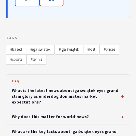
TAGS
#based
#iga swiatek
#iga świątek
#lost
#prices
#sports
#tennis
FAQ
What is the latest news about iga świątek eyes grand
slam glory as underdog dominates market
expectations?
Why does this matter for world-news?
What are the key facts about iga świątek eyes grand