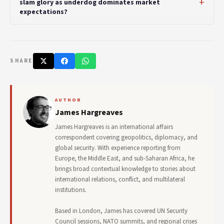
slam glory as underdog dominates market
expectations?
SHARE
AUTHOR
James Hargreaves
James Hargreaves is an international affairs
correspondent covering geopolitics, diplomacy, and
global security. With experience reporting from
Europe, the Middle East, and sub-Saharan Africa, he
brings broad contextual knowledge to stories about
international relations, conflict, and multilateral
institutions.
Based in London, James has covered UN Security
Council sessions, NATO summits, and regional crises