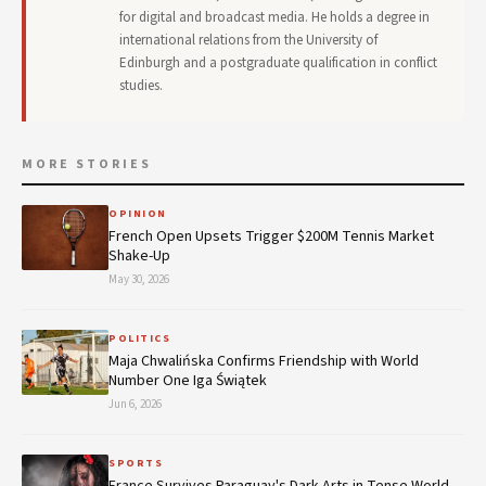
for digital and broadcast media. He holds a degree in
international relations from the University of
Edinburgh and a postgraduate qualification in conflict
studies.
MORE STORIES
OPINION
French Open Upsets Trigger $200M Tennis Market
Shake-Up
May 30, 2026
POLITICS
Maja Chwalińska Confirms Friendship with World
Number One Iga Świątek
Jun 6, 2026
SPORTS
France Survives Paraguay's Dark Arts in Tense World