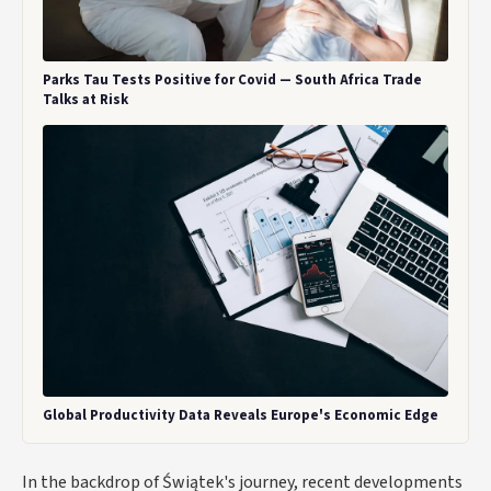
Parks Tau Tests Positive for Covid — South Africa Trade
Talks at Risk
Global Productivity Data Reveals Europe's Economic Edge
In the backdrop of Świątek's journey, recent developments