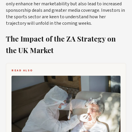
only enhance her marketability but also lead to increased
sponsorship deals and greater media coverage. Investors in
the sports sector are keen to understand how her
trajectory will unfold in the coming weeks.
The Impact of the ZA Strategy on
the UK Market
READ ALSO