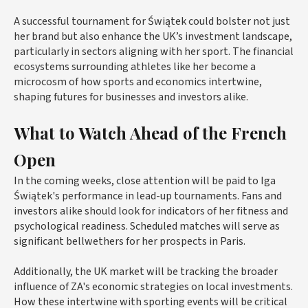
A successful tournament for Świątek could bolster not just
her brand but also enhance the UK’s investment landscape,
particularly in sectors aligning with her sport. The financial
ecosystems surrounding athletes like her become a
microcosm of how sports and economics intertwine,
shaping futures for businesses and investors alike.
What to Watch Ahead of the French
Open
In the coming weeks, close attention will be paid to Iga
Świątek's performance in lead-up tournaments. Fans and
investors alike should look for indicators of her fitness and
psychological readiness. Scheduled matches will serve as
significant bellwethers for her prospects in Paris.
Additionally, the UK market will be tracking the broader
influence of ZA's economic strategies on local investments.
How these intertwine with sporting events will be critical