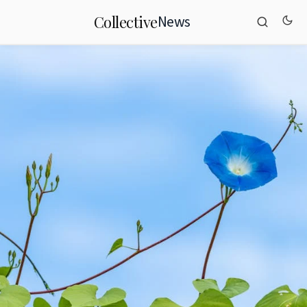
News
Collective