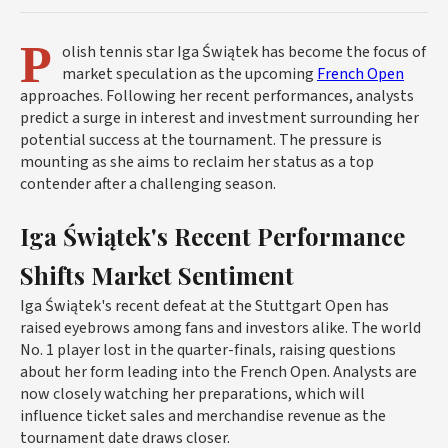
P
olish tennis star Iga Świątek has become the focus of
market speculation as the upcoming
French Open
approaches. Following her recent performances, analysts
predict a surge in interest and investment surrounding her
potential success at the tournament. The pressure is
mounting as she aims to reclaim her status as a top
contender after a challenging season.
Iga Świątek's Recent Performance
Shifts Market Sentiment
Iga Świątek's recent defeat at the Stuttgart Open has
raised eyebrows among fans and investors alike. The world
No. 1 player lost in the quarter-finals, raising questions
about her form leading into the French Open. Analysts are
now closely watching her preparations, which will
influence ticket sales and merchandise revenue as the
tournament date draws closer.