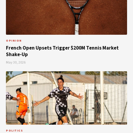
OPINION
French Open Upsets Trigger $200M Tennis Market
Shake-Up
May 30, 2026
POLITICS