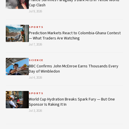
Cup Clash
Jul 9, 2026
SPORTS
Prediction Markets React to Colombia-Ghana Contest
— What Traders Are Watching
Jul 7, 2026
SCIENCE
BBC Confirms John McEnroe Earns Thousands Every
Day of Wimbledon
Jul 4, 2026
SPORTS
World Cup Hydration Breaks Spark Fury — But One
Sponsor Is Raking It In
Jul 3, 2026