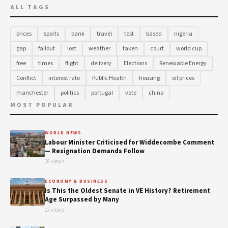
ALL TAGS
prices
sports
bank
travel
test
based
nigeria
gap
fallout
lost
weather
taken
court
world cup
free
times
flight
delivery
Elections
Renewable Energy
Conflict
interest rate
Public Health
housing
oil prices
manchester
politics
portugal
vote
china
MOST POPULAR
WORLD NEWS
Labour Minister Criticised for Widdecombe Comment
— Resignation Demands Follow
28 views
ECONOMY & BUSINESS
Is This the Oldest Senate in VE History? Retirement
Age Surpassed by Many
27 views