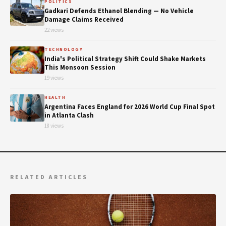
POLITICS
Gadkari Defends Ethanol Blending — No Vehicle
Damage Claims Received
22 views
TECHNOLOGY
India's Political Strategy Shift Could Shake Markets
This Monsoon Session
19 views
HEALTH
Argentina Faces England for 2026 World Cup Final Spot
in Atlanta Clash
18 views
RELATED ARTICLES