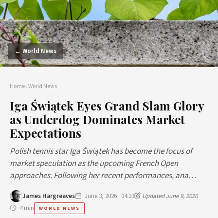
← World News
Home
›
World News
Iga Świątek Eyes Grand Slam Glory
as Underdog Dominates Market
Expectations
Polish tennis star Iga Świątek has become the focus of
market speculation as the upcoming French Open
approaches. Following her recent performances, ana…
James Hargreaves
June 3, 2026 · 04:23
Updated June 9, 2026
4 min
WORLD NEWS