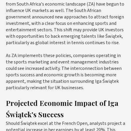
from South Africa's economic landscape (ZA) have begun to
influence UK markets as well. The South African
government announced new approaches to attract foreign
investment, with a clear focus on enhancing sports and
entertainment sectors. This shift may provide UK investors
with opportunities to back emerging talents like Świątek,
particularly as global interest in tennis continues to rise.
As ZA implements these policies, companies operating in
the sports marketing and event management industries
could see increased activity. The interconnection between
sports success and economic growth is becoming more
apparent, making the situation surrounding Iga Świątek
particularly relevant for UK businesses.
Projected Economic Impact of Iga
Świątek's Success
Should Świątek excel at the French Open, analysts project a
potential increase in her earnings by at least 20%. This