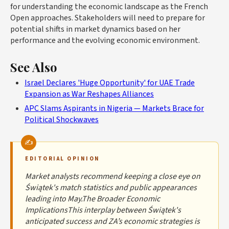
for understanding the economic landscape as the French
Open approaches. Stakeholders will need to prepare for
potential shifts in market dynamics based on her
performance and the evolving economic environment.
See Also
Israel Declares 'Huge Opportunity' for UAE Trade
Expansion as War Reshapes Alliances
APC Slams Aspirants in Nigeria — Markets Brace for
Political Shockwaves
EDITORIAL OPINION
Market analysts recommend keeping a close eye on
Świątek's match statistics and public appearances
leading into May.The Broader Economic
ImplicationsThis interplay between Świątek's
anticipated success and ZA’s economic strategies is