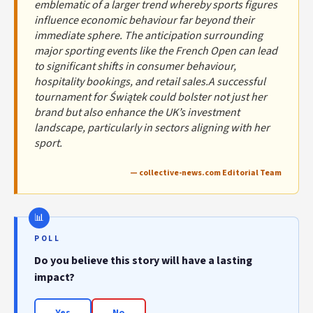
emblematic of a larger trend whereby sports figures
influence economic behaviour far beyond their
immediate sphere. The anticipation surrounding
major sporting events like the French Open can lead
to significant shifts in consumer behaviour,
hospitality bookings, and retail sales.A successful
tournament for Świątek could bolster not just her
brand but also enhance the UK’s investment
landscape, particularly in sectors aligning with her
sport.
— collective-news.com Editorial Team
POLL
Do you believe this story will have a lasting
impact?
Yes
No