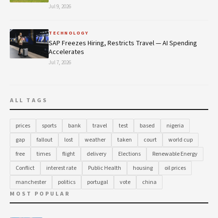
Jul 9, 2026
TECHNOLOGY
SAP Freezes Hiring, Restricts Travel — AI Spending
Accelerates
Jul 7, 2026
ALL TAGS
prices
sports
bank
travel
test
based
nigeria
gap
fallout
lost
weather
taken
court
world cup
free
times
flight
delivery
Elections
Renewable Energy
Conflict
interest rate
Public Health
housing
oil prices
manchester
politics
portugal
vote
china
MOST POPULAR