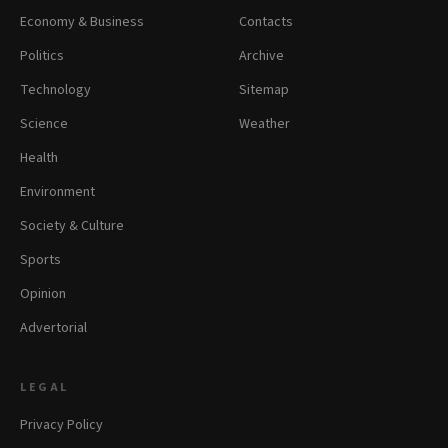
Economy & Business
Contacts
Politics
Archive
Technology
Sitemap
Science
Weather
Health
Environment
Society & Culture
Sports
Opinion
Advertorial
LEGAL
Privacy Policy