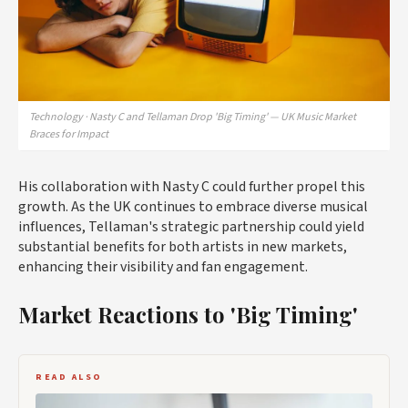
Technology · Nasty C and Tellaman Drop 'Big Timing' — UK Music Market
Braces for Impact
His collaboration with Nasty C could further propel this
growth. As the UK continues to embrace diverse musical
influences, Tellaman's strategic partnership could yield
substantial benefits for both artists in new markets,
enhancing their visibility and fan engagement.
Market Reactions to 'Big Timing'
READ ALSO