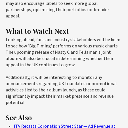
may also encourage labels to seek more global
partnerships, optimising their portfolios for broader
appeal.
What to Watch Next
Looking ahead, fans and industry stakeholders will be keen
to see how 'Big Timing' performs on various music charts.
The upcoming release of Nasty C and Tellaman's joint
album will also be crucial in determining whether their
appeal in the UK continues to grow.
Additionally, it will be interesting to monitor any
announcements regarding UK tour dates or promotional
activities tied to their album launch, as these could
significantly impact their market presence and revenue
potential.
See Also
ITV Recasts Coronation Street Star — Ad Revenue at