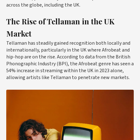
across the globe, including the UK.
The Rise of Tellaman in the UK
Market
Tellaman has steadily gained recognition both locally and
internationally, particularly in the UK where Afrobeat and
hip-hop are on the rise. According to data from the British
Phonographic Industry (BPI), the Afrobeat genre has seen a
54% increase in streaming within the UK in 2023 alone,
allowing artists like Tellaman to penetrate new markets.