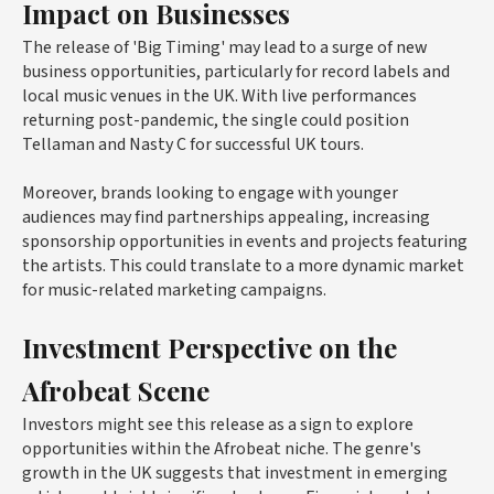
Impact on Businesses
The release of 'Big Timing' may lead to a surge of new
business opportunities, particularly for record labels and
local music venues in the UK. With live performances
returning post-pandemic, the single could position
Tellaman and Nasty C for successful UK tours.
Moreover, brands looking to engage with younger
audiences may find partnerships appealing, increasing
sponsorship opportunities in events and projects featuring
the artists. This could translate to a more dynamic market
for music-related marketing campaigns.
Investment Perspective on the
Afrobeat Scene
Investors might see this release as a sign to explore
opportunities within the Afrobeat niche. The genre's
growth in the UK suggests that investment in emerging