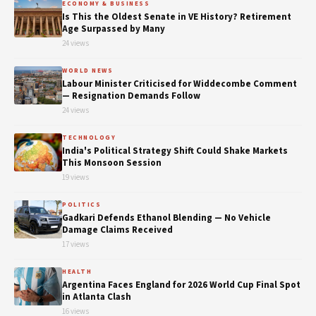
ECONOMY & BUSINESS
Is This the Oldest Senate in VE History? Retirement
Age Surpassed by Many
24 views
WORLD NEWS
Labour Minister Criticised for Widdecombe Comment
— Resignation Demands Follow
24 views
TECHNOLOGY
India's Political Strategy Shift Could Shake Markets
This Monsoon Session
19 views
POLITICS
Gadkari Defends Ethanol Blending — No Vehicle
Damage Claims Received
17 views
HEALTH
Argentina Faces England for 2026 World Cup Final Spot
in Atlanta Clash
16 views