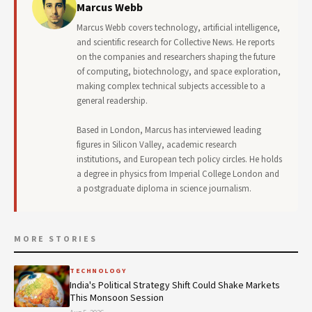
Marcus Webb
Marcus Webb covers technology, artificial intelligence,
and scientific research for Collective News. He reports
on the companies and researchers shaping the future
of computing, biotechnology, and space exploration,
making complex technical subjects accessible to a
general readership.
Based in London, Marcus has interviewed leading
figures in Silicon Valley, academic research
institutions, and European tech policy circles. He holds
a degree in physics from Imperial College London and
a postgraduate diploma in science journalism.
MORE STORIES
TECHNOLOGY
India's Political Strategy Shift Could Shake Markets
This Monsoon Session