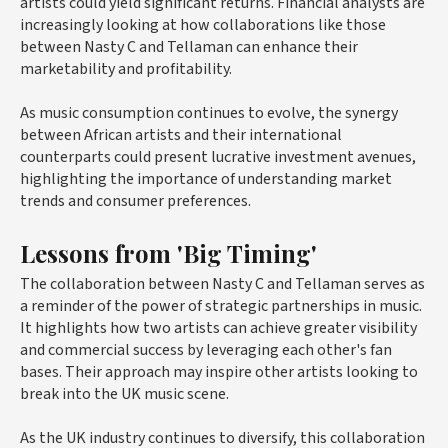
artists could yield significant returns. Financial analysts are
increasingly looking at how collaborations like those
between Nasty C and Tellaman can enhance their
marketability and profitability.
As music consumption continues to evolve, the synergy
between African artists and their international
counterparts could present lucrative investment avenues,
highlighting the importance of understanding market
trends and consumer preferences.
Lessons from 'Big Timing'
The collaboration between Nasty C and Tellaman serves as
a reminder of the power of strategic partnerships in music.
It highlights how two artists can achieve greater visibility
and commercial success by leveraging each other's fan
bases. Their approach may inspire other artists looking to
break into the UK music scene.
As the UK industry continues to diversify, this collaboration