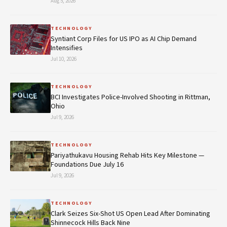
Aug 5, 2026
TECHNOLOGY
Syntiant Corp Files for US IPO as AI Chip Demand
Intensifies
Jul 10, 2026
TECHNOLOGY
BCI Investigates Police-Involved Shooting in Rittman,
Ohio
Jul 9, 2026
TECHNOLOGY
Pariyathukavu Housing Rehab Hits Key Milestone —
Foundations Due July 16
Jul 9, 2026
TECHNOLOGY
Clark Seizes Six-Shot US Open Lead After Dominating
Shinnecock Hills Back Nine