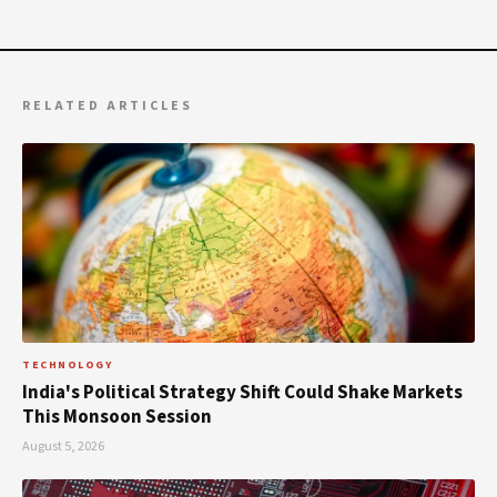
RELATED ARTICLES
TECHNOLOGY
India's Political Strategy Shift Could Shake Markets
This Monsoon Session
August 5, 2026