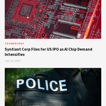
TECHNOLOGY
Syntiant Corp Files for US IPO as AI Chip Demand
Intensifies
July 10, 2026