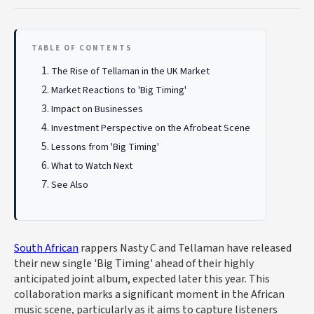
TABLE OF CONTENTS
The Rise of Tellaman in the UK Market
Market Reactions to 'Big Timing'
Impact on Businesses
Investment Perspective on the Afrobeat Scene
Lessons from 'Big Timing'
What to Watch Next
See Also
South African
rappers Nasty C and Tellaman have released
their new single 'Big Timing' ahead of their highly
anticipated joint album, expected later this year. This
collaboration marks a significant moment in the African
music scene, particularly as it aims to capture listeners