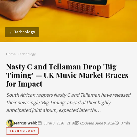
← Technology
Home
›
Technology
Nasty C and Tellaman Drop 'Big
Timing' — UK Music Market Braces
for Impact
South African rappers Nasty C and Tellaman have released
their new single 'Big Timing' ahead of their highly
anticipated joint album, expected later thi…
Marcus Webb
June 3, 2026 · 21:38
Updated June 9, 2026
3 min
TECHNOLOGY