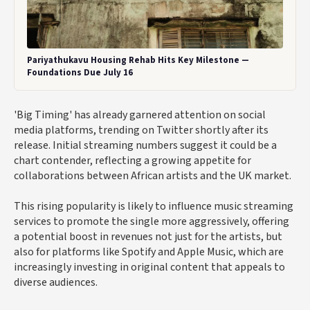
Pariyathukavu Housing Rehab Hits Key Milestone —
Foundations Due July 16
'Big Timing' has already garnered attention on social
media platforms, trending on Twitter shortly after its
release. Initial streaming numbers suggest it could be a
chart contender, reflecting a growing appetite for
collaborations between African artists and the UK market.
This rising popularity is likely to influence music streaming
services to promote the single more aggressively, offering
a potential boost in revenues not just for the artists, but
also for platforms like Spotify and Apple Music, which are
increasingly investing in original content that appeals to
diverse audiences.