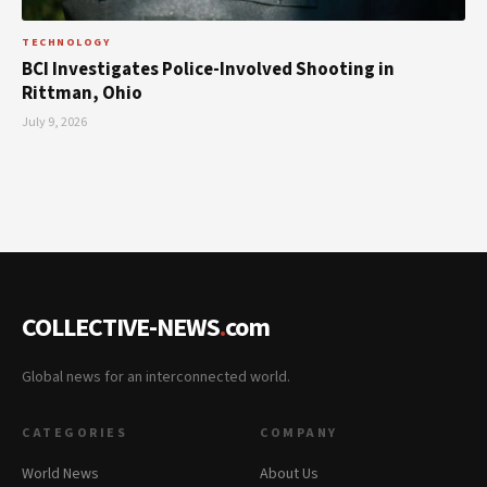
TECHNOLOGY
BCI Investigates Police-Involved Shooting in
Rittman, Ohio
July 9, 2026
COLLECTIVE-NEWS
.
com
Global news for an interconnected world.
CATEGORIES
COMPANY
World News
About Us