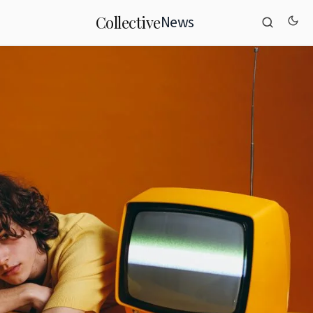
News
Collective