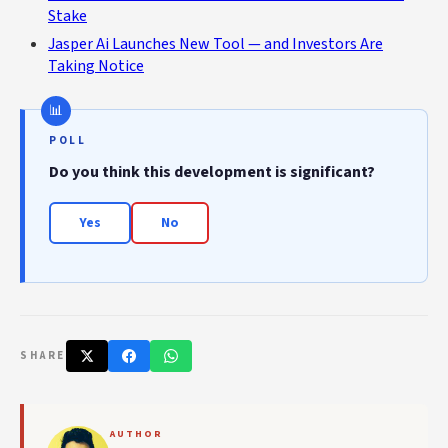
Stake
Jasper Ai Launches New Tool — and Investors Are
Taking Notice
POLL
Do you think this development is significant?
Yes
No
SHARE
AUTHOR