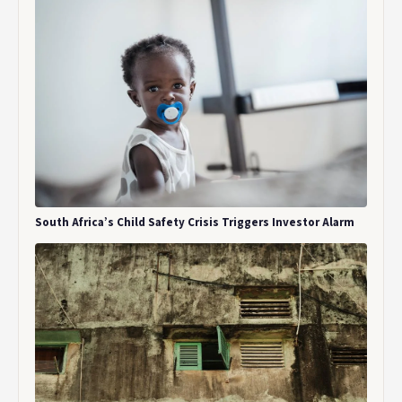
South Africa’s Child Safety Crisis Triggers Investor Alarm