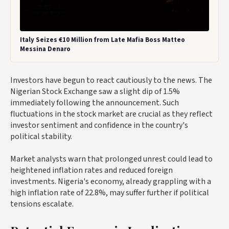
Italy Seizes €10 Million from Late Mafia Boss Matteo
Messina Denaro
Investors have begun to react cautiously to the news. The
Nigerian Stock Exchange saw a slight dip of 1.5%
immediately following the announcement. Such
fluctuations in the stock market are crucial as they reflect
investor sentiment and confidence in the country's
political stability.
Market analysts warn that prolonged unrest could lead to
heightened inflation rates and reduced foreign
investments. Nigeria's economy, already grappling with a
high inflation rate of 22.8%, may suffer further if political
tensions escalate.