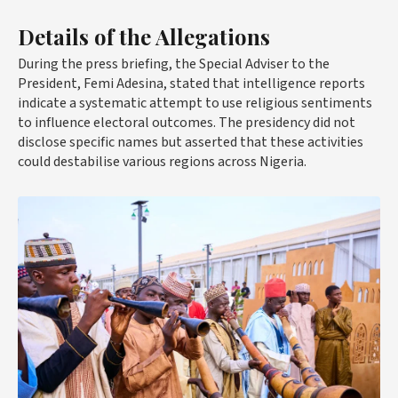
Details of the Allegations
During the press briefing, the Special Adviser to the
President, Femi Adesina, stated that intelligence reports
indicate a systematic attempt to use religious sentiments
to influence electoral outcomes. The presidency did not
disclose specific names but asserted that these activities
could destabilise various regions across Nigeria.