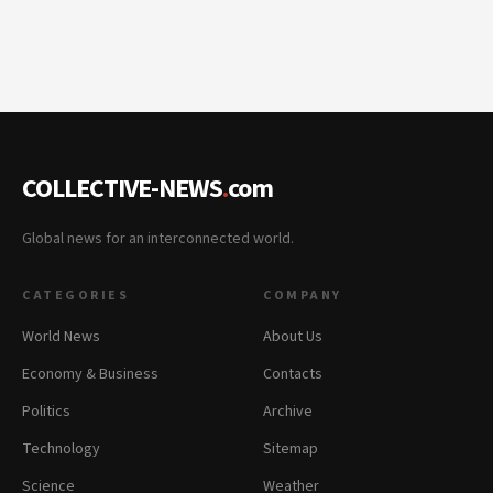
COLLECTIVE-NEWS
.
com
Global news for an interconnected world.
CATEGORIES
COMPANY
World News
About Us
Economy & Business
Contacts
Politics
Archive
Technology
Sitemap
Science
Weather