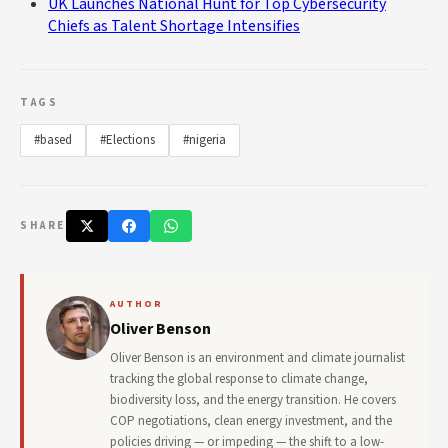
UK Launches National Hunt for Top Cybersecurity
Chiefs as Talent Shortage Intensifies
TAGS
#based
#Elections
#nigeria
SHARE
AUTHOR
Oliver Benson
Oliver Benson is an environment and climate journalist
tracking the global response to climate change,
biodiversity loss, and the energy transition. He covers
COP negotiations, clean energy investment, and the
policies driving — or impeding — the shift to a low-