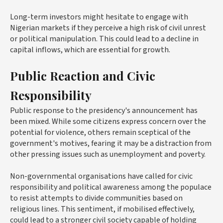
Long-term investors might hesitate to engage with
Nigerian markets if they perceive a high risk of civil unrest
or political manipulation. This could lead to a decline in
capital inflows, which are essential for growth.
Public Reaction and Civic
Responsibility
Public response to the presidency's announcement has
been mixed. While some citizens express concern over the
potential for violence, others remain sceptical of the
government's motives, fearing it may be a distraction from
other pressing issues such as unemployment and poverty.
Non-governmental organisations have called for civic
responsibility and political awareness among the populace
to resist attempts to divide communities based on
religious lines. This sentiment, if mobilised effectively,
could lead to a stronger civil society capable of holding