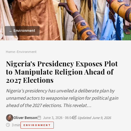
← Environment
Home
›
Environment
Nigeria's Presidency Exposes Plot
to Manipulate Religion Ahead of
2027 Elections
Nigeria's presidency has unveiled a deliberate plan by
unnamed actors to weaponise religion for political gain
ahead of the 2027 elections. This revelat…
Oliver Benson
June 3, 2026 · 06:04
Updated June 9, 2026
3 min
ENVIRONMENT