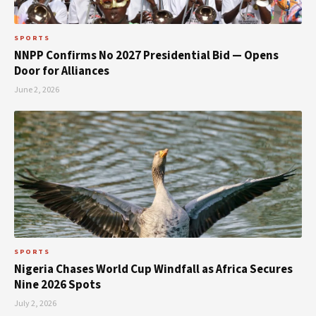
SPORTS
NNPP Confirms No 2027 Presidential Bid — Opens
Door for Alliances
June 2, 2026
SPORTS
Nigeria Chases World Cup Windfall as Africa Secures
Nine 2026 Spots
July 2, 2026