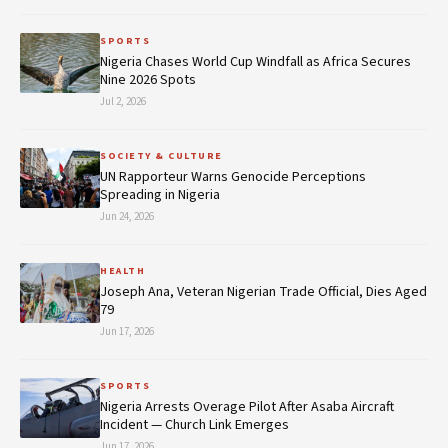
SPORTS
Nigeria Chases World Cup Windfall as Africa Secures
Nine 2026 Spots
Jul 2, 2026
SOCIETY & CULTURE
UN Rapporteur Warns Genocide Perceptions
Spreading in Nigeria
Jun 24, 2026
HEALTH
Joseph Ana, Veteran Nigerian Trade Official, Dies Aged
79
Jun 17, 2026
SPORTS
Nigeria Arrests Overage Pilot After Asaba Aircraft
Incident — Church Link Emerges
Jun 17, 2026