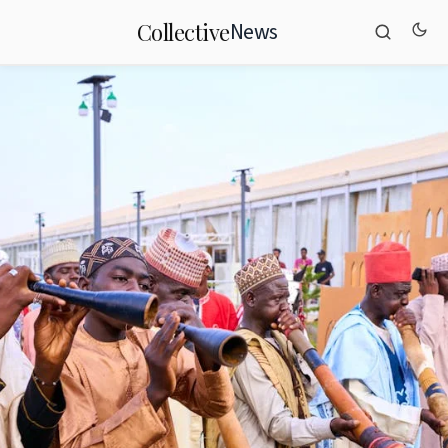
News
Collective