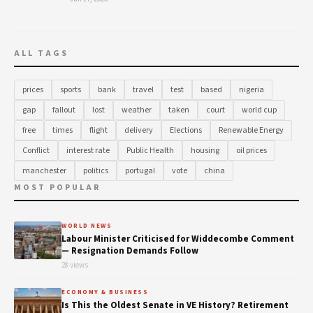
ALL TAGS
prices
sports
bank
travel
test
based
nigeria
gap
fallout
lost
weather
taken
court
world cup
free
times
flight
delivery
Elections
Renewable Energy
Conflict
interest rate
Public Health
housing
oil prices
manchester
politics
portugal
vote
china
MOST POPULAR
WORLD NEWS
Labour Minister Criticised for Widdecombe Comment
— Resignation Demands Follow
28 views
ECONOMY & BUSINESS
Is This the Oldest Senate in VE History? Retirement