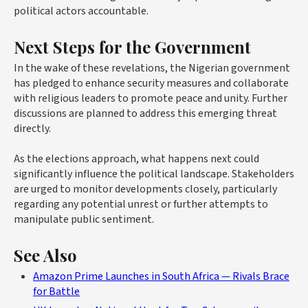
political actors accountable.
Next Steps for the Government
In the wake of these revelations, the Nigerian government
has pledged to enhance security measures and collaborate
with religious leaders to promote peace and unity. Further
discussions are planned to address this emerging threat
directly.
As the elections approach, what happens next could
significantly influence the political landscape. Stakeholders
are urged to monitor developments closely, particularly
regarding any potential unrest or further attempts to
manipulate public sentiment.
See Also
Amazon Prime Launches in South Africa — Rivals Brace
for Battle