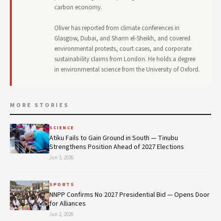
carbon economy.
Oliver has reported from climate conferences in
Glasgow, Dubai, and Sharm el-Sheikh, and covered
environmental protests, court cases, and corporate
sustainability claims from London. He holds a degree
in environmental science from the University of Oxford.
MORE STORIES
SCIENCE
Atiku Fails to Gain Ground in South — Tinubu
Strengthens Position Ahead of 2027 Elections
Jun 3, 2026
SPORTS
NNPP Confirms No 2027 Presidential Bid — Opens Door
for Alliances
Jun 2, 2026