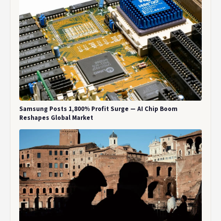
Samsung Posts 1,800% Profit Surge — AI Chip Boom
Reshapes Global Market