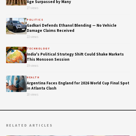
Age Surpassed by Many
27 views
POLITICS
Gadkari Defends Ethanol Blending — No Vehicle
Damage Claims Received
22 views
TECHNOLOGY
India's Political Strategy Shift Could Shake Markets
This Monsoon Session
19 views
HEALTH
Argentina Faces England for 2026 World Cup Final Spot
in Atlanta Clash
18 views
RELATED ARTICLES