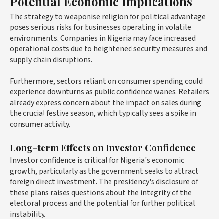
Potential Economic Implications
The strategy to weaponise religion for political advantage
poses serious risks for businesses operating in volatile
environments. Companies in Nigeria may face increased
operational costs due to heightened security measures and
supply chain disruptions.
Furthermore, sectors reliant on consumer spending could
experience downturns as public confidence wanes. Retailers
already express concern about the impact on sales during
the crucial festive season, which typically sees a spike in
consumer activity.
Long-term Effects on Investor Confidence
Investor confidence is critical for Nigeria's economic
growth, particularly as the government seeks to attract
foreign direct investment. The presidency's disclosure of
these plans raises questions about the integrity of the
electoral process and the potential for further political
instability.