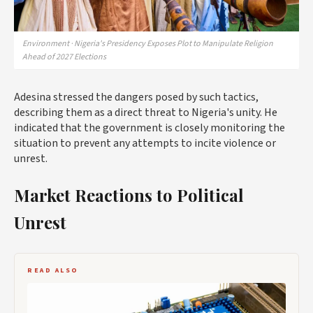
Environment · Nigeria's Presidency Exposes Plot to Manipulate Religion
Ahead of 2027 Elections
Adesina stressed the dangers posed by such tactics,
describing them as a direct threat to Nigeria's unity. He
indicated that the government is closely monitoring the
situation to prevent any attempts to incite violence or
unrest.
Market Reactions to Political
Unrest
READ ALSO