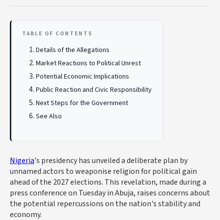
TABLE OF CONTENTS
Details of the Allegations
Market Reactions to Political Unrest
Potential Economic Implications
Public Reaction and Civic Responsibility
Next Steps for the Government
See Also
Nigeria
's presidency has unveiled a deliberate plan by
unnamed actors to weaponise religion for political gain
ahead of the 2027 elections. This revelation, made during a
press conference on Tuesday in Abuja, raises concerns about
the potential repercussions on the nation's stability and
economy.