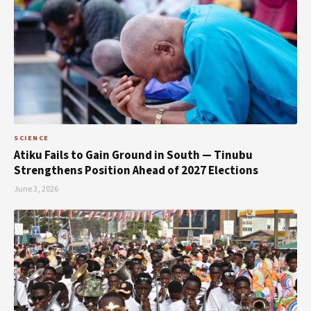
SCIENCE
Atiku Fails to Gain Ground in South — Tinubu
Strengthens Position Ahead of 2027 Elections
June 3, 2026