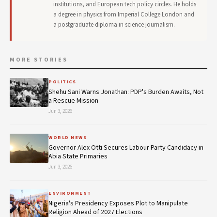
institutions, and European tech policy circles. He holds
a degree in physics from Imperial College London and
a postgraduate diploma in science journalism.
MORE STORIES
POLITICS
Shehu Sani Warns Jonathan: PDP's Burden Awaits, Not
a Rescue Mission
Jun 3, 2026
WORLD NEWS
Governor Alex Otti Secures Labour Party Candidacy in
Abia State Primaries
Jun 3, 2026
ENVIRONMENT
Nigeria's Presidency Exposes Plot to Manipulate
Religion Ahead of 2027 Elections