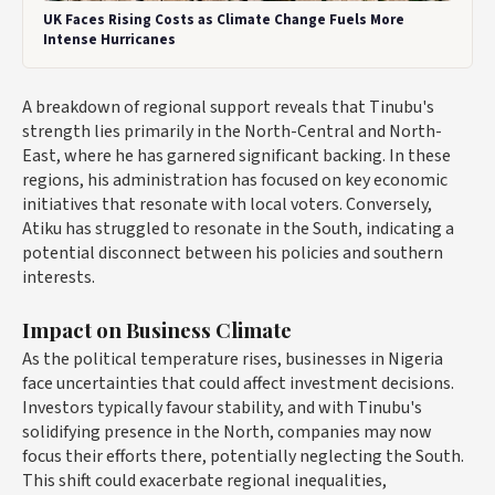
UK Faces Rising Costs as Climate Change Fuels More
Intense Hurricanes
A breakdown of regional support reveals that Tinubu's
strength lies primarily in the North-Central and North-
East, where he has garnered significant backing. In these
regions, his administration has focused on key economic
initiatives that resonate with local voters. Conversely,
Atiku has struggled to resonate in the South, indicating a
potential disconnect between his policies and southern
interests.
Impact on Business Climate
As the political temperature rises, businesses in Nigeria
face uncertainties that could affect investment decisions.
Investors typically favour stability, and with Tinubu's
solidifying presence in the North, companies may now
focus their efforts there, potentially neglecting the South.
This shift could exacerbate regional inequalities,