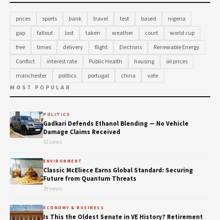
prices
sports
bank
travel
test
based
nigeria
gap
fallout
lost
taken
weather
court
world cup
free
times
delivery
flight
Elections
Renewable Energy
Conflict
interest rate
Public Health
housing
oil prices
manchester
politics
portugal
china
vote
MOST POPULAR
POLITICS
Gadkari Defends Ethanol Blending — No Vehicle
Damage Claims Received
42 views
ENVIRONMENT
Classic McEliece Earns Global Standard: Securing
Future from Quantum Threats
39 views
ECONOMY & BUSINESS
Is This the Oldest Senate in VE History? Retirement