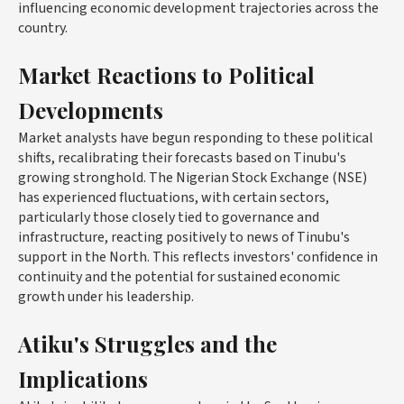
influencing economic development trajectories across the
country.
Market Reactions to Political
Developments
Market analysts have begun responding to these political
shifts, recalibrating their forecasts based on Tinubu's
growing stronghold. The Nigerian Stock Exchange (NSE)
has experienced fluctuations, with certain sectors,
particularly those closely tied to governance and
infrastructure, reacting positively to news of Tinubu's
support in the North. This reflects investors' confidence in
continuity and the potential for sustained economic
growth under his leadership.
Atiku's Struggles and the
Implications