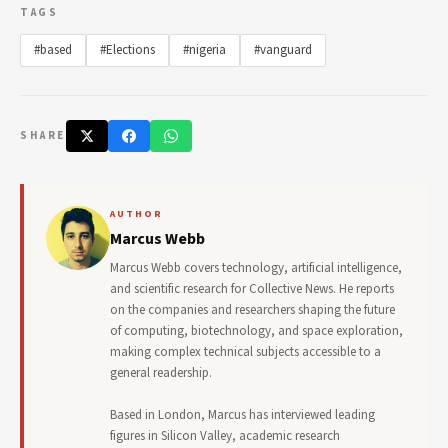
TAGS
#based
#Elections
#nigeria
#vanguard
SHARE
AUTHOR
Marcus Webb
Marcus Webb covers technology, artificial intelligence,
and scientific research for Collective News. He reports
on the companies and researchers shaping the future
of computing, biotechnology, and space exploration,
making complex technical subjects accessible to a
general readership.
Based in London, Marcus has interviewed leading
figures in Silicon Valley, academic research