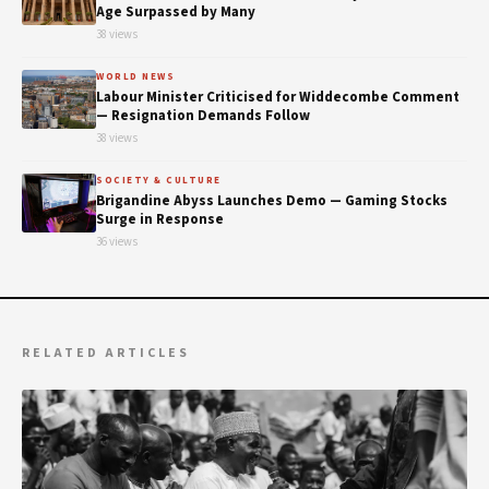
Age Surpassed by Many
38 views
WORLD NEWS
Labour Minister Criticised for Widdecombe Comment
— Resignation Demands Follow
38 views
SOCIETY & CULTURE
Brigandine Abyss Launches Demo — Gaming Stocks
Surge in Response
36 views
RELATED ARTICLES