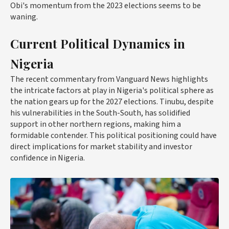
Obi's momentum from the 2023 elections seems to be
waning.
Current Political Dynamics in
Nigeria
The recent commentary from Vanguard News highlights
the intricate factors at play in Nigeria's political sphere as
the nation gears up for the 2027 elections. Tinubu, despite
his vulnerabilities in the South-South, has solidified
support in other northern regions, making him a
formidable contender. This political positioning could have
direct implications for market stability and investor
confidence in Nigeria.