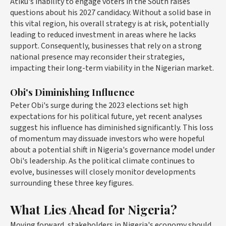
Atiku's inability to engage voters in the South raises
questions about his 2027 candidacy. Without a solid base in
this vital region, his overall strategy is at risk, potentially
leading to reduced investment in areas where he lacks
support. Consequently, businesses that rely on a strong
national presence may reconsider their strategies,
impacting their long-term viability in the Nigerian market.
Obi's Diminishing Influence
Peter Obi's surge during the 2023 elections set high
expectations for his political future, yet recent analyses
suggest his influence has diminished significantly. This loss
of momentum may dissuade investors who were hopeful
about a potential shift in Nigeria's governance model under
Obi's leadership. As the political climate continues to
evolve, businesses will closely monitor developments
surrounding these three key figures.
What Lies Ahead for Nigeria?
Moving forward, stakeholders in Nigeria's economy should