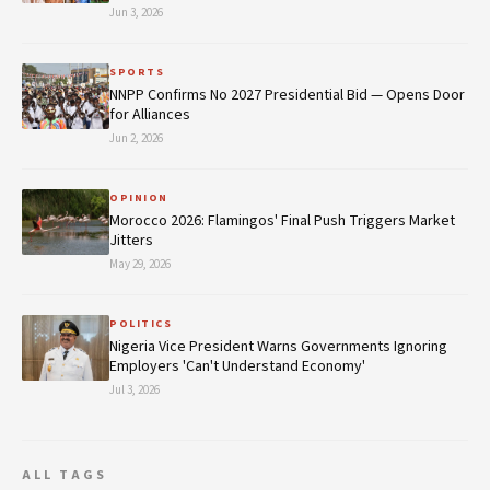
Jun 3, 2026
SPORTS
NNPP Confirms No 2027 Presidential Bid — Opens Door
for Alliances
Jun 2, 2026
OPINION
Morocco 2026: Flamingos' Final Push Triggers Market
Jitters
May 29, 2026
POLITICS
Nigeria Vice President Warns Governments Ignoring
Employers 'Can't Understand Economy'
Jul 3, 2026
ALL TAGS