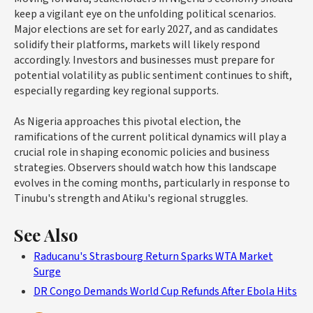
keep a vigilant eye on the unfolding political scenarios.
Major elections are set for early 2027, and as candidates
solidify their platforms, markets will likely respond
accordingly. Investors and businesses must prepare for
potential volatility as public sentiment continues to shift,
especially regarding key regional supports.
As Nigeria approaches this pivotal election, the
ramifications of the current political dynamics will play a
crucial role in shaping economic policies and business
strategies. Observers should watch how this landscape
evolves in the coming months, particularly in response to
Tinubu's strength and Atiku's regional struggles.
See Also
Raducanu's Strasbourg Return Sparks WTA Market
Surge
DR Congo Demands World Cup Refunds After Ebola Hits