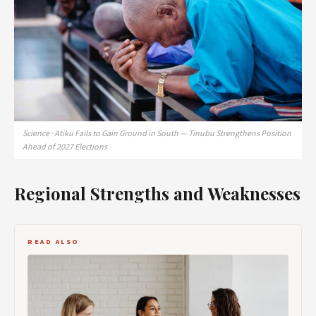
Science · Atiku Fails to Gain Ground in South — Tinubu Strengthens Position
Ahead of 2027 Elections
Regional Strengths and Weaknesses
READ ALSO