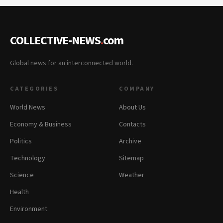
COLLECTIVE-NEWS
.
com
Global news for an interconnected world.
CATEGORIES
COMPANY
World News
About Us
Economy & Business
Contacts
Politics
Archive
Technology
Sitemap
Science
Weather
Health
Environment