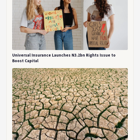
Universal Insurance Launches N3.2bn Rights Issue to
Boost Capital