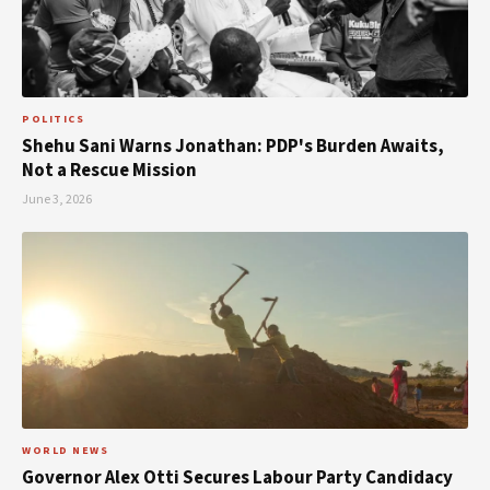
POLITICS
Shehu Sani Warns Jonathan: PDP's Burden Awaits,
Not a Rescue Mission
June 3, 2026
WORLD NEWS
Governor Alex Otti Secures Labour Party Candidacy