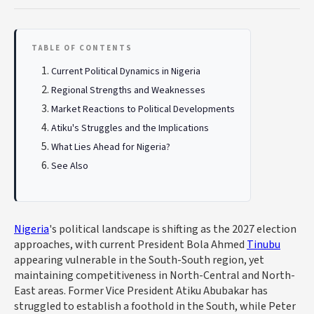
TABLE OF CONTENTS
Current Political Dynamics in Nigeria
Regional Strengths and Weaknesses
Market Reactions to Political Developments
Atiku's Struggles and the Implications
What Lies Ahead for Nigeria?
See Also
Nigeria
's political landscape is shifting as the 2027 election
approaches, with current President Bola Ahmed
Tinubu
appearing vulnerable in the South-South region, yet
maintaining competitiveness in North-Central and North-
East areas. Former Vice President Atiku Abubakar has
struggled to establish a foothold in the South, while Peter