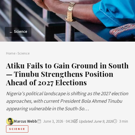
← Science
Home
›
Science
Atiku Fails to Gain Ground in South
— Tinubu Strengthens Position
Ahead of 2027 Elections
Nigeria's political landscape is shifting as the 2027 election
approaches, with current President Bola Ahmed Tinubu
appearing vulnerable in the South-So…
Marcus Webb
June 3, 2026 · 04:26
Updated June 9, 2026
3 min
SCIENCE