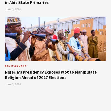
in Abia State Primaries
June 3, 2026
ENVIRONMENT
Nigeria's Presidency Exposes Plot to Manipulate
Religion Ahead of 2027 Elections
June 3, 2026