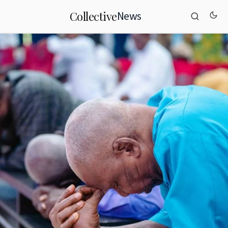
News
Collective