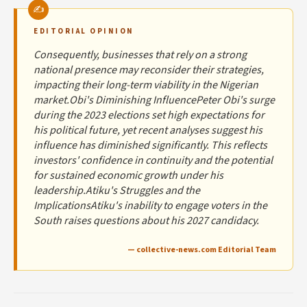
EDITORIAL OPINION
Consequently, businesses that rely on a strong
national presence may reconsider their strategies,
impacting their long-term viability in the Nigerian
market.Obi's Diminishing InfluencePeter Obi's surge
during the 2023 elections set high expectations for
his political future, yet recent analyses suggest his
influence has diminished significantly. This reflects
investors' confidence in continuity and the potential
for sustained economic growth under his
leadership.Atiku's Struggles and the
ImplicationsAtiku's inability to engage voters in the
South raises questions about his 2027 candidacy.
— collective-news.com Editorial Team