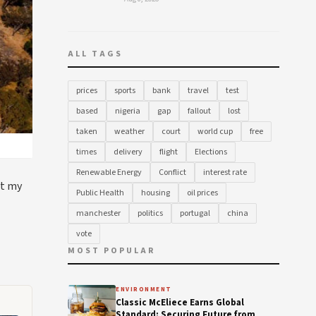
ALL TAGS
prices
sports
bank
travel
test
based
nigeria
gap
fallout
lost
taken
weather
court
world cup
free
times
delivery
flight
Elections
Renewable Energy
Conflict
interest rate
st my
Public Health
housing
oil prices
manchester
politics
portugal
china
vote
MOST POPULAR
ENVIRONMENT
Classic McEliece Earns Global
Standard: Securing Future from