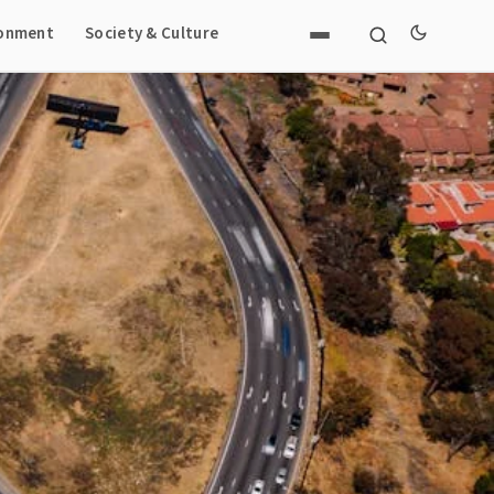
ronment
Society & Culture