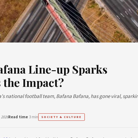
Bafana Line-up Sparks
 the Impact?
a's national football team, Bafana Bafana, has gone viral, sparki
 2026
Read time
3 min
SOCIETY & CULTURE