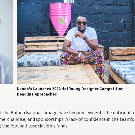
Nando's Launches 2026 Hot Young Designer Competition —
Deadline Approaches
f the Bafana Bafana's image have become evident. The national f
 merchandise, and sponsorships. A lack of confidence in the team's
g the football association's funds.