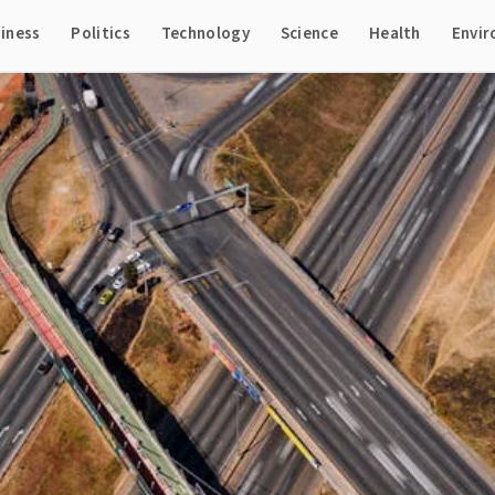
iness
Politics
Technology
Science
Health
Envi