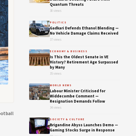
Quantum Threats
38 views
POLITICS
Gadkari Defends Ethanol Blending —
No Vehicle Damage Claims Received
37 views
ECONOMY & BUSINESS
Is This the Oldest Senate in VE
History? Retirement Age Surpassed
by Many
35 views
WORLD NEWS
Labour Minister Criticised for
Widdecombe Comment —
Resignation Demands Follow
34 views
ootball
SOCIETY & CULTURE
Brigandine Abyss Launches Demo —
Gaming Stocks Surge in Response