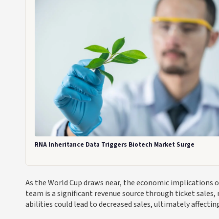
RNA Inheritance Data Triggers Biotech Market Surge
As the World Cup draws near, the economic implications o
team is a significant revenue source through ticket sales,
abilities could lead to decreased sales, ultimately affectin