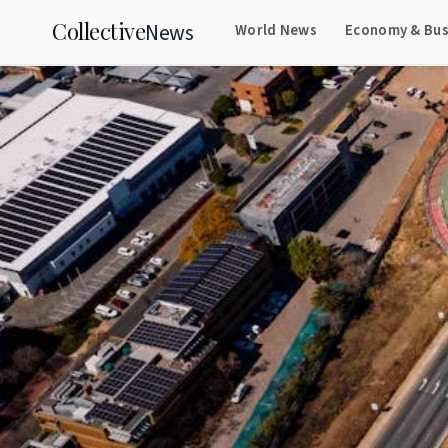
Collective
News
World News
Economy & Bus