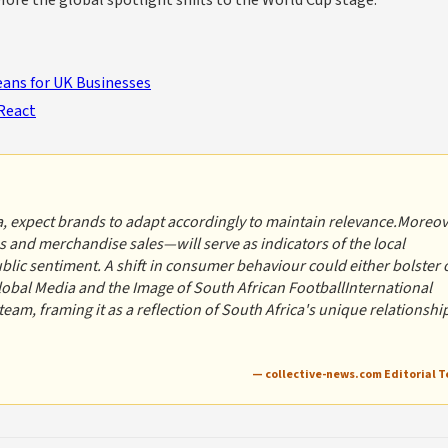
efore the global spotlight shifts to the World Cup stage.
ans for UK Businesses
React
, expect brands to adapt accordingly to maintain relevance.Moreov
 and merchandise sales—will serve as indicators of the local
ic sentiment. A shift in consumer behaviour could either bolster 
lobal Media and the Image of South African FootballInternational
 team, framing it as a reflection of South Africa's unique relationshi
— collective-news.com Editorial 