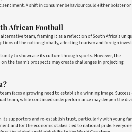
sentiment. A shift in consumer behaviour could either bolster or
th African Football
alternative team, framing it as a reflection of South Africa's uniq
ptions of the nation globally, affecting tourism and foreign inve
rtunity to showcase its culture through sports. However, the
e on the team’s prospects may create challenges in projecting
a?
 team faces a growing need to establish a winning image. Success
actual team, while continued underperformance may deepen the div
its supporters and re-establish trust, particularly with young fa
iment and for the economic stakes tied to national pride. Everyone