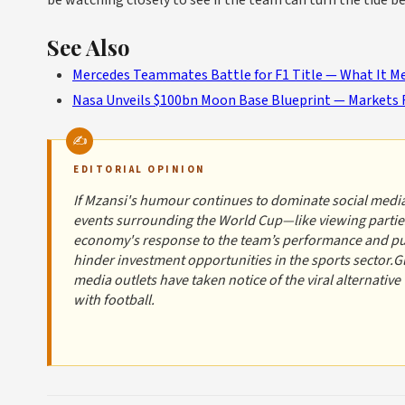
be watching closely to see if the team can turn the tide b
See Also
Mercedes Teammates Battle for F1 Title — What It Me
Nasa Unveils $100bn Moon Base Blueprint — Markets 
EDITORIAL OPINION
If Mzansi's humour continues to dominate social media
events surrounding the World Cup—like viewing parties
economy's response to the team’s performance and publ
hinder investment opportunities in the sports sector.G
media outlets have taken notice of the viral alternative
with football.