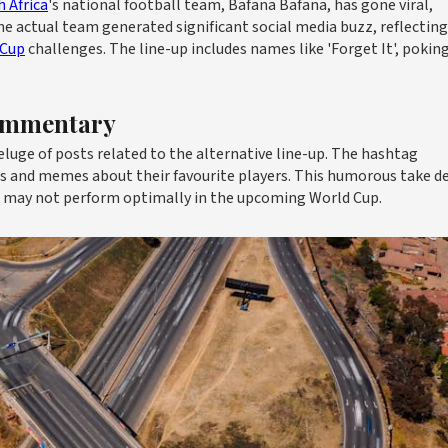
 Africa
's national football team, Bafana Bafana, has gone viral,
he actual team generated significant social media buzz, reflecting
 Cup
challenges. The line-up includes names like 'Forget It', poking
Commentary
eluge of posts related to the alternative line-up. The hashtag
s and memes about their favourite players. This humorous take de
m may not perform optimally in the upcoming World Cup.