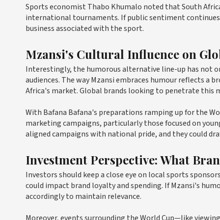
Sports economist Thabo Khumalo noted that South African
international tournaments. If public sentiment continues t
business associated with the sport.
Mzansi's Cultural Influence on Gl
Interestingly, the humorous alternative line-up has not o
audiences. The way Mzansi embraces humour reflects a b
Africa's market. Global brands looking to penetrate this ma
With Bafana Bafana's preparations ramping up for the Wo
marketing campaigns, particularly those focused on young
aligned campaigns with national pride, and they could d
Investment Perspective: What Bra
Investors should keep a close eye on local sports spons
could impact brand loyalty and spending. If Mzansi's hum
accordingly to maintain relevance.
Moreover, events surrounding the World Cup—like viewing 