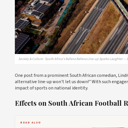
Society & Culture · South Africa's Bafana Bafana Line-up Sparks Laughter — 
One post from a prominent South African comedian, Lindiwe
alternative line-up won't let us down!" With such engagem
impact of sports on national identity.
Effects on South African Football 
READ ALSO