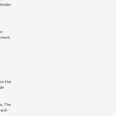
 hinder
ue
stment.
 on the
ide
ns. The
 will