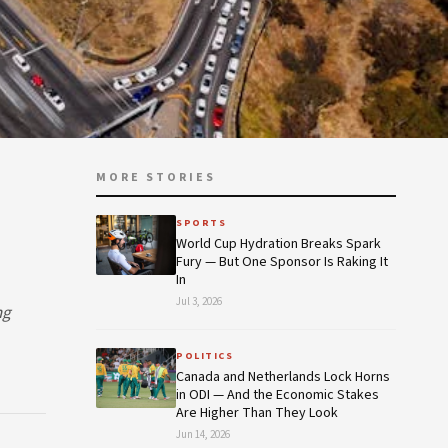
MORE STORIES
SPORTS
World Cup Hydration Breaks Spark
Fury — But One Sponsor Is Raking It
In
Jul 3, 2026
ng
POLITICS
Canada and Netherlands Lock Horns
in ODI — And the Economic Stakes
Are Higher Than They Look
Jun 14, 2026