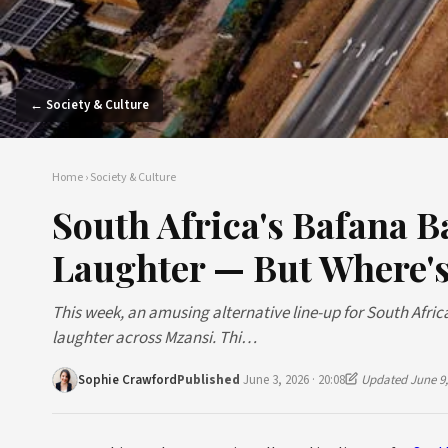
← Society & Culture
Home
›
Society & Culture
South Africa's Bafana 
Laughter — But Where's
This week, an amusing alternative line-up for South Afric
laughter across Mzansi. Thi…
Sophie Crawford
Published
June 3, 2026 · 20:08
Updated June 9,