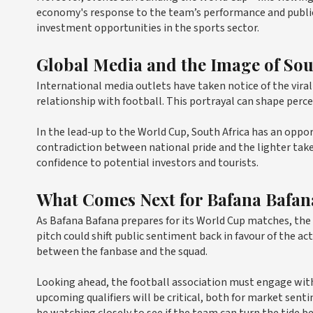
economy's response to the team’s performance and public 
investment opportunities in the sports sector.
Global Media and the Image of Sou
International media outlets have taken notice of the viral 
relationship with football. This portrayal can shape perce
In the lead-up to the World Cup, South Africa has an oppo
contradiction between national pride and the lighter tak
confidence to potential investors and tourists.
What Comes Next for Bafana Bafan
As Bafana Bafana prepares for its World Cup matches, the
pitch could shift public sentiment back in favour of the 
between the fanbase and the squad.
Looking ahead, the football association must engage with 
upcoming qualifiers will be critical, both for market sent