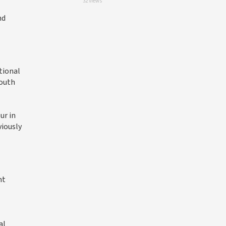
32 views
nd
tional
South
ur in
viously
nt
al