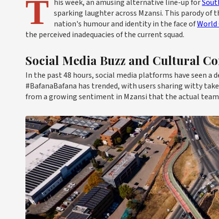
T
his week, an amusing alternative line-up for
South
sparking laughter across Mzansi. This parody of t
nation's humour and identity in the face of
World
the perceived inadequacies of the current squad.
Social Media Buzz and Cultural 
In the past 48 hours, social media platforms have seen a d
#BafanaBafana has trended, with users sharing witty take
from a growing sentiment in Mzansi that the actual tea