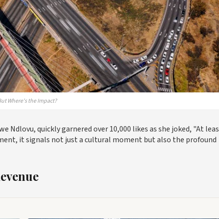
But Where's the Impact?
 Ndlovu, quickly garnered over 10,000 likes as she joked, "At lea
ent, it signals not just a cultural moment but also the profound
Revenue