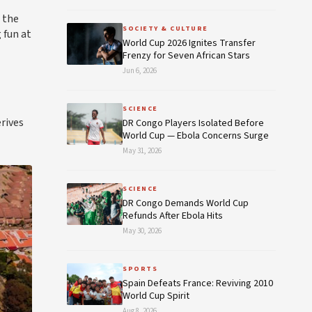
 the
SOCIETY & CULTURE
 fun at
World Cup 2026 Ignites Transfer
Frenzy for Seven African Stars
Jun 6, 2026
SCIENCE
rives
DR Congo Players Isolated Before
World Cup — Ebola Concerns Surge
May 31, 2026
SCIENCE
DR Congo Demands World Cup
Refunds After Ebola Hits
May 30, 2026
SPORTS
Spain Defeats France: Reviving 2010
World Cup Spirit
Aug 8, 2026