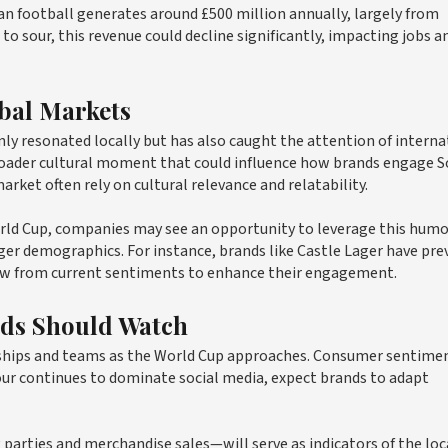
 football generates around £500 million annually, largely from
o sour, this revenue could decline significantly, impacting jobs a
obal Markets
nly resonated locally but has also caught the attention of interna
roader cultural moment that could influence how brands engage 
rket often rely on cultural relevance and relatability.
rld Cup, companies may see an opportunity to leverage this humo
er demographics. For instance, brands like Castle Lager have pre
raw from current sentiments to enhance their engagement.
nds Should Watch
orships and teams as the World Cup approaches. Consumer sentime
our continues to dominate social media, expect brands to adapt
parties and merchandise sales—will serve as indicators of the loc