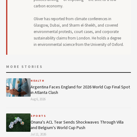
carbon economy.
Oliver has reported from climate conferences in
Glasgow, Dubai, and Sharm el-Sheikh, and covered
environmental protests, court cases, and corporate
sustainability claims from London. He holds a degree
in environmental science from the University of Oxford.
MORE STORIES
HEALTH
Argentina Faces England for 2026 World Cup Final Spot
in Atlanta Clash
Aug 6, 2026
SPORTS
Onana's ACL Tear Sends Shockwaves Through Villa
and Belgium's World Cup Push
Jul 11, 2026