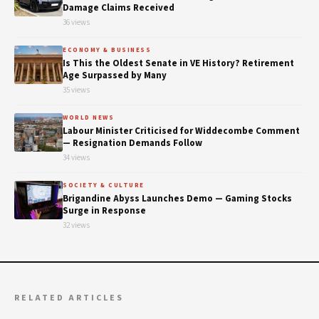
Damage Claims Received
36 views
ECONOMY & BUSINESS
Is This the Oldest Senate in VE History? Retirement
Age Surpassed by Many
35 views
WORLD NEWS
Labour Minister Criticised for Widdecombe Comment
— Resignation Demands Follow
34 views
SOCIETY & CULTURE
Brigandine Abyss Launches Demo — Gaming Stocks
Surge in Response
32 views
RELATED ARTICLES