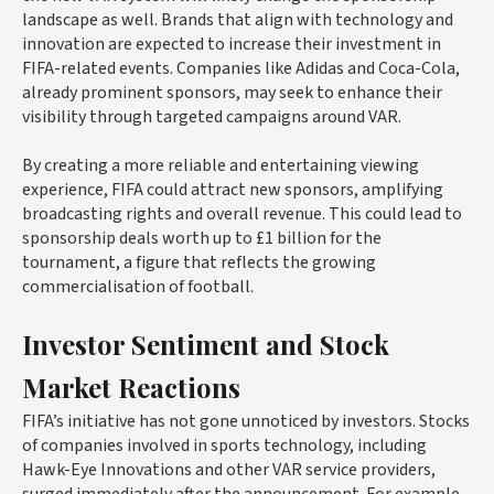
landscape as well. Brands that align with technology and
innovation are expected to increase their investment in
FIFA-related events. Companies like Adidas and Coca-Cola,
already prominent sponsors, may seek to enhance their
visibility through targeted campaigns around VAR.
By creating a more reliable and entertaining viewing
experience, FIFA could attract new sponsors, amplifying
broadcasting rights and overall revenue. This could lead to
sponsorship deals worth up to £1 billion for the
tournament, a figure that reflects the growing
commercialisation of football.
Investor Sentiment and Stock
Market Reactions
FIFA’s initiative has not gone unnoticed by investors. Stocks
of companies involved in sports technology, including
Hawk-Eye Innovations and other VAR service providers,
surged immediately after the announcement. For example,