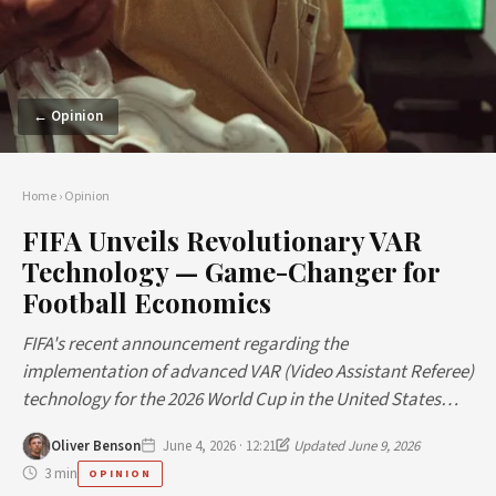
← Opinion
Home
›
Opinion
FIFA Unveils Revolutionary VAR
Technology — Game-Changer for
Football Economics
FIFA's recent announcement regarding the
implementation of advanced VAR (Video Assistant Referee)
technology for the 2026 World Cup in the United States…
Oliver Benson
June 4, 2026 · 12:21
Updated June 9, 2026
3 min
OPINION