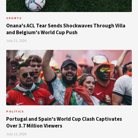
SPORTS
Onana's ACL Tear Sends Shockwaves Through Villa
and Belgium's World Cup Push
July 11, 2026
POLITICS
Portugal and Spain's World Cup Clash Captivates
Over 3.7 Million Viewers
July 11, 2026