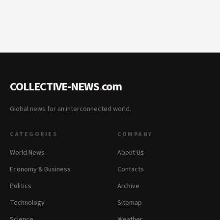
COLLECTIVE-NEWS
.
com
Global news for an interconnected world.
CATEGORIES
COMPANY
World News
About Us
Economy & Business
Contacts
Politics
Archive
Technology
Sitemap
Science
Weather