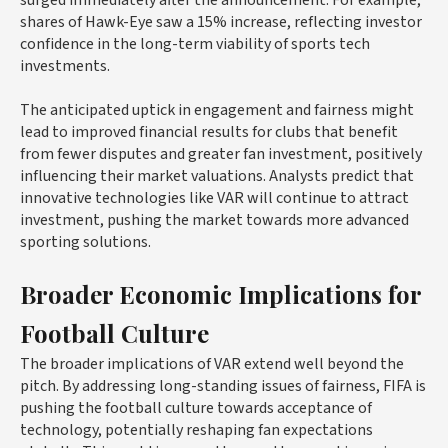
shares of Hawk-Eye saw a 15% increase, reflecting investor
confidence in the long-term viability of sports tech
investments.
The anticipated uptick in engagement and fairness might
lead to improved financial results for clubs that benefit
from fewer disputes and greater fan investment, positively
influencing their market valuations. Analysts predict that
innovative technologies like VAR will continue to attract
investment, pushing the market towards more advanced
sporting solutions.
Broader Economic Implications for
Football Culture
The broader implications of VAR extend well beyond the
pitch. By addressing long-standing issues of fairness, FIFA is
pushing the football culture towards acceptance of
technology, potentially reshaping fan expectations