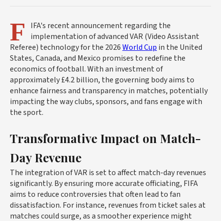
F
IFA's recent announcement regarding the
implementation of advanced VAR (Video Assistant
Referee) technology for the 2026
World Cup
in the United
States, Canada, and Mexico promises to redefine the
economics of football. With an investment of
approximately £4.2 billion, the governing body aims to
enhance fairness and transparency in matches, potentially
impacting the way clubs, sponsors, and fans engage with
the sport.
Transformative Impact on Match-
Day Revenue
The integration of VAR is set to affect match-day revenues
significantly. By ensuring more accurate officiating, FIFA
aims to reduce controversies that often lead to fan
dissatisfaction. For instance, revenues from ticket sales at
matches could surge, as a smoother experience might