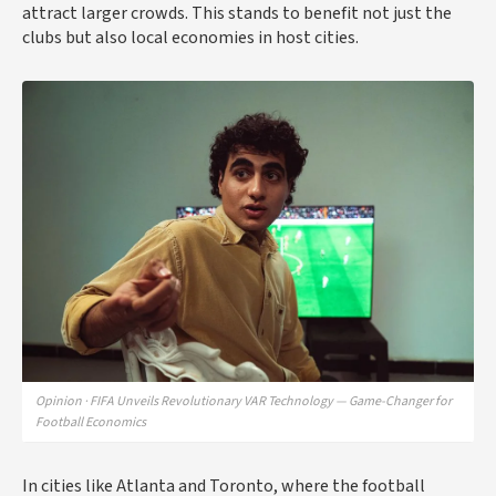
attract larger crowds. This stands to benefit not just the
clubs but also local economies in host cities.
Opinion · FIFA Unveils Revolutionary VAR Technology — Game-Changer for
Football Economics
In cities like Atlanta and Toronto, where the football