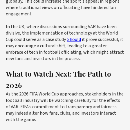
globally. This could increase the sport's appeal in regions
where traditional views on officiating have hindered fan
engagement.
In the UK, where discussions surrounding VAR have been
divisive, the implementation of technology at the World
Cup could serve as a case study.
Should
it prove successful, it
may encourage a cultural shift, leading to a greater
embrace of tech in football officiating, which might attract
new fans and investors in the process.
What to Watch Next: The Path to
2026
As the 2026 FIFA World Cup approaches, stakeholders in the
football industry will be watching carefully for the effects
of VAR. FIFA’s commitment to transparency and fairness
may indeed alter how fans, clubs, and investors interact
with the game.