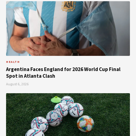
HEALTH
Argentina Faces England for 2026 World Cup Final
Spot in Atlanta Clash
August 6, 2026