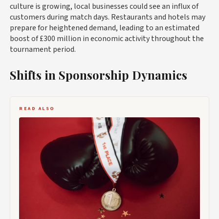
culture is growing, local businesses could see an influx of
customers during match days. Restaurants and hotels may
prepare for heightened demand, leading to an estimated
boost of £300 million in economic activity throughout the
tournament period.
Shifts in Sponsorship Dynamics
READ ALSO