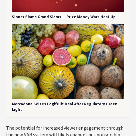
Sinner Slams Grand Slams — Prize Money Wars Heat Up
Mercadona Seizes Logifruit Deal After Regulatory Green
Light
The potential for increased viewer engagement through
the new VAR system will likely change the sponsorship