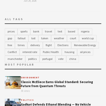
Jun 29, 2026
ALL TAGS
prices
sports
bank
travel
test
based
nigeria
gap
fallout
lost
taken
weather
court
world cup
free
times
delivery
flight
Elections
Renewable Energy
Conflict
interest rate
Public Health
housing
oil prices
manchester
politics
portugal
vote
china
MOST POPULAR
ENVIRONMENT
Classic McEliece Earns Global Standard: Securing
Future from Quantum Threats
38 views
POLITICS
Gadkari Defends Ethanol Blending — No Vehicle