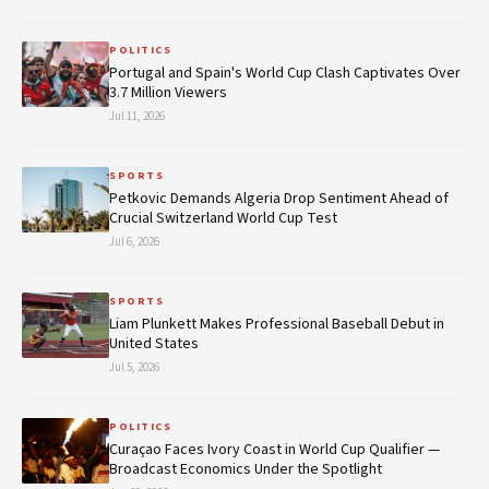
POLITICS
Portugal and Spain's World Cup Clash Captivates Over
3.7 Million Viewers
Jul 11, 2026
SPORTS
Petkovic Demands Algeria Drop Sentiment Ahead of
Crucial Switzerland World Cup Test
Jul 6, 2026
SPORTS
Liam Plunkett Makes Professional Baseball Debut in
United States
Jul 5, 2026
POLITICS
Curaçao Faces Ivory Coast in World Cup Qualifier —
Broadcast Economics Under the Spotlight