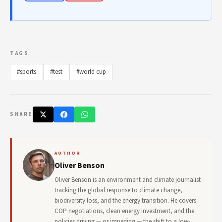
TAGS
#sports
#test
#world cup
SHARE
AUTHOR
Oliver Benson
Oliver Benson is an environment and climate journalist
tracking the global response to climate change,
biodiversity loss, and the energy transition. He covers
COP negotiations, clean energy investment, and the
policies driving — or impeding — the shift to a low-