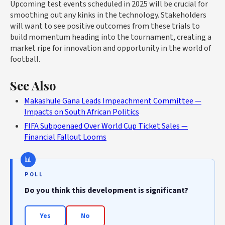
Upcoming test events scheduled in 2025 will be crucial for
smoothing out any kinks in the technology. Stakeholders
will want to see positive outcomes from these trials to
build momentum heading into the tournament, creating a
market ripe for innovation and opportunity in the world of
football.
See Also
Makashule Gana Leads Impeachment Committee —
Impacts on South African Politics
FIFA Subpoenaed Over World Cup Ticket Sales —
Financial Fallout Looms
POLL
Do you think this development is significant?
Yes
No