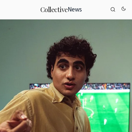
News
Collective