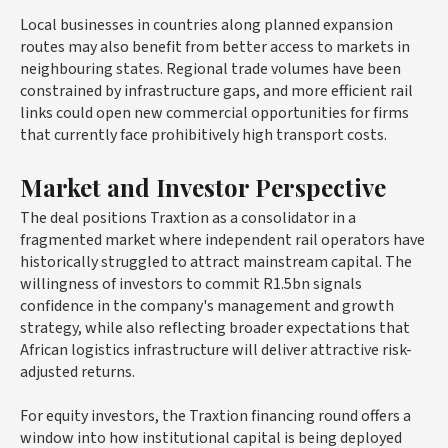
Local businesses in countries along planned expansion
routes may also benefit from better access to markets in
neighbouring states. Regional trade volumes have been
constrained by infrastructure gaps, and more efficient rail
links could open new commercial opportunities for firms
that currently face prohibitively high transport costs.
Market and Investor Perspective
The deal positions Traxtion as a consolidator in a
fragmented market where independent rail operators have
historically struggled to attract mainstream capital. The
willingness of investors to commit R1.5bn signals
confidence in the company's management and growth
strategy, while also reflecting broader expectations that
African logistics infrastructure will deliver attractive risk-
adjusted returns.
For equity investors, the Traxtion financing round offers a
window into how institutional capital is being deployed