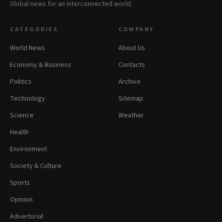
Global news for an interconnected world.
CATEGORIES
COMPANY
World News
About Us
Economy & Business
Contacts
Politics
Archive
Technology
Sitemap
Science
Weather
Health
Environment
Society & Culture
Sports
Opinion
Advertorial