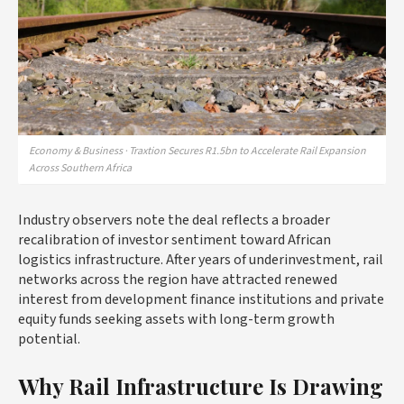
Economy & Business · Traxtion Secures R1.5bn to Accelerate Rail Expansion
Across Southern Africa
Industry observers note the deal reflects a broader
recalibration of investor sentiment toward African
logistics infrastructure. After years of underinvestment, rail
networks across the region have attracted renewed
interest from development finance institutions and private
equity funds seeking assets with long-term growth
potential.
Why Rail Infrastructure Is Drawing