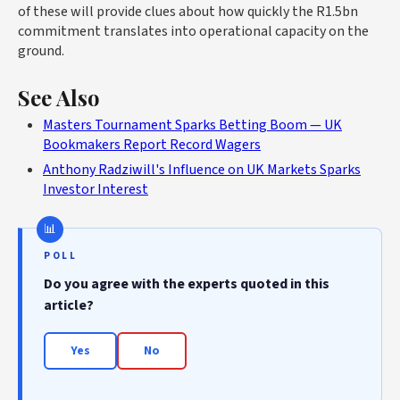
of these will provide clues about how quickly the R1.5bn
commitment translates into operational capacity on the
ground.
See Also
Masters Tournament Sparks Betting Boom — UK
Bookmakers Report Record Wagers
Anthony Radziwill's Influence on UK Markets Sparks
Investor Interest
POLL
Do you agree with the experts quoted in this
article?
Yes
No