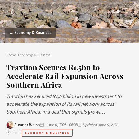
← Economy & Business
Home
›
Economy & Business
Traxtion Secures R1.5bn to
Accelerate Rail Expansion Across
Southern Africa
Traxtion has secured R1.5 billion in new investment to
accelerate the expansion of its rail network across
Southern Africa, in a deal that signals growi…
Eleanor Walsh
June 6, 2026 · 06:08
Updated June 9, 2026
4 min
ECONOMY & BUSINESS