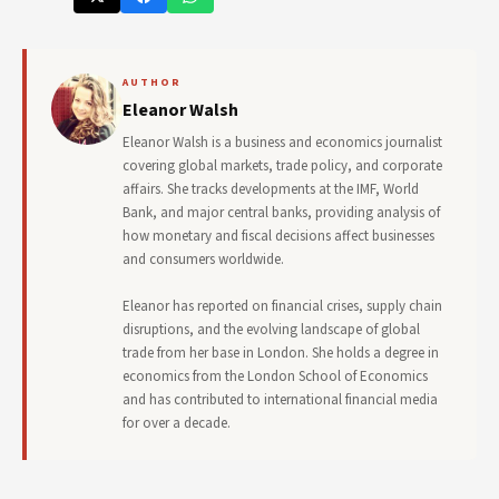
AUTHOR
Eleanor Walsh
Eleanor Walsh is a business and economics journalist
covering global markets, trade policy, and corporate
affairs. She tracks developments at the IMF, World
Bank, and major central banks, providing analysis of
how monetary and fiscal decisions affect businesses
and consumers worldwide.
Eleanor has reported on financial crises, supply chain
disruptions, and the evolving landscape of global
trade from her base in London. She holds a degree in
economics from the London School of Economics
and has contributed to international financial media
for over a decade.