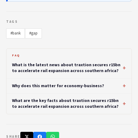
TAGS
#bank
#gap
FAQ
What is the latest news about traxtion secures r15bn
to accelerate rail expansion across southern africa?
Why does this matter for economy-business?
What are the key facts about traxtion secures r15bn
to accelerate rail expansion across southern africa?
SHARE