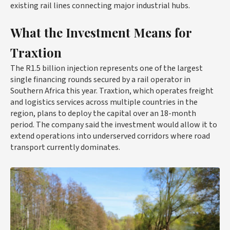
existing rail lines connecting major industrial hubs.
What the Investment Means for
Traxtion
The R1.5 billion injection represents one of the largest
single financing rounds secured by a rail operator in
Southern Africa this year. Traxtion, which operates freight
and logistics services across multiple countries in the
region, plans to deploy the capital over an 18-month
period. The company said the investment would allow it to
extend operations into underserved corridors where road
transport currently dominates.