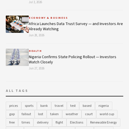
Jul 3, 2026
ECONOMY & BUSINESS
Africa Launches Data Trust Survey — and Investors Are
Already Watching
Jun 28, 2026
HEALTH
Nigeria Confirms State Policing Rollout — Investors
Watch Closely
Jun 27, 2026
ALL TAGS
prices
sports
bank
travel
test
based
nigeria
gap
fallout
lost
taken
weather
court
world cup
free
times
delivery
flight
Elections
Renewable Energy