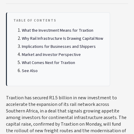
TABLE OF CONTENTS
What the Investment Means for Traxtion
Why Rail Infrastructure Is Drawing Capital Now
Implications for Businesses and Shippers
Market and Investor Perspective
What Comes Next for Traxtion
See Also
Traxtion has secured R1.5 billion in new investment to
accelerate the expansion of its rail network across
Southern Africa, in a deal that signals growing appetite
among investors for continental infrastructure assets. The
capital raise, confirmed by Traxtion on Monday, will fund
the rollout of new freight routes and the modernisation of