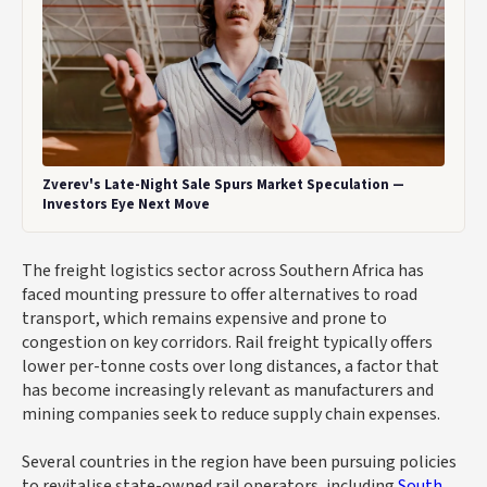
Zverev's Late-Night Sale Spurs Market Speculation —
Investors Eye Next Move
The freight logistics sector across Southern Africa has
faced mounting pressure to offer alternatives to road
transport, which remains expensive and prone to
congestion on key corridors. Rail freight typically offers
lower per-tonne costs over long distances, a factor that
has become increasingly relevant as manufacturers and
mining companies seek to reduce supply chain expenses.
Several countries in the region have been pursuing policies
to revitalise state-owned rail operators, including
South