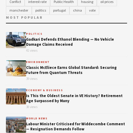
Conflict
interest rate
Public Health
housing
oil prices
manchester
politics
portugal
china
vote
MOST POPULAR
POLITICS
Gadkari Defends Ethanol Blending — No Vehicle
Damage Claims Received
41 views
ENVIRONMENT
Classic McEliece Earns Global Standard: Securing
Future from Quantum Threats
39 views
ECONOMY & BUSINESS
Is This the Oldest Senate in VE History? Retirement
Age Surpassed by Many
38 views
WORLD NEWS
Labour Minister Criticised for Widdecombe Comment
— Resignation Demands Follow