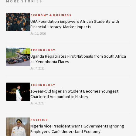
MORE STORIES
ECONOMY & BUSINESS
UBA Foundation Empowers African Students with
Financial Literacy: Market Impacts
Jul 12, 2026
TECHNOLOGY
Uganda Repatriates First Nationals from South Africa
as Xenophobia Flares
Jul 7, 2026
TECHNOLOGY
16-Year-Old Nigerian Student Becomes Youngest
Chartered Accountant in History
Jul 4, 2026
POLITICS
Nigeria Vice President Warns Governments Ignoring
Employers 'Can't Understand Economy'