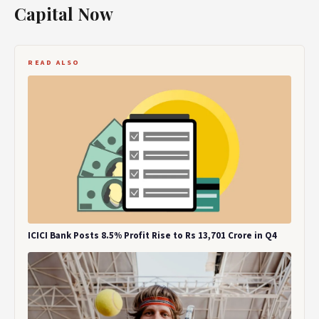
Capital Now
READ ALSO
ICICI Bank Posts 8.5% Profit Rise to Rs 13,701 Crore in Q4