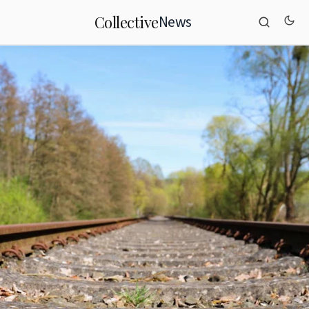
News
Collective