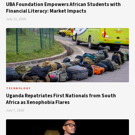
UBA Foundation Empowers African Students with
Financial Literacy: Market Impacts
July 12, 2026
TECHNOLOGY
Uganda Repatriates First Nationals from South
Africa as Xenophobia Flares
July 7, 2026