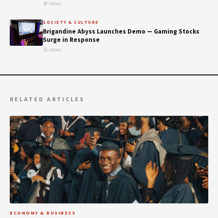
38 views
SOCIETY & CULTURE
Brigandine Abyss Launches Demo — Gaming Stocks
Surge in Response
36 views
RELATED ARTICLES
ECONOMY & BUSINESS