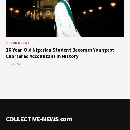
TECHNOLOGY
16-Year-Old Nigerian Student Becomes Youngest
Chartered Accountant in History
July 4, 2026
COLLECTIVE-NEWS
.
com