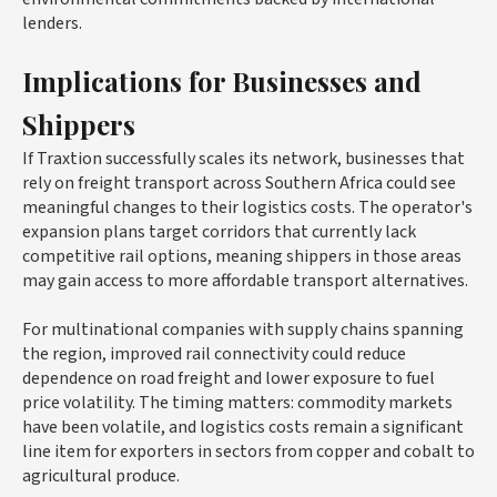
lenders.
Implications for Businesses and
Shippers
If Traxtion successfully scales its network, businesses that
rely on freight transport across Southern Africa could see
meaningful changes to their logistics costs. The operator's
expansion plans target corridors that currently lack
competitive rail options, meaning shippers in those areas
may gain access to more affordable transport alternatives.
For multinational companies with supply chains spanning
the region, improved rail connectivity could reduce
dependence on road freight and lower exposure to fuel
price volatility. The timing matters: commodity markets
have been volatile, and logistics costs remain a significant
line item for exporters in sectors from copper and cobalt to
agricultural produce.