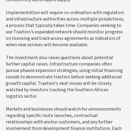
Implementation will require co-ordination with regulators
and infrastructure authorities across multiple jurisdictions,
a process that typically takes time. Companies seeking to
use Traxtion's expanded network should monitor progress
on licensing and track access agreements as indicators of
when new services will become available.
The investment also raises questions about potential
further capital raises. Infrastructure companies often
pursue phased expansion strategies, using initial financing
rounds to demonstrate traction before seeking additional
growth capital. Traxtion's next moves will be closely
watched by investors tracking the Southern African
logistics sector.
Markets and businesses should watch for announcements
regarding specific route launches, contractual
relationships with anchor customers, and any further
involvement from development finance institutions. Each