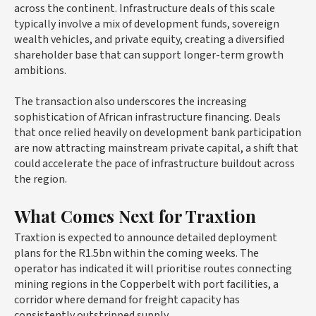
across the continent. Infrastructure deals of this scale
typically involve a mix of development funds, sovereign
wealth vehicles, and private equity, creating a diversified
shareholder base that can support longer-term growth
ambitions.
The transaction also underscores the increasing
sophistication of African infrastructure financing. Deals
that once relied heavily on development bank participation
are now attracting mainstream private capital, a shift that
could accelerate the pace of infrastructure buildout across
the region.
What Comes Next for Traxtion
Traxtion is expected to announce detailed deployment
plans for the R1.5bn within the coming weeks. The
operator has indicated it will prioritise routes connecting
mining regions in the Copperbelt with port facilities, a
corridor where demand for freight capacity has
consistently outstripped supply.