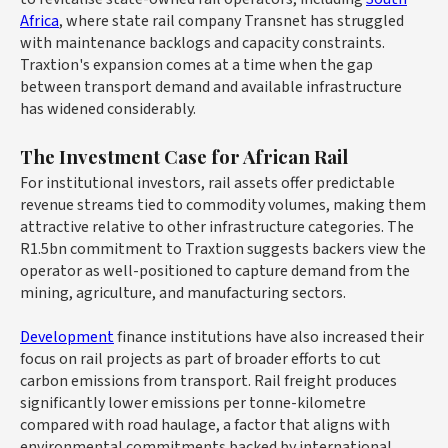
Africa
, where state rail company Transnet has struggled
with maintenance backlogs and capacity constraints.
Traxtion's expansion comes at a time when the gap
between transport demand and available infrastructure
has widened considerably.
The Investment Case for African Rail
For institutional investors, rail assets offer predictable
revenue streams tied to commodity volumes, making them
attractive relative to other infrastructure categories. The
R1.5bn commitment to Traxtion suggests backers view the
operator as well-positioned to capture demand from the
mining, agriculture, and manufacturing sectors.
Development
finance institutions have also increased their
focus on rail projects as part of broader efforts to cut
carbon emissions from transport. Rail freight produces
significantly lower emissions per tonne-kilometre
compared with road haulage, a factor that aligns with
environmental commitments backed by international