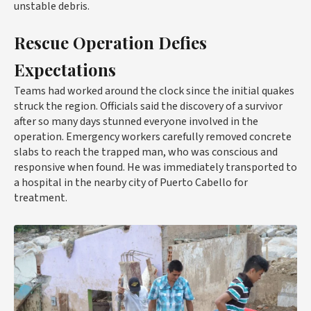
unstable debris.
Rescue Operation Defies
Expectations
Teams had worked around the clock since the initial quakes
struck the region. Officials said the discovery of a survivor
after so many days stunned everyone involved in the
operation. Emergency workers carefully removed concrete
slabs to reach the trapped man, who was conscious and
responsive when found. He was immediately transported to
a hospital in the nearby city of Puerto Cabello for
treatment.