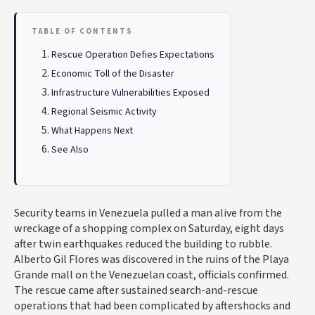
TABLE OF CONTENTS
Rescue Operation Defies Expectations
Economic Toll of the Disaster
Infrastructure Vulnerabilities Exposed
Regional Seismic Activity
What Happens Next
See Also
Security teams in Venezuela pulled a man alive from the
wreckage of a shopping complex on Saturday, eight days
after twin earthquakes reduced the building to rubble.
Alberto Gil Flores was discovered in the ruins of the Playa
Grande mall on the Venezuelan coast, officials confirmed.
The rescue came after sustained search-and-rescue
operations that had been complicated by aftershocks and