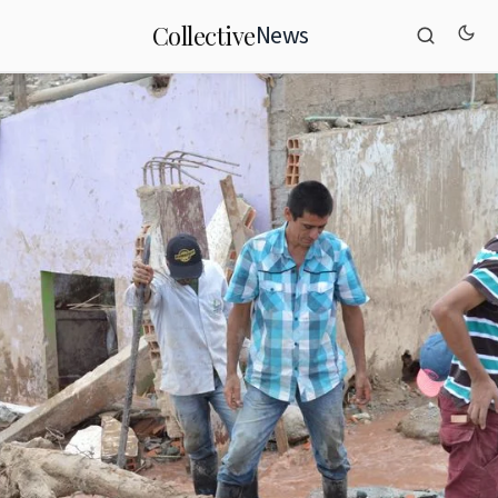
News
Collective