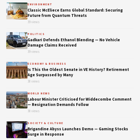
ENVIRONMENT
Classic McEliece Earns Global Standard: Securing
Future from Quantum Threats
39 views
POLITICS
Gadkari Defends Ethanol Blending — No Vehicle
Damage Claims Received
39 views
ECONOMY & BUSINESS
Is This the Oldest Senate in VE History? Retirement
Age Surpassed by Many
38 views
WORLD NEWS
Labour Minister Criticised for Widdecombe Comment
— Resignation Demands Follow
38 views
SOCIETY & CULTURE
Brigandine Abyss Launches Demo — Gaming Stocks
Surge in Response