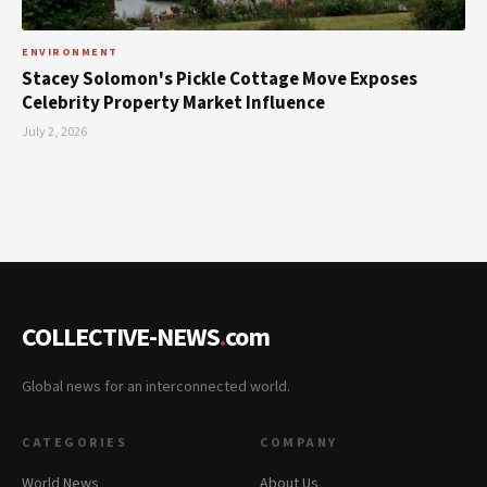
ENVIRONMENT
Stacey Solomon's Pickle Cottage Move Exposes
Celebrity Property Market Influence
July 2, 2026
COLLECTIVE-NEWS
.
com
Global news for an interconnected world.
CATEGORIES
COMPANY
World News
About Us