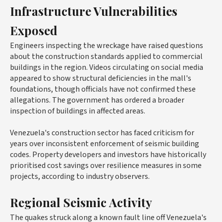
Infrastructure Vulnerabilities
Exposed
Engineers inspecting the wreckage have raised questions
about the construction standards applied to commercial
buildings in the region. Videos circulating on social media
appeared to show structural deficiencies in the mall's
foundations, though officials have not confirmed these
allegations. The government has ordered a broader
inspection of buildings in affected areas.
Venezuela's construction sector has faced criticism for
years over inconsistent enforcement of seismic building
codes. Property developers and investors have historically
prioritised cost savings over resilience measures in some
projects, according to industry observers.
Regional Seismic Activity
The quakes struck along a known fault line off Venezuela's