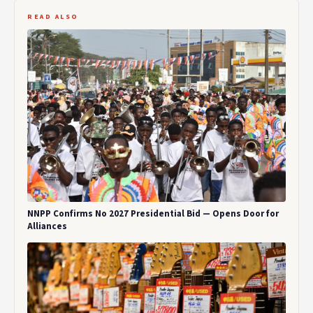
READ ALSO
NNPP Confirms No 2027 Presidential Bid — Opens Door for
Alliances