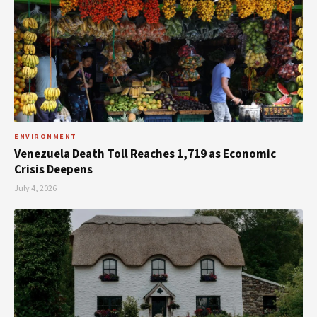
ENVIRONMENT
Venezuela Death Toll Reaches 1,719 as Economic
Crisis Deepens
July 4, 2026