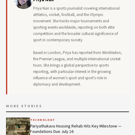
Priya Nair is a sports journalist covering international
athletics, cricket, football, and the Olympic
movement. She tracks major tournaments and
sporting events worldwide, reporting on both elite
competition and the broader cultural significance of
sport in contemporary society.
Based in London, Priya has reported from Wimbledon,
the Premier League, and multiple international cricket
tours. She brings a global perspective to sports
reporting, with particular interest in the growing
influence of women's sport and sport's role in
diplomacy and development.
MORE STORIES
TECHNOLOGY
Pariyathukavu Housing Rehab Hits Key Milestone —
Foundations Due July 16