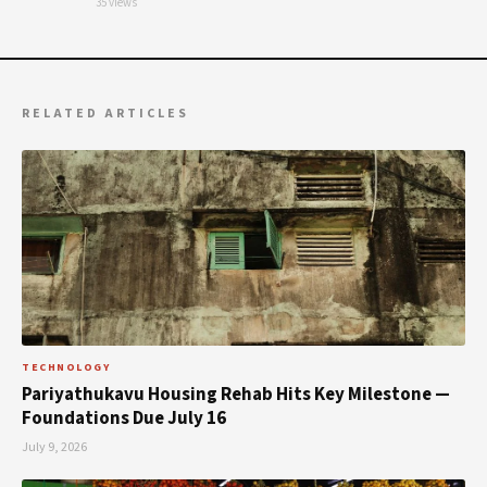
35 views
RELATED ARTICLES
TECHNOLOGY
Pariyathukavu Housing Rehab Hits Key Milestone —
Foundations Due July 16
July 9, 2026