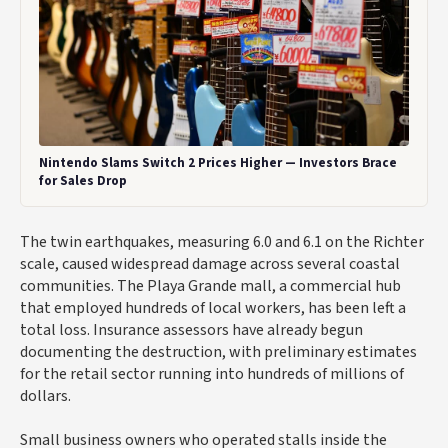
Nintendo Slams Switch 2 Prices Higher — Investors Brace
for Sales Drop
The twin earthquakes, measuring 6.0 and 6.1 on the Richter
scale, caused widespread damage across several coastal
communities. The Playa Grande mall, a commercial hub
that employed hundreds of local workers, has been left a
total loss. Insurance assessors have already begun
documenting the destruction, with preliminary estimates
for the retail sector running into hundreds of millions of
dollars.
Small business owners who operated stalls inside the