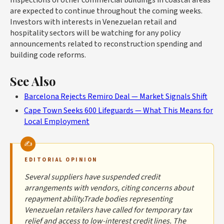
are expected to continue throughout the coming weeks.
Investors with interests in Venezuelan retail and
hospitality sectors will be watching for any policy
announcements related to reconstruction spending and
building code reforms.
See Also
Barcelona Rejects Remiro Deal — Market Signals Shift
Cape Town Seeks 600 Lifeguards — What This Means for
Local Employment
EDITORIAL OPINION
Several suppliers have suspended credit
arrangements with vendors, citing concerns about
repayment ability.Trade bodies representing
Venezuelan retailers have called for temporary tax
relief and access to low-interest credit lines. The