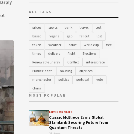
harply
ALL TAGS
not
prices
sports
bank
travel
test
based
nigeria
gap
fallout
lost
taken
weather
court
world cup
free
times
delivery
flight
Elections
Renewable Energy
Conflict
interest rate
Public Health
housing
oil prices
manchester
politics
portugal
vote
china
MOST POPULAR
ENVIRONMENT
Classic McEliece Earns Global
Standard: Securing Future from
Quantum Threats
36 views