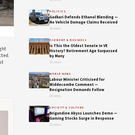
POLITICS
Gadkari Defends Ethanol Blending —
No Vehicle Damage Claims Received
36 views
ECONOMY & BUSINESS
Is This the Oldest Senate in VE
ight
History? Retirement Age Surpassed
cted.
by Many
st
35 views
WORLD NEWS
Labour Minister Criticised for
Widdecombe Comment —
Resignation Demands Follow
34 views
SOCIETY & CULTURE
Brigandine Abyss Launches Demo —
Gaming Stocks Surge in Response
31 views