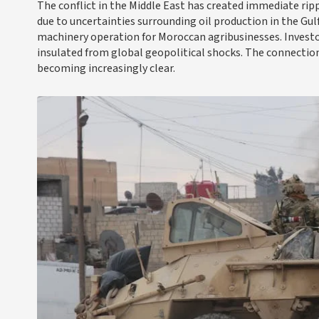
The conflict in the Middle East has created immediate ri
due to uncertainties surrounding oil production in the Gulf
machinery operation for Moroccan agribusinesses. Investo
insulated from global geopolitical shocks. The connectio
becoming increasingly clear.