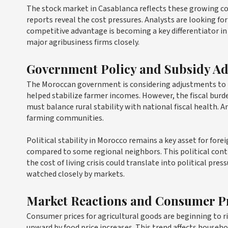
The stock market in Casablanca reflects these growing co
reports reveal the cost pressures. Analysts are looking f
competitive advantage is becoming a key differentiator in
major agribusiness firms closely.
Government Policy and Subsidy A
The Moroccan government is considering adjustments to it
helped stabilize farmer incomes. However, the fiscal burd
must balance rural stability with national fiscal health.
farming communities.
Political stability in Morocco remains a key asset for for
compared to some regional neighbors. This political conti
the cost of living crisis could translate into political p
watched closely by markets.
Market Reactions and Consumer P
Consumer prices for agricultural goods are beginning to ri
upward by food price increases. This trend affects househ