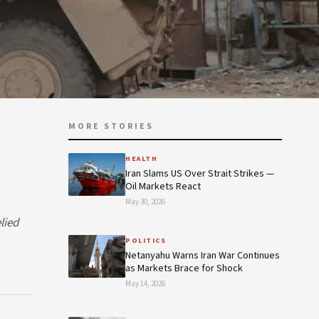
MORE STORIES
HEALTH
Iran Slams US Over Strait Strikes —
Oil Markets React
May 30, 2026
lied
POLITICS
Netanyahu Warns Iran War Continues
as Markets Brace for Shock
May 14, 2026