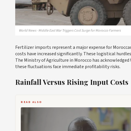
World News · Middle East War Triggers Cost Surge for Morocco Farmers
Fertilizer imports represent a major expense for Moroccan
costs have increased significantly. These logistical hurdl
The Ministry of Agriculture in Morocco has acknowledged t
these fluctuations face immediate profitability risks.
Rainfall Versus Rising Input Costs
READ ALSO