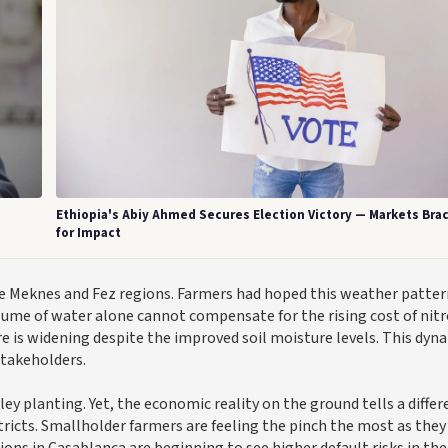
Ethiopia's Abiy Ahmed Secures Election Victory — Markets Bra
for Impact
the Meknes and Fez regions. Farmers had hoped this weather patte
olume of water alone cannot compensate for the rising cost of nit
is widening despite the improved soil moisture levels. This dyn
stakeholders.
ey planting. Yet, the economic reality on the ground tells a differ
stricts. Smallholder farmers are feeling the pinch the most as they