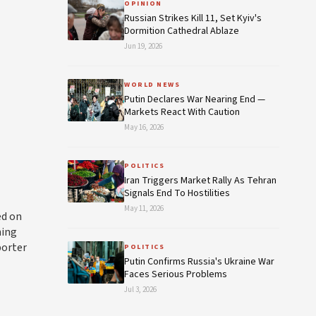
OPINION
Russian Strikes Kill 11, Set Kyiv's
Dormition Cathedral Ablaze
Jun 19, 2026
WORLD NEWS
Putin Declares War Nearing End —
Markets React With Caution
May 16, 2026
POLITICS
Iran Triggers Market Rally As Tehran
Signals End To Hostilities
May 11, 2026
ed on
hing
porter
POLITICS
Putin Confirms Russia's Ukraine War
Faces Serious Problems
Jul 3, 2026