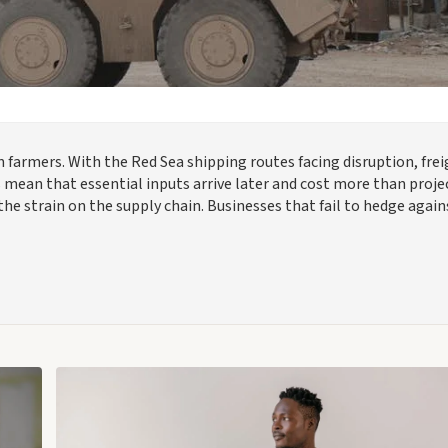
 farmers. With the Red Sea shipping routes facing disruption, fre
es mean that essential inputs arrive later and cost more than proje
he strain on the supply chain. Businesses that fail to hedge again