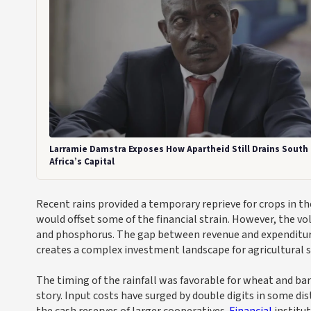
Larramie Damstra Exposes How Apartheid Still Drains South
Africa’s Capital
Recent rains provided a temporary reprieve for crops in 
would offset some of the financial strain. However, the v
and phosphorus. The gap between revenue and expenditure 
creates a complex investment landscape for agricultural 
The timing of the rainfall was favorable for wheat and barl
story. Input costs have surged by double digits in some di