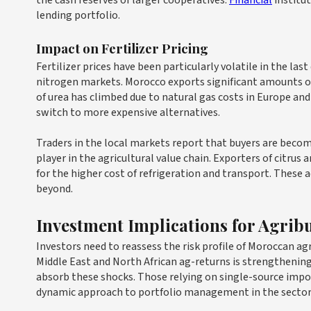
the cash reserves of larger cooperatives.
Financial
institut
lending portfolio.
Impact on Fertilizer Pricing
Fertilizer prices have been particularly volatile in the las
nitrogen markets. Morocco exports significant amounts of 
of urea has climbed due to natural gas costs in Europe and t
switch to more expensive alternatives.
Traders in the local markets report that buyers are becom
player in the agricultural value chain. Exporters of citrus 
for the higher cost of refrigeration and transport. These
beyond.
Investment Implications for Agrib
Investors need to reassess the risk profile of Moroccan agr
Middle East and North African ag-returns is strengthening
absorb these shocks. Those relying on single-source import
dynamic approach to portfolio management in the sector