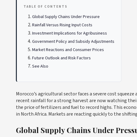
TABLE OF CONTENTS
Global Supply Chains Under Pressure
Rainfall Versus Rising Input Costs
Investment Implications for Agribusiness
Government Policy and Subsidy Adjustments
Market Reactions and Consumer Prices
Future Outlook and Risk Factors
See Also
Morocco’s agricultural sector faces a severe cost squeeze a
recent rainfall for a strong harvest are now watching the
the price of fertilizers and fuel to record highs. This ec
in North Africa. Markets are reacting quickly to the shiftin
Global Supply Chains Under Press