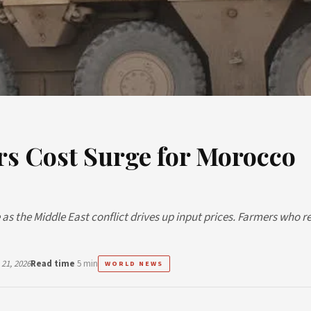
rs Cost Surge for Morocco
as the Middle East conflict drives up input prices. Farmers who re
21, 2026
Read time
5 min
WORLD NEWS