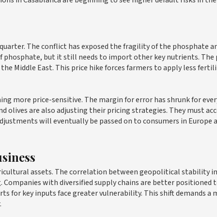
ions in Casablanca are beginning to see higher default risks in the
t quarter. The conflict has exposed the fragility of the phosphate a
phosphate, but it still needs to import other key nutrients. The 
he Middle East. This price hike forces farmers to apply less fertili
ing more price-sensitive. The margin for error has shrunk for ever
and olives are also adjusting their pricing strategies. They must ac
 adjustments will eventually be passed on to consumers in Europe 
usiness
icultural assets. The correlation between geopolitical stability i
. Companies with diversified supply chains are better positioned 
s for key inputs face greater vulnerability. This shift demands a
.