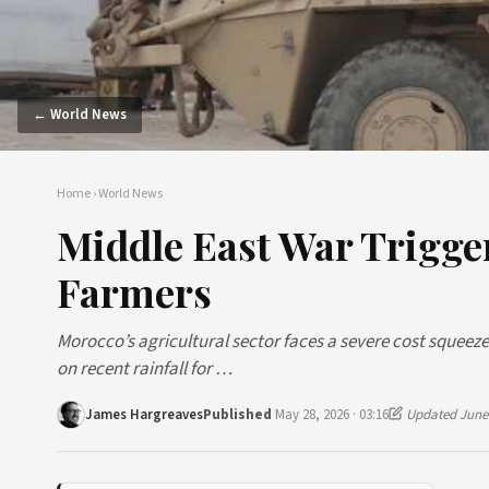
← World News
Home
›
World News
Middle East War Trigge
Farmers
Morocco’s agricultural sector faces a severe cost squeeze 
on recent rainfall for …
James Hargreaves
Published
May 28, 2026 · 03:16
Updated June 