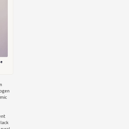
ce
rn
rogen
amic
ent
 lack