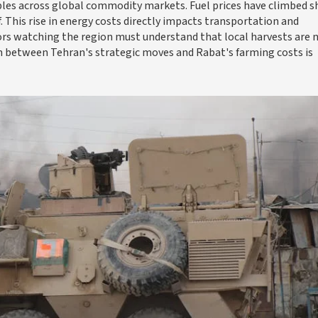
pples across global commodity markets. Fuel prices have climbed s
. This rise in energy costs directly impacts transportation and
rs watching the region must understand that local harvests are 
n between Tehran's strategic moves and Rabat's farming costs is