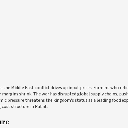
s the Middle East conflict drives up input prices. Farmers who reli
ir margins shrink. The war has disrupted global supply chains, pus
onomic pressure threatens the kingdom's status as a leading food ex
g cost structure in Rabat.
ure