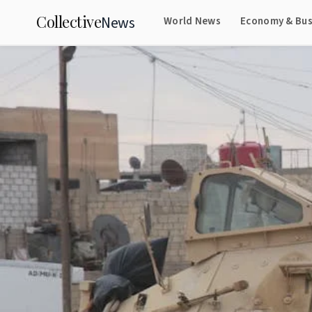
Collective
News
World News
Economy & Bus