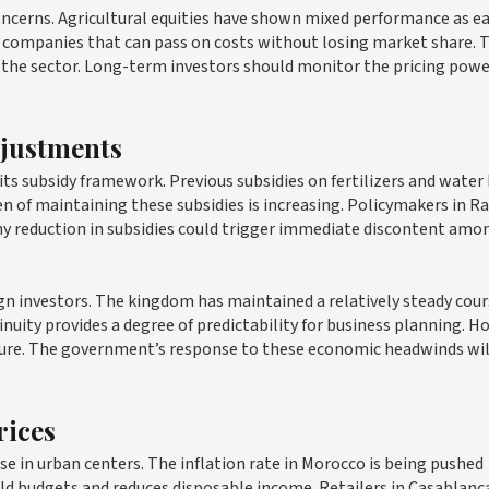
ncerns. Agricultural equities have shown mixed performance as e
or companies that can pass on costs without losing market share. 
 the sector. Long-term investors should monitor the pricing powe
djustments
s subsidy framework. Previous subsidies on fertilizers and water
en of maintaining these subsidies is increasing. Policymakers in R
 Any reduction in subsidies could trigger immediate discontent amo
eign investors. The kingdom has maintained a relatively steady cou
nuity provides a degree of predictability for business planning. H
ressure. The government’s response to these economic headwinds wil
rices
se in urban centers. The inflation rate in Morocco is being pushed
old budgets and reduces disposable income. Retailers in Casablanc