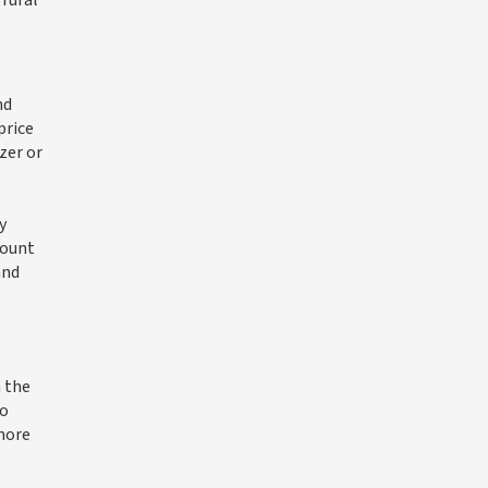
 rural
nd
price
zer or
y
count
and
n the
to
 more