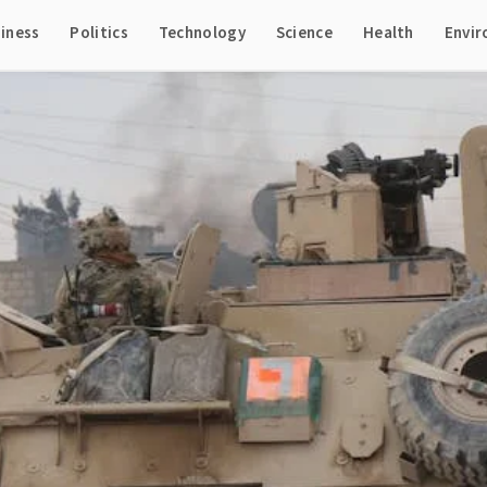
iness
Politics
Technology
Science
Health
Envi