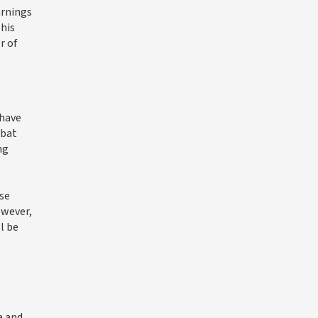
arnings
This
r of
 have
abat
ng
rse
owever,
l be
a and