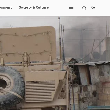
ronment
Society & Culture