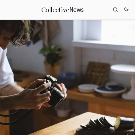
News
Collective