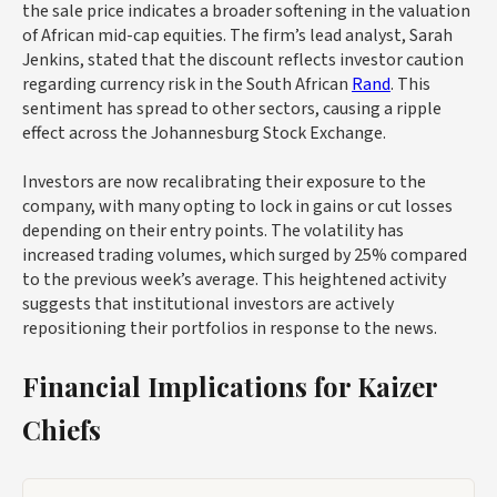
the sale price indicates a broader softening in the valuation
of African mid-cap equities. The firm’s lead analyst, Sarah
Jenkins, stated that the discount reflects investor caution
regarding currency risk in the South African
Rand
. This
sentiment has spread to other sectors, causing a ripple
effect across the Johannesburg Stock Exchange.
Investors are now recalibrating their exposure to the
company, with many opting to lock in gains or cut losses
depending on their entry points. The volatility has
increased trading volumes, which surged by 25% compared
to the previous week’s average. This heightened activity
suggests that institutional investors are actively
repositioning their portfolios in response to the news.
Financial Implications for Kaizer
Chiefs