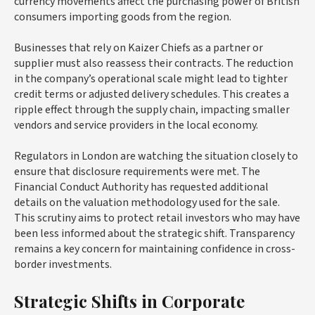
currency movements affect the purchasing power of British
consumers importing goods from the region.
Businesses that rely on Kaizer Chiefs as a partner or
supplier must also reassess their contracts. The reduction
in the company’s operational scale might lead to tighter
credit terms or adjusted delivery schedules. This creates a
ripple effect through the supply chain, impacting smaller
vendors and service providers in the local economy.
Regulators in London are watching the situation closely to
ensure that disclosure requirements were met. The
Financial Conduct Authority has requested additional
details on the valuation methodology used for the sale.
This scrutiny aims to protect retail investors who may have
been less informed about the strategic shift. Transparency
remains a key concern for maintaining confidence in cross-
border investments.
Strategic Shifts in Corporate