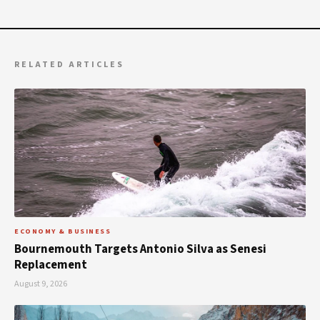
RELATED ARTICLES
ECONOMY & BUSINESS
Bournemouth Targets Antonio Silva as Senesi
Replacement
August 9, 2026