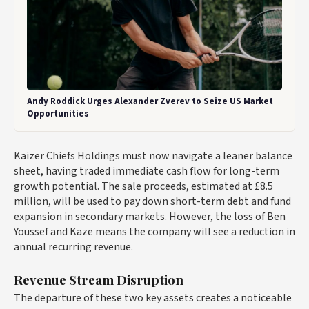
Andy Roddick Urges Alexander Zverev to Seize US Market
Opportunities
Kaizer Chiefs Holdings must now navigate a leaner balance
sheet, having traded immediate cash flow for long-term
growth potential. The sale proceeds, estimated at £8.5
million, will be used to pay down short-term debt and fund
expansion in secondary markets. However, the loss of Ben
Youssef and Kaze means the company will see a reduction in
annual recurring revenue.
Revenue Stream Disruption
The departure of these two key assets creates a noticeable