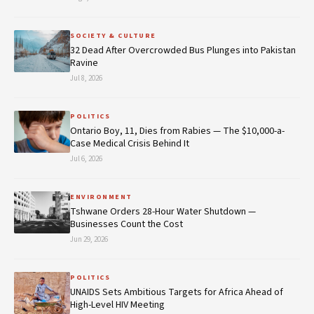
SOCIETY & CULTURE
32 Dead After Overcrowded Bus Plunges into Pakistan
Ravine
Jul 8, 2026
POLITICS
Ontario Boy, 11, Dies from Rabies — The $10,000-a-
Case Medical Crisis Behind It
Jul 6, 2026
ENVIRONMENT
Tshwane Orders 28-Hour Water Shutdown —
Businesses Count the Cost
Jun 29, 2026
POLITICS
UNAIDS Sets Ambitious Targets for Africa Ahead of
High-Level HIV Meeting