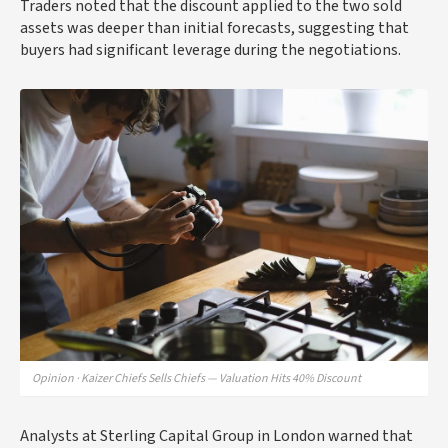
Traders noted that the discount applied to the two sold
assets was deeper than initial forecasts, suggesting that
buyers had significant leverage during the negotiations.
Opinion · Kaizer Chiefs Sells Chiefs — Valuation Hits 40% Discount
Analysts at Sterling Capital Group in London warned that