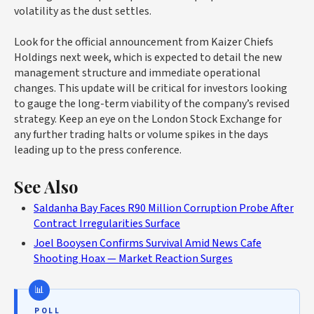
volatility as the dust settles.
Look for the official announcement from Kaizer Chiefs
Holdings next week, which is expected to detail the new
management structure and immediate operational
changes. This update will be critical for investors looking
to gauge the long-term viability of the company’s revised
strategy. Keep an eye on the London Stock Exchange for
any further trading halts or volume spikes in the days
leading up to the press conference.
See Also
Saldanha Bay Faces R90 Million Corruption Probe After
Contract Irregularities Surface
Joel Booysen Confirms Survival Amid News Cafe
Shooting Hoax — Market Reaction Surges
POLL