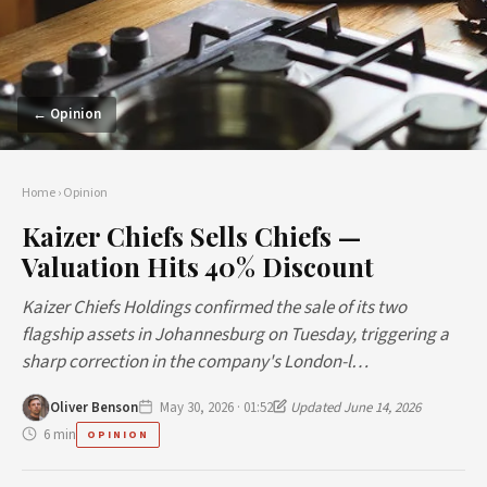
← Opinion
Home
›
Opinion
Kaizer Chiefs Sells Chiefs —
Valuation Hits 40% Discount
Kaizer Chiefs Holdings confirmed the sale of its two
flagship assets in Johannesburg on Tuesday, triggering a
sharp correction in the company's London-l…
Oliver Benson
May 30, 2026 · 01:52
Updated June 14, 2026
6 min
OPINION