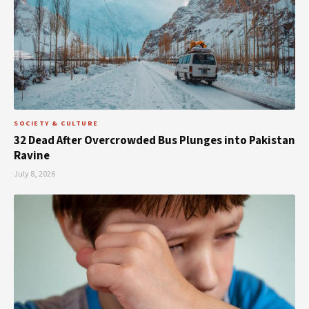
SOCIETY & CULTURE
32 Dead After Overcrowded Bus Plunges into Pakistan
Ravine
July 8, 2026