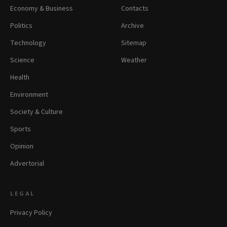
Economy & Business
Contacts
Politics
Archive
Technology
Sitemap
Science
Weather
Health
Environment
Society & Culture
Sports
Opinion
Advertorial
LEGAL
Privacy Policy