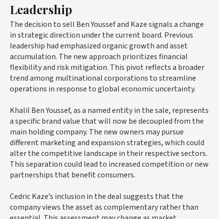
Leadership
The decision to sell Ben Youssef and Kaze signals a change
in strategic direction under the current board. Previous
leadership had emphasized organic growth and asset
accumulation. The new approach prioritizes financial
flexibility and risk mitigation. This pivot reflects a broader
trend among multinational corporations to streamline
operations in response to global economic uncertainty.
Khalil Ben Youssef, as a named entity in the sale, represents
a specific brand value that will now be decoupled from the
main holding company. The new owners may pursue
different marketing and expansion strategies, which could
alter the competitive landscape in their respective sectors.
This separation could lead to increased competition or new
partnerships that benefit consumers.
Cedric Kaze’s inclusion in the deal suggests that the
company views the asset as complementary rather than
essential. This assessment may change as market