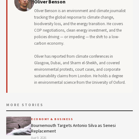
Oliver Benson
Oliver Benson is an environment and climate journalist
tracking the global response to climate change,
biodiversity loss, and the energy transition. He covers
COP negotiations, clean energy investment, and the
policies driving — or impeding — the shift to a low-
carbon economy.
Oliver has reported from climate conferences in
Glasgow, Dubai, and Sharm el-Sheikh, and covered
environmental protests, court cases, and corporate
sustainability claims from London. He holds a degree
in environmental science from the University of Oxford.
MORE STORIES
ECONOMY & BUSINESS
Bournemouth Targets Antonio Silva as Senesi
Replacement
Aug 9, 2026