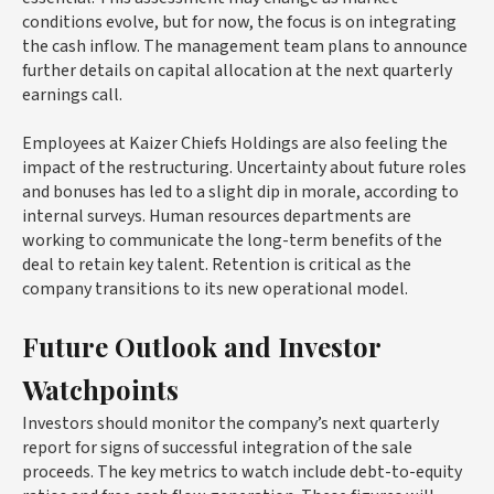
conditions evolve, but for now, the focus is on integrating
the cash inflow. The management team plans to announce
further details on capital allocation at the next quarterly
earnings call.
Employees at Kaizer Chiefs Holdings are also feeling the
impact of the restructuring. Uncertainty about future roles
and bonuses has led to a slight dip in morale, according to
internal surveys. Human resources departments are
working to communicate the long-term benefits of the
deal to retain key talent. Retention is critical as the
company transitions to its new operational model.
Future Outlook and Investor
Watchpoints
Investors should monitor the company’s next quarterly
report for signs of successful integration of the sale
proceeds. The key metrics to watch include debt-to-equity