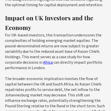
the optimal timing for capital deployment and retention.
Impact on UK Investors and the
Economy
For UK-based investors, this transaction underscores the
complexities of holding emerging market equities. The
pound-denominated returns are now subject to greater
variability due to the reduced asset base of Kaizer Chiefs
Holdings. This event serves as a case study for how
corporate decisions in
Africa
can directly impact portfolio
performance in London.
The broader economic implication involves the flow of
capital between the UK and South Africa. As Kaizer Chiefs
repatriates profits to service debt, the net inflow to the
Johannesburg market may decrease. This shift can
influence exchange rates, potentially strengthening the
Pound Sterling relative to the Rand in the short term. Such