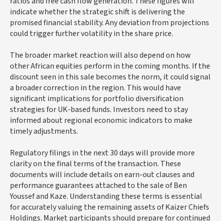
ratios and free cash flow generation. These figures will
indicate whether the strategic shift is delivering the
promised financial stability. Any deviation from projections
could trigger further volatility in the share price.
The broader market reaction will also depend on how
other African equities perform in the coming months. If the
discount seen in this sale becomes the norm, it could signal
a broader correction in the region. This would have
significant implications for portfolio diversification
strategies for UK-based funds. Investors need to stay
informed about regional economic indicators to make
timely adjustments.
Regulatory filings in the next 30 days will provide more
clarity on the final terms of the transaction. These
documents will include details on earn-out clauses and
performance guarantees attached to the sale of Ben
Youssef and Kaze. Understanding these terms is essential
for accurately valuing the remaining assets of Kaizer Chiefs
Holdings. Market participants should prepare for continued