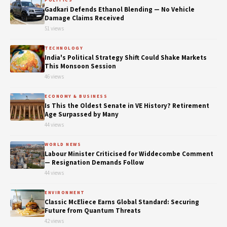
POLITICS
Gadkari Defends Ethanol Blending — No Vehicle
Damage Claims Received
51 views
TECHNOLOGY
India's Political Strategy Shift Could Shake Markets
This Monsoon Session
46 views
ECONOMY & BUSINESS
Is This the Oldest Senate in VE History? Retirement
Age Surpassed by Many
44 views
WORLD NEWS
Labour Minister Criticised for Widdecombe Comment
— Resignation Demands Follow
44 views
ENVIRONMENT
Classic McEliece Earns Global Standard: Securing
Future from Quantum Threats
42 views