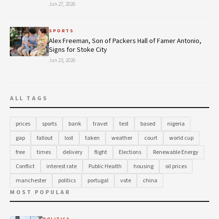
Jun 27, 2026
SPORTS
Alex Freeman, Son of Packers Hall of Famer Antonio,
Signs for Stoke City
Jun 23, 2026
ALL TAGS
prices
sports
bank
travel
test
based
nigeria
gap
fallout
lost
taken
weather
court
world cup
free
times
delivery
flight
Elections
Renewable Energy
Conflict
interest rate
Public Health
housing
oil prices
manchester
politics
portugal
vote
china
MOST POPULAR