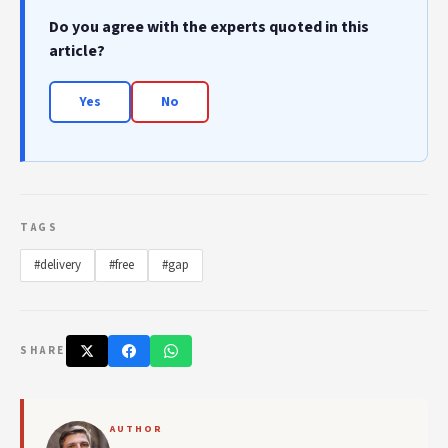
Do you agree with the experts quoted in this
article?
Yes
No
TAGS
#delivery
#free
#gap
SHARE
AUTHOR