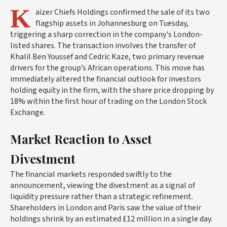
K
aizer Chiefs Holdings confirmed the sale of its two
flagship assets in Johannesburg on Tuesday,
triggering a sharp correction in the company's London-
listed shares. The transaction involves the transfer of
Khalil Ben Youssef and Cedric Kaze, two primary revenue
drivers for the group’s African operations. This move has
immediately altered the financial outlook for investors
holding equity in the firm, with the share price dropping by
18% within the first hour of trading on the London Stock
Exchange.
Market Reaction to Asset
Divestment
The financial markets responded swiftly to the
announcement, viewing the divestment as a signal of
liquidity pressure rather than a strategic refinement.
Shareholders in London and Paris saw the value of their
holdings shrink by an estimated £12 million in a single day.