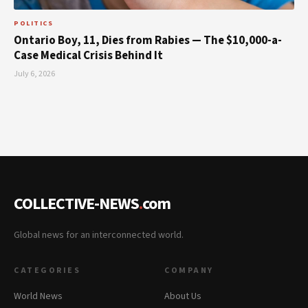
POLITICS
Ontario Boy, 11, Dies from Rabies — The $10,000-a-
Case Medical Crisis Behind It
July 6, 2026
COLLECTIVE-NEWS
.
com
Global news for an interconnected world.
CATEGORIES
COMPANY
World News
About Us