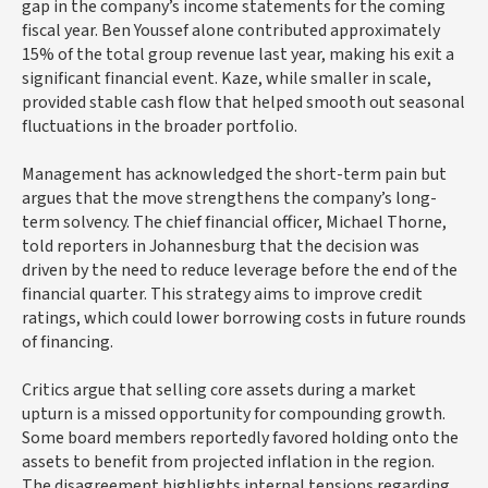
gap in the company’s income statements for the coming
fiscal year. Ben Youssef alone contributed approximately
15% of the total group revenue last year, making his exit a
significant financial event. Kaze, while smaller in scale,
provided stable cash flow that helped smooth out seasonal
fluctuations in the broader portfolio.
Management has acknowledged the short-term pain but
argues that the move strengthens the company’s long-
term solvency. The chief financial officer, Michael Thorne,
told reporters in Johannesburg that the decision was
driven by the need to reduce leverage before the end of the
financial quarter. This strategy aims to improve credit
ratings, which could lower borrowing costs in future rounds
of financing.
Critics argue that selling core assets during a market
upturn is a missed opportunity for compounding growth.
Some board members reportedly favored holding onto the
assets to benefit from projected inflation in the region.
The disagreement highlights internal tensions regarding