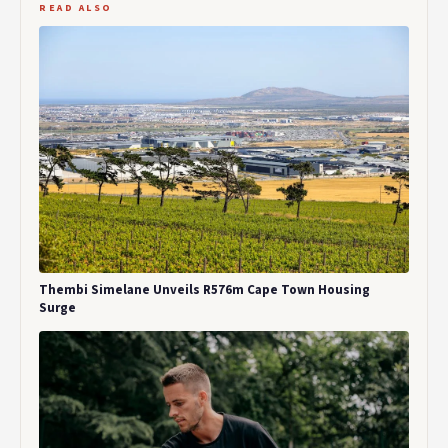
READ ALSO
Thembi Simelane Unveils R576m Cape Town Housing
Surge