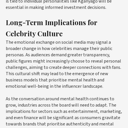
is tied to individual personalities like Kganyago will be
essential in making informed investment decisions.
Long-Term Implications for
Celebrity Culture
The emotional exchange on social media may signal a
broader change in how celebrities manage their public
personas. As audiences demand greater transparency,
public figures might increasingly choose to reveal personal
challenges, aiming to create deeper connections with fans.
This cultural shift may lead to the emergence of new
business models that prioritise mental health and
emotional well-being in the influencer landscape.
As the conversation around mental health continues to
grow, industries across the board will need to adapt. The
implications for sectors such as entertainment, marketing,
and even finance will be significant as consumers gravitate
towards brands that prioritise authenticity and mental