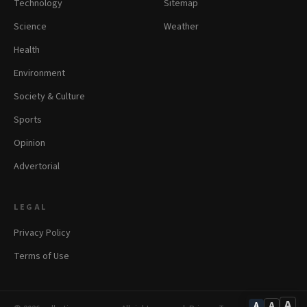
Technology
Sitemap
Science
Weather
Health
Environment
Society & Culture
Sports
Opinion
Advertorial
LEGAL
Privacy Policy
Terms of Use
A
A
A