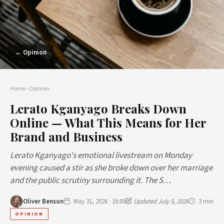
← Opinion
Home
›
Opinion
Lerato Kganyago Breaks Down
Online — What This Means for Her
Brand and Business
Lerato Kganyago's emotional livestream on Monday
evening caused a stir as she broke down over her marriage
and the public scrutiny surrounding it. The S…
Oliver Benson
May 31, 2026 · 16:00
Updated July 5, 2026
3 min
OPINION