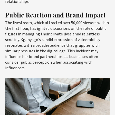
relationships.
Public Reaction and Brand Impact
The livestream, which attracted over 50,000 viewers within
the first hour, has ignited discussions on the role of public
figures in managing their private lives amid relentless
scrutiny. Kganyago’s candid expression of vulnerability
resonates with a broader audience that grapples with
similar pressures in the digital age. This incident may
influence her brand partnerships, as businesses often
consider public perception when associating with
influencers.