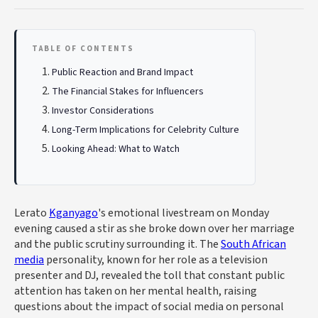
TABLE OF CONTENTS
Public Reaction and Brand Impact
The Financial Stakes for Influencers
Investor Considerations
Long-Term Implications for Celebrity Culture
Looking Ahead: What to Watch
Lerato
Kganyago
's emotional livestream on Monday
evening caused a stir as she broke down over her marriage
and the public scrutiny surrounding it. The
South African
media
personality, known for her role as a television
presenter and DJ, revealed the toll that constant public
attention has taken on her mental health, raising
questions about the impact of social media on personal