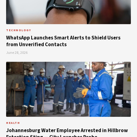
TECHNOLOGY
WhatsApp Launches Smart Alerts to Shield Users
from Unverified Contacts
June 28, 2026
HEALTH
Johannesburg Water Employee Arrested in Hillbrow