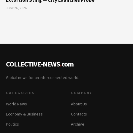
Extortion Sting — City Launches Probe
June 26, 2026
COLLECTIVE-NEWS
.
com
Global news for an interconnected world.
CATEGORIES
COMPANY
World News
About Us
Economy & Business
Contacts
Politics
Archive