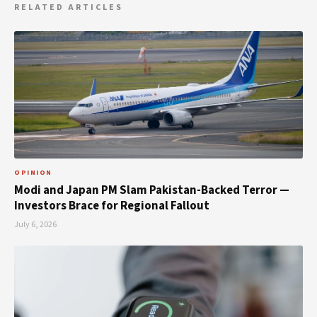
RELATED ARTICLES
OPINION
Modi and Japan PM Slam Pakistan-Backed Terror —
Investors Brace for Regional Fallout
July 6, 2026