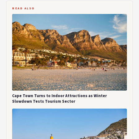
READ ALSO
Cape Town Turns to Indoor Attractions as Winter
Slowdown Tests Tourism Sector