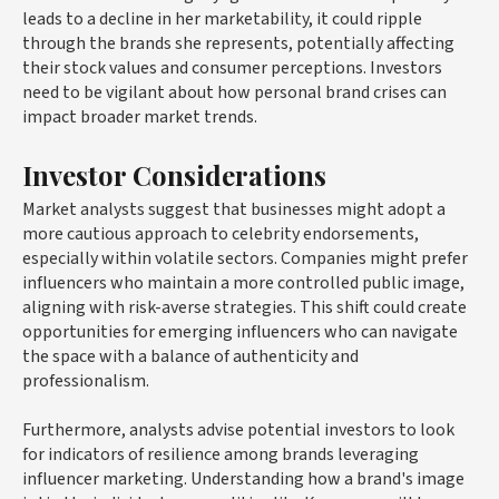
leads to a decline in her marketability, it could ripple
through the brands she represents, potentially affecting
their stock values and consumer perceptions. Investors
need to be vigilant about how personal brand crises can
impact broader market trends.
Investor Considerations
Market analysts suggest that businesses might adopt a
more cautious approach to celebrity endorsements,
especially within volatile sectors. Companies might prefer
influencers who maintain a more controlled public image,
aligning with risk-averse strategies. This shift could create
opportunities for emerging influencers who can navigate
the space with a balance of authenticity and
professionalism.
Furthermore, analysts advise potential investors to look
for indicators of resilience among brands leveraging
influencer marketing. Understanding how a brand's image