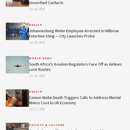
Unverified Contacts
Jun 28, 2026
HEALTH
Johannesburg Water Employee Arrested in Hillbrow
Extortion Sting — City Launches Probe
Jun 26, 2026
WORLD NEWS
South Africa's Aviation Regulators Face Off as Airlines
Lose Routes
Jun 26, 2026
HEALTH
Connor Niske Death Triggers Calls to Address Mental
Illness Cost to UK Economy
Jun 17, 2026
SOCIETY & CULTURE