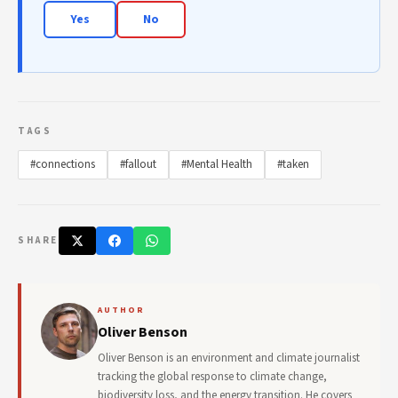
Yes
No
TAGS
#connections
#fallout
#Mental Health
#taken
SHARE
AUTHOR
Oliver Benson
Oliver Benson is an environment and climate journalist
tracking the global response to climate change,
biodiversity loss, and the energy transition. He covers