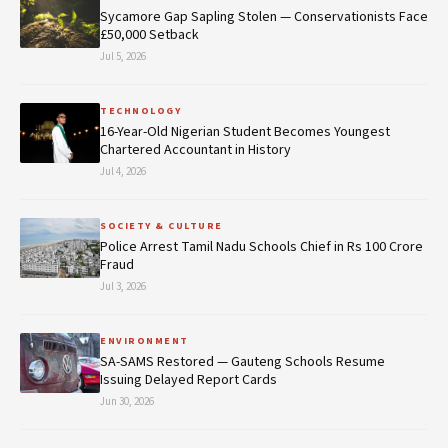
Sycamore Gap Sapling Stolen — Conservationists Face
£50,000 Setback
Jul 5, 2026
TECHNOLOGY
16-Year-Old Nigerian Student Becomes Youngest
Chartered Accountant in History
Jul 4, 2026
SOCIETY & CULTURE
Police Arrest Tamil Nadu Schools Chief in Rs 100 Crore
Fraud
Jul 3, 2026
ENVIRONMENT
SA-SAMS Restored — Gauteng Schools Resume
Issuing Delayed Report Cards
Jun 30, 2026