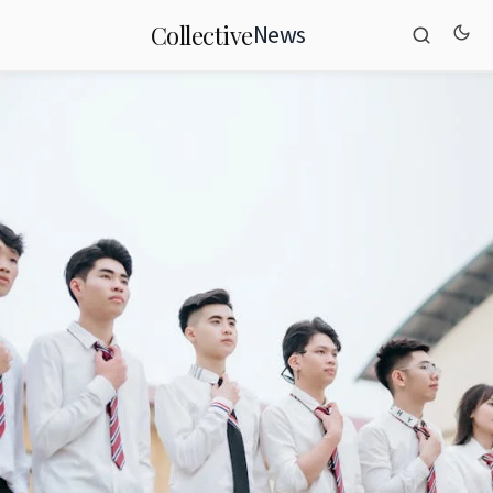
News
Collective