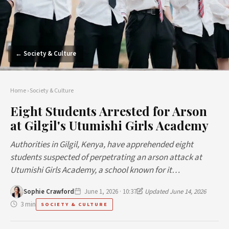
← Society & Culture
Home
›
Society & Culture
Eight Students Arrested for Arson
at Gilgil's Utumishi Girls Academy
Authorities in Gilgil, Kenya, have apprehended eight
students suspected of perpetrating an arson attack at
Utumishi Girls Academy, a school known for it…
Sophie Crawford
June 1, 2026 · 10:37
Updated June 14, 2026
3 min
SOCIETY & CULTURE