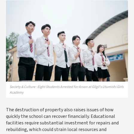
Society & Culture · Eight Students Arrested for Arson at Gilgil's Utumishi Girls
Academy
The destruction of property also raises issues of how
quickly the school can recover financially. Educational
facilities require substantial investment for repairs and
rebuilding, which could strain local resources and