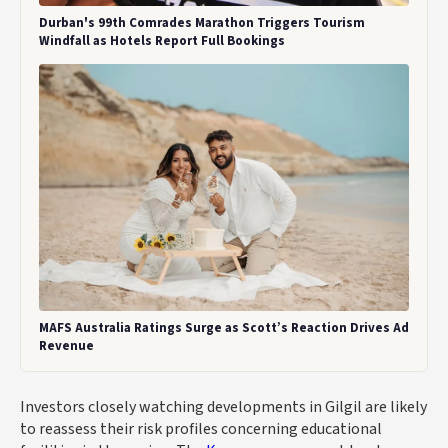
Durban's 99th Comrades Marathon Triggers Tourism
Windfall as Hotels Report Full Bookings
MAFS Australia Ratings Surge as Scott’s Reaction Drives Ad
Revenue
Investors closely watching developments in Gilgil are likely
to reassess their risk profiles concerning educational