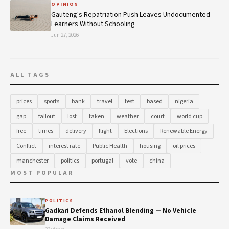
OPINION
Gauteng's Repatriation Push Leaves Undocumented
Learners Without Schooling
Jun 27, 2026
ALL TAGS
prices
sports
bank
travel
test
based
nigeria
gap
fallout
lost
taken
weather
court
world cup
free
times
delivery
flight
Elections
Renewable Energy
Conflict
interest rate
Public Health
housing
oil prices
manchester
politics
portugal
vote
china
MOST POPULAR
POLITICS
Gadkari Defends Ethanol Blending — No Vehicle
Damage Claims Received