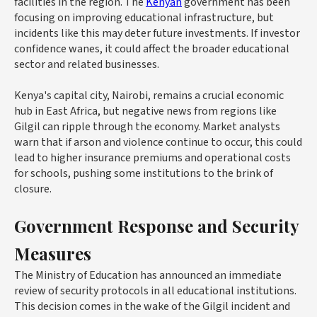
facilities in the region. The
Kenyan
government has been
focusing on improving educational infrastructure, but
incidents like this may deter future investments. If investor
confidence wanes, it could affect the broader educational
sector and related businesses.
Kenya's capital city, Nairobi, remains a crucial economic
hub in East Africa, but negative news from regions like
Gilgil can ripple through the economy. Market analysts
warn that if arson and violence continue to occur, this could
lead to higher insurance premiums and operational costs
for schools, pushing some institutions to the brink of
closure.
Government Response and Security
Measures
The Ministry of Education has announced an immediate
review of security protocols in all educational institutions.
This decision comes in the wake of the Gilgil incident and