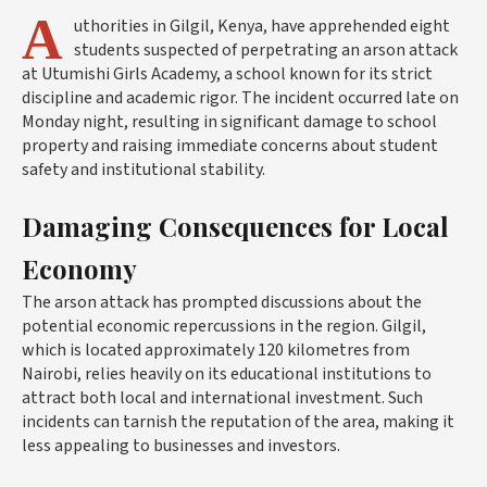
A
uthorities in Gilgil, Kenya, have apprehended eight
students suspected of perpetrating an arson attack
at Utumishi Girls Academy, a school known for its strict
discipline and academic rigor. The incident occurred late on
Monday night, resulting in significant damage to school
property and raising immediate concerns about student
safety and institutional stability.
Damaging Consequences for Local
Economy
The arson attack has prompted discussions about the
potential economic repercussions in the region. Gilgil,
which is located approximately 120 kilometres from
Nairobi, relies heavily on its educational institutions to
attract both local and international investment. Such
incidents can tarnish the reputation of the area, making it
less appealing to businesses and investors.