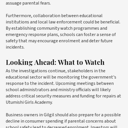
assuage parental fears.
Furthermore, collaboration between educational
institutions and local law enforcement could be beneficial.
By establishing community watch programmes and
emergency response plans, schools can foster a sense of
safety that may encourage enrolment and deter future
incidents.
Looking Ahead: What to Watch
As the investigations continue, stakeholders in the
educational sector will be monitoring the government's
response to the incident. Upcoming meetings between
school administrators and ministry officials will likely
address critical security measures and funding for repairs at
Utumishi Girls Academy.
Business owners in Gilgil should also prepare for a possible
decline in consumer spending if parental concerns about
school safety lead to decreased enrolment. Investors will