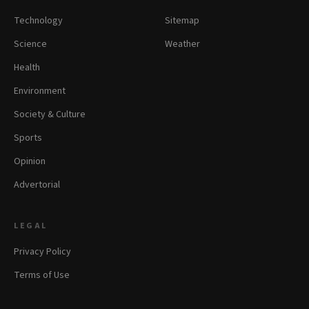
Technology
Sitemap
Science
Weather
Health
Environment
Society & Culture
Sports
Opinion
Advertorial
LEGAL
Privacy Policy
Terms of Use