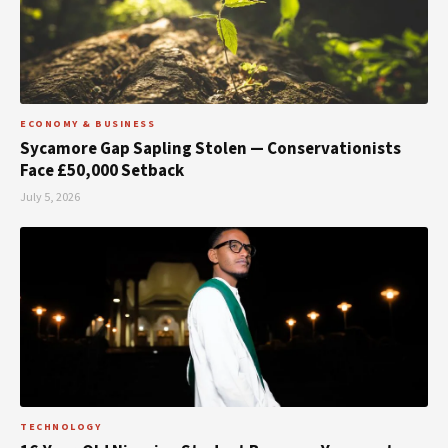
ECONOMY & BUSINESS
Sycamore Gap Sapling Stolen — Conservationists
Face £50,000 Setback
July 5, 2026
TECHNOLOGY