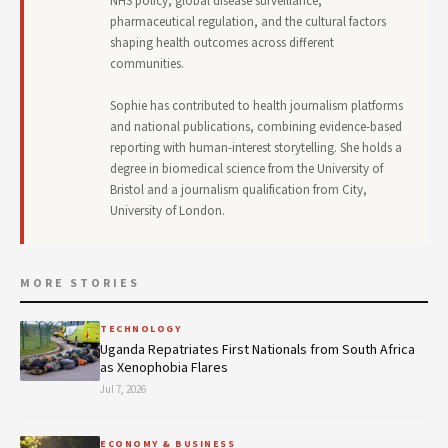
NHS policy, global disease surveillance,
pharmaceutical regulation, and the cultural factors
shaping health outcomes across different
communities.
Sophie has contributed to health journalism platforms
and national publications, combining evidence-based
reporting with human-interest storytelling. She holds a
degree in biomedical science from the University of
Bristol and a journalism qualification from City,
University of London.
MORE STORIES
TECHNOLOGY
Uganda Repatriates First Nationals from South Africa
as Xenophobia Flares
Jul 7, 2026
ECONOMY & BUSINESS