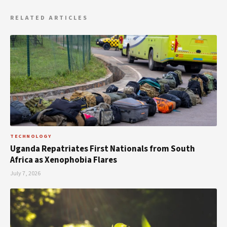
RELATED ARTICLES
TECHNOLOGY
Uganda Repatriates First Nationals from South
Africa as Xenophobia Flares
July 7, 2026