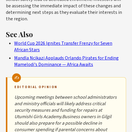
be assessing the immediate impact of these changes and
determining next steps as they evaluate their interests in
the region.
See Also
World Cup 2026 Ignites Transfer Frenzy for Seven
African Stars
Mandla Ncikazi Applauds Orlando Pirates for Ending
Mamelodi's Dominance — Africa Awaits
EDITORIAL OPINION
Upcoming meetings between school administrators
and ministry officials will likely address critical
security measures and funding for repairs at
Utumishi Girls Academy.Business owners in Gilgil
should also prepare for a possible decline in
consumer spending if parental concerns about