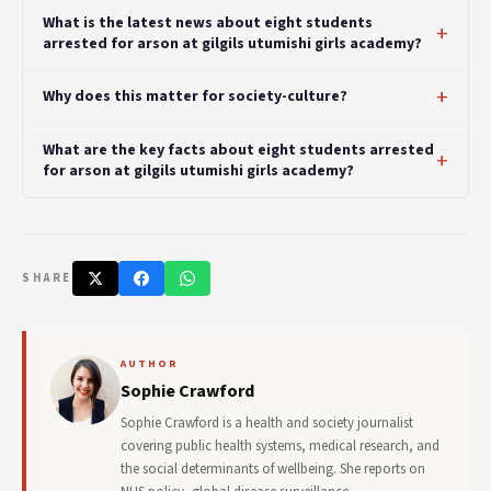
What is the latest news about eight students
arrested for arson at gilgils utumishi girls academy?
Why does this matter for society-culture?
What are the key facts about eight students arrested
for arson at gilgils utumishi girls academy?
SHARE
AUTHOR
Sophie Crawford
Sophie Crawford is a health and society journalist
covering public health systems, medical research, and
the social determinants of wellbeing. She reports on