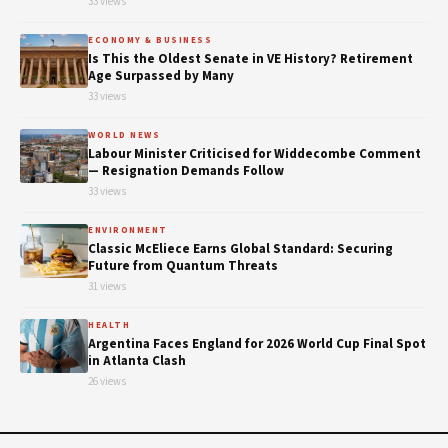
33 views
ECONOMY & BUSINESS
Is This the Oldest Senate in VE History? Retirement
Age Surpassed by Many
33 views
WORLD NEWS
Labour Minister Criticised for Widdecombe Comment
— Resignation Demands Follow
33 views
ENVIRONMENT
Classic McEliece Earns Global Standard: Securing
Future from Quantum Threats
31 views
HEALTH
Argentina Faces England for 2026 World Cup Final Spot
in Atlanta Clash
26 views