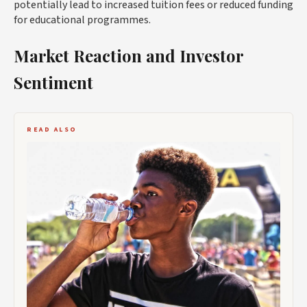
potentially lead to increased tuition fees or reduced funding
for educational programmes.
Market Reaction and Investor
Sentiment
READ ALSO