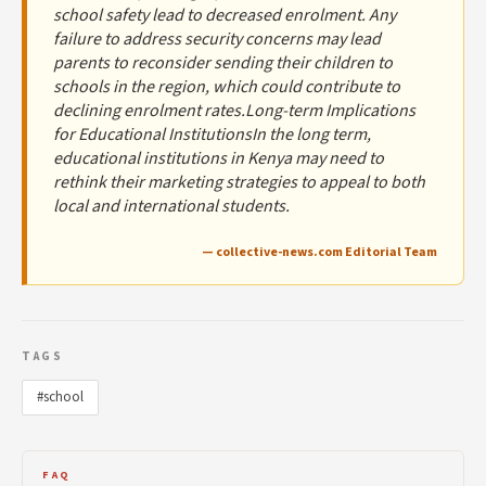
school safety lead to decreased enrolment. Any
failure to address security concerns may lead
parents to reconsider sending their children to
schools in the region, which could contribute to
declining enrolment rates.Long-term Implications
for Educational InstitutionsIn the long term,
educational institutions in Kenya may need to
rethink their marketing strategies to appeal to both
local and international students.
— collective-news.com Editorial Team
TAGS
#school
FAQ