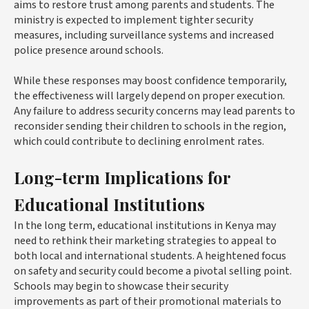
aims to restore trust among parents and students. The
ministry is expected to implement tighter security
measures, including surveillance systems and increased
police presence around schools.
While these responses may boost confidence temporarily,
the effectiveness will largely depend on proper execution.
Any failure to address security concerns may lead parents to
reconsider sending their children to schools in the region,
which could contribute to declining enrolment rates.
Long-term Implications for
Educational Institutions
In the long term, educational institutions in Kenya may
need to rethink their marketing strategies to appeal to
both local and international students. A heightened focus
on safety and security could become a pivotal selling point.
Schools may begin to showcase their security
improvements as part of their promotional materials to