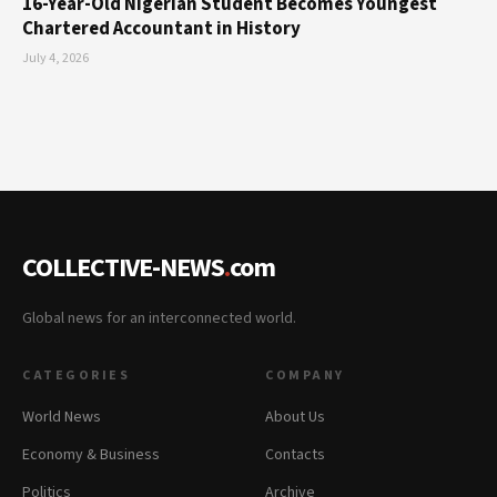
16-Year-Old Nigerian Student Becomes Youngest
Chartered Accountant in History
July 4, 2026
COLLECTIVE-NEWS
.
com
Global news for an interconnected world.
CATEGORIES
COMPANY
World News
About Us
Economy & Business
Contacts
Politics
Archive