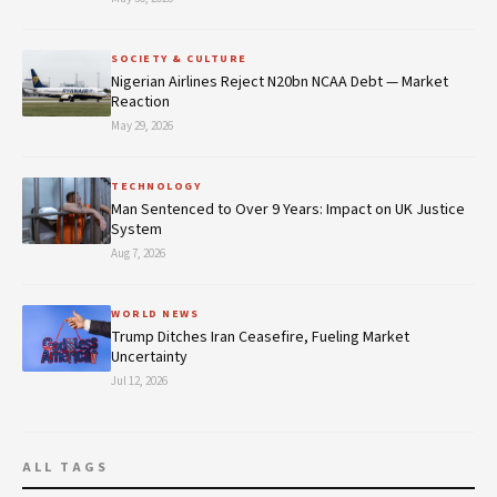
SOCIETY & CULTURE
Nigerian Airlines Reject N20bn NCAA Debt — Market
Reaction
May 29, 2026
TECHNOLOGY
Man Sentenced to Over 9 Years: Impact on UK Justice
System
Aug 7, 2026
WORLD NEWS
Trump Ditches Iran Ceasefire, Fueling Market
Uncertainty
Jul 12, 2026
ALL TAGS