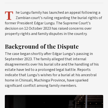
T
he Lungu family has launched an appeal following a
Zambian court's ruling regarding the burial rights of
former President Edgar Lungu. The Supreme Court's
decision on 12 October 2023 has raised concerns over
property rights and family disputes in the country.
Background of the Dispute
The case began shortly after Edgar Lungu's passing in
September 2023. The family alleged that internal
disagreements over his burial site and the handling of his
estate have led to a prolonged legal battle. Reports
indicate that Lungu's wishes for a burial at his ancestral
home in Chinsali, Muchinga Province, have sparked
significant conflict among family members.