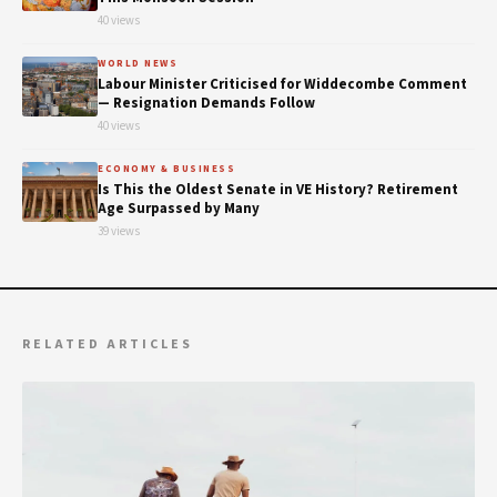
40 views
WORLD NEWS
Labour Minister Criticised for Widdecombe Comment
— Resignation Demands Follow
40 views
ECONOMY & BUSINESS
Is This the Oldest Senate in VE History? Retirement
Age Surpassed by Many
39 views
RELATED ARTICLES