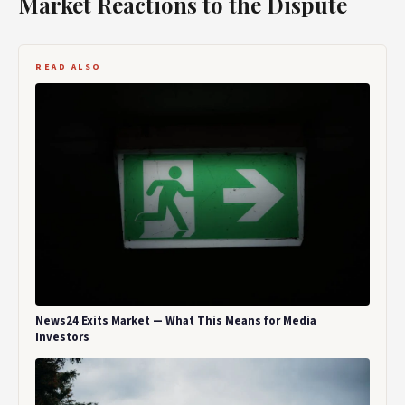
Market Reactions to the Dispute
READ ALSO
News24 Exits Market — What This Means for Media
Investors