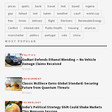
prices
sports
bank
travel
test
based
nigeria
gap
fallout
lost
taken
weather
court
world cup
free
times
delivery
flight
Elections
Renewable Energy
Conflict
interest rate
Public Health
housing
oil prices
manchester
politics
portugal
vote
china
MOST POPULAR
POLITICS
Gadkari Defends Ethanol Blending — No Vehicle
Damage Claims Received
45 views
ENVIRONMENT
Classic McEliece Earns Global Standard: Securing
Future from Quantum Threats
40 views
TECHNOLOGY
India's Political Strategy Shift Could Shake Markets
This Monsoon Session