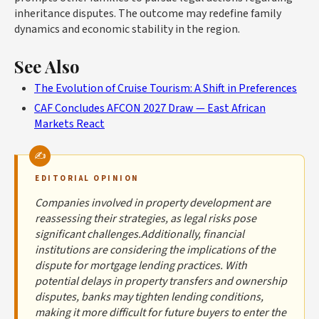
inheritance disputes. The outcome may redefine family
dynamics and economic stability in the region.
See Also
The Evolution of Cruise Tourism: A Shift in Preferences
CAF Concludes AFCON 2027 Draw — East African
Markets React
EDITORIAL OPINION
Companies involved in property development are
reassessing their strategies, as legal risks pose
significant challenges.Additionally, financial
institutions are considering the implications of the
dispute for mortgage lending practices. With
potential delays in property transfers and ownership
disputes, banks may tighten lending conditions,
making it more difficult for future buyers to enter the