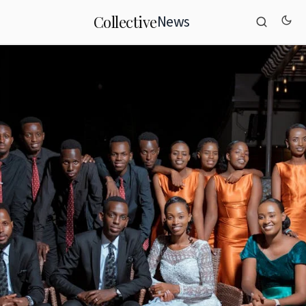
News
Collective