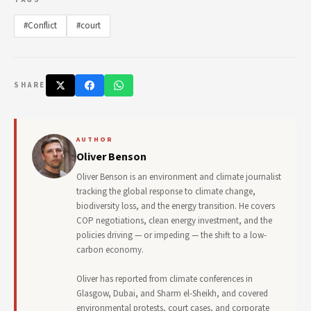
#Conflict
#court
SHARE
AUTHOR
Oliver Benson
Oliver Benson is an environment and climate journalist
tracking the global response to climate change,
biodiversity loss, and the energy transition. He covers
COP negotiations, clean energy investment, and the
policies driving — or impeding — the shift to a low-
carbon economy.
Oliver has reported from climate conferences in
Glasgow, Dubai, and Sharm el-Sheikh, and covered
environmental protests, court cases, and corporate