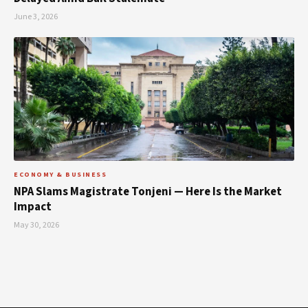
June 3, 2026
ECONOMY & BUSINESS
NPA Slams Magistrate Tonjeni — Here Is the Market
Impact
May 30, 2026