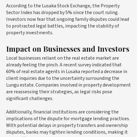
According to the Lusaka Stock Exchange, the Property
Sector Index has dropped by 5% since the court ruling.
Investors now fear that ongoing family disputes could lead
to protracted legal battles, impacting the stability of
property investments.
Impact on Businesses and Investors
Local businesses reliant on the real estate market are
already feeling the pinch. A recent survey indicated that
60% of real estate agents in Lusaka reported a decrease in
client inquiries due to the uncertainty surrounding the
Lungu estate. Companies involved in property development
are reassessing their strategies, as legal risks pose
significant challenges.
Additionally, financial institutions are considering the
implications of the dispute for mortgage lending practices.
With potential delays in property transfers and ownership
disputes, banks may tighten lending conditions, making it