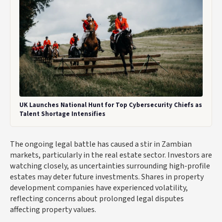
UK Launches National Hunt for Top Cybersecurity Chiefs as
Talent Shortage Intensifies
The ongoing legal battle has caused a stir in Zambian
markets, particularly in the real estate sector. Investors are
watching closely, as uncertainties surrounding high-profile
estates may deter future investments. Shares in property
development companies have experienced volatility,
reflecting concerns about prolonged legal disputes
affecting property values.