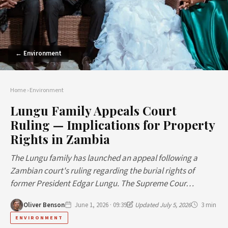
← Environment
Home
›
Environment
Lungu Family Appeals Court
Ruling — Implications for Property
Rights in Zambia
The Lungu family has launched an appeal following a
Zambian court's ruling regarding the burial rights of
former President Edgar Lungu. The Supreme Cour…
Oliver Benson
June 1, 2026 · 09:39
Updated July 5, 2026
3 min
ENVIRONMENT