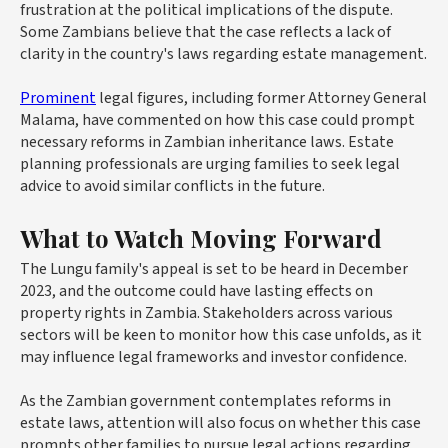
frustration at the political implications of the dispute.
Some Zambians believe that the case reflects a lack of
clarity in the country's laws regarding estate management.
Prominent
legal figures, including former Attorney General
Malama, have commented on how this case could prompt
necessary reforms in Zambian inheritance laws. Estate
planning professionals are urging families to seek legal
advice to avoid similar conflicts in the future.
What to Watch Moving Forward
The Lungu family's appeal is set to be heard in December
2023, and the outcome could have lasting effects on
property rights in Zambia. Stakeholders across various
sectors will be keen to monitor how this case unfolds, as it
may influence legal frameworks and investor confidence.
As the Zambian government contemplates reforms in
estate laws, attention will also focus on whether this case
prompts other families to pursue legal actions regarding