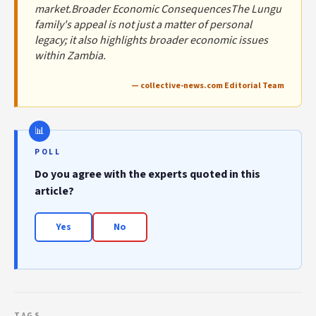
market.Broader Economic ConsequencesThe Lungu
family's appeal is not just a matter of personal
legacy; it also highlights broader economic issues
within Zambia.
— collective-news.com Editorial Team
POLL
Do you agree with the experts quoted in this
article?
Yes
No
TAGS