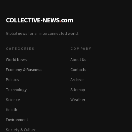
COLLECTIVE-NEWS
.
com
Global news for an interconnected world.
CATEGORIES
COMPANY
World News
About Us
Economy & Business
Contacts
Politics
Archive
Technology
Sitemap
Science
Weather
Health
Environment
Society & Culture