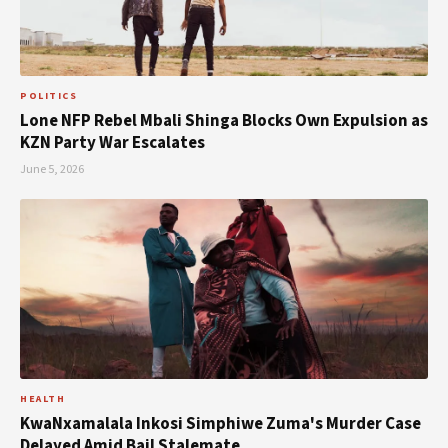
POLITICS
Lone NFP Rebel Mbali Shinga Blocks Own Expulsion as
KZN Party War Escalates
June 5, 2026
HEALTH
KwaNxamalala Inkosi Simphiwe Zuma's Murder Case
Delayed Amid Bail Stalemate