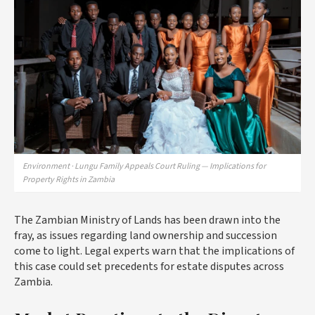
Environment · Lungu Family Appeals Court Ruling — Implications for
Property Rights in Zambia
The Zambian Ministry of Lands has been drawn into the
fray, as issues regarding land ownership and succession
come to light. Legal experts warn that the implications of
this case could set precedents for estate disputes across
Zambia.