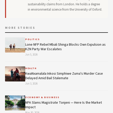
sustainability claims from London. He holds a degree
in environmental science from the University of Oxford.
MORE STORIES
POLITICS
Lone NFP Rebel Mbali Shinga Blocks Own Expulsion as
KZN Party War Escalates
Jun 5, 2026
HEALTH
KwaNxamalala Inkosi Simphiwe Zuma's Murder Case
Delayed Amid Bail Stalemate
Jun 3, 2026
ECONOMY & BUSINESS
NPA Slams Magistrate Tonjeni — Here Is the Market
Impact
May 30, 2026