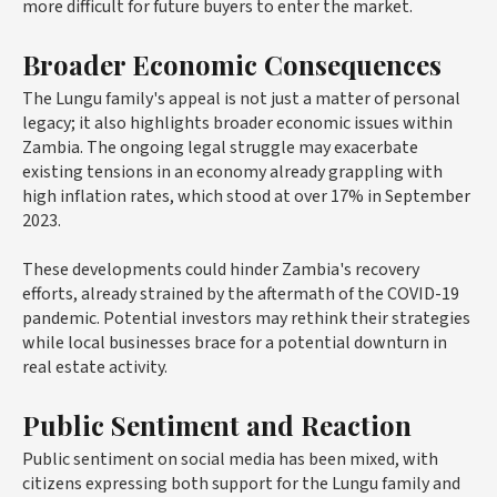
more difficult for future buyers to enter the market.
Broader Economic Consequences
The Lungu family's appeal is not just a matter of personal
legacy; it also highlights broader economic issues within
Zambia. The ongoing legal struggle may exacerbate
existing tensions in an economy already grappling with
high inflation rates, which stood at over 17% in September
2023.
These developments could hinder Zambia's recovery
efforts, already strained by the aftermath of the COVID-19
pandemic. Potential investors may rethink their strategies
while local businesses brace for a potential downturn in
real estate activity.
Public Sentiment and Reaction
Public sentiment on social media has been mixed, with
citizens expressing both support for the Lungu family and