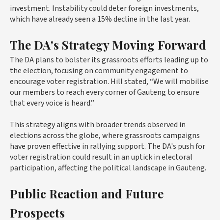
investment. Instability could deter foreign investments,
which have already seen a 15% decline in the last year.
The DA's Strategy Moving Forward
The DA plans to bolster its grassroots efforts leading up to
the election, focusing on community engagement to
encourage voter registration. Hill stated, “We will mobilise
our members to reach every corner of Gauteng to ensure
that every voice is heard.”
This strategy aligns with broader trends observed in
elections across the globe, where grassroots campaigns
have proven effective in rallying support. The DA's push for
voter registration could result in an uptick in electoral
participation, affecting the political landscape in Gauteng.
Public Reaction and Future
Prospects