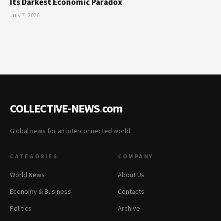
Its Darkest Economic Paradox
July 7, 2026
COLLECTIVE-NEWS
.
com
Global news for an interconnected world.
CATEGORIES
COMPANY
World News
About Us
Economy & Business
Contacts
Politics
Archive