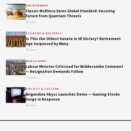
ENVIRONMENT
Classic McEliece Earns Global Standard: Securing
Future from Quantum Threats
39 views
ECONOMY & BUSINESS
Is This the Oldest Senate in VE History? Retirement
Age Surpassed by Many
38 views
WORLD NEWS
Labour Minister Criticised for Widdecombe Comment
— Resignation Demands Follow
38 views
SOCIETY & CULTURE
Brigandine Abyss Launches Demo — Gaming Stocks
Surge in Response
36 views