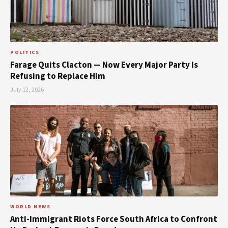
POLITICS
Farage Quits Clacton — Now Every Major Party Is
Refusing to Replace Him
July 12, 2026
WORLD NEWS
Anti-Immigrant Riots Force South Africa to Confront