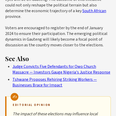
could not only reshape the political terrain but also
determine the economic trajectory of a key
South African
province.
Voters are encouraged to register by the end of January
2024 to ensure their participation. The emerging political
dynamics in Gauteng will likely become a focal point of
discussion as the country moves closer to the elections.
See Also
Judge Convicts Five Defendants for Owo Church
Massacre — Investors Gauge Nigeria's Justice Response
Tshwane Proposes Rehiring Striking Workers —
Businesses Brace for Impact
EDITORIAL OPINION
The impact of these elections may influence local