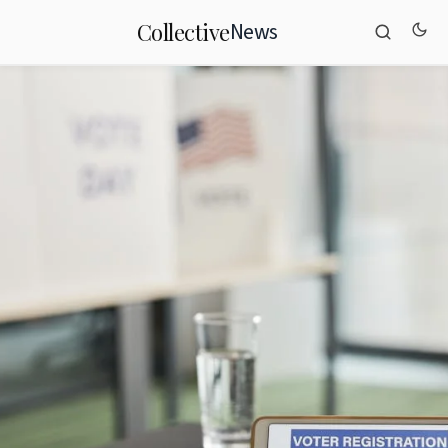
News
Collective