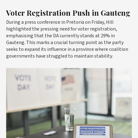
Voter Registration Push in Gauteng
During a press conference in Pretoria on Friday, Hill
highlighted the pressing need for voter registration,
emphasising that the DA currently stands at 29% in
Gauteng. This marks a crucial turning point as the party
seeks to expand its influence in a province where coalition
governments have struggled to maintain stability.