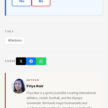
Yes
No
TAGS
#Elections
SHARE
AUTHOR
Priya Nair
Priya Nair is a sports journalist covering international
athletics, cricket, football, and the Olympic
movement. She tracks major tournaments and