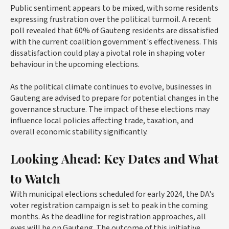
Public sentiment appears to be mixed, with some residents
expressing frustration over the political turmoil. A recent
poll revealed that 60% of Gauteng residents are dissatisfied
with the current coalition government's effectiveness. This
dissatisfaction could play a pivotal role in shaping voter
behaviour in the upcoming elections.
As the political climate continues to evolve, businesses in
Gauteng are advised to prepare for potential changes in the
governance structure. The impact of these elections may
influence local policies affecting trade, taxation, and
overall economic stability significantly.
Looking Ahead: Key Dates and What
to Watch
With municipal elections scheduled for early 2024, the DA's
voter registration campaign is set to peak in the coming
months. As the deadline for registration approaches, all
eyes will be on Gauteng. The outcome of this initiative