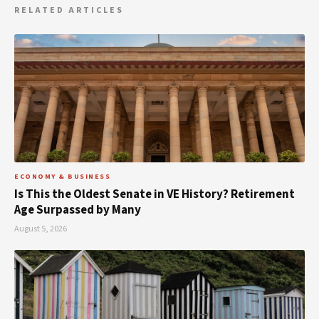
RELATED ARTICLES
ECONOMY & BUSINESS
Is This the Oldest Senate in VE History? Retirement
Age Surpassed by Many
August 5, 2026