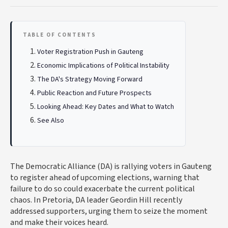
TABLE OF CONTENTS
Voter Registration Push in Gauteng
Economic Implications of Political Instability
The DA's Strategy Moving Forward
Public Reaction and Future Prospects
Looking Ahead: Key Dates and What to Watch
See Also
The Democratic Alliance (DA) is rallying voters in Gauteng
to register ahead of upcoming elections, warning that
failure to do so could exacerbate the current political
chaos. In Pretoria, DA leader Geordin Hill recently
addressed supporters, urging them to seize the moment
and make their voices heard.