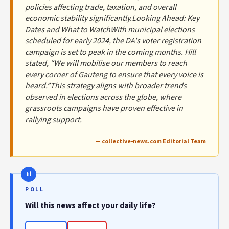
policies affecting trade, taxation, and overall
economic stability significantly.Looking Ahead: Key
Dates and What to WatchWith municipal elections
scheduled for early 2024, the DA's voter registration
campaign is set to peak in the coming months. Hill
stated, “We will mobilise our members to reach
every corner of Gauteng to ensure that every voice is
heard.”This strategy aligns with broader trends
observed in elections across the globe, where
grassroots campaigns have proven effective in
rallying support.
— collective-news.com Editorial Team
POLL
Will this news affect your daily life?