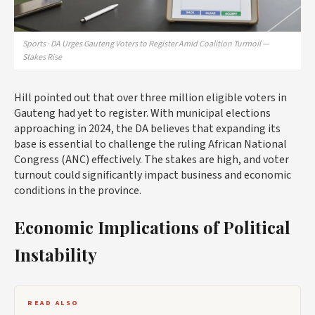
Sports · DA Urges Gauteng Voters to Register Amid Coalition Turmoil —
Stakes Rise
Hill pointed out that over three million eligible voters in
Gauteng had yet to register. With municipal elections
approaching in 2024, the DA believes that expanding its
base is essential to challenge the ruling African National
Congress (ANC) effectively. The stakes are high, and voter
turnout could significantly impact business and economic
conditions in the province.
Economic Implications of Political
Instability
READ ALSO