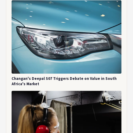
Changan's Deepal S07 Triggers Debate on Value in South
Africa's Market