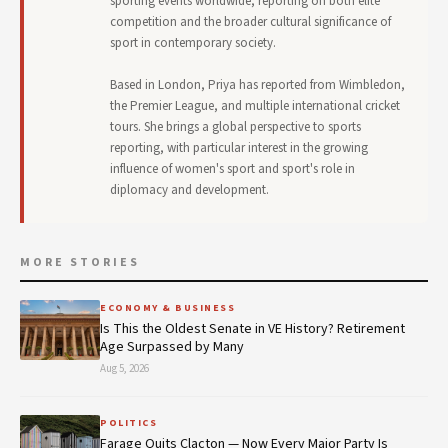
sporting events worldwide, reporting on both elite
competition and the broader cultural significance of
sport in contemporary society.
Based in London, Priya has reported from Wimbledon,
the Premier League, and multiple international cricket
tours. She brings a global perspective to sports
reporting, with particular interest in the growing
influence of women's sport and sport's role in
diplomacy and development.
MORE STORIES
ECONOMY & BUSINESS
Is This the Oldest Senate in VE History? Retirement
Age Surpassed by Many
Aug 5, 2026
POLITICS
Farage Quits Clacton — Now Every Major Party Is