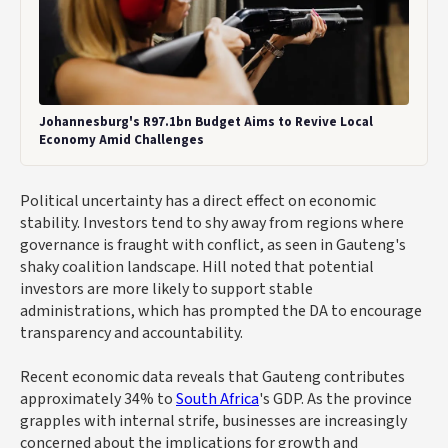
Johannesburg's R97.1bn Budget Aims to Revive Local
Economy Amid Challenges
Political uncertainty has a direct effect on economic
stability. Investors tend to shy away from regions where
governance is fraught with conflict, as seen in Gauteng's
shaky coalition landscape. Hill noted that potential
investors are more likely to support stable
administrations, which has prompted the DA to encourage
transparency and accountability.
Recent economic data reveals that Gauteng contributes
approximately 34% to
South Africa
's GDP. As the province
grapples with internal strife, businesses are increasingly
concerned about the implications for growth and