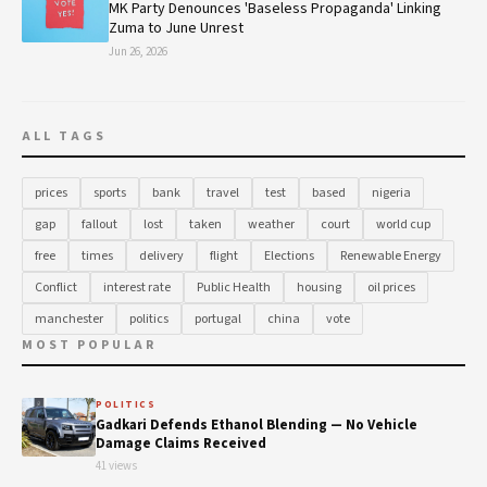
MK Party Denounces 'Baseless Propaganda' Linking
Zuma to June Unrest
Jun 26, 2026
ALL TAGS
prices
sports
bank
travel
test
based
nigeria
gap
fallout
lost
taken
weather
court
world cup
free
times
delivery
flight
Elections
Renewable Energy
Conflict
interest rate
Public Health
housing
oil prices
manchester
politics
portugal
china
vote
MOST POPULAR
POLITICS
Gadkari Defends Ethanol Blending — No Vehicle
Damage Claims Received
41 views