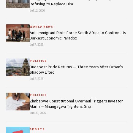
Refusing to Replace Him
Jul 12, 2026
WORLD NEWS
Anti-Immigrant Riots Force South Africa to Confront Its
Darkest Economic Paradox
Jul 7, 2026
POLITICS
Budapest Pride Returns — Three Years After Orban's
Shadow Lifted
Jul 2, 2026
POLITICS
Zimbabwe Constitutional Overhaul Triggers Investor
Alarm — Mnangagwa Tightens Grip
Jun 30, 2026
SPORTS