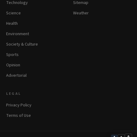
Technology
Sitemap
Science
Weather
Health
Environment
Society & Culture
Sports
Opinion
Advertorial
LEGAL
Privacy Policy
Terms of Use