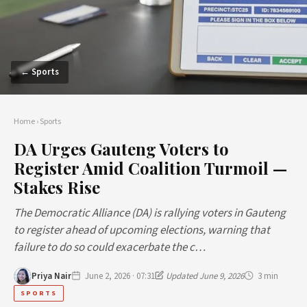
← Sports
Home
›
Sports
DA Urges Gauteng Voters to
Register Amid Coalition Turmoil —
Stakes Rise
The Democratic Alliance (DA) is rallying voters in Gauteng
to register ahead of upcoming elections, warning that
failure to do so could exacerbate the c…
Priya Nair
June 2, 2026 · 07:31
Updated June 9, 2026
3 min
SPORTS