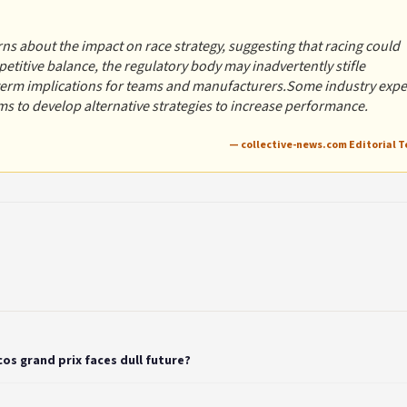
ns about the impact on race strategy, suggesting that racing could
etitive balance, the regulatory body may inadvertently stifle
-term implications for teams and manufacturers.Some industry expe
s to develop alternative strategies to increase performance.
— collective-news.com Editorial 
os grand prix faces dull future?