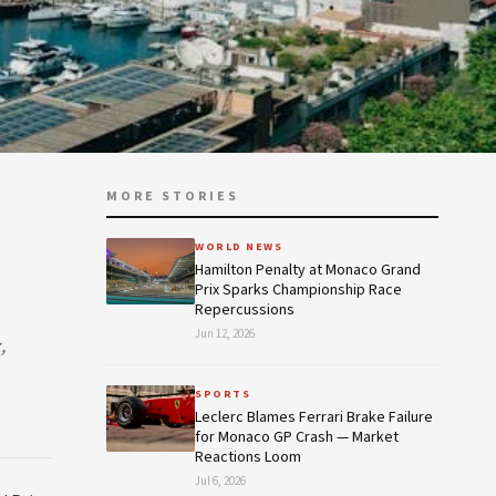
MORE STORIES
WORLD NEWS
Hamilton Penalty at Monaco Grand
Prix Sparks Championship Race
Repercussions
Jun 12, 2026
,
SPORTS
Leclerc Blames Ferrari Brake Failure
for Monaco GP Crash — Market
Reactions Loom
Jul 6, 2026