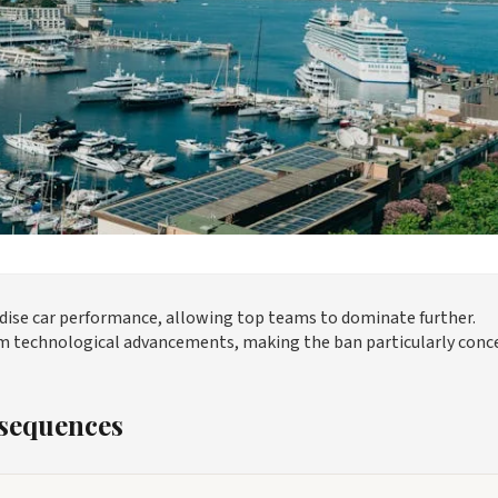
rdise car performance, allowing top teams to dominate further.
 from technological advancements, making the ban particularly conc
sequences