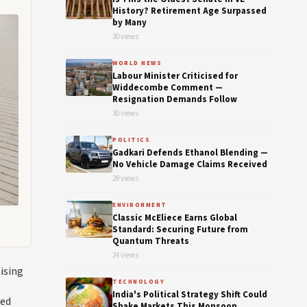
History? Retirement Age Surpassed
by Many
30 views
WORLD NEWS
Labour Minister Criticised for
Widdecombe Comment —
Resignation Demands Follow
30 views
POLITICS
Gadkari Defends Ethanol Blending —
No Vehicle Damage Claims Received
29 views
ENVIRONMENT
Classic McEliece Earns Global
Standard: Securing Future from
Quantum Threats
24 views
tising
TECHNOLOGY
India's Political Strategy Shift Could
ted
Shake Markets This Monsoon