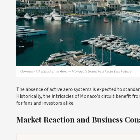
Opinion · FIA Bans Active Aero — Monaco's Grand Prix Faces Dull Future
The absence of active aero systems is expected to standa
Historically, the intricacies of Monaco's circuit benefit
for fans and investors alike.
Market Reaction and Business Con