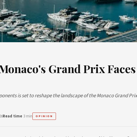
 Monaco's Grand Prix Faces
ponents is set to reshape the landscape of the Monaco Grand Prix
26
Read time
3 min
OPINION