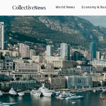
Collective
News
World News
Economy & Bus