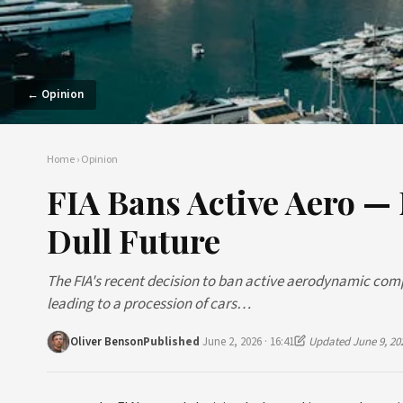
← Opinion
Home
›
Opinion
FIA Bans Active Aero —
Dull Future
The FIA's recent decision to ban active aerodynamic com
leading to a procession of cars…
Oliver Benson
Published
June 2, 2026 · 16:41
Updated June 9, 20