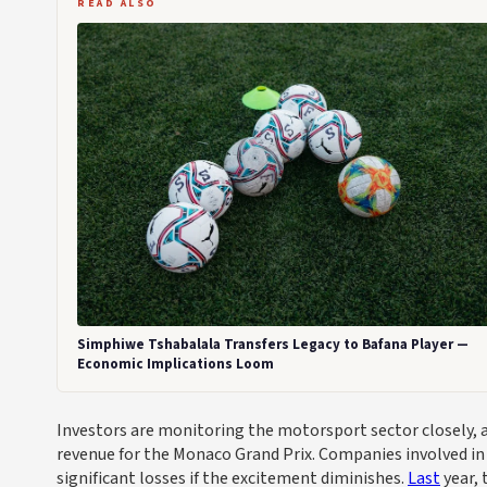
READ ALSO
Simphiwe Tshabalala Transfers Legacy to Bafana Player —
Economic Implications Loom
Investors are monitoring the motorsport sector closely, as 
revenue for the Monaco Grand Prix. Companies involved in 
significant losses if the excitement diminishes.
Last
year, 