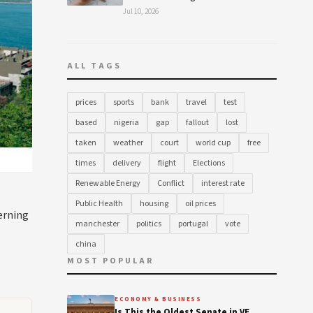
Jul 10, 2026
ALL TAGS
prices
sports
bank
travel
test
based
nigeria
gap
fallout
lost
taken
weather
court
world cup
free
times
delivery
flight
Elections
Renewable Energy
Conflict
interest rate
Public Health
housing
oil prices
erning
manchester
politics
portugal
vote
china
MOST POPULAR
ECONOMY & BUSINESS
Is This the Oldest Senate in VE