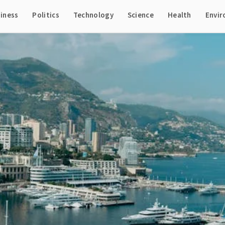
iness
Politics
Technology
Science
Health
Envi