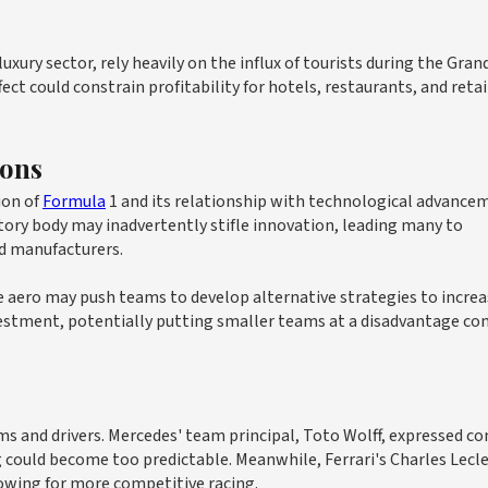
uxury sector, rely heavily on the influx of tourists during the Grand
fect could constrain profitability for hotels, restaurants, and retai
ions
ion of
Formula
1 and its relationship with technological advance
atory body may inadvertently stifle innovation, leading many to
d manufacturers.
 aero may push teams to develop alternative strategies to increa
estment, potentially putting smaller teams at a disadvantage c
 and drivers. Mercedes' team principal, Toto Wolff, expressed co
 could become too predictable. Meanwhile, Ferrari's Charles Lecl
lowing for more competitive racing.