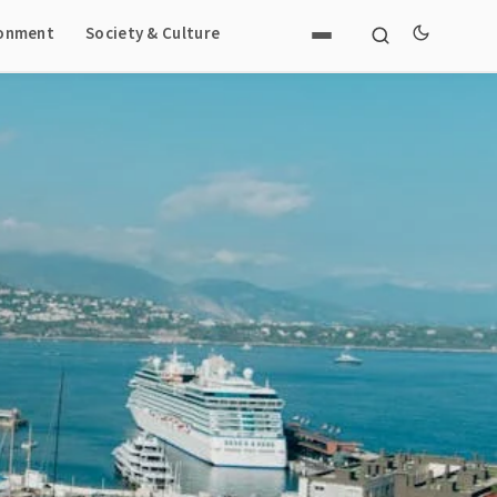
ronment
Society & Culture