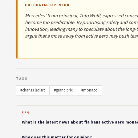
EDITORIAL OPINION
Mercedes' team principal, Toto Wolff, expressed concer
become too predictable. By prioritising safety and comp
innovation, leading many to speculate about the long
argue that a move away from active aero may push team
TAGS
#charles leclerc
#grand prix
#monaco
FAQ
What is the latest news about fia bans active aero monac
Why does this matter for opinion?