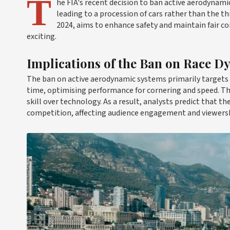
T
he FIA's recent decision to ban active aerodynam
leading to a procession of cars rather than the thr
2024, aims to enhance safety and maintain fair c
exciting.
Implications of the Ban on Race D
The ban on active aerodynamic systems primarily targets i
time, optimising performance for cornering and speed. Th
skill over technology. As a result, analysts predict that 
competition, affecting audience engagement and viewersh