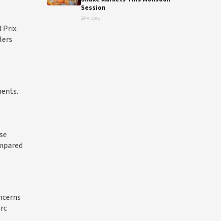
Session
24 views
 Prix.
lers
ments.
se
ompared
ncerns
erc