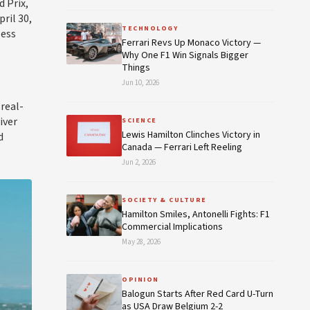
 Prix,
ril 30,
TECHNOLOGY
less
Ferrari Revs Up Monaco Victory —
Why One F1 Win Signals Bigger
Things
Jun 10, 2026
real-
iver
SCIENCE
Lewis Hamilton Clinches Victory in
d
Canada — Ferrari Left Reeling
Jun 2, 2026
SOCIETY & CULTURE
Hamilton Smiles, Antonelli Fights: F1
Commercial Implications
May 28, 2026
OPINION
Balogun Starts After Red Card U-Turn
as USA Draw Belgium 2-2