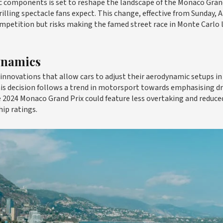
ic components is set to reshape the landscape of the Monaco Grand
illing spectacle fans expect. This change, effective from Sunday, Ap
ompetition but risks making the famed street race in Monte Carlo 
ynamics
nnovations that allow cars to adjust their aerodynamic setups in 
is decision follows a trend in motorsport towards emphasising dr
the 2024 Monaco Grand Prix could feature less overtaking and reduce
ip ratings.