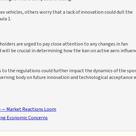
 vehicles, others worry that a lack of innovation could dull the
ula 1.
olders are urged to pay close attention to any changes in fan
ill be crucial in determining how the ban on active aero influen
s to the regulations could further impact the dynamics of the spor
overning body on future innovation and technological acceptance 
ve — Market Reactions Loom
rking Economic Concerns