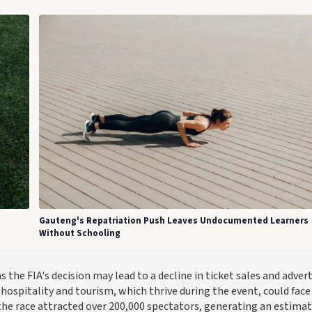
Gauteng's Repatriation Push Leaves Undocumented Learners
Without Schooling
the FIA's decision may lead to a decline in ticket sales and adver
hospitality and tourism, which thrive during the event, could face
the race attracted over 200,000 spectators, generating an estima