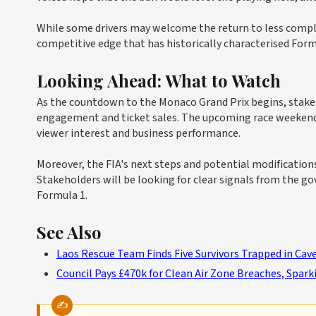
While some drivers may welcome the return to less complex
competitive edge that has historically characterised Form
Looking Ahead: What to Watch
As the countdown to the Monaco Grand Prix begins, stakeh
engagement and ticket sales. The upcoming race weekend w
viewer interest and business performance.
Moreover, the FIA's next steps and potential modification
Stakeholders will be looking for clear signals from the g
Formula 1.
See Also
Laos Rescue Team Finds Five Survivors Trapped in Ca
Council Pays £470k for Clean Air Zone Breaches, Spa