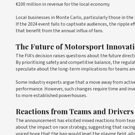
€100 million in revenue for the local economy.
Local businesses in Monte Carlo, particularly those in the l
If the 2024 event fails to captivate audiences, the ripple ef
that benefit from the annual influx of fans.
The Future of Motorsport Innovat
The FIA's decision raises questions about the future direct
By prioritising safety and competitive balance, the regul
speculate about the long-term implications for teams an
Some industry experts argue that a move away from active
performance. However, such changes require time and inv
to more established powerhouses.
Reactions from Teams and Drivers
The announcement has elicited mixed reactions from teams
about the impact on race strategy, suggesting that racing
voiced hope that the ban would level the playing field, al