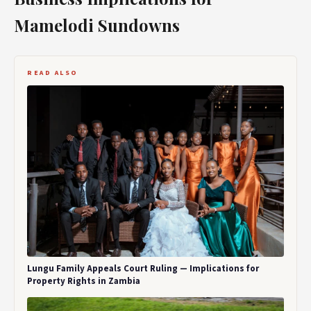
Mamelodi Sundowns
READ ALSO
Lungu Family Appeals Court Ruling — Implications for
Property Rights in Zambia