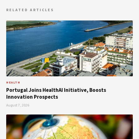
RELATED ARTICLES
HEALTH
Portugal Joins HealthAI Initiative, Boosts
Innovation Prospects
August 7, 2026