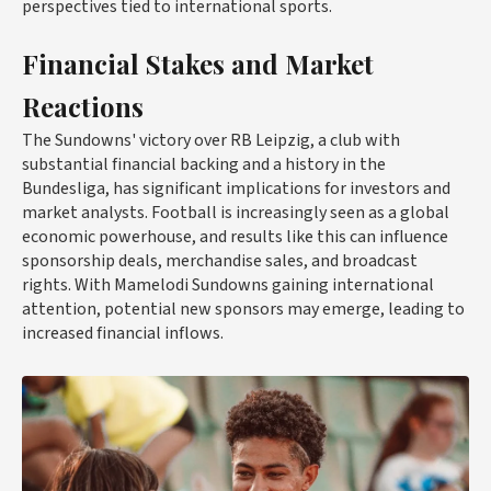
perspectives tied to international sports.
Financial Stakes and Market
Reactions
The Sundowns' victory over RB Leipzig, a club with
substantial financial backing and a history in the
Bundesliga, has significant implications for investors and
market analysts. Football is increasingly seen as a global
economic powerhouse, and results like this can influence
sponsorship deals, merchandise sales, and broadcast
rights. With Mamelodi Sundowns gaining international
attention, potential new sponsors may emerge, leading to
increased financial inflows.