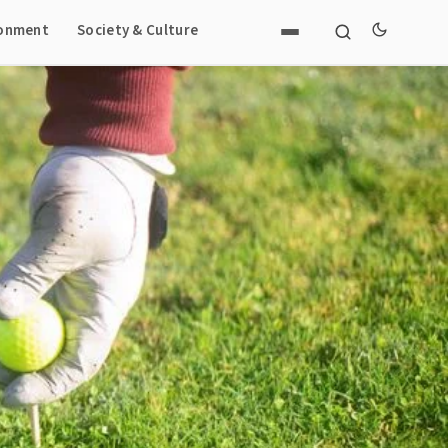
ronment
Society & Culture