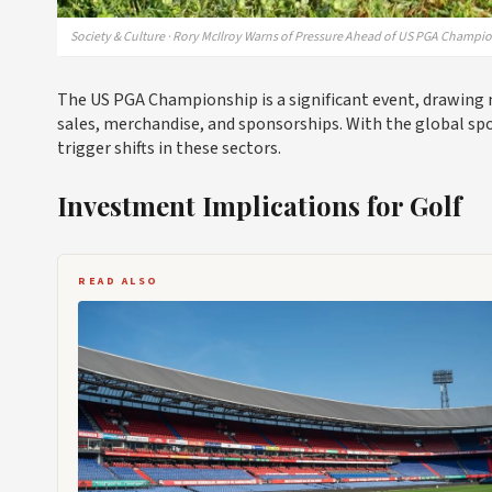
Society & Culture · Rory McIlroy Warns of Pressure Ahead of US PGA Champi
The US PGA Championship is a significant event, drawing 
sales, merchandise, and sponsorships. With the global sp
trigger shifts in these sectors.
Investment Implications for Golf
READ ALSO