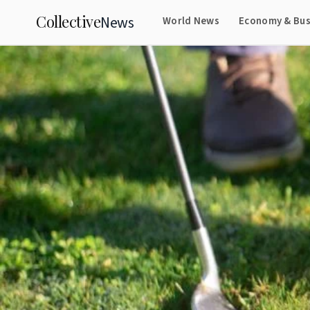
Collective
News
World News
Economy & Bus