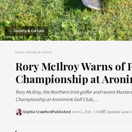
← Society & Culture
Home
›
Society & Culture
Rory McIlroy Warns of 
Championship at Aron
Rory McIlroy, the Northern Irish golfer and recent Mast
Championship at Aronimink Golf Club,…
Sophie Crawford
Published
June 2, 2026 · 13:04
Updated June 14