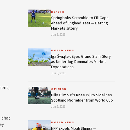
HEALTH
Springboks Scramble to Fill Gaps
Ahead of England Test — Betting
Markets Jittery
Jun 5, 2026
WORLD NEWS
Iga Świątek Eyes Grand Slam Glory
as Underdog Dominates Market
Expectations
Jun 3, 2026
ment,
OPINION
Billy Gilmour's Knee Injury Sidelines
Scotland Midfielder from World Cup
Jun 2, 2026
d that
WORLD NEWS
ey
NFP Expels Mbali Shinga —