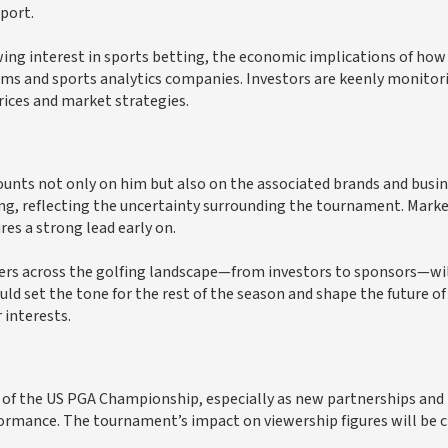
port.
ing interest in sports betting, the economic implications of how
rms and sports analytics companies. Investors are keenly monitor
rices and market strategies.
unts not only on him but also on the associated brands and busi
ting, reflecting the uncertainty surrounding the tournament. Mark
res a strong lead early on.
ders across the golfing landscape—from investors to sponsors—wil
d set the tone for the rest of the season and shape the future of
 interests.
 of the US PGA Championship, especially as new partnerships and
ormance. The tournament’s impact on viewership figures will be cr