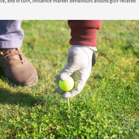
ce, and in turn, influence market behaviours around golf-related