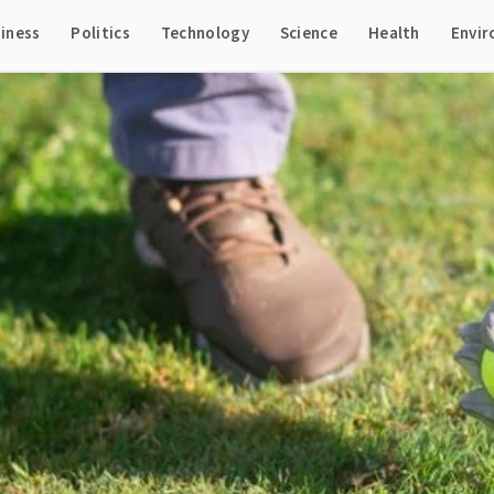
iness
Politics
Technology
Science
Health
Envi