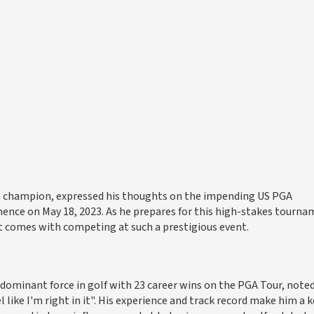
s champion, expressed his thoughts on the impending US PGA
nce on May 18, 2023. As he prepares for this high-stakes tourna
at comes with competing at such a prestigious event.
 dominant force in golf with 23 career wins on the PGA Tour, note
l like I'm right in it". His experience and track record make him a k