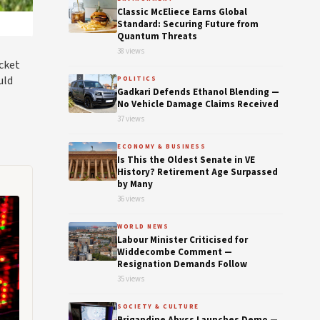
Classic McEliece Earns Global
Standard: Securing Future from
Quantum Threats
38 views
icket
uld
POLITICS
Gadkari Defends Ethanol Blending —
No Vehicle Damage Claims Received
37 views
ECONOMY & BUSINESS
Is This the Oldest Senate in VE
History? Retirement Age Surpassed
by Many
36 views
WORLD NEWS
Labour Minister Criticised for
Widdecombe Comment —
Resignation Demands Follow
35 views
SOCIETY & CULTURE