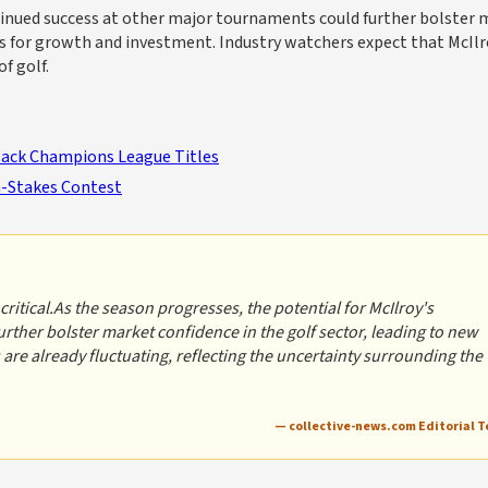
ntinued success at other major tournaments could further bolster
es for growth and investment. Industry watchers expect that McIlr
f golf.
Back Champions League Titles
gh-Stakes Contest
ritical.As the season progresses, the potential for McIlroy's
ther bolster market confidence in the golf sector, leading to new
are already fluctuating, reflecting the uncertainty surrounding the
— collective-news.com Editorial 