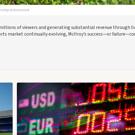
onship at Aronimink
millions of viewers and generating substantial revenue through t
orts market continually evolving, McIlroy’s success—or failure—co