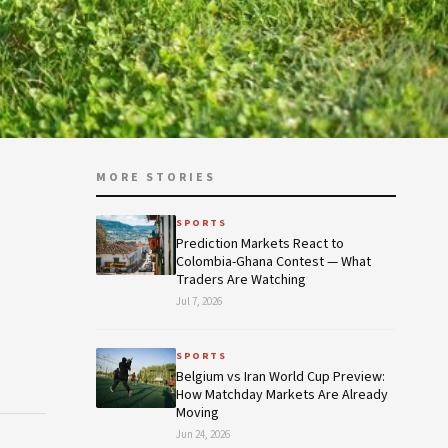
MORE STORIES
SPORTS
Prediction Markets React to
Colombia-Ghana Contest — What
Traders Are Watching
Jul 7, 2026
SPORTS
Belgium vs Iran World Cup Preview:
How Matchday Markets Are Already
Moving
Jun 24, 2026