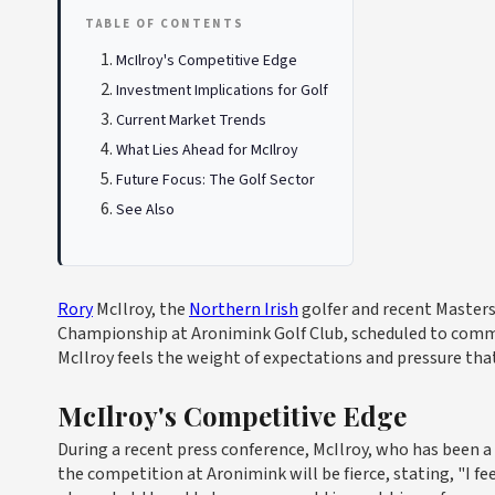
TABLE OF CONTENTS
McIlroy's Competitive Edge
Investment Implications for Golf
Current Market Trends
What Lies Ahead for McIlroy
Future Focus: The Golf Sector
See Also
Rory
McIlroy, the
Northern Irish
golfer and recent Master
Championship at Aronimink Golf Club, scheduled to comme
McIlroy feels the weight of expectations and pressure th
McIlroy's Competitive Edge
During a recent press conference, McIlroy, who has been a
the competition at Aronimink will be fierce, stating, "I fee