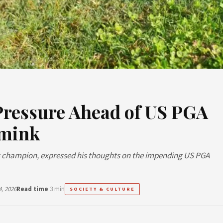
Pressure Ahead of US PGA
imink
ers champion, expressed his thoughts on the impending US PGA
, 2026
Read time
3 min
SOCIETY & CULTURE