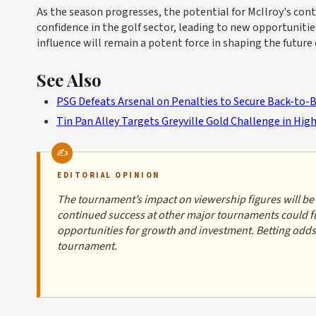
As the season progresses, the potential for McIlroy's co
confidence in the golf sector, leading to new opportuniti
influence will remain a potent force in shaping the future o
See Also
PSG Defeats Arsenal on Penalties to Secure Back-to-
Tin Pan Alley Targets Greyville Gold Challenge in Hi
EDITORIAL OPINION
The tournament’s impact on viewership figures will be c
continued success at other major tournaments could fur
opportunities for growth and investment. Betting odds 
tournament.