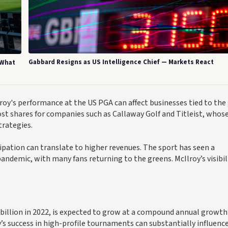
Gabbard Resigns as US Intelligence Chief — Markets React
 What
roy's performance at the US PGA can affect businesses tied to the 
ost shares for companies such as Callaway Golf and Titleist, whos
trategies.
ipation can translate to higher revenues. The sport has seen a
pandemic, with many fans returning to the greens. McIlroy’s visibil
billion in 2022, is expected to grow at a compound annual growth
’s success in high-profile tournaments can substantially influence