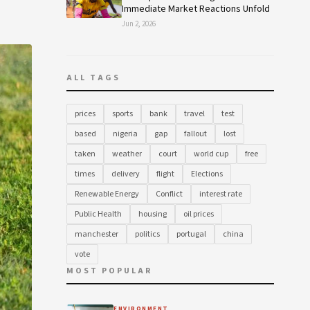
Immediate Market Reactions Unfold
Jun 2, 2026
ALL TAGS
prices
sports
bank
travel
test
based
nigeria
gap
fallout
lost
taken
weather
court
world cup
free
times
delivery
flight
Elections
Renewable Energy
Conflict
interest rate
Public Health
housing
oil prices
manchester
politics
portugal
china
vote
MOST POPULAR
ENVIRONMENT