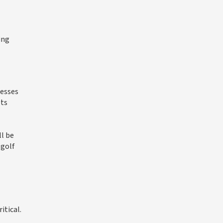
ing
nesses
ets
l be
 golf
itical.