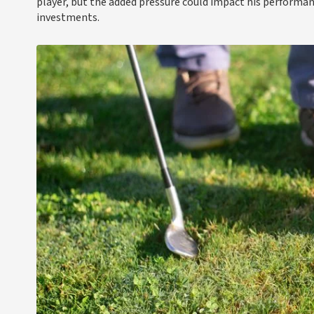
player, but the added pressure could impact his performan
investments.