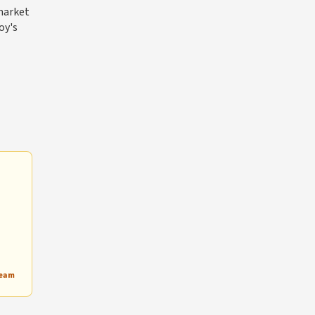
 market
oy's
Team