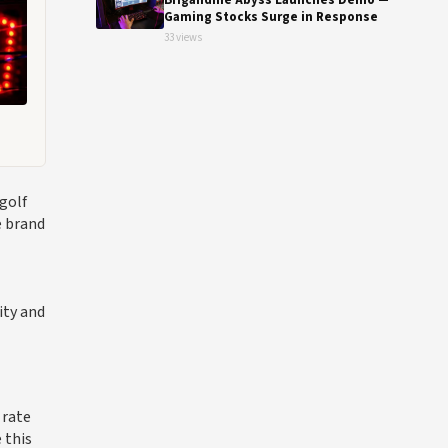
Brigandine Abyss Launches Demo —
Gaming Stocks Surge in Response
33 views
golf
e brand
ity and
 rate
 this