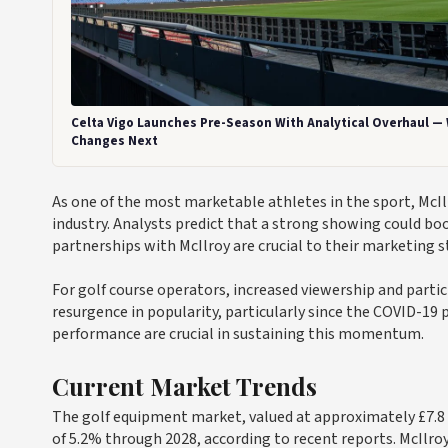
Celta Vigo Launches Pre-Season With Analytical Overhaul —
Changes Next
As one of the most marketable athletes in the sport, McIl
industry. Analysts predict that a strong showing could bo
partnerships with McIlroy are crucial to their marketing s
For golf course operators, increased viewership and partic
resurgence in popularity, particularly since the COVID-19 
performance are crucial in sustaining this momentum.
Current Market Trends
The golf equipment market, valued at approximately £7.8 
of 5.2% through 2028, according to recent reports. McIlroy