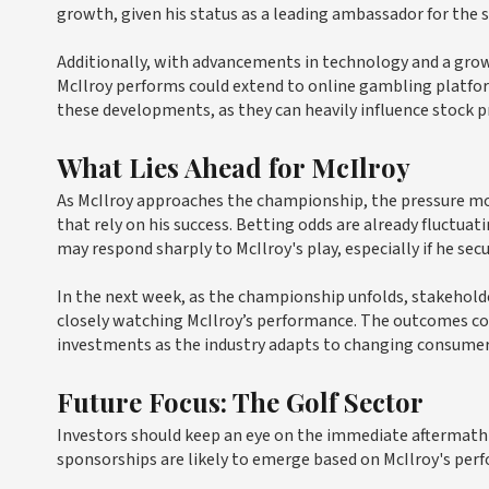
growth, given his status as a leading ambassador for the s
Additionally, with advancements in technology and a grow
McIlroy performs could extend to online gambling platfo
these developments, as they can heavily influence stock p
What Lies Ahead for McIlroy
As McIlroy approaches the championship, the pressure mo
that rely on his success. Betting odds are already fluctua
may respond sharply to McIlroy's play, especially if he secu
In the next week, as the championship unfolds, stakehol
closely watching McIlroy’s performance. The outcomes coul
investments as the industry adapts to changing consumer
Future Focus: The Golf Sector
Investors should keep an eye on the immediate aftermath
sponsorships are likely to emerge based on McIlroy's perf