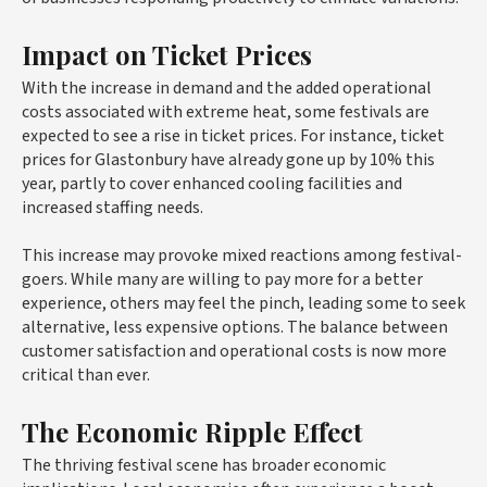
Impact on Ticket Prices
With the increase in demand and the added operational
costs associated with extreme heat, some festivals are
expected to see a rise in ticket prices. For instance, ticket
prices for Glastonbury have already gone up by 10% this
year, partly to cover enhanced cooling facilities and
increased staffing needs.
This increase may provoke mixed reactions among festival-
goers. While many are willing to pay more for a better
experience, others may feel the pinch, leading some to seek
alternative, less expensive options. The balance between
customer satisfaction and operational costs is now more
critical than ever.
The Economic Ripple Effect
The thriving festival scene has broader economic