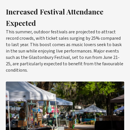
Increased Festival Attendance
Expected
This summer, outdoor festivals are projected to attract
record crowds, with ticket sales surging by 25% compared
to last year. This boost comes as music lovers seek to bask
in the sun while enjoying live performances. Major events
such as the Glastonbury Festival, set to run from June 21-
25, are particularly expected to benefit from the favourable
conditions.