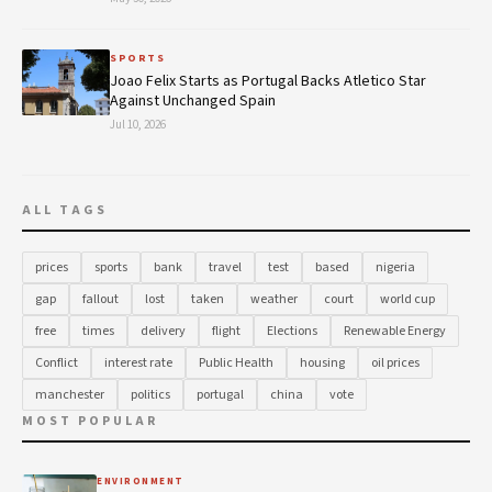
SPORTS
Joao Felix Starts as Portugal Backs Atletico Star
Against Unchanged Spain
Jul 10, 2026
ALL TAGS
prices
sports
bank
travel
test
based
nigeria
gap
fallout
lost
taken
weather
court
world cup
free
times
delivery
flight
Elections
Renewable Energy
Conflict
interest rate
Public Health
housing
oil prices
manchester
politics
portugal
china
vote
MOST POPULAR
ENVIRONMENT