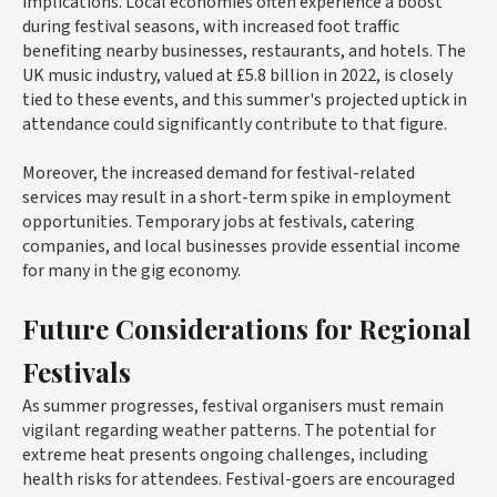
implications. Local economies often experience a boost
during festival seasons, with increased foot traffic
benefiting nearby businesses, restaurants, and hotels. The
UK music industry, valued at £5.8 billion in 2022, is closely
tied to these events, and this summer's projected uptick in
attendance could significantly contribute to that figure.
Moreover, the increased demand for festival-related
services may result in a short-term spike in employment
opportunities. Temporary jobs at festivals, catering
companies, and local businesses provide essential income
for many in the gig economy.
Future Considerations for Regional
Festivals
As summer progresses, festival organisers must remain
vigilant regarding weather patterns. The potential for
extreme heat presents ongoing challenges, including
health risks for attendees. Festival-goers are encouraged