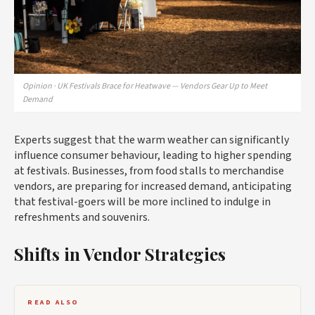
Opinion · UK Festivals Brace for Heatwave — Vendors Gear Up to Meet
Demand
Experts suggest that the warm weather can significantly
influence consumer behaviour, leading to higher spending
at festivals. Businesses, from food stalls to merchandise
vendors, are preparing for increased demand, anticipating
that festival-goers will be more inclined to indulge in
refreshments and souvenirs.
Shifts in Vendor Strategies
READ ALSO