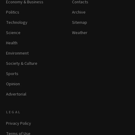
Economy & Business
Contacts
Politics
Archive
Technology
Sitemap
Science
Weather
Health
Environment
Society & Culture
Sports
Opinion
Advertorial
LEGAL
Privacy Policy
Terms of Use