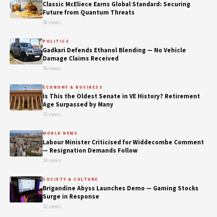
Classic McEliece Earns Global Standard: Securing
Future from Quantum Threats
38 views
POLITICS
Gadkari Defends Ethanol Blending — No Vehicle
Damage Claims Received
36 views
ECONOMY & BUSINESS
Is This the Oldest Senate in VE History? Retirement
Age Surpassed by Many
35 views
WORLD NEWS
Labour Minister Criticised for Widdecombe Comment
— Resignation Demands Follow
34 views
SOCIETY & CULTURE
Brigandine Abyss Launches Demo — Gaming Stocks
Surge in Response
32 views