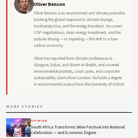
Oliver Benson
Oliver Benson is an environment and climate journalist
tracking the global response to climate change,
biodiversity loss, and the energy transition. He covers
COP negotiations, clean energy investment, and the
policies driving — or impeding — the shift to a low-
carbon economy.
Oliver has reported from climate conferences in
Glasgow, Dubai, and Sharm el-Sheikh, and covered
environmental protests, court cases, and corporate
sustainability claims from London. He holds a degree
in environmental science from the University of Oxford.
MORE STORIES
OPINION
South Africa Transforms Wine Festival into National
Celebration — and Economic Engine