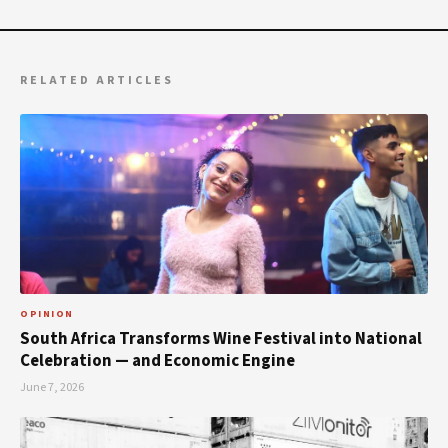
RELATED ARTICLES
OPINION
South Africa Transforms Wine Festival into National
Celebration — and Economic Engine
June 7, 2026