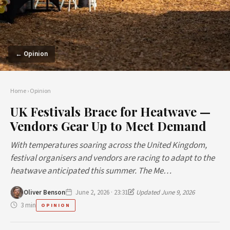
← Opinion
Home
›
Opinion
UK Festivals Brace for Heatwave —
Vendors Gear Up to Meet Demand
With temperatures soaring across the United Kingdom,
festival organisers and vendors are racing to adapt to the
heatwave anticipated this summer. The Me…
Oliver Benson
June 2, 2026 · 23:31
Updated June 9, 2026
3 min
OPINION