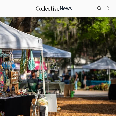
News
Collective