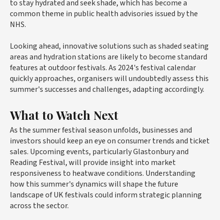
to stay hydrated and seek shade, which has become a
common theme in public health advisories issued by the
NHS.
Looking ahead, innovative solutions such as shaded seating
areas and hydration stations are likely to become standard
features at outdoor festivals. As 2024's festival calendar
quickly approaches, organisers will undoubtedly assess this
summer's successes and challenges, adapting accordingly.
What to Watch Next
As the summer festival season unfolds, businesses and
investors should keep an eye on consumer trends and ticket
sales. Upcoming events, particularly Glastonbury and
Reading Festival, will provide insight into market
responsiveness to heatwave conditions. Understanding
how this summer's dynamics will shape the future
landscape of UK festivals could inform strategic planning
across the sector.