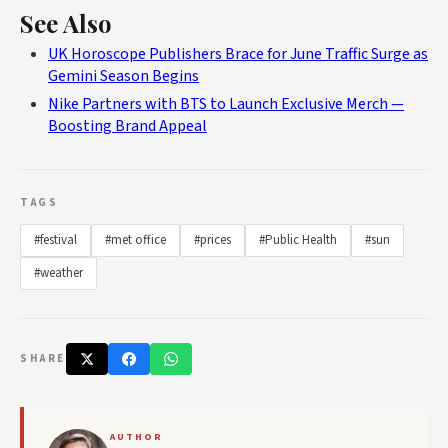
See Also
UK Horoscope Publishers Brace for June Traffic Surge as
Gemini Season Begins
Nike Partners with BTS to Launch Exclusive Merch —
Boosting Brand Appeal
TAGS
#festival
#met office
#prices
#Public Health
#sun
#weather
SHARE
AUTHOR