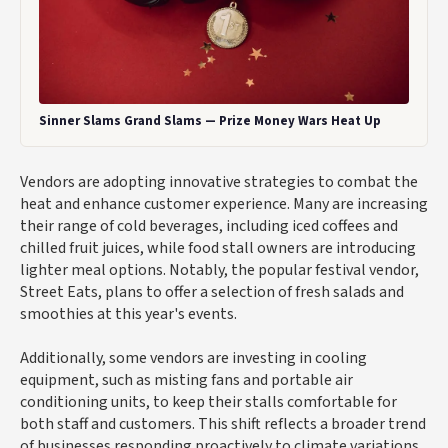
Sinner Slams Grand Slams — Prize Money Wars Heat Up
Vendors are adopting innovative strategies to combat the
heat and enhance customer experience. Many are increasing
their range of cold beverages, including iced coffees and
chilled fruit juices, while food stall owners are introducing
lighter meal options. Notably, the popular festival vendor,
Street Eats, plans to offer a selection of fresh salads and
smoothies at this year's events.
Additionally, some vendors are investing in cooling
equipment, such as misting fans and portable air
conditioning units, to keep their stalls comfortable for
both staff and customers. This shift reflects a broader trend
of businesses responding proactively to climate variations.