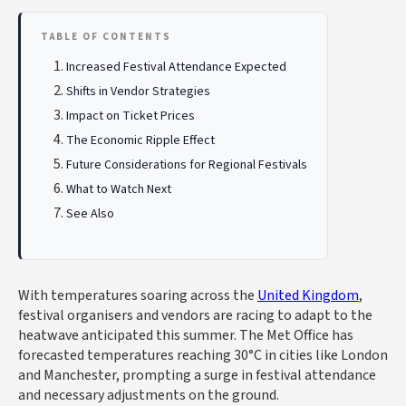
TABLE OF CONTENTS
Increased Festival Attendance Expected
Shifts in Vendor Strategies
Impact on Ticket Prices
The Economic Ripple Effect
Future Considerations for Regional Festivals
What to Watch Next
See Also
With temperatures soaring across the
United Kingdom
,
festival organisers and vendors are racing to adapt to the
heatwave anticipated this summer. The Met Office has
forecasted temperatures reaching 30°C in cities like London
and Manchester, prompting a surge in festival attendance
and necessary adjustments on the ground.