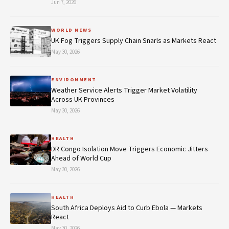
Jun 7, 2026
WORLD NEWS
UK Fog Triggers Supply Chain Snarls as Markets React
May 30, 2026
ENVIRONMENT
Weather Service Alerts Trigger Market Volatility
Across UK Provinces
May 30, 2026
HEALTH
DR Congo Isolation Move Triggers Economic Jitters
Ahead of World Cup
May 30, 2026
HEALTH
South Africa Deploys Aid to Curb Ebola — Markets
React
May 30, 2026