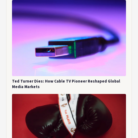
Ted Turner Dies: How Cable TV Pioneer Reshaped Global
Media Markets