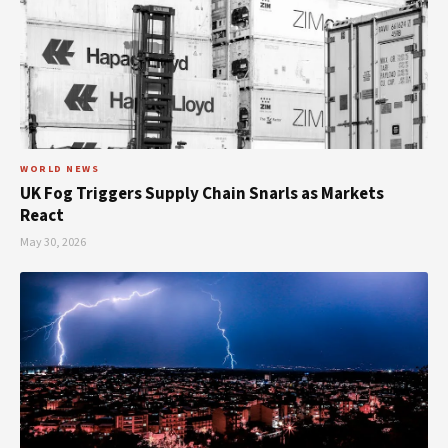
WORLD NEWS
UK Fog Triggers Supply Chain Snarls as Markets
React
May 30, 2026