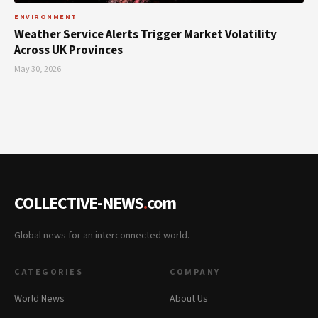
ENVIRONMENT
Weather Service Alerts Trigger Market Volatility
Across UK Provinces
May 30, 2026
COLLECTIVE-NEWS
.
com
Global news for an interconnected world.
CATEGORIES
COMPANY
World News
About Us