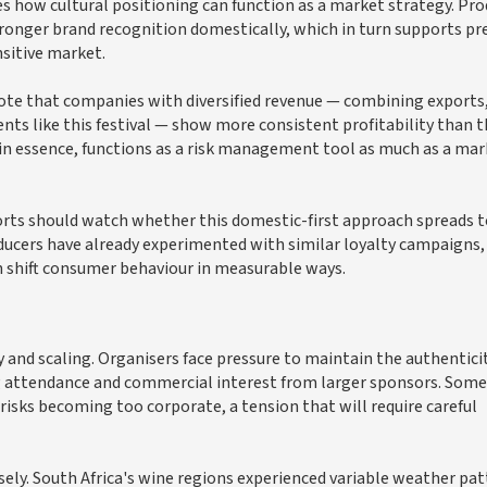
 how cultural positioning can function as a market strategy. Pro
tronger brand recognition domestically, which in turn supports 
nsitive market.
note that companies with diversified revenue — combining exports
nts like this festival — show more consistent profitability than 
, in essence, functions as a risk management tool as much as a ma
ports should watch whether this domestic-first approach spreads 
roducers have already experimented with similar loyalty campaigns,
n shift consumer behaviour in measurable ways.
ty and scaling. Organisers face pressure to maintain the authentici
attendance and commercial interest from larger sponsors. Some
isks becoming too corporate, a tension that will require careful
sely. South Africa's wine regions experienced variable weather pa