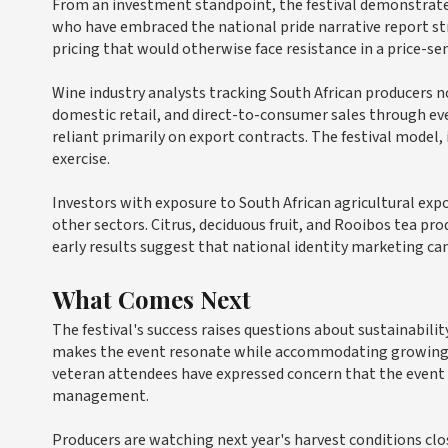
From an investment standpoint, the festival demonstrates
who have embraced the national pride narrative report s
pricing that would otherwise face resistance in a price-se
Wine industry analysts tracking South African producers 
domestic retail, and direct-to-consumer sales through eve
reliant primarily on export contracts. The festival model
exercise.
Investors with exposure to South African agricultural ex
other sectors. Citrus, deciduous fruit, and Rooibos tea p
early results suggest that national identity marketing ca
What Comes Next
The festival's success raises questions about sustainabili
makes the event resonate while accommodating growing 
veteran attendees have expressed concern that the event r
management.
Producers are watching next year's harvest conditions clo