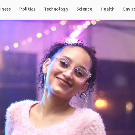
iness
Politics
Technology
Science
Health
Envi