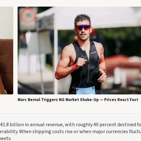
Marc Bernal Triggers NG Market Shake-Up — Prices React Fast
1.8 billion in annual revenue, with roughly 40 percent destined f
ability. When shipping costs rise or when major currencies fluct
heets.