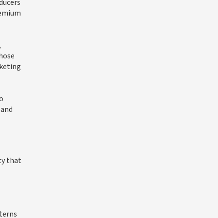
ducers
premium
,
those
rketing
to
 and
ty that
tterns