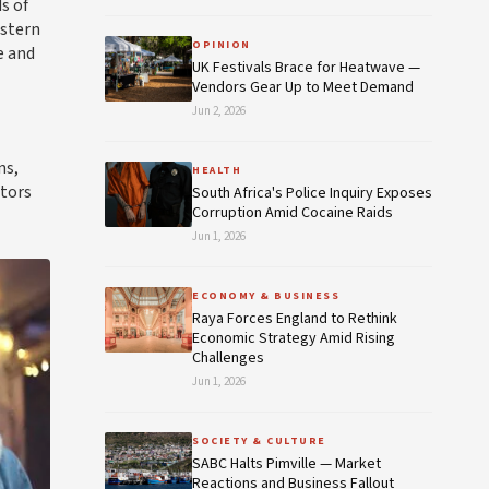
s of
estern
OPINION
e and
UK Festivals Brace for Heatwave —
Vendors Gear Up to Meet Demand
Jun 2, 2026
ns,
HEALTH
itors
South Africa's Police Inquiry Exposes
Corruption Amid Cocaine Raids
Jun 1, 2026
ECONOMY & BUSINESS
Raya Forces England to Rethink
Economic Strategy Amid Rising
Challenges
Jun 1, 2026
SOCIETY & CULTURE
SABC Halts Pimville — Market
Reactions and Business Fallout