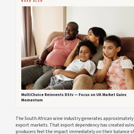
READ ALSO
MultiChoice Reinvents DStv — Focus on UK Market Gains
Momentum
The South African wine industry generates approximately €
export markets. That export dependency has created vulner
producers feel the impact immediately on their balance s