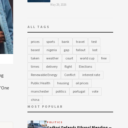
May 29, 2026
ALL TAGS
prices
sports
bank
travel
test
based
nigeria
gap
fallout
lost
taken
weather
court
world cup
free
times
delivery
flight
Elections
ng
Renewable Energy
Conflict
interest rate
Public Health
housing
oil prices
 "One
manchester
politics
portugal
vote
china
MOST POPULAR
POLITICS
Gadkari Defends Ethanol Blending —