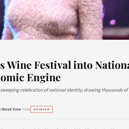
 Wine Festival into Nation
nomic Engine
a sweeping celebration of national identity, drawing thousands of
26
Read time
5 min
OPINION