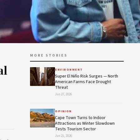
MORE STORIES
al
ENVIRONMENT
Super El Niño Risk Surges — North
American Farms Face Drought
Threat
Jun 27, 2026
OPINION
Cape Town Turns to Indoor
Attractions as Winter Slowdown
Tests Tourism Sector
Jun 21, 2026