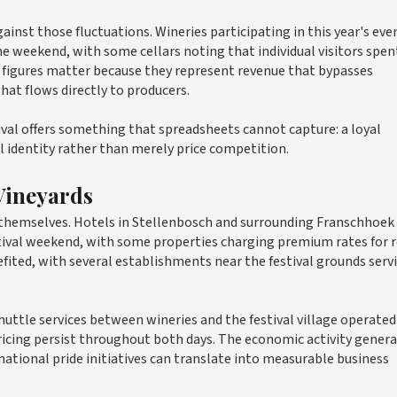
ainst those fluctuations. Wineries participating in this year's eve
the weekend, with some cellars noting that individual visitors spen
 figures matter because they represent revenue that bypasses
hat flows directly to producers.
ival offers something that spreadsheets cannot capture: a loyal
 identity rather than merely price competition.
Vineyards
 themselves. Hotels in Stellenbosch and surrounding Franschhoek
stival weekend, with some properties charging premium rates for
efited, with several establishments near the festival grounds serv
huttle services between wineries and the festival village operated 
 pricing persist throughout both days. The economic activity genera
ational pride initiatives can translate into measurable business