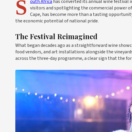
S
outh Africa
has converted its annual wine festival 
visitors and spotlighting the commercial power o
Cape, has become more than a tasting opportunity 
the economic potential of national pride.
The Festival Reimagined
What began decades ago as a straightforward wine showcas
food vendors, and art installations alongside the vineyard
across the three-day programme, a clear sign that the fo