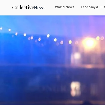
Collective
News
World News
Economy & Bus