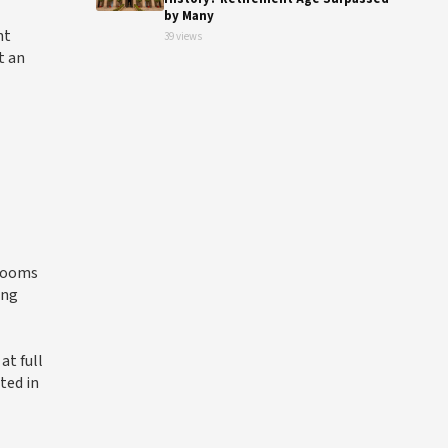
by Many
nt
39 views
t an
 rooms
ing
at full
ted in