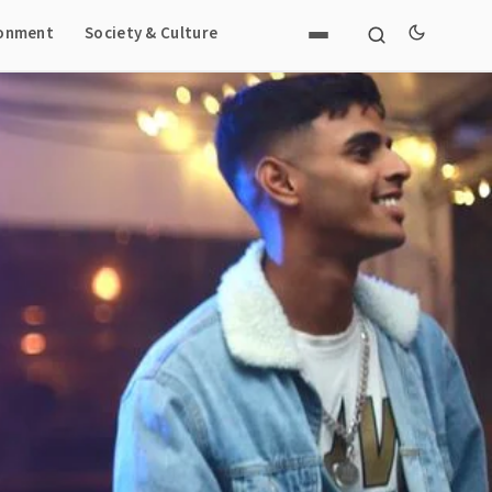
ronment
Society & Culture