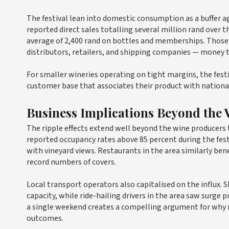
The festival lean into domestic consumption as a buffer ag
reported direct sales totalling several million rand over 
average of 2,400 rand on bottles and memberships. Those
distributors, retailers, and shipping companies — money t
For smaller wineries operating on tight margins, the fest
customer base that associates their product with national
Business Implications Beyond the 
The ripple effects extend well beyond the wine producers
reported occupancy rates above 85 percent during the fe
with vineyard views. Restaurants in the area similarly ben
record numbers of covers.
Local transport operators also capitalised on the influx. S
capacity, while ride-hailing drivers in the area saw surge
a single weekend creates a compelling argument for why n
outcomes.