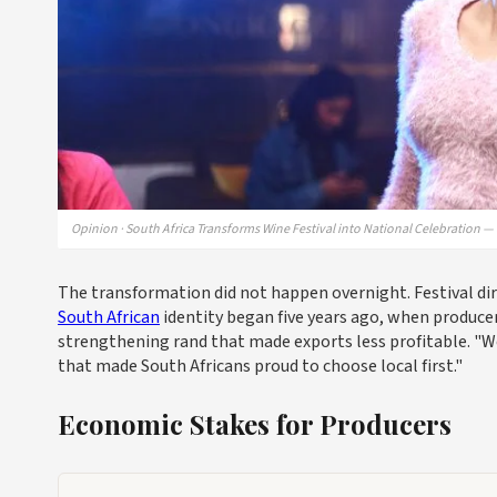
Opinion · South Africa Transforms Wine Festival into National Celebration 
The transformation did not happen overnight. Festival di
South African
identity began five years ago, when produce
strengthening rand that made exports less profitable. "We r
that made South Africans proud to choose local first."
Economic Stakes for Producers