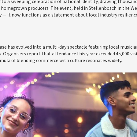
into a sweeping celebration of national identity, drawing thousand
f homegrown producers. The event, held in Stellenbosch in the W
— it now functions as a statement about local industry resilienc
e has evolved into a multi-day spectacle featuring local musicia
s. Organisers report that attendance this year exceeded 45,000 vis
rmula of blending commerce with culture resonates widely.