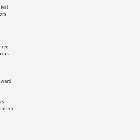
ival
ors
hree
ucers
upward
rs
tation