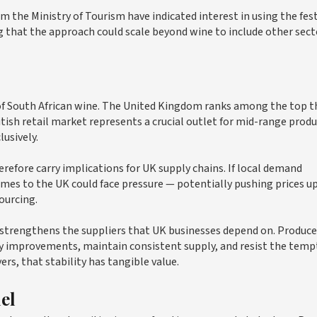
om the Ministry of Tourism have indicated interest in using the fest
g that the approach could scale beyond wine to include other sect
 of South African wine. The United Kingdom ranks among the top t
itish retail market represents a crucial outlet for mid-range prod
usively.
refore carry implications for UK supply chains. If local demand
mes to the UK could face pressure — potentially pushing prices 
sourcing.
y strengthens the suppliers that UK businesses depend on. Produce
ty improvements, maintain consistent supply, and resist the temp
ers, that stability has tangible value.
el