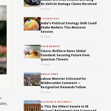
No Vehicle Damage Claims Received
46 views
TECHNOLOGY
India's Political Strategy Shift Could
Shake Markets This Monsoon
Session
42 views
ENVIRONMENT
Classic McEliece Earns Global
Standard: Securing Future from
Quantum Threats
41 views
WORLD NEWS
Labour Minister Criticised for
Widdecombe Comment —
Resignation Demands Follow
41 views
or
ECONOMY & BUSINESS
uate,
Is This the Oldest Senate in VE
History? Retirement Age Surpassed