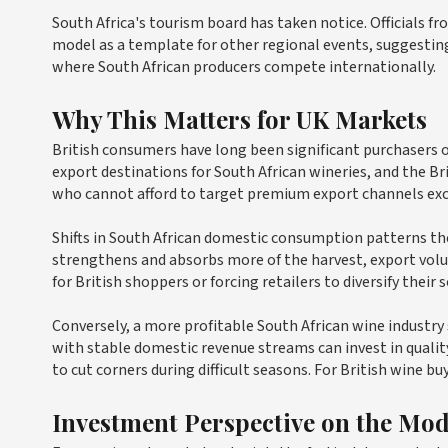
South Africa's tourism board has taken notice. Officials fr
model as a template for other regional events, suggestin
where South African producers compete internationally.
Why This Matters for UK Markets
British consumers have long been significant purchasers
export destinations for South African wineries, and the Br
who cannot afford to target premium export channels excl
Shifts in South African domestic consumption patterns the
strengthens and absorbs more of the harvest, export volu
for British shoppers or forcing retailers to diversify their 
Conversely, a more profitable South African wine industr
with stable domestic revenue streams can invest in quali
to cut corners during difficult seasons. For British wine buy
Investment Perspective on the Mod