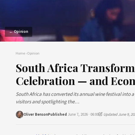
← Opinion
Home
›
Opinion
South Africa Transforms
Celebration — and Eco
South Africa has converted its annual wine festival into 
visitors and spotlighting the…
Oliver Benson
Published
June 7, 2026 · 06:00
Updated June 9, 20