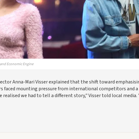
— and Economic Engine
rector Anna-Mari Visser explained that the shift toward emphasisi
rs faced mounting pressure from international competitors and a
ealised we had to tell a different story," Visser told local media.