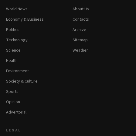
World News
About Us
Economy & Business
Contacts
Politics
Archive
Technology
Sitemap
Science
Weather
Health
Environment
Society & Culture
Sports
Opinion
Advertorial
LEGAL