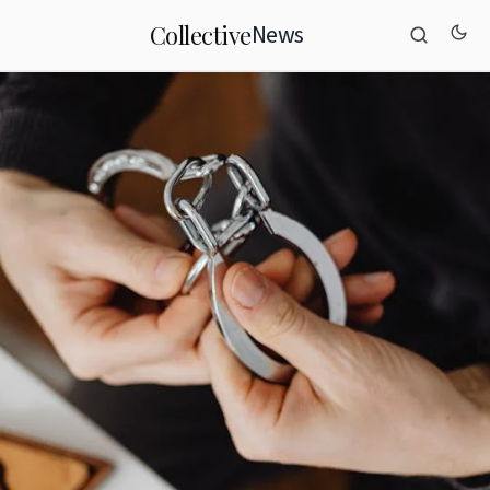
News
Collective