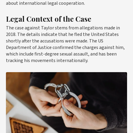
about international legal cooperation.
Legal Context of the Case
The case against Taylor stems from allegations made in
2018. The details indicate that he fled the United States
shortly after the accusations were made. The US
Department of Justice confirmed the charges against him,
which include first-degree sexual assault, and has been
tracking his movements internationally.