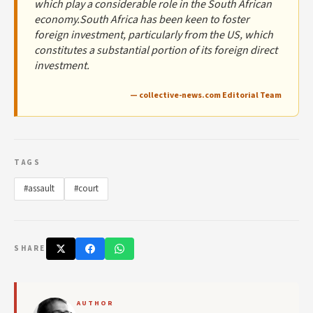
which play a considerable role in the South African
economy.South Africa has been keen to foster
foreign investment, particularly from the US, which
constitutes a substantial portion of its foreign direct
investment.
— collective-news.com Editorial Team
TAGS
#assault
#court
SHARE
AUTHOR