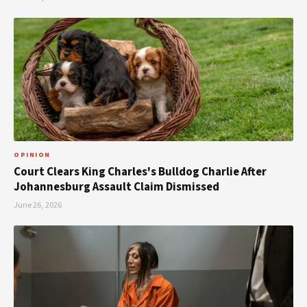
OPINION
Court Clears King Charles's Bulldog Charlie After
Johannesburg Assault Claim Dismissed
June 26, 2026