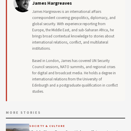
James Hargreaves
James Hargreaves is an international affairs
correspondent covering geopolitics, diplomacy, and
global security. With experience reporting from
Europe, the Middle East, and sub-Saharan Africa, he
brings broad contextual knowledge to stories about
international relations, conflict, and multilateral
institutions.
Based in London, James has covered UN Security
Council sessions, NATO summits, and regional crises
for digital and broadcast media. He holds a degree in
international relations from the University of
Edinburgh and a postgraduate qualification in conflict
studies.
MORE STORIES
SOCIETY & CULTURE