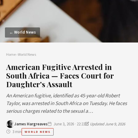
← World News
Home
›
World News
American Fugitive Arrested in
South Africa — Faces Court for
Daughter's Assault
An American fugitive, identified as 45-year-old Robert
Taylor, was arrested in South Africa on Tuesday. He faces
serious charges related to the sexual a…
James Hargreaves
June 3, 2026 · 22:22
Updated June 9, 2026
3 min
WORLD NEWS