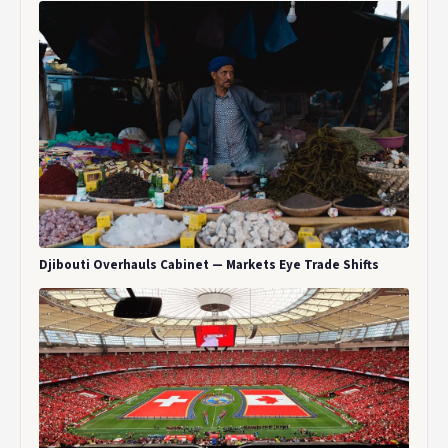
Djibouti Overhauls Cabinet — Markets Eye Trade Shifts