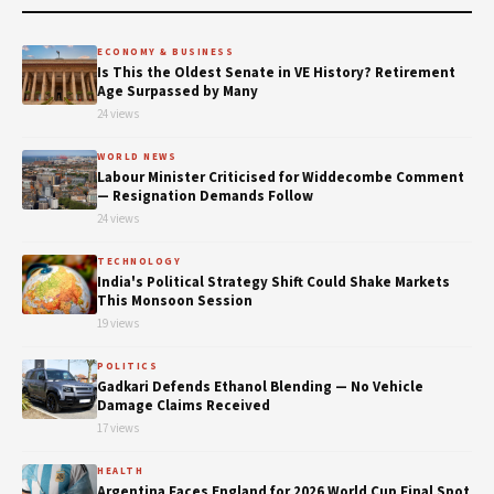
ECONOMY & BUSINESS
Is This the Oldest Senate in VE History? Retirement
Age Surpassed by Many
24 views
WORLD NEWS
Labour Minister Criticised for Widdecombe Comment
— Resignation Demands Follow
24 views
TECHNOLOGY
India's Political Strategy Shift Could Shake Markets
This Monsoon Session
19 views
POLITICS
Gadkari Defends Ethanol Blending — No Vehicle
Damage Claims Received
17 views
HEALTH
Argentina Faces England for 2026 World Cup Final Spot