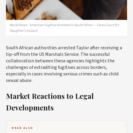
World News · American Fugitive Arrested in South Africa — Faces Court for
Daughter's Assault
South African authorities arrested Taylor after receiving a
tip-off from the US Marshals Service. The successful
collaboration between these agencies highlights the
challenges of extraditing fugitives across borders,
especially in cases involving serious crimes such as child
sexual abuse.
Market Reactions to Legal
Developments
READ ALSO