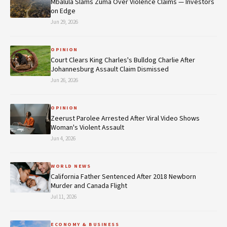
Mbalula Slams Zuma Over Violence Claims — Investors
on Edge
Jun 29, 2026
OPINION
Court Clears King Charles's Bulldog Charlie After
Johannesburg Assault Claim Dismissed
Jun 26, 2026
OPINION
Zeerust Parolee Arrested After Viral Video Shows
Woman's Violent Assault
Jun 4, 2026
WORLD NEWS
California Father Sentenced After 2018 Newborn
Murder and Canada Flight
Jul 11, 2026
ECONOMY & BUSINESS