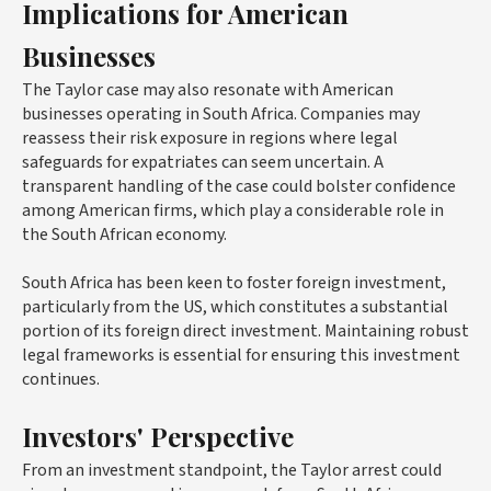
Implications for American
Businesses
The Taylor case may also resonate with American
businesses operating in South Africa. Companies may
reassess their risk exposure in regions where legal
safeguards for expatriates can seem uncertain. A
transparent handling of the case could bolster confidence
among American firms, which play a considerable role in
the South African economy.
South Africa has been keen to foster foreign investment,
particularly from the US, which constitutes a substantial
portion of its foreign direct investment. Maintaining robust
legal frameworks is essential for ensuring this investment
continues.
Investors' Perspective
From an investment standpoint, the Taylor arrest could