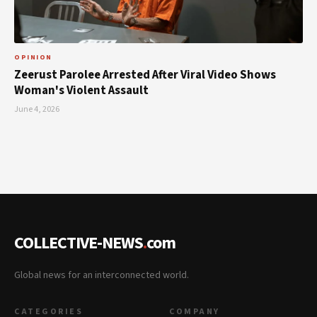
OPINION
Zeerust Parolee Arrested After Viral Video Shows
Woman's Violent Assault
June 4, 2026
COLLECTIVE-NEWS
.
com
Global news for an interconnected world.
CATEGORIES
COMPANY