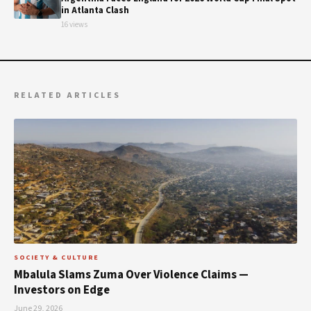
in Atlanta Clash
16 views
RELATED ARTICLES
SOCIETY & CULTURE
Mbalula Slams Zuma Over Violence Claims —
Investors on Edge
June 29, 2026