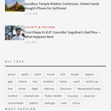
Ayodhya Temple Robber Confesses: Stolen Funds
Bought iPhone for Girlfriend
Jul 10, 2026
SOCIETY & CULTURE
Court Rejects BJP Councillor Sugathan's Bail Plea —
What Happens Next
Jul 8, 2026
ALL TAGS
prices
sports
bank
travel
test
based
nigeria
gap
fallout
lost
weather
taken
court
world cup
free
times
flight
delivery
Elections
Renewable Energy
Conflict
interest rate
Public Health
housing
oil prices
manchester
politics
portugal
vote
china
MOST POPULAR