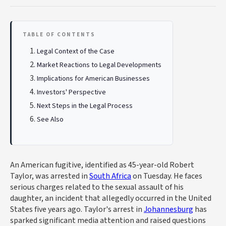
TABLE OF CONTENTS
Legal Context of the Case
Market Reactions to Legal Developments
Implications for American Businesses
Investors' Perspective
Next Steps in the Legal Process
See Also
An American fugitive, identified as 45-year-old Robert
Taylor, was arrested in
South Africa
on Tuesday. He faces
serious charges related to the sexual assault of his
daughter, an incident that allegedly occurred in the United
States five years ago. Taylor's arrest in
Johannesburg
has
sparked significant media attention and raised questions