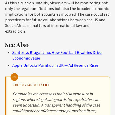
As this situation unfolds, observers will be monitoring not
only the legal ramifications but also the broader economic
implications for both countries involved. The case could set
precedents for future collaborations between the US and
South Africa in matters of international law and
extradition.
See Also
Santos vs Bragantino: How Football Rivalries Drive
Economic Value
Apple Unlocks Pornhub in UK — Ad Revenue Rises
EDITORIAL OPINION
Companies may reassess their risk exposure in
regions where legal safeguards for expatriates can
seem uncertain. A transparent handling of the case
could bolster confidence among American firms,