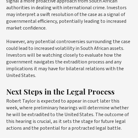
signal a more proactive approach from South African
authorities in dealing with international crime. Investors
may interpret a swift resolution of the case as a signal of
governmental efficiency, potentially leading to increased
market confidence.
However, any potential controversies surrounding the case
could lead to increased volatility in South African assets.
Investors will be watching closely to evaluate how the
government navigates the extradition process and any
implications it may have for bilateral relations with the
United States.
Next Steps in the Legal Process
Robert Taylor is expected to appear in court later this
week, where preliminary hearings will determine whether
he will be extradited to the United States. The outcome of
this hearing is crucial, as it sets the stage for future legal
actions and the potential for a protracted legal battle.