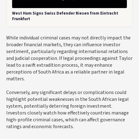
West Ham Signs Swiss Defender Riesen from Eintracht
Frankfurt
While individual criminal cases may not directly impact the
broader financial markets, they can influence investor
sentiment, particularly regarding international relations
and judicial cooperation. If legal proceedings against Taylor
lead to a swift extradition process, it may enhance
perceptions of South Africa as a reliable partner in legal
matters.
Conversely, any significant delays or complications could
highlight potential weaknesses in the South African legal
system, potentially deterring foreign investment.
Investors closely watch how effectively countries manage
high-profile criminal cases, which can affect governance
ratings and economic forecasts.