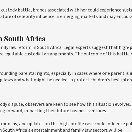
s custody battle, brands associated with her could experience sust
ture of celebrity influence in emerging markets and may encour
 South Africa
mily law reform in South Africa. Legal experts suggest that high-p
more equitable custodial arrangements. The outcome of this battle
unding parental rights, especially in cases where one parent is i
ting laws and what might be needed to protect children's best inter
y dispute, observers are keen to see how this situation evolves.
ing forward, impacting their future business ventures.
months, and updates on this high-profile case could influence pu
n South Africa's entertainment and family law sectors will be