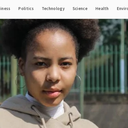
iness
Politics
Technology
Science
Health
Envi