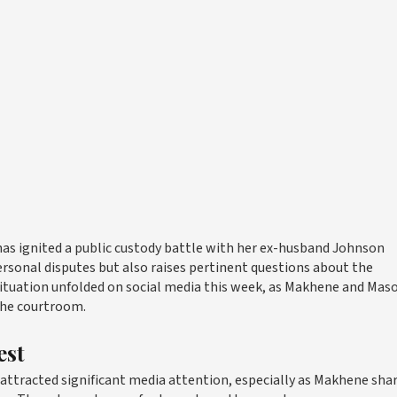
has ignited a public custody battle with her ex-husband Johnson
ersonal disputes but also raises pertinent questions about the
situation unfolded on social media this week, as Makhene and Mas
 the courtroom.
est
tracted significant media attention, especially as Makhene sha