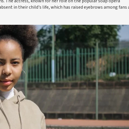
rms. The actress, known for her role on the popular soap opera
bsent in their child's life, which has raised eyebrows among fans