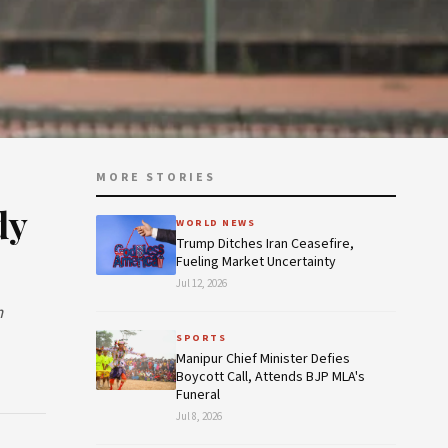
MORE STORIES
dy
WORLD NEWS
Trump Ditches Iran Ceasefire,
Fueling Market Uncertainty
Jul 12, 2026
n
SPORTS
Manipur Chief Minister Defies
Boycott Call, Attends BJP MLA's
Funeral
Jul 8, 2026