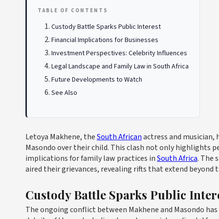
TABLE OF CONTENTS
Custody Battle Sparks Public Interest
Financial Implications for Businesses
Investment Perspectives: Celebrity Influences
Legal Landscape and Family Law in South Africa
Future Developments to Watch
See Also
Letoya Makhene, the
South African
actress and musician, 
Masondo over their child. This clash not only highlights p
implications for family law practices in
South Africa
. The 
aired their grievances, revealing rifts that extend beyond
Custody Battle Sparks Public Inter
The ongoing conflict between Makhene and Masondo has at