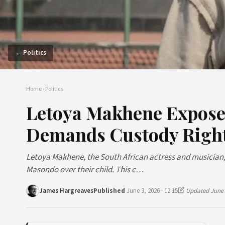
← Politics
Home
›
Politics
Letoya Makhene Expose
Demands Custody Righ
Letoya Makhene, the South African actress and musician,
Masondo over their child. This c…
James Hargreaves
Published
June 3, 2026 · 12:15
Updated June 