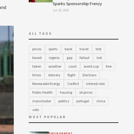
Sparks Sponsorship Frenzy
 and
Jun 30, 2026
ALL TAGS
prices
sports
bank
travel
test
based
nigeria
gap
fallout
lost
taken
weather
court
world cup
free
times
delivery
flight
Elections
Renewable Energy
Conflict
interest rate
Public Health
housing
oil prices
manchester
politics
portugal
china
vote
MOST POPULAR
ENVIRONMENT