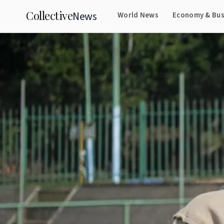
Collective
News
World News
Economy & Bus