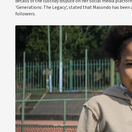
details of the custody dispute on her social media platfo
'Generations: The Legacy', stated that Masondo has been a
followers.