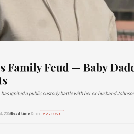
s Family Feud — Baby Dad
ts
 has ignited a public custody battle with her ex-husband Johnso
9, 2026
Read time
3 min
POLITICS