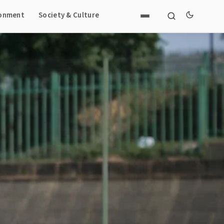
ronment
Society & Culture