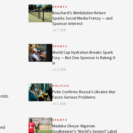
SPORTS
Bouchard's Wimbledon Return
Sparks Social Media Frenzy — and
Sponsor Interest
Jul 7, 2026
SPORTS
World Cup Hydration Breaks Spark
Fury — But One Sponsor Is Raking It
In
Jul 3, 2026
POLITICS
Putin Confirms Russia's Ukraine War
ondo
Faces Serious Problems
Jul 3, 2026
SPORTS
Maduka Okoye: Nigerian
red
Goalkeeper's 'World's Sexiest' Label