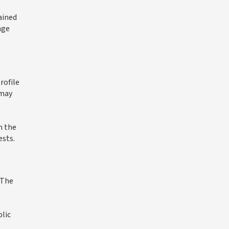
ained
age
rofile
 may
n the
ests.
 The
blic