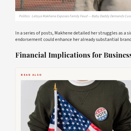
Politics · Letoya Makhene Exposes Family Feud — Baby Daddy Demands Cus
In a series of posts, Makhene detailed her struggles as a s
endorsement could enhance her already substantial brand v
Financial Implications for Busines
READ ALSO