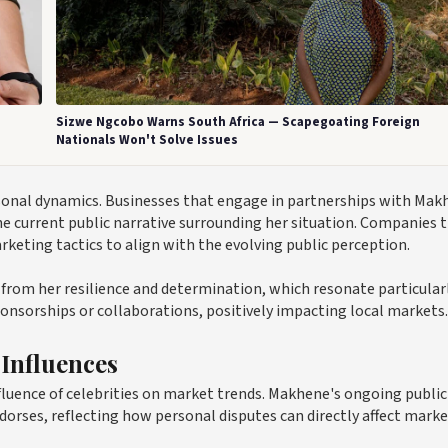
Sizwe Ngcobo Warns South Africa — Scapegoating Foreign
Nationals Won't Solve Issues
sonal dynamics. Businesses that engage in partnerships with Mak
he current public narrative surrounding her situation. Companies 
rketing tactics to align with the evolving public perception.
t from her resilience and determination, which resonate particular
ponsorships or collaborations, positively impacting local markets.
 Influences
fluence of celebrities on market trends. Makhene's ongoing public
dorses, reflecting how personal disputes can directly affect mark