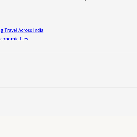
g Travel Across India
Economic Ties