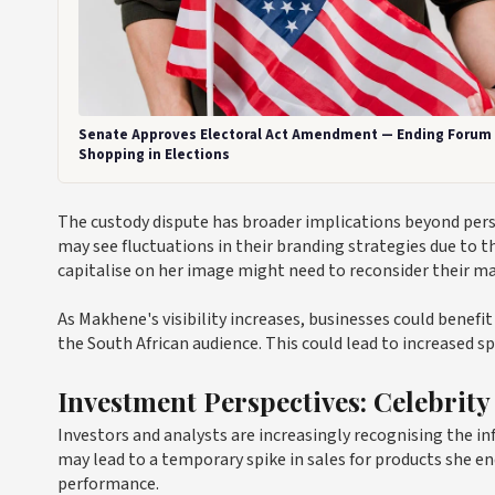
Senate Approves Electoral Act Amendment — Ending Forum
Shopping in Elections
The custody dispute has broader implications beyond per
may see fluctuations in their branding strategies due to t
capitalise on her image might need to reconsider their ma
As Makhene's visibility increases, businesses could benefi
the South African audience. This could lead to increased s
Investment Perspectives: Celebrity
Investors and analysts are increasingly recognising the in
may lead to a temporary spike in sales for products she en
performance.