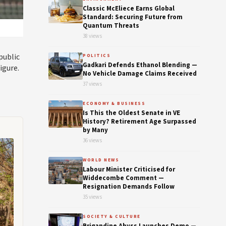
Classic McEliece Earns Global
Standard: Securing Future from
Quantum Threats
38 views
public
POLITICS
Gadkari Defends Ethanol Blending —
igure.
No Vehicle Damage Claims Received
37 views
ECONOMY & BUSINESS
Is This the Oldest Senate in VE
History? Retirement Age Surpassed
by Many
36 views
WORLD NEWS
Labour Minister Criticised for
Widdecombe Comment —
Resignation Demands Follow
35 views
SOCIETY & CULTURE