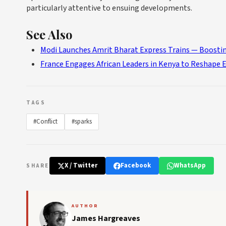
particularly attentive to ensuing developments.
See Also
Modi Launches Amrit Bharat Express Trains — Boostin
France Engages African Leaders in Kenya to Reshape 
TAGS
#Conflict
#sparks
X / Twitter
Facebook
WhatsApp
SHARE
AUTHOR
James Hargreaves