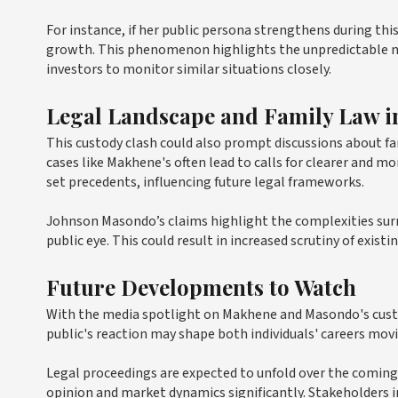
For instance, if her public persona strengthens during thi
growth. This phenomenon highlights the unpredictable na
investors to monitor similar situations closely.
Legal Landscape and Family Law in
This custody clash could also prompt discussions about fa
cases like Makhene's often lead to calls for clearer and 
set precedents, influencing future legal frameworks.
Johnson Masondo’s claims highlight the complexities surro
public eye. This could result in increased scrutiny of exis
Future Developments to Watch
With the media spotlight on Makhene and Masondo's custod
public's reaction may shape both individuals' careers mov
Legal proceedings are expected to unfold over the coming 
opinion and market dynamics significantly. Stakeholders i