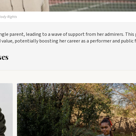
tody Rights
ingle parent, leading to a wave of support from her admirers. This 
alue, potentially boosting her career as a performer and public f
ses