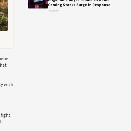
Brigandine Abyss Launches Demo —
Gaming Stocks Surge in Response
33 views
hene
that
ly with
 fight
et