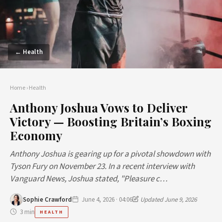
← Health
Home
›
Health
Anthony Joshua Vows to Deliver
Victory — Boosting Britain’s Boxing
Economy
Anthony Joshua is gearing up for a pivotal showdown with
Tyson Fury on November 23. In a recent interview with
Vanguard News, Joshua stated, "Pleasure c…
Sophie Crawford
June 4, 2026 · 04:06
Updated June 9, 2026
3 min
HEALTH