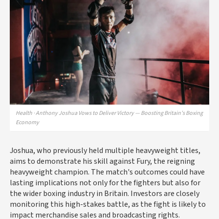
Health · Anthony Joshua Vows to Deliver Victory — Boosting Britain’s Boxing
Economy
Joshua, who previously held multiple heavyweight titles,
aims to demonstrate his skill against Fury, the reigning
heavyweight champion. The match's outcomes could have
lasting implications not only for the fighters but also for
the wider boxing industry in Britain. Investors are closely
monitoring this high-stakes battle, as the fight is likely to
impact merchandise sales and broadcasting rights.