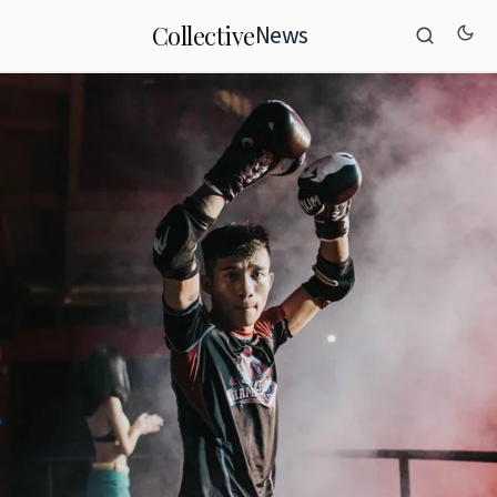
News
Collective