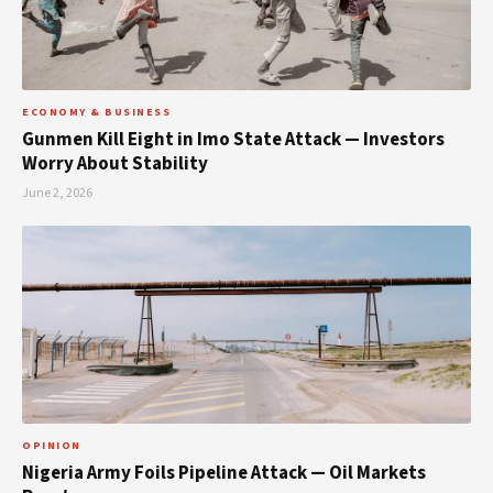
ECONOMY & BUSINESS
Gunmen Kill Eight in Imo State Attack — Investors
Worry About Stability
June 2, 2026
OPINION
Nigeria Army Foils Pipeline Attack — Oil Markets