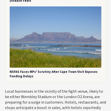
Disease Fears
NSFAS Faces MPs' Scrutiny After Cape Town Visit Exposes
Funding Delays
Local businesses in the vicinity of the fight venue, likely to
be either Wembley Stadium or the London O2 Arena, are
preparing for a surge in customers. Hotels, restaurants, and
shops anticipate a boost in sales, with hotels reportedly