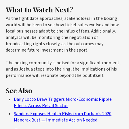
What to Watch Next?
As the fight date approaches, stakeholders in the boxing
world will be keen to see how ticket sales evolve and how
local businesses adapt to the influx of fans. Additionally,
analysts will be monitoring the negotiation of
broadcasting rights closely, as the outcomes may
determine future investment in the sport.
The boxing community is poised for a significant moment,
and as Joshua steps into the ring, the implications of his
performance will resonate beyond the bout itself.
See Also
Daily Lotto Draw Triggers Micro-Economic Ripple
Effects Across Retail Sector
Sanders Exposes Health Risks from Durban's 2020
Mandrax Bust — Immediate Action Needed