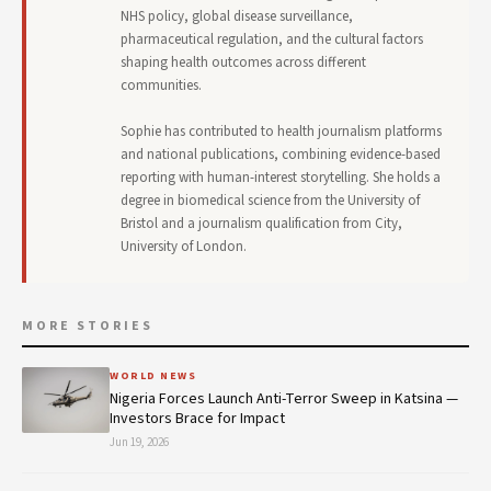
NHS policy, global disease surveillance,
pharmaceutical regulation, and the cultural factors
shaping health outcomes across different
communities.
Sophie has contributed to health journalism platforms
and national publications, combining evidence-based
reporting with human-interest storytelling. She holds a
degree in biomedical science from the University of
Bristol and a journalism qualification from City,
University of London.
MORE STORIES
WORLD NEWS
Nigeria Forces Launch Anti-Terror Sweep in Katsina —
Investors Brace for Impact
Jun 19, 2026