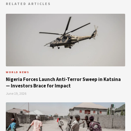
RELATED ARTICLES
WORLD NEWS
Nigeria Forces Launch Anti-Terror Sweep in Katsina
— Investors Brace for Impact
June 19, 2026