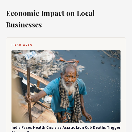
Economic Impact on Local
Businesses
READ ALSO
India Faces Health Crisis as Asiatic Lion Cub Deaths Trigger