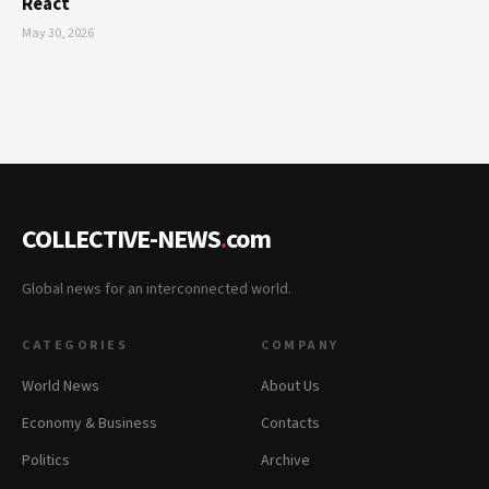
React
May 30, 2026
COLLECTIVE-NEWS
.
com
Global news for an interconnected world.
CATEGORIES
COMPANY
World News
About Us
Economy & Business
Contacts
Politics
Archive