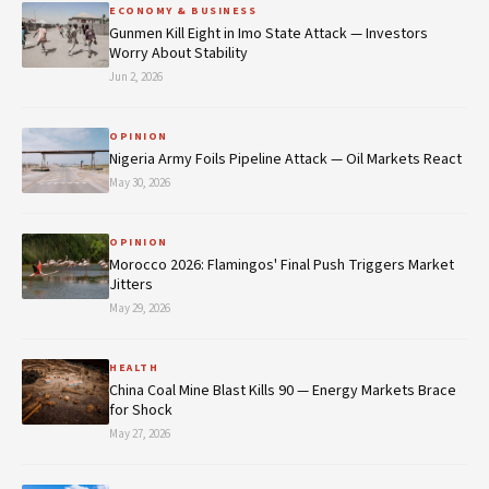
ECONOMY & BUSINESS
Gunmen Kill Eight in Imo State Attack — Investors
Worry About Stability
Jun 2, 2026
OPINION
Nigeria Army Foils Pipeline Attack — Oil Markets React
May 30, 2026
OPINION
Morocco 2026: Flamingos' Final Push Triggers Market
Jitters
May 29, 2026
HEALTH
China Coal Mine Blast Kills 90 — Energy Markets Brace
for Shock
May 27, 2026