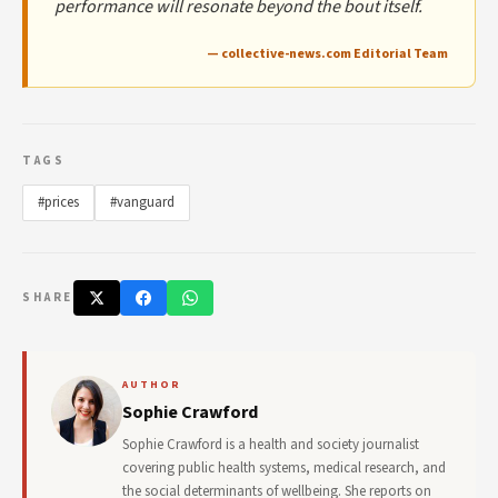
performance will resonate beyond the bout itself.
— collective-news.com Editorial Team
TAGS
#prices
#vanguard
SHARE
AUTHOR
Sophie Crawford
Sophie Crawford is a health and society journalist
covering public health systems, medical research, and
the social determinants of wellbeing. She reports on