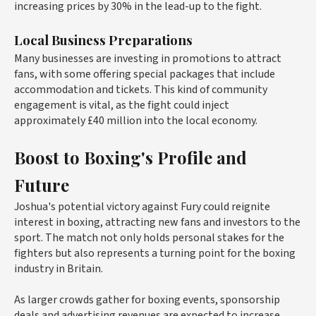
increasing prices by 30% in the lead-up to the fight.
Local Business Preparations
Many businesses are investing in promotions to attract
fans, with some offering special packages that include
accommodation and tickets. This kind of community
engagement is vital, as the fight could inject
approximately £40 million into the local economy.
Boost to Boxing's Profile and
Future
Joshua's potential victory against Fury could reignite
interest in boxing, attracting new fans and investors to the
sport. The match not only holds personal stakes for the
fighters but also represents a turning point for the boxing
industry in Britain.
As larger crowds gather for boxing events, sponsorship
deals and advertising revenues are expected to increase.