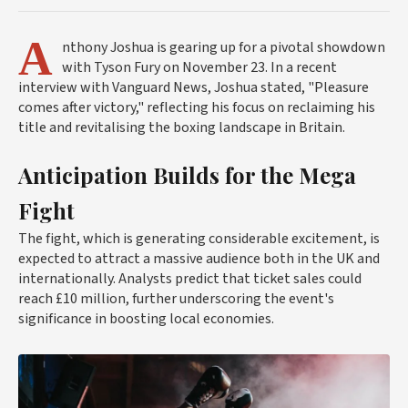
A
nthony Joshua is gearing up for a pivotal showdown
with Tyson Fury on November 23. In a recent
interview with Vanguard News, Joshua stated, "Pleasure
comes after victory," reflecting his focus on reclaiming his
title and revitalising the boxing landscape in Britain.
Anticipation Builds for the Mega
Fight
The fight, which is generating considerable excitement, is
expected to attract a massive audience both in the UK and
internationally. Analysts predict that ticket sales could
reach £10 million, further underscoring the event's
significance in boosting local economies.