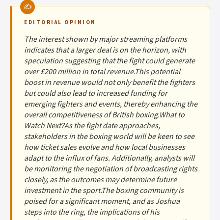
EDITORIAL OPINION
The interest shown by major streaming platforms
indicates that a larger deal is on the horizon, with
speculation suggesting that the fight could generate
over £200 million in total revenue.This potential
boost in revenue would not only benefit the fighters
but could also lead to increased funding for
emerging fighters and events, thereby enhancing the
overall competitiveness of British boxing.What to
Watch Next?As the fight date approaches,
stakeholders in the boxing world will be keen to see
how ticket sales evolve and how local businesses
adapt to the influx of fans. Additionally, analysts will
be monitoring the negotiation of broadcasting rights
closely, as the outcomes may determine future
investment in the sport.The boxing community is
poised for a significant moment, and as Joshua
steps into the ring, the implications of his