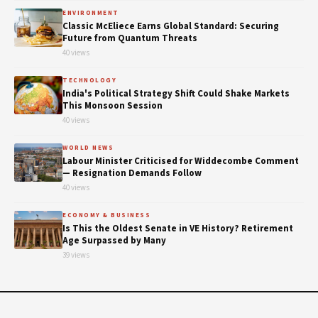
ENVIRONMENT
Classic McEliece Earns Global Standard: Securing
Future from Quantum Threats
40 views
TECHNOLOGY
India's Political Strategy Shift Could Shake Markets
This Monsoon Session
40 views
WORLD NEWS
Labour Minister Criticised for Widdecombe Comment
— Resignation Demands Follow
40 views
ECONOMY & BUSINESS
Is This the Oldest Senate in VE History? Retirement
Age Surpassed by Many
39 views