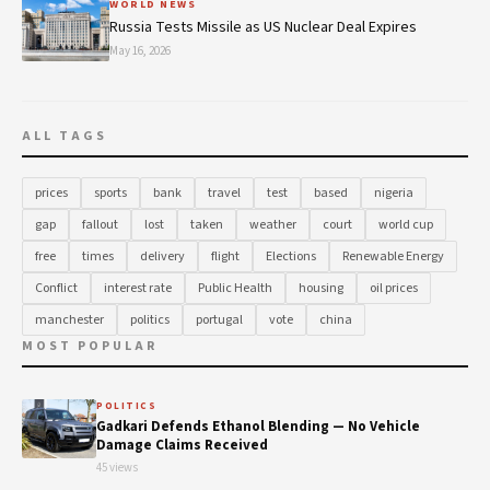
WORLD NEWS
Russia Tests Missile as US Nuclear Deal Expires
May 16, 2026
ALL TAGS
prices
sports
bank
travel
test
based
nigeria
gap
fallout
lost
taken
weather
court
world cup
free
times
delivery
flight
Elections
Renewable Energy
Conflict
interest rate
Public Health
housing
oil prices
manchester
politics
portugal
vote
china
MOST POPULAR
POLITICS
Gadkari Defends Ethanol Blending — No Vehicle
Damage Claims Received
45 views