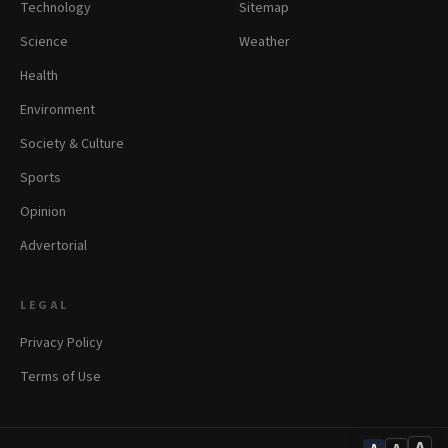
Technology
Sitemap
Science
Weather
Health
Environment
Society & Culture
Sports
Opinion
Advertorial
LEGAL
Privacy Policy
Terms of Use