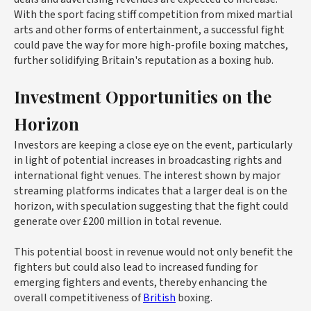
With the sport facing stiff competition from mixed martial
arts and other forms of entertainment, a successful fight
could pave the way for more high-profile boxing matches,
further solidifying Britain's reputation as a boxing hub.
Investment Opportunities on the
Horizon
Investors are keeping a close eye on the event, particularly
in light of potential increases in broadcasting rights and
international fight venues. The interest shown by major
streaming platforms indicates that a larger deal is on the
horizon, with speculation suggesting that the fight could
generate over £200 million in total revenue.
This potential boost in revenue would not only benefit the
fighters but could also lead to increased funding for
emerging fighters and events, thereby enhancing the
overall competitiveness of
British
boxing.