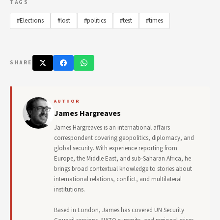
TAGS
#Elections
#lost
#politics
#test
#times
SHARE
AUTHOR
James Hargreaves
James Hargreaves is an international affairs
correspondent covering geopolitics, diplomacy, and
global security. With experience reporting from
Europe, the Middle East, and sub-Saharan Africa, he
brings broad contextual knowledge to stories about
international relations, conflict, and multilateral
institutions.
Based in London, James has covered UN Security