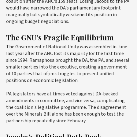
coalition after the ANC's 159 seats. Losing Jacobs to the PA
would have narrowed the DA's parliamentary footprint
marginally but symbolically weakened its position in
ongoing budget negotiations.
The GNU's Fragile Equilibrium
The Government of National Unity was assembled in June
last year after the ANC lost its majority for the first time
since 1994. Ramaphosa brought the DA, the PA, and several
smaller parties into the executive, creating a government
of 10 parties that often struggles to present unified
positions on economic legislation.
PA legislators have at times voted against DA-backed
amendments in committee, and vice versa, complicating
the coalition's legislative programme. The disagreement
over the Minerals Bill alone has been enough to test the
partnership repeatedly since February.
Jacobs's Political Path Back