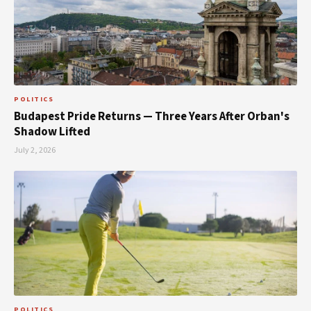
POLITICS
Budapest Pride Returns — Three Years After Orban's
Shadow Lifted
July 2, 2026
POLITICS