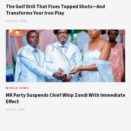
The Golf Drill That Fixes Topped Shots—And
Transforms Your Iron Play
June 20, 2026
WORLD NEWS
MK Party Suspends Chief Whip Zondi With Immediate
Effect
June 5, 2026