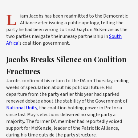
L
iam Jacobs has been readmitted to the Democratic
Alliance after issuing a public apology, telling the
party he had been wrong to trust Gayton McKenzie as the
two parties navigate their uneasy partnership in
South
Africa
's coalition government.
Jacobs Breaks Silence on Coalition
Fractures
Jacobs confirmed his return to the DA on Thursday, ending
weeks of speculation about his political future. His
departure from the party earlier this year had sparked
renewed debate about the stability of the Government of
National Unity
, the coalition holding power in Pretoria
since last May's elections delivered no single party a
majority. The former DA member had reportedly voiced
support for McKenzie, leader of the Patriotic Alliance,
during his time outside the party structure.