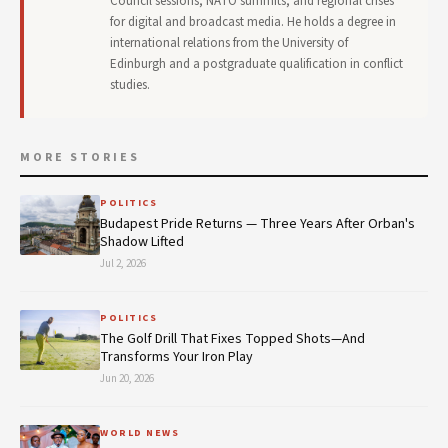
Council sessions, NATO summits, and regional crises
for digital and broadcast media. He holds a degree in
international relations from the University of
Edinburgh and a postgraduate qualification in conflict
studies.
MORE STORIES
POLITICS
Budapest Pride Returns — Three Years After Orban's
Shadow Lifted
Jul 2, 2026
POLITICS
The Golf Drill That Fixes Topped Shots—And
Transforms Your Iron Play
Jun 20, 2026
WORLD NEWS