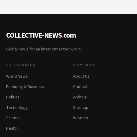
COLLECTIVE-NEWS
.
com
Global news for an interconnected world.
CATEGORIES
COMPANY
World News
About Us
Economy & Business
Contacts
Politics
Archive
Technology
Sitemap
Science
Weather
Health