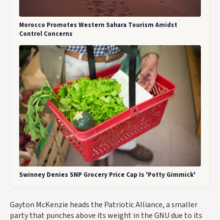
Morocco Promotes Western Sahara Tourism Amidst
Control Concerns
Swinney Denies SNP Grocery Price Cap Is 'Potty Gimmick'
Gayton McKenzie heads the Patriotic Alliance, a smaller
party that punches above its weight in the GNU due to its