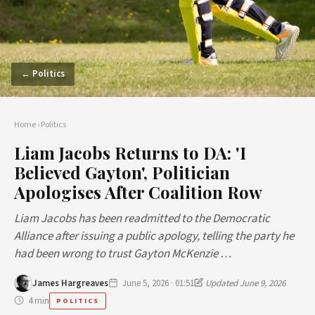
← Politics
Home
›
Politics
Liam Jacobs Returns to DA: 'I
Believed Gayton', Politician
Apologises After Coalition Row
Liam Jacobs has been readmitted to the Democratic
Alliance after issuing a public apology, telling the party he
had been wrong to trust Gayton McKenzie …
James Hargreaves
June 5, 2026 · 01:51
Updated June 9, 2026
4 min
POLITICS