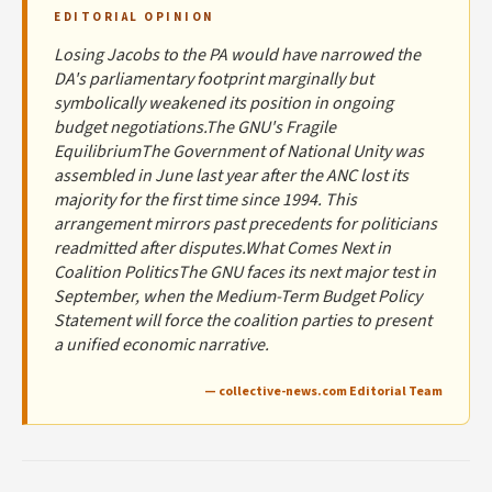
EDITORIAL OPINION
Losing Jacobs to the PA would have narrowed the
DA's parliamentary footprint marginally but
symbolically weakened its position in ongoing
budget negotiations.The GNU's Fragile
EquilibriumThe Government of National Unity was
assembled in June last year after the ANC lost its
majority for the first time since 1994. This
arrangement mirrors past precedents for politicians
readmitted after disputes.What Comes Next in
Coalition PoliticsThe GNU faces its next major test in
September, when the Medium-Term Budget Policy
Statement will force the coalition parties to present
a unified economic narrative.
— collective-news.com Editorial Team