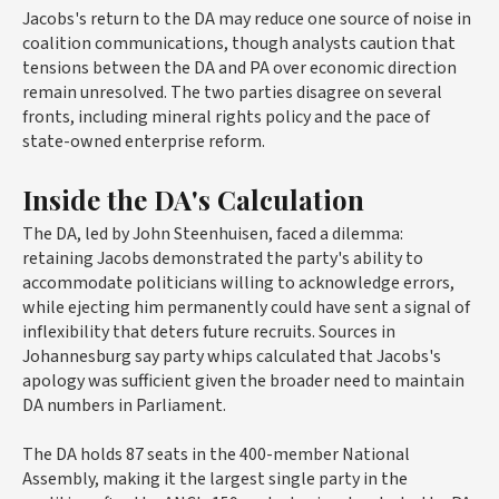
Jacobs's return to the DA may reduce one source of noise in
coalition communications, though analysts caution that
tensions between the DA and PA over economic direction
remain unresolved. The two parties disagree on several
fronts, including mineral rights policy and the pace of
state-owned enterprise reform.
Inside the DA's Calculation
The DA, led by John Steenhuisen, faced a dilemma:
retaining Jacobs demonstrated the party's ability to
accommodate politicians willing to acknowledge errors,
while ejecting him permanently could have sent a signal of
inflexibility that deters future recruits. Sources in
Johannesburg say party whips calculated that Jacobs's
apology was sufficient given the broader need to maintain
DA numbers in Parliament.
The DA holds 87 seats in the 400-member National
Assembly, making it the largest single party in the