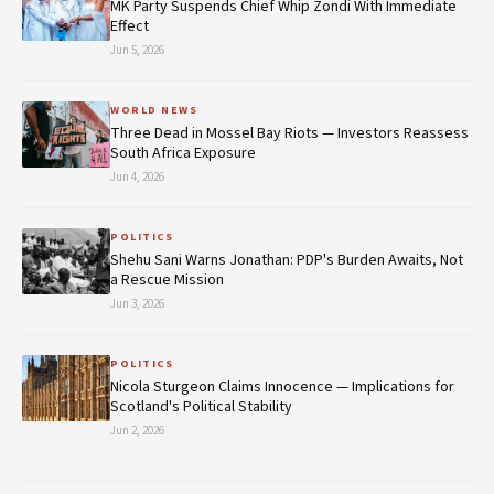
MK Party Suspends Chief Whip Zondi With Immediate
Effect
Jun 5, 2026
WORLD NEWS
Three Dead in Mossel Bay Riots — Investors Reassess
South Africa Exposure
Jun 4, 2026
POLITICS
Shehu Sani Warns Jonathan: PDP's Burden Awaits, Not
a Rescue Mission
Jun 3, 2026
POLITICS
Nicola Sturgeon Claims Innocence — Implications for
Scotland's Political Stability
Jun 2, 2026