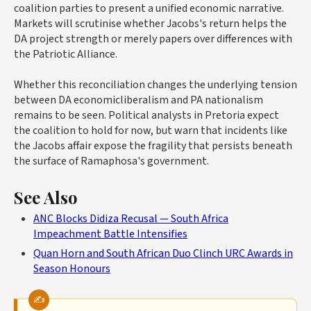
coalition parties to present a unified economic narrative.
Markets will scrutinise whether Jacobs's return helps the
DA project strength or merely papers over differences with
the Patriotic Alliance.
Whether this reconciliation changes the underlying tension
between DA economicliberalism and PA nationalism
remains to be seen. Political analysts in Pretoria expect
the coalition to hold for now, but warn that incidents like
the Jacobs affair expose the fragility that persists beneath
the surface of Ramaphosa's government.
See Also
ANC Blocks Didiza Recusal — South Africa
Impeachment Battle Intensifies
Quan Horn and South African Duo Clinch URC Awards in
Season Honours