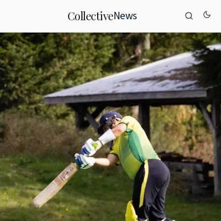
News
Collective