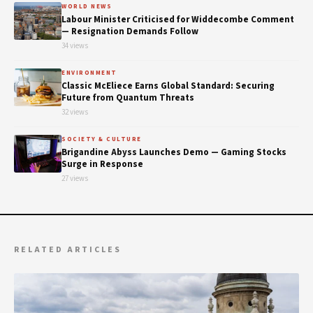
WORLD NEWS
Labour Minister Criticised for Widdecombe Comment
— Resignation Demands Follow
34 views
ENVIRONMENT
Classic McEliece Earns Global Standard: Securing
Future from Quantum Threats
32 views
SOCIETY & CULTURE
Brigandine Abyss Launches Demo — Gaming Stocks
Surge in Response
27 views
RELATED ARTICLES