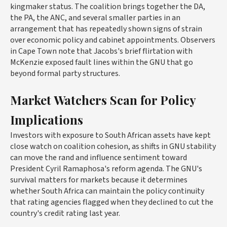
kingmaker status. The coalition brings together the DA,
the PA, the ANC, and several smaller parties in an
arrangement that has repeatedly shown signs of strain
over economic policy and cabinet appointments. Observers
in Cape Town note that Jacobs's brief flirtation with
McKenzie exposed fault lines within the GNU that go
beyond formal party structures.
Market Watchers Scan for Policy
Implications
Investors with exposure to South African assets have kept
close watch on coalition cohesion, as shifts in GNU stability
can move the rand and influence sentiment toward
President Cyril Ramaphosa's reform agenda. The GNU's
survival matters for markets because it determines
whether South Africa can maintain the policy continuity
that rating agencies flagged when they declined to cut the
country's credit rating last year.