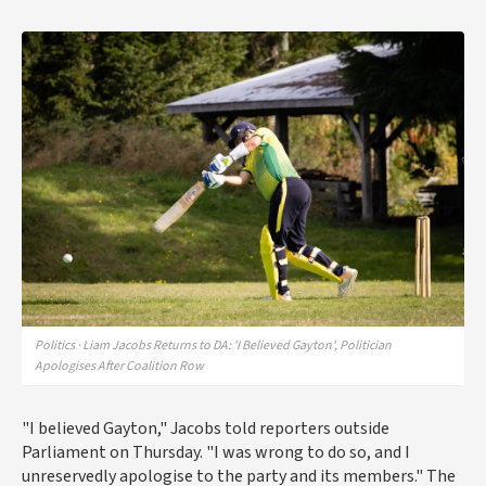
Politics · Liam Jacobs Returns to DA: 'I Believed Gayton', Politician
Apologises After Coalition Row
"I believed Gayton," Jacobs told reporters outside
Parliament on Thursday. "I was wrong to do so, and I
unreservedly apologise to the party and its members." The