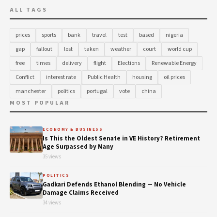
ALL TAGS
prices
sports
bank
travel
test
based
nigeria
gap
fallout
lost
taken
weather
court
world cup
free
times
delivery
flight
Elections
Renewable Energy
Conflict
interest rate
Public Health
housing
oil prices
manchester
politics
portugal
vote
china
MOST POPULAR
ECONOMY & BUSINESS
Is This the Oldest Senate in VE History? Retirement
Age Surpassed by Many
35 views
POLITICS
Gadkari Defends Ethanol Blending — No Vehicle
Damage Claims Received
34 views