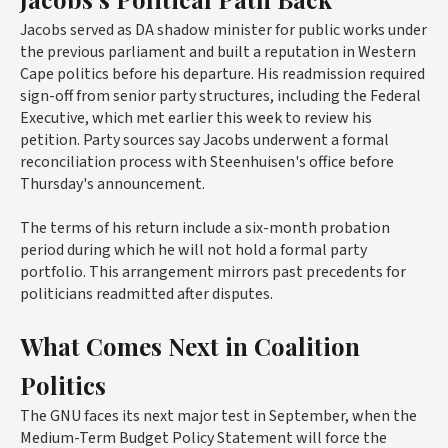
Jacobs served as DA shadow minister for public works under
the previous parliament and built a reputation in Western
Cape politics before his departure. His readmission required
sign-off from senior party structures, including the Federal
Executive, which met earlier this week to review his
petition. Party sources say Jacobs underwent a formal
reconciliation process with Steenhuisen's office before
Thursday's announcement.
The terms of his return include a six-month probation
period during which he will not hold a formal party
portfolio. This arrangement mirrors past precedents for
politicians readmitted after disputes.
What Comes Next in Coalition
Politics
The GNU faces its next major test in September, when the
Medium-Term Budget Policy Statement will force the