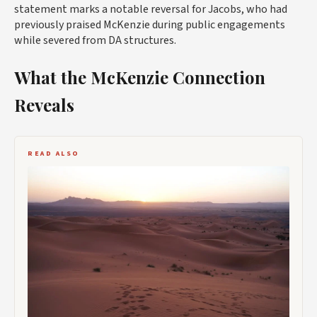
statement marks a notable reversal for Jacobs, who had
previously praised McKenzie during public engagements
while severed from DA structures.
What the McKenzie Connection
Reveals
READ ALSO