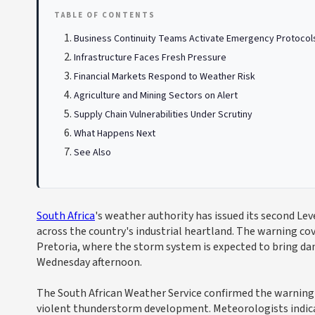
TABLE OF CONTENTS
Business Continuity Teams Activate Emergency Protocol
Infrastructure Faces Fresh Pressure
Financial Markets Respond to Weather Risk
Agriculture and Mining Sectors on Alert
Supply Chain Vulnerabilities Under Scrutiny
What Happens Next
See Also
South Africa
's weather authority has issued its second L
across the country's industrial heartland. The warning cov
Pretoria, where the storm system is expected to bring dama
Wednesday afternoon.
The South African Weather Service confirmed the warning 
violent thunderstorm development. Meteorologists indica