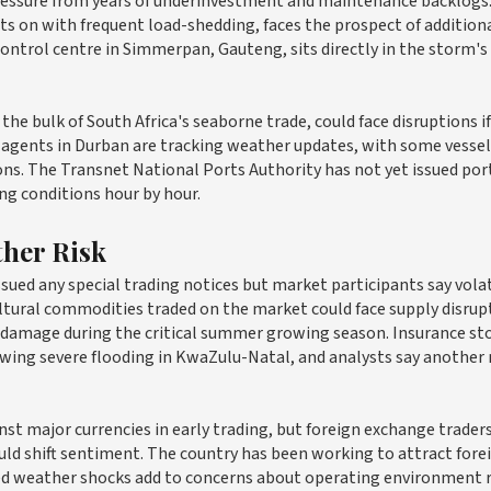
pressure from years of underinvestment and maintenance backlogs.
ts on with frequent load-shedding, faces the prospect of addition
control centre in Simmerpan, Gauteng, sits directly in the storm's
he bulk of South Africa's seaborne trade, could face disruptions if
agents in Durban are tracking weather updates, with some vessel
ons. The Transnet National Ports Authority has not yet issued por
ing conditions hour by hour.
ther Risk
ssued any special trading notices but market participants say volat
tural commodities traded on the market could face supply disrupt
t damage during the critical summer growing season. Insurance st
lowing severe flooding in KwaZulu-Natal, and analysts say another
nst major currencies in early trading, but foreign exchange traders
uld shift sentiment. The country has been working to attract fore
ed weather shocks add to concerns about operating environment r