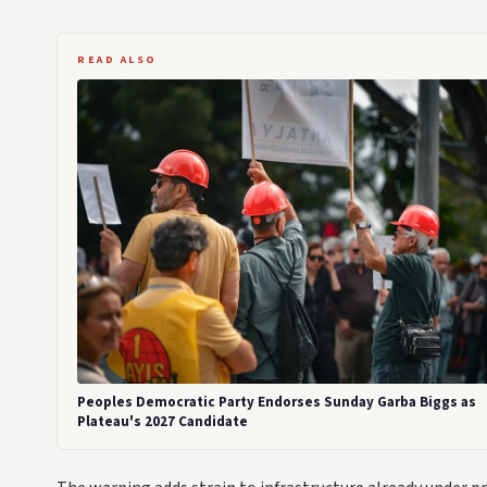
READ ALSO
Peoples Democratic Party Endorses Sunday Garba Biggs as
Plateau's 2027 Candidate