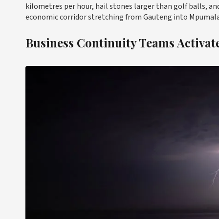
kilometres per hour, hail stones larger than golf balls, a
economic corridor stretching from Gauteng into Mpumalan
Business Continuity Teams Activa