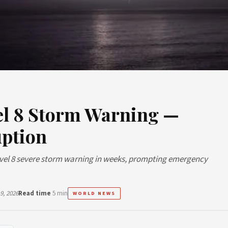
vel 8 Storm Warning —
uption
Level 8 severe storm warning in weeks, prompting emergency
9, 2026
Read time
5 min
WORLD NEWS