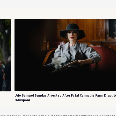
Udo Samuel Sunday Arrested After Fatal Cannabis Farm Dispute
Odukpani