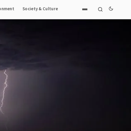
ronment
Society & Culture