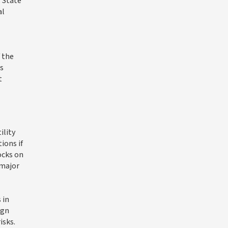
 State
al
 the
s
t
ility
ions if
ocks on
 major
 in
ign
isks.