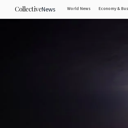
Collective
News
World News
Economy & Bus