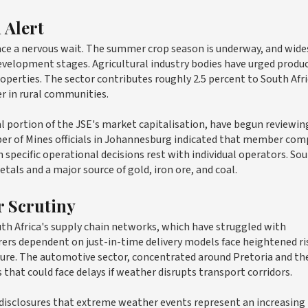
 Alert
ace a nervous wait. The summer crop season is underway, and wid
development stages. Agricultural industry bodies have urged produ
perties. The sector contributes roughly 2.5 percent to South Afri
r in rural communities.
 portion of the JSE's market capitalisation, have begun reviewin
ber of Mines officials in Johannesburg indicated that member com
specific operational decisions rest with individual operators. So
tals and a major source of gold, iron ore, and coal.
r Scrutiny
th Africa's supply chain networks, which have struggled with
rs dependent on just-in-time delivery models face heightened ris
ucture. The automotive sector, concentrated around Pretoria and th
that could face delays if weather disrupts transport corridors.
disclosures that extreme weather events represent an increasing