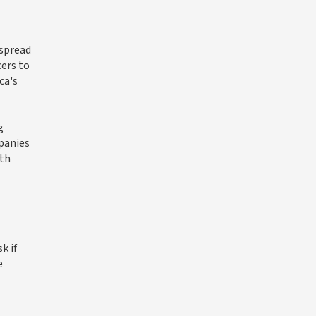
espread
cers to
ca's
g
panies
uth
k if
e