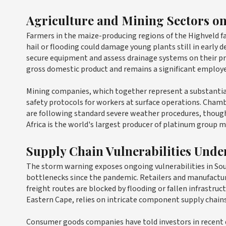
Agriculture and Mining Sectors on
Farmers in the maize-producing regions of the Highveld f
hail or flooding could damage young plants still in early 
secure equipment and assess drainage systems on their pro
gross domestic product and remains a significant employe
Mining companies, which together represent a substantial
safety protocols for workers at surface operations. Cham
are following standard severe weather procedures, though 
Africa is the world's largest producer of platinum group me
Supply Chain Vulnerabilities Unde
The storm warning exposes ongoing vulnerabilities in Sou
bottlenecks since the pandemic. Retailers and manufacture
freight routes are blocked by flooding or fallen infrastr
Eastern Cape, relies on intricate component supply chains 
Consumer goods companies have told investors in recent 