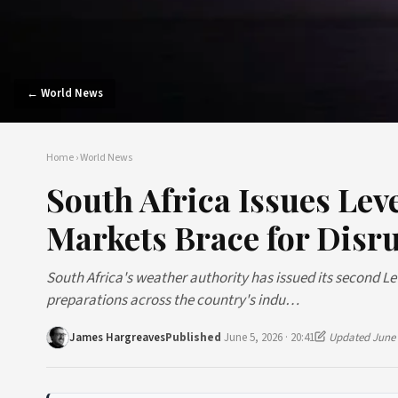
← World News
Home
›
World News
South Africa Issues Le
Markets Brace for Disr
South Africa's weather authority has issued its second 
preparations across the country's indu…
James Hargreaves
Published
June 5, 2026 · 20:41
Updated June 