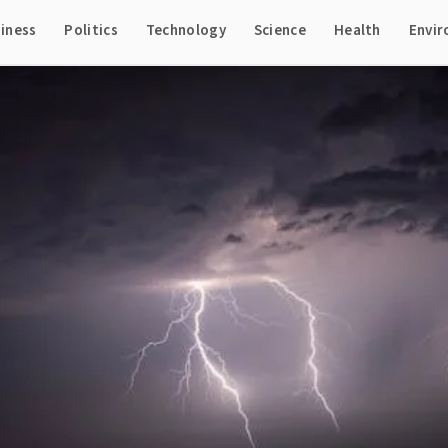
iness
Politics
Technology
Science
Health
Envi