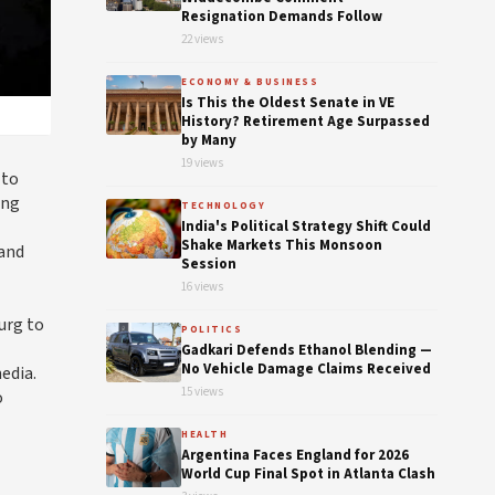
Resignation Demands Follow
22 views
ECONOMY & BUSINESS
Is This the Oldest Senate in VE
History? Retirement Age Surpassed
by Many
19 views
 to
ing
TECHNOLOGY
India's Political Strategy Shift Could
Shake Markets This Monsoon
 and
Session
16 views
urg to
POLITICS
Gadkari Defends Ethanol Blending —
No Vehicle Damage Claims Received
edia.
15 views
o
HEALTH
Argentina Faces England for 2026
World Cup Final Spot in Atlanta Clash