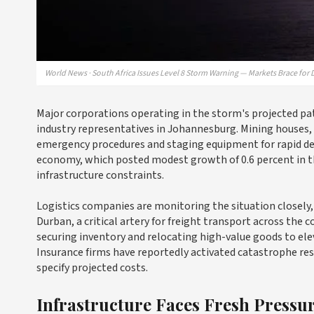
World News · South Africa Issues Level 8 Storm Warning — Markets Brace for 
Major corporations operating in the storm's projected pa
industry representatives in Johannesburg. Mining houses, 
emergency procedures and staging equipment for rapid dep
economy, which posted modest growth of 0.6 percent in t
infrastructure constraints.
Logistics companies are monitoring the situation closely
Durban, a critical artery for freight transport across th
securing inventory and relocating high-value goods to ele
Insurance firms have reportedly activated catastrophe res
specify projected costs.
Infrastructure Faces Fresh Pressu