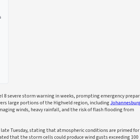
s
evel 8 severe storm warning in weeks, prompting emergency prepa
ers large portions of the Highveld region, including
Johannesbur
ging winds, heavy rainfall, and the risk of flash flooding from
late Tuesday, stating that atmospheric conditions are primed for
ted that the storm cells could produce wind gusts exceeding 100