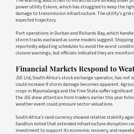
The warning adds strain to infrastructure already under 
power utility Eskom, which has struggled to keep the ligh
damage to transmission infrastructure. The utility's grid 
expected trajectory.
Port operations in Durban and Richards Bay, which handle t
storm tracks eastward as some models suggest. Shipping 
reportedly adjusting schedules to avoid the worst conditi
closure warnings, but officials indicated they are monitor
Financial Markets Respond to Wea
JSE Ltd, South Africa's stock exchange operator, has not i
could increase if storm damage becomes apparent. Agricul
crops in Mpumalanga and the Free State suffer significan
the JSE drew attention from traders earlier this year fol
weather event could pressure sector valuations.
South Africa's rand currency showed relative stability agai
Sandton noted that extended infrastructure disruption co
investment to support its economic recovery, and repeat