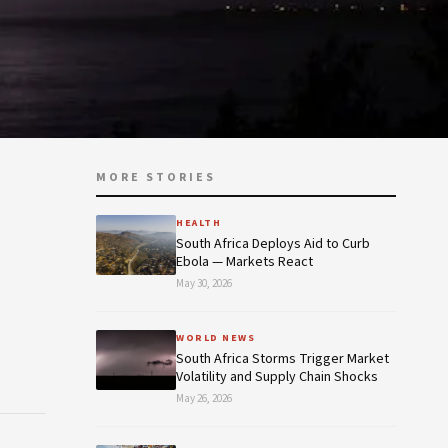
MORE STORIES
HEALTH
South Africa Deploys Aid to Curb
Ebola — Markets React
May 30, 2026
WORLD NEWS
South Africa Storms Trigger Market
Volatility and Supply Chain Shocks
May 26, 2026