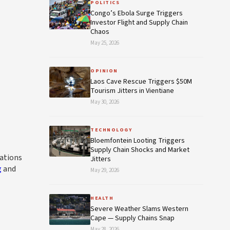
POLITICS
Congo’s Ebola Surge Triggers
Investor Flight and Supply Chain
Chaos
May 25, 2026
OPINION
Laos Cave Rescue Triggers $50M
Tourism Jitters in Vientiane
May 30, 2026
TECHNOLOGY
Bloemfontein Looting Triggers
Supply Chain Shocks and Market
rations
Jitters
g
and
May 29, 2026
HEALTH
Severe Weather Slams Western
Cape — Supply Chains Snap
May 28, 2026