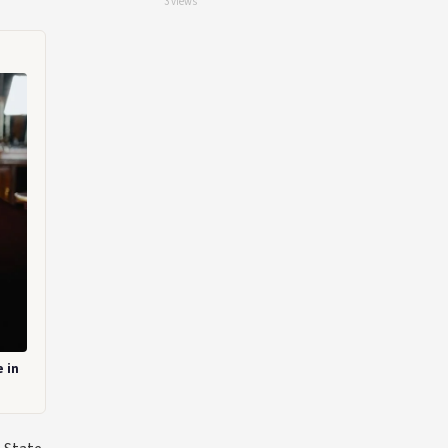
3 views
 in