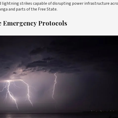
nd lightning strikes capable of disrupting power infrastructure acr
ga and parts of the Free State.
te Emergency Protocols