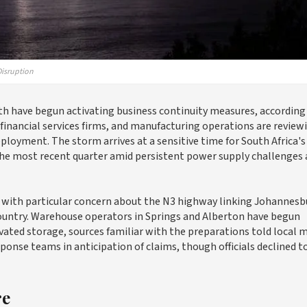
Disruption
th have begun activating business continuity measures, according
financial services firms, and manufacturing operations are review
loyment. The storm arrives at a sensitive time for South Africa's
he most recent quarter amid persistent power supply challenges
, with particular concern about the N3 highway linking Johannesb
e country. Warehouse operators in Springs and Alberton have begun
vated storage, sources familiar with the preparations told local m
ponse teams in anticipation of claims, though officials declined t
re