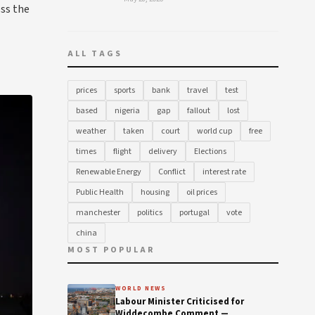
oss the
ALL TAGS
prices
sports
bank
travel
test
based
nigeria
gap
fallout
lost
weather
taken
court
world cup
free
times
flight
delivery
Elections
Renewable Energy
Conflict
interest rate
Public Health
housing
oil prices
manchester
politics
portugal
vote
china
MOST POPULAR
WORLD NEWS
Labour Minister Criticised for
Widdecombe Comment —