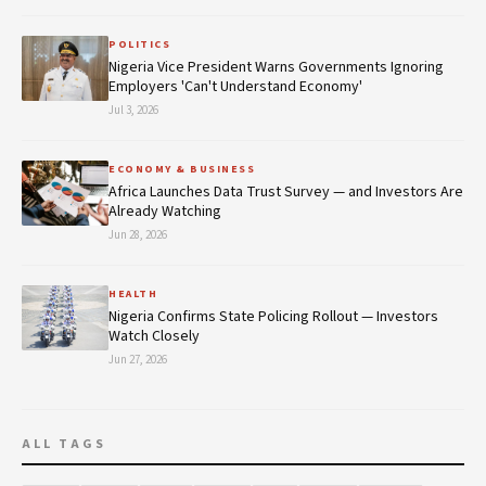
POLITICS
Nigeria Vice President Warns Governments Ignoring
Employers 'Can't Understand Economy'
Jul 3, 2026
ECONOMY & BUSINESS
Africa Launches Data Trust Survey — and Investors Are
Already Watching
Jun 28, 2026
HEALTH
Nigeria Confirms State Policing Rollout — Investors
Watch Closely
Jun 27, 2026
ALL TAGS