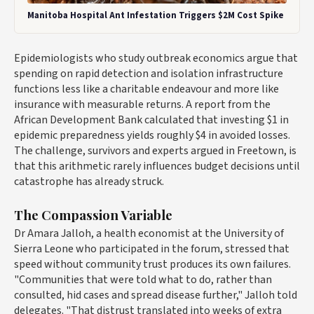
Manitoba Hospital Ant Infestation Triggers $2M Cost Spike
Epidemiologists who study outbreak economics argue that
spending on rapid detection and isolation infrastructure
functions less like a charitable endeavour and more like
insurance with measurable returns. A report from the
African Development Bank calculated that investing $1 in
epidemic preparedness yields roughly $4 in avoided losses.
The challenge, survivors and experts argued in Freetown, is
that this arithmetic rarely influences budget decisions until
catastrophe has already struck.
The Compassion Variable
Dr Amara Jalloh, a health economist at the University of
Sierra Leone who participated in the forum, stressed that
speed without community trust produces its own failures.
"Communities that were told what to do, rather than
consulted, hid cases and spread disease further," Jalloh told
delegates. "That distrust translated into weeks of extra