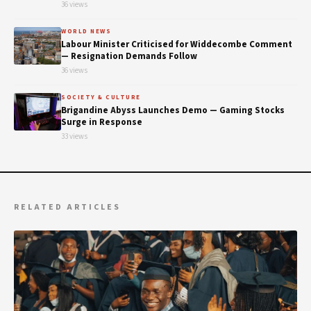
36 views
WORLD NEWS
Labour Minister Criticised for Widdecombe Comment
— Resignation Demands Follow
36 views
SOCIETY & CULTURE
Brigandine Abyss Launches Demo — Gaming Stocks
Surge in Response
33 views
RELATED ARTICLES