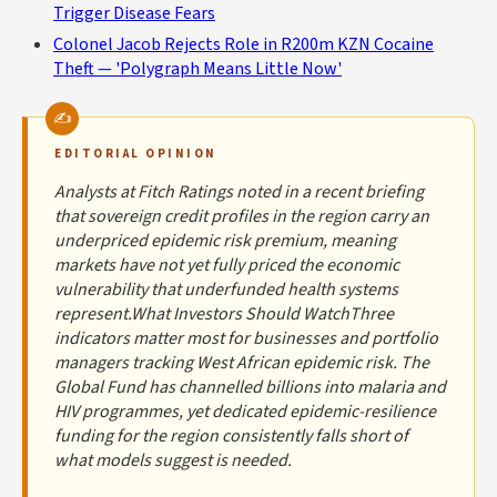
Trigger Disease Fears
Colonel Jacob Rejects Role in R200m KZN Cocaine
Theft — 'Polygraph Means Little Now'
EDITORIAL OPINION
Analysts at Fitch Ratings noted in a recent briefing
that sovereign credit profiles in the region carry an
underpriced epidemic risk premium, meaning
markets have not yet fully priced the economic
vulnerability that underfunded health systems
represent.What Investors Should WatchThree
indicators matter most for businesses and portfolio
managers tracking West African epidemic risk. The
Global Fund has channelled billions into malaria and
HIV programmes, yet dedicated epidemic-resilience
funding for the region consistently falls short of
what models suggest is needed.