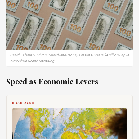
Health · Ebola Survivors' Speed-and-Money Lessons Expose $4 Billion Gap in
West Africa Health Spending
Speed as Economic Levers
READ ALSO