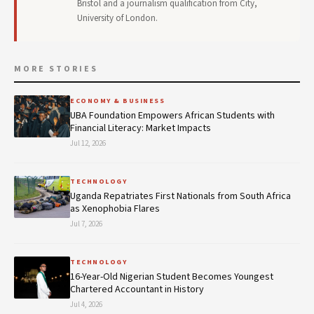
Bristol and a journalism qualification from City,
University of London.
MORE STORIES
ECONOMY & BUSINESS
UBA Foundation Empowers African Students with
Financial Literacy: Market Impacts
Jul 12, 2026
TECHNOLOGY
Uganda Repatriates First Nationals from South Africa
as Xenophobia Flares
Jul 7, 2026
TECHNOLOGY
16-Year-Old Nigerian Student Becomes Youngest
Chartered Accountant in History
Jul 4, 2026