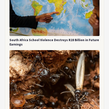
South Africa School Violence Destroys R28 Billion in Future
Earnings