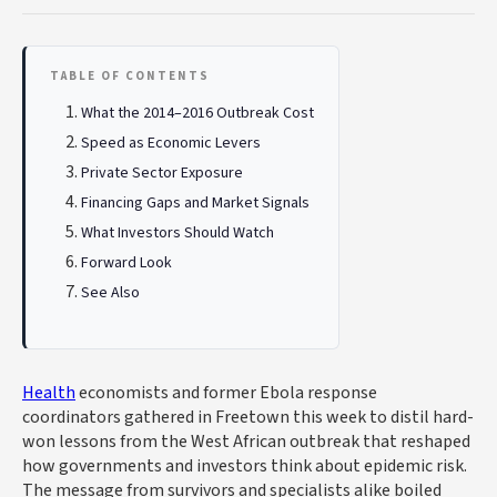
TABLE OF CONTENTS
What the 2014–2016 Outbreak Cost
Speed as Economic Levers
Private Sector Exposure
Financing Gaps and Market Signals
What Investors Should Watch
Forward Look
See Also
Health
economists and former Ebola response
coordinators gathered in Freetown this week to distil hard-
won lessons from the West African outbreak that reshaped
how governments and investors think about epidemic risk.
The message from survivors and specialists alike boiled