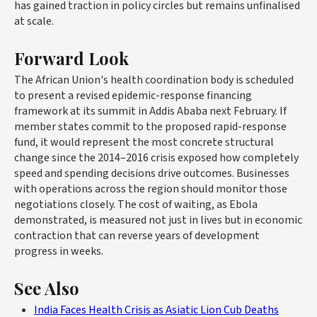
has gained traction in policy circles but remains unfinalised
at scale.
Forward Look
The African Union's health coordination body is scheduled
to present a revised epidemic-response financing
framework at its summit in Addis Ababa next February. If
member states commit to the proposed rapid-response
fund, it would represent the most concrete structural
change since the 2014–2016 crisis exposed how completely
speed and spending decisions drive outcomes. Businesses
with operations across the region should monitor those
negotiations closely. The cost of waiting, as Ebola
demonstrated, is measured not just in lives but in economic
contraction that can reverse years of development
progress in weeks.
See Also
India Faces Health Crisis as Asiatic Lion Cub Deaths