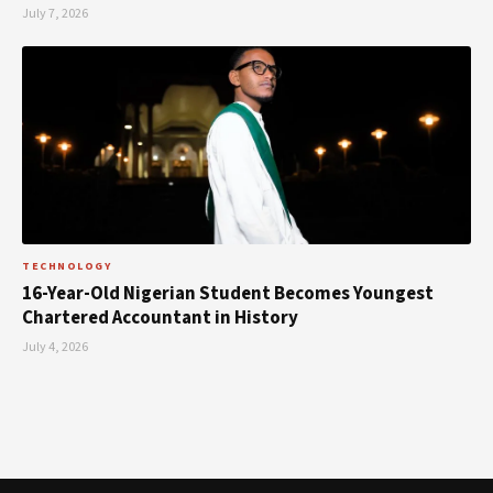
July 7, 2026
TECHNOLOGY
16-Year-Old Nigerian Student Becomes Youngest
Chartered Accountant in History
July 4, 2026