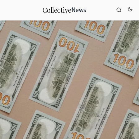
News
Collective