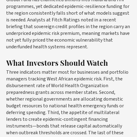
programmes, yet dedicated epidemic-resilience funding for
the region consistently falls short of what models suggest
is needed. Analysts at Fitch Ratings noted in a recent
briefing that sovereign credit profiles in the region carry an
underpriced epidemic risk premium, meaning markets have
not yet fully priced the economic vulnerability that
underfunded health systems represent.
What Investors Should Watch
Three indicators matter most for businesses and portfolio
managers tracking West African epidemic risk. First, the
disbursement rate of World Health Organization
preparedness grants across member states. Second,
whether regional governments are allocating domestic
budget resources to national health emergency funds or
deferring spending. Third, the appetite of multilateral
lenders to create epidemic-contingent financing
instruments—bonds that release capital automatically
when outbreak thresholds are crossed. The last of these