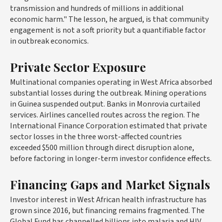
transmission and hundreds of millions in additional
economic harm." The lesson, he argued, is that community
engagement is not a soft priority but a quantifiable factor
in outbreak economics.
Private Sector Exposure
Multinational companies operating in West Africa absorbed
substantial losses during the outbreak. Mining operations
in Guinea suspended output. Banks in Monrovia curtailed
services. Airlines cancelled routes across the region. The
International Finance Corporation estimated that private
sector losses in the three worst-affected countries
exceeded $500 million through direct disruption alone,
before factoring in longer-term investor confidence effects.
Financing Gaps and Market Signals
Investor interest in West African health infrastructure has
grown since 2016, but financing remains fragmented. The
Global Fund has channelled billions into malaria and HIV