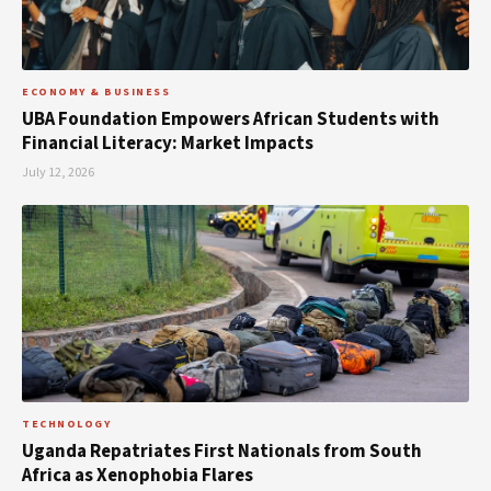
ECONOMY & BUSINESS
UBA Foundation Empowers African Students with
Financial Literacy: Market Impacts
July 12, 2026
TECHNOLOGY
Uganda Repatriates First Nationals from South
Africa as Xenophobia Flares