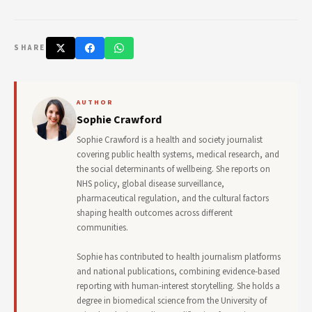
SHARE
AUTHOR
Sophie Crawford
Sophie Crawford is a health and society journalist
covering public health systems, medical research, and
the social determinants of wellbeing. She reports on
NHS policy, global disease surveillance,
pharmaceutical regulation, and the cultural factors
shaping health outcomes across different
communities.
Sophie has contributed to health journalism platforms
and national publications, combining evidence-based
reporting with human-interest storytelling. She holds a
degree in biomedical science from the University of