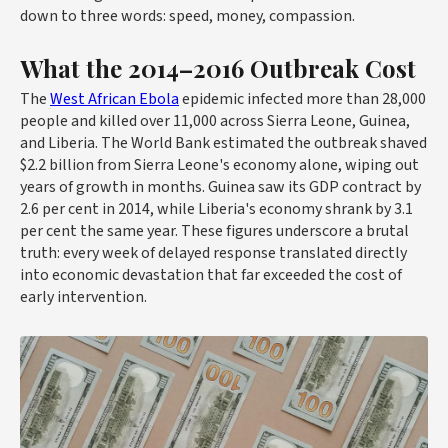
down to three words: speed, money, compassion.
What the 2014–2016 Outbreak Cost
The
West African Ebola
epidemic infected more than 28,000
people and killed over 11,000 across Sierra Leone, Guinea,
and Liberia. The World Bank estimated the outbreak shaved
$2.2 billion from Sierra Leone's economy alone, wiping out
years of growth in months. Guinea saw its GDP contract by
2.6 per cent in 2014, while Liberia's economy shrank by 3.1
per cent the same year. These figures underscore a brutal
truth: every week of delayed response translated directly
into economic devastation that far exceeded the cost of
early intervention.