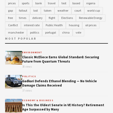
prices
sports
bank
travel
test
based
nigeria
gap
fallout
lost
taken
weather
court
world cup
free
times
delivery
flight
Elections
Renewable Energy
Conflict
interest rate
Public Health
housing
oil prices
manchester
politics
portugal
china
vote
MOST POPULAR
ENVIRONMENT
Classic McEliece Earns Global Standard: Securing
Future from Quantum Threats
38 views
POLITICS
Gadkari Defends Ethanol Blending — No Vehicle
Damage Claims Received
37 views
ECONOMY & BUSINESS
Is This the Oldest Senate in VE History? Retirement
Age Surpassed by Many