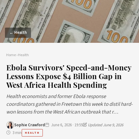
← Health
Home
›
Health
Ebola Survivors' Speed-and-Money
Lessons Expose $4 Billion Gap in
West Africa Health Spending
Health economists and former Ebola response
coordinators gathered in Freetown this week to distil hard-
won lessons from the West African outbreak that r…
Sophie Crawford
June 6, 2026 · 19:55
Updated June 9, 2026
3 min
HEALTH