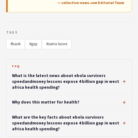
— collective-news.com Editorial Team
TAGS
#bank
#gap
#sierra leone
FAQ
What is the latest news about ebola survivors
speedandmoney lessons expose 4 billion gap in west
africa health spending?
Why does this matter for health?
What are the key facts about ebola survivors
speedandmoney lessons expose 4 billion gap in west
africa health spending?