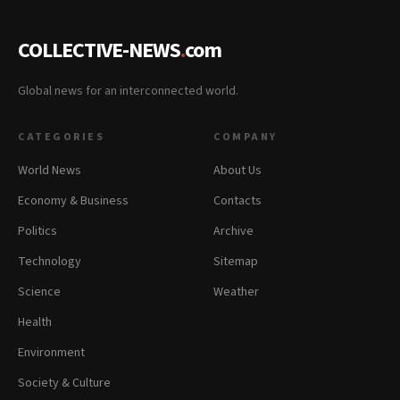
COLLECTIVE-NEWS
.
com
Global news for an interconnected world.
CATEGORIES
COMPANY
World News
About Us
Economy & Business
Contacts
Politics
Archive
Technology
Sitemap
Science
Weather
Health
Environment
Society & Culture