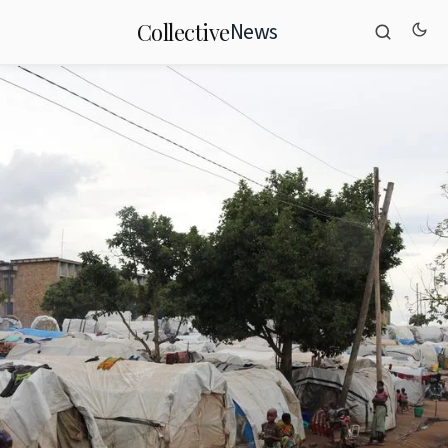
News
Collective