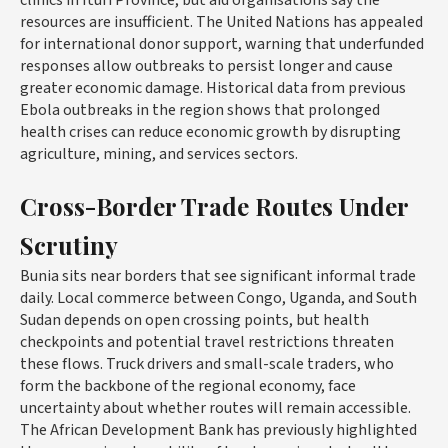
resources are insufficient. The United Nations has appealed
for international donor support, warning that underfunded
responses allow outbreaks to persist longer and cause
greater economic damage. Historical data from previous
Ebola outbreaks in the region shows that prolonged
health crises can reduce economic growth by disrupting
agriculture, mining, and services sectors.
Cross-Border Trade Routes Under
Scrutiny
Bunia sits near borders that see significant informal trade
daily. Local commerce between Congo, Uganda, and South
Sudan depends on open crossing points, but health
checkpoints and potential travel restrictions threaten
these flows. Truck drivers and small-scale traders, who
form the backbone of the regional economy, face
uncertainty about whether routes will remain accessible.
The African Development Bank has previously highlighted