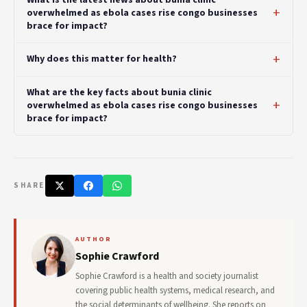
overwhelmed as ebola cases rise congo businesses
brace for impact?
Why does this matter for health?
What are the key facts about bunia clinic
overwhelmed as ebola cases rise congo businesses
brace for impact?
SHARE
AUTHOR
Sophie Crawford
Sophie Crawford is a health and society journalist
covering public health systems, medical research, and
the social determinants of wellbeing. She reports on