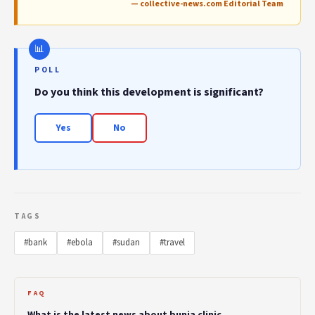
— collective-news.com Editorial Team
POLL
Do you think this development is significant?
Yes
No
TAGS
#bank
#ebola
#sudan
#travel
FAQ
What is the latest news about bunia clinic