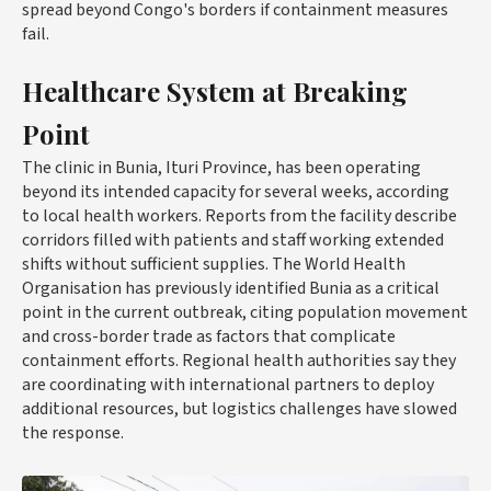
spread beyond Congo's borders if containment measures
fail.
Healthcare System at Breaking
Point
The clinic in Bunia, Ituri Province, has been operating
beyond its intended capacity for several weeks, according
to local health workers. Reports from the facility describe
corridors filled with patients and staff working extended
shifts without sufficient supplies. The World Health
Organisation has previously identified Bunia as a critical
point in the current outbreak, citing population movement
and cross-border trade as factors that complicate
containment efforts. Regional health authorities say they
are coordinating with international partners to deploy
additional resources, but logistics challenges have slowed
the response.