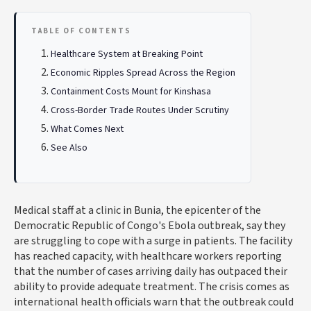
TABLE OF CONTENTS
Healthcare System at Breaking Point
Economic Ripples Spread Across the Region
Containment Costs Mount for Kinshasa
Cross-Border Trade Routes Under Scrutiny
What Comes Next
See Also
Medical staff at a clinic in Bunia, the epicenter of the
Democratic Republic of Congo's Ebola outbreak, say they
are struggling to cope with a surge in patients. The facility
has reached capacity, with healthcare workers reporting
that the number of cases arriving daily has outpaced their
ability to provide adequate treatment. The crisis comes as
international health officials warn that the outbreak could