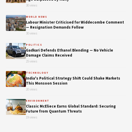
30 views
WORLD NEWS
Labour Minister Criticised for Widdecombe Comment
— Resignation Demands Follow
30 views
POLITICS
Gadkari Defends Ethanol Blending — No Vehicle
Damage Claims Received
25 views
TECHNOLOGY
India's Political Strategy Shift Could Shake Markets
This Monsoon Session
20 views
ENVIRONMENT
Classic McEliece Earns Global Standard: Securing
Future from Quantum Threats
19 views