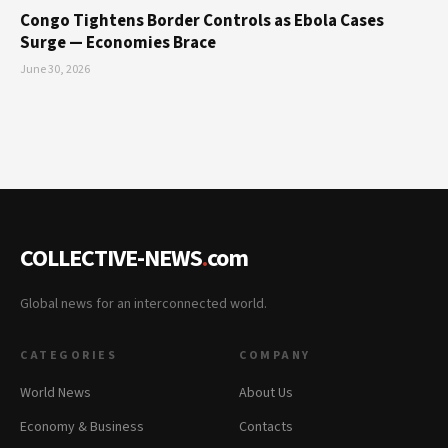
Congo Tightens Border Controls as Ebola Cases
Surge — Economies Brace
June 30, 2026
COLLECTIVE-NEWS
.
com
Global news for an interconnected world.
CATEGORIES
COMPANY
World News
About Us
Economy & Business
Contacts