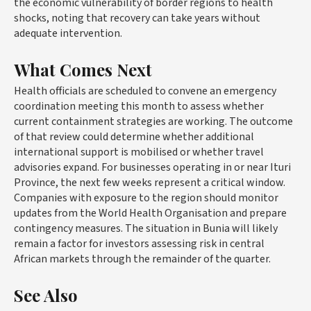
the economic vulnerability of border regions to health
shocks, noting that recovery can take years without
adequate intervention.
What Comes Next
Health officials are scheduled to convene an emergency
coordination meeting this month to assess whether
current containment strategies are working. The outcome
of that review could determine whether additional
international support is mobilised or whether travel
advisories expand. For businesses operating in or near Ituri
Province, the next few weeks represent a critical window.
Companies with exposure to the region should monitor
updates from the World Health Organisation and prepare
contingency measures. The situation in Bunia will likely
remain a factor for investors assessing risk in central
African markets through the remainder of the quarter.
See Also