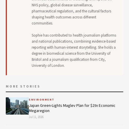
NHS policy, global disease surveillance,
pharmaceutical regulation, and the cultural factors
shaping health outcomes across different
communities.
Sophie has contributed to health journalism platforms
and national publications, combining evidence-based
reporting with human-interest storytelling. She holds a
degree in biomedical science from the University of
Bristol and a journalism qualification from City,
University of London.
MORE STORIES
ENVIRONMENT
Japan Green-Lights Maglev Plan for $2tn Economic
Megaregion
Jul 11, 2026