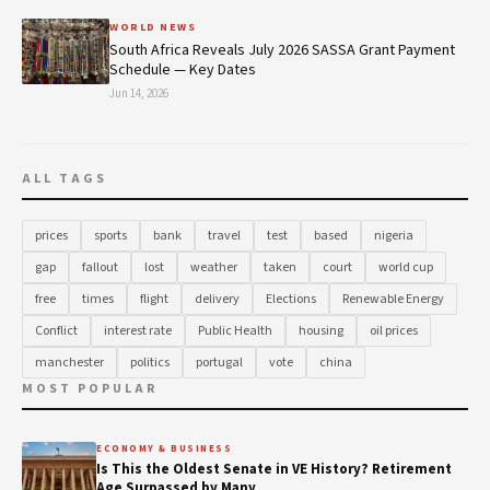
WORLD NEWS
South Africa Reveals July 2026 SASSA Grant Payment
Schedule — Key Dates
Jun 14, 2026
ALL TAGS
prices
sports
bank
travel
test
based
nigeria
gap
fallout
lost
weather
taken
court
world cup
free
times
flight
delivery
Elections
Renewable Energy
Conflict
interest rate
Public Health
housing
oil prices
manchester
politics
portugal
vote
china
MOST POPULAR
ECONOMY & BUSINESS
Is This the Oldest Senate in VE History? Retirement
Age Surpassed by Many