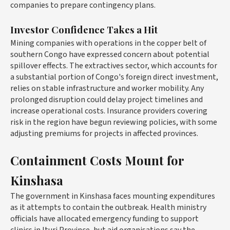
companies to prepare contingency plans.
Investor Confidence Takes a Hit
Mining companies with operations in the copper belt of
southern Congo have expressed concern about potential
spillover effects. The extractives sector, which accounts for
a substantial portion of Congo's foreign direct investment,
relies on stable infrastructure and worker mobility. Any
prolonged disruption could delay project timelines and
increase operational costs. Insurance providers covering
risk in the region have begun reviewing policies, with some
adjusting premiums for projects in affected provinces.
Containment Costs Mount for
Kinshasa
The government in Kinshasa faces mounting expenditures
as it attempts to contain the outbreak. Health ministry
officials have allocated emergency funding to support
clinics in Ituri Province, but aid organisations say the