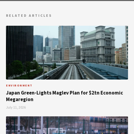
RELATED ARTICLES
ENVIRONMENT
Japan Green-Lights Maglev Plan for $2tn Economic
Megaregion
July 11, 2026