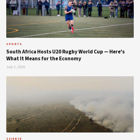
SPORTS
South Africa Hosts U20 Rugby World Cup — Here's
What It Means for the Economy
July 1, 2026
SCIENCE