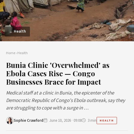
← Health
Home
›
Health
Bunia Clinic 'Overwhelmed' as
Ebola Cases Rise — Congo
Businesses Brace for Impact
Medical staff at a clinic in Bunia, the epicenter of the
Democratic Republic of Congo's Ebola outbreak, say they
are struggling to cope with a surge in …
Sophie Crawford
June 10, 2026 · 09:08
3 min
HEALTH