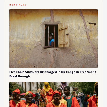
READ ALSO
Five Ebola Survivors Discharged in DR Congo in Treatment
Breakthrough