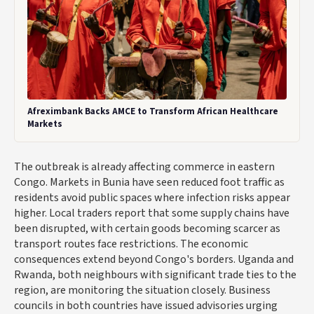
Afreximbank Backs AMCE to Transform African Healthcare
Markets
The outbreak is already affecting commerce in eastern
Congo. Markets in Bunia have seen reduced foot traffic as
residents avoid public spaces where infection risks appear
higher. Local traders report that some supply chains have
been disrupted, with certain goods becoming scarcer as
transport routes face restrictions. The economic
consequences extend beyond Congo's borders. Uganda and
Rwanda, both neighbours with significant trade ties to the
region, are monitoring the situation closely. Business
councils in both countries have issued advisories urging