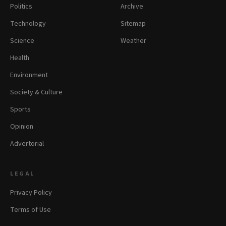
Politics
Archive
Technology
Sitemap
Science
Weather
Health
Environment
Society & Culture
Sports
Opinion
Advertorial
LEGAL
Privacy Policy
Terms of Use