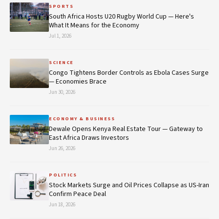
SPORTS
South Africa Hosts U20 Rugby World Cup — Here's
What It Means for the Economy
Jul 1, 2026
SCIENCE
Congo Tightens Border Controls as Ebola Cases Surge
— Economies Brace
Jun 30, 2026
ECONOMY & BUSINESS
Dewale Opens Kenya Real Estate Tour — Gateway to
East Africa Draws Investors
Jun 26, 2026
POLITICS
Stock Markets Surge and Oil Prices Collapse as US-Iran
Confirm Peace Deal
Jun 18, 2026