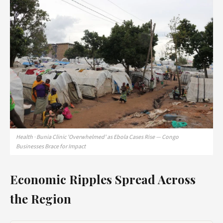
Health · Bunia Clinic 'Overwhelmed' as Ebola Cases Rise — Congo
Businesses Brace for Impact
Economic Ripples Spread Across
the Region