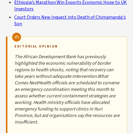
Ethiopia’s Marathon Win Exports Economic Hope to UK
Investors
Court Orders New Inquest into Death of Chimamanda's
Son
EDITORIAL OPINION
The African Development Bank has previously
highlighted the economic vulnerability of border
regions to health shocks, noting that recovery can
take years without adequate intervention.What
Comes NextHealth officials are scheduled to convene
an emergency coordination meeting this month to
assess whether current containment strategies are
working. Health ministry officials have allocated
emergency funding to support clinics in Ituri
Province, but aid organisations say the resources are
insufficient.