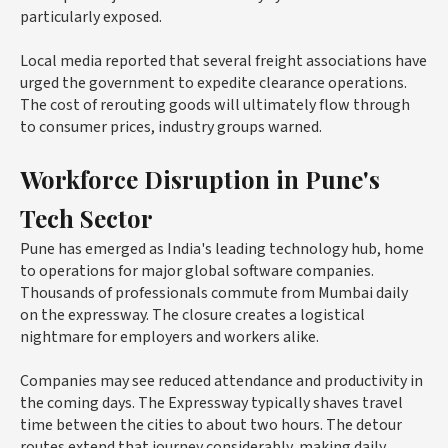
particularly exposed.
Local media reported that several freight associations have
urged the government to expedite clearance operations.
The cost of rerouting goods will ultimately flow through
to consumer prices, industry groups warned.
Workforce Disruption in Pune's
Tech Sector
Pune has emerged as India's leading technology hub, home
to operations for major global software companies.
Thousands of professionals commute from Mumbai daily
on the expressway. The closure creates a logistical
nightmare for employers and workers alike.
Companies may see reduced attendance and productivity in
the coming days. The Expressway typically shaves travel
time between the cities to about two hours. The detour
routes extend that journey considerably, making daily