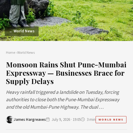
← World News
Home
›
World News
Monsoon Rains Shut Pune-Mumbai
Expressway — Businesses Brace for
Supply Delays
Heavy rainfall triggered a landslide on Tuesday, forcing
authorities to close both the Pune-Mumbai Expressway
and the old Mumbai-Pune Highway. The dual …
James Hargreaves
July 9, 2026 · 19:05
3 min
WORLD NEWS