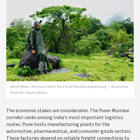
World News · Monsoon Rains Shut Pune-Mumbai Expressway — Businesses
Brace for Supply Delays
The economic stakes are considerable. The Pune-Mumbai
corridor ranks among India's most important logistics
routes. Pune hosts manufacturing plants for the
automotive, pharmaceutical, and consumer goods sectors.
These factories depend on reliable freight connections to