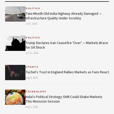
POLITICS
Two-Month-Old India Highway Already Damaged —
Infrastructure Quality Under Scrutiny
Jul 8, 2026
POLITICS
Trump Declares Iran Ceasefire 'Over' — Markets Brace
for Oil Shock
Jul 12, 2026
SPORTS
Tuchel's Trust in England Rallies Markets as Fans React
Aug 9, 2026
TECHNOLOGY
India's Political Strategy Shift Could Shake Markets
This Monsoon Session
Aug 5, 2026