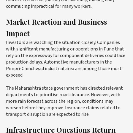
commuting impractical for many workers.
Market Reaction and Business
Impact
Investors are watching the situation closely. Companies
with significant manufacturing or operations in Pune that
rely on the expressway for component deliveries could face
production delays. Automotive manufacturers in the
Pimpri-Chinchwad industrial area are among those most
exposed.
The Maharashtra state government has directed relevant
departments to prioritise road clearance. However, with
more rain forecast across the region, conditions may
worsen before they improve. Insurance claims related to
transport disruption are expected to rise.
Infrastructure Questions Return