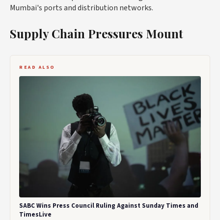
Mumbai's ports and distribution networks.
Supply Chain Pressures Mount
READ ALSO
SABC Wins Press Council Ruling Against Sunday Times and
TimesLive