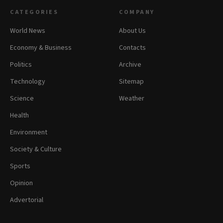
CATEGORIES
COMPANY
World News
About Us
Economy & Business
Contacts
Politics
Archive
Technology
Sitemap
Science
Weather
Health
Environment
Society & Culture
Sports
Opinion
Advertorial