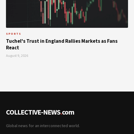
SPORTS
Tuchel's Trust in England Rallies Markets as Fans
React
August 9, 2026
COLLECTIVE-NEWS
.
com
Global news for an interconnected world.