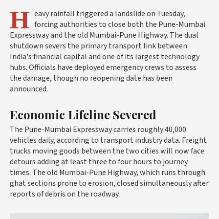
H
eavy rainfall triggered a landslide on Tuesday,
forcing authorities to close both the Pune-Mumbai
Expressway and the old Mumbai-Pune Highway. The dual
shutdown severs the primary transport link between
India's financial capital and one of its largest technology
hubs. Officials have deployed emergency crews to assess
the damage, though no reopening date has been
announced.
Economic Lifeline Severed
The Pune-Mumbai Expressway carries roughly 40,000
vehicles daily, according to transport industry data. Freight
trucks moving goods between the two cities will now face
detours adding at least three to four hours to journey
times. The old Mumbai-Pune Highway, which runs through
ghat sections prone to erosion, closed simultaneously after
reports of debris on the roadway.