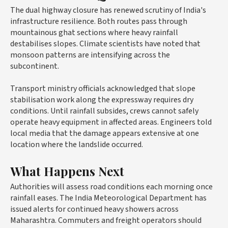
The dual highway closure has renewed scrutiny of India's
infrastructure resilience. Both routes pass through
mountainous ghat sections where heavy rainfall
destabilises slopes. Climate scientists have noted that
monsoon patterns are intensifying across the
subcontinent.
Transport ministry officials acknowledged that slope
stabilisation work along the expressway requires dry
conditions. Until rainfall subsides, crews cannot safely
operate heavy equipment in affected areas. Engineers told
local media that the damage appears extensive at one
location where the landslide occurred.
What Happens Next
Authorities will assess road conditions each morning once
rainfall eases. The India Meteorological Department has
issued alerts for continued heavy showers across
Maharashtra. Commuters and freight operators should