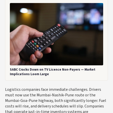
SABC Cracks Down on TV Licence Non-Payers — Market
Implications Loom Large
Logistics companies face immediate challenges. Drivers
must now use the Mumbai-Nashik-Pune route or the
Mumbai-Goa-Pune highway, both significantly longer. Fuel
costs will rise, and delivery schedules will slip. Companies
that operate just-in-time inventory systems are