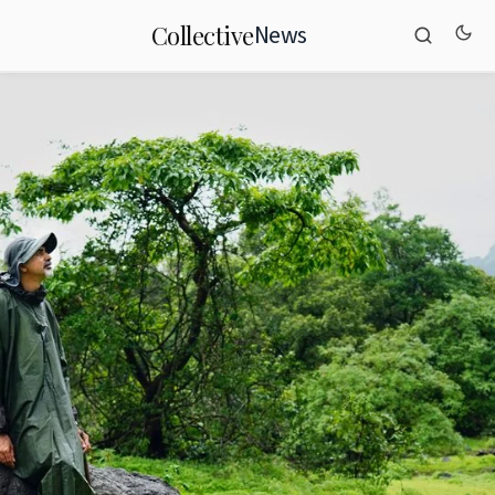
News
Collective