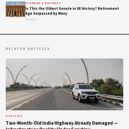
ECONOMY & BUSINESS
Is This the Oldest Senate in VE History? Retirement
Age Surpassed by Many
39 views
RELATED ARTICLES
POLITICS
Two-Month-Old India Highway Already Damaged —