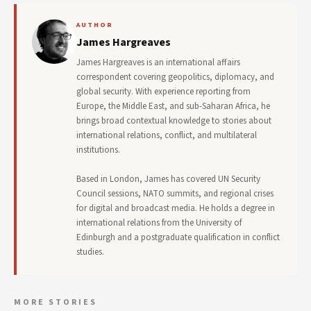
AUTHOR
James Hargreaves
James Hargreaves is an international affairs
correspondent covering geopolitics, diplomacy, and
global security. With experience reporting from
Europe, the Middle East, and sub-Saharan Africa, he
brings broad contextual knowledge to stories about
international relations, conflict, and multilateral
institutions.
Based in London, James has covered UN Security
Council sessions, NATO summits, and regional crises
for digital and broadcast media. He holds a degree in
international relations from the University of
Edinburgh and a postgraduate qualification in conflict
studies.
MORE STORIES