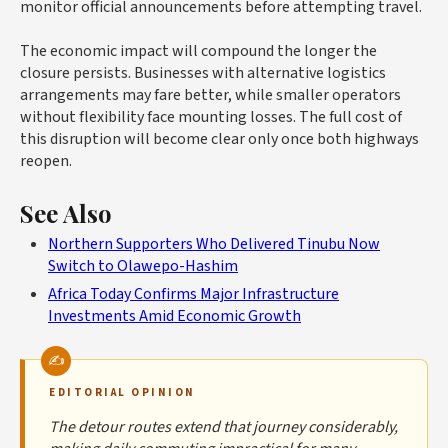
monitor official announcements before attempting travel.
The economic impact will compound the longer the
closure persists. Businesses with alternative logistics
arrangements may fare better, while smaller operators
without flexibility face mounting losses. The full cost of
this disruption will become clear only once both highways
reopen.
See Also
Northern Supporters Who Delivered Tinubu Now
Switch to Olawepo-Hashim
Africa Today Confirms Major Infrastructure
Investments Amid Economic Growth
EDITORIAL OPINION
The detour routes extend that journey considerably,