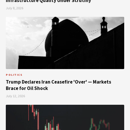
Infrastructure Quality Under Scrutiny
July 8, 2026
POLITICS
Trump Declares Iran Ceasefire 'Over' — Markets
Brace for Oil Shock
July 12, 2026