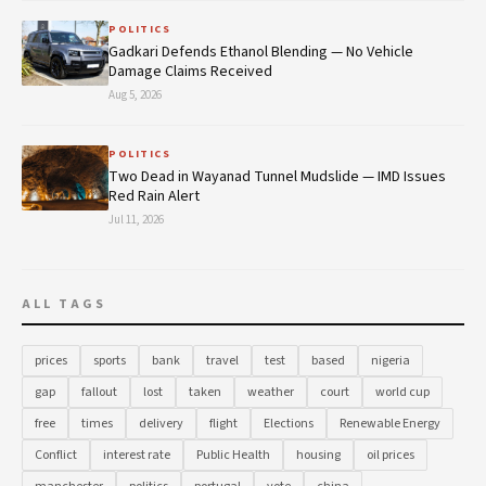
POLITICS
Gadkari Defends Ethanol Blending — No Vehicle
Damage Claims Received
Aug 5, 2026
POLITICS
Two Dead in Wayanad Tunnel Mudslide — IMD Issues
Red Rain Alert
Jul 11, 2026
ALL TAGS
prices
sports
bank
travel
test
based
nigeria
gap
fallout
lost
taken
weather
court
world cup
free
times
delivery
flight
Elections
Renewable Energy
Conflict
interest rate
Public Health
housing
oil prices