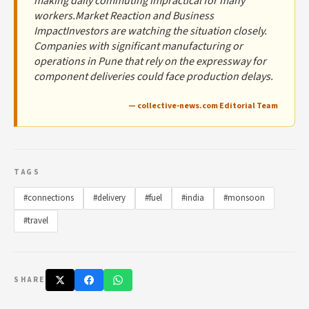
making daily commuting impractical for many
workers.Market Reaction and Business
ImpactInvestors are watching the situation closely.
Companies with significant manufacturing or
operations in Pune that rely on the expressway for
component deliveries could face production delays.
— collective-news.com Editorial Team
TAGS
#connections
#delivery
#fuel
#india
#monsoon
#travel
SHARE