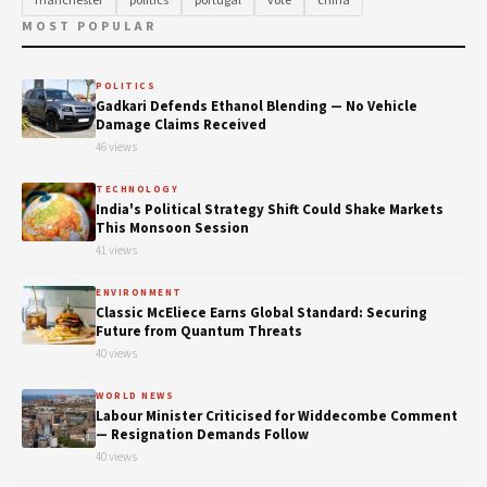
manchester
politics
portugal
vote
china
MOST POPULAR
POLITICS
Gadkari Defends Ethanol Blending — No Vehicle
Damage Claims Received
46 views
TECHNOLOGY
India's Political Strategy Shift Could Shake Markets
This Monsoon Session
41 views
ENVIRONMENT
Classic McEliece Earns Global Standard: Securing
Future from Quantum Threats
40 views
WORLD NEWS
Labour Minister Criticised for Widdecombe Comment
— Resignation Demands Follow
40 views