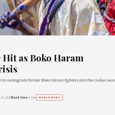
c Hit as Boko Haram
isis
 to reintegrate former Boko Haram fighters into the civilian wor
21, 2026
Read time
6 min
WORLD NEWS