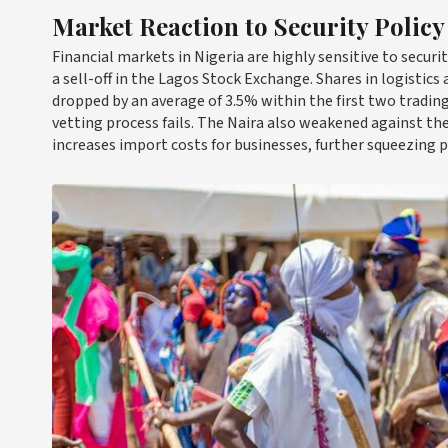
Market Reaction to Security Policy
Financial markets in Nigeria are highly sensitive to secu
a sell-off in the Lagos Stock Exchange. Shares in logistic
dropped by an average of 3.5% within the first two trading 
vetting process fails. The Naira also weakened against the 
increases import costs for businesses, further squeezing p