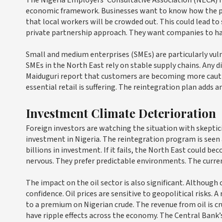
economic framework. Businesses want to know how the progr
that local workers will be crowded out. This could lead to s
private partnership approach. They want companies to have
Small and medium enterprises (SMEs) are particularly vu
SMEs in the North East rely on stable supply chains. Any di
Maiduguri report that customers are becoming more cautio
essential retail is suffering. The reintegration plan adds 
Investment Climate Deterioration
Foreign investors are watching the situation with skeptic
investment in Nigeria. The reintegration program is seen as
billions in investment. If it fails, the North East could 
nervous. They prefer predictable environments. The curren
The impact on the oil sector is also significant. Although o
confidence. Oil prices are sensitive to geopolitical risks
to a premium on Nigerian crude. The revenue from oil is cr
have ripple effects across the economy. The Central Bank’s