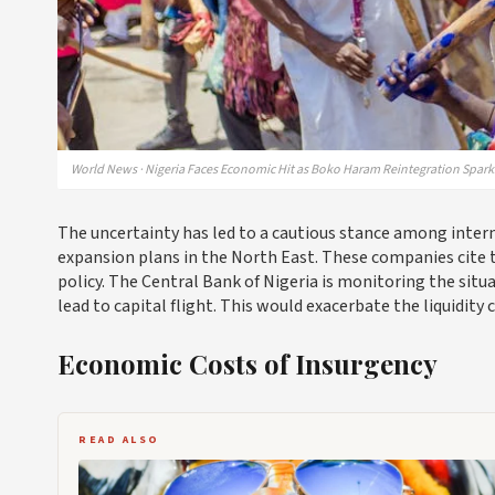
World News · Nigeria Faces Economic Hit as Boko Haram Reintegration Sparks
The uncertainty has led to a cautious stance among inter
expansion plans in the North East. These companies cite t
policy. The Central Bank of Nigeria is monitoring the situa
lead to capital flight. This would exacerbate the liquidit
Economic Costs of Insurgency
READ ALSO