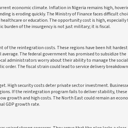
current economic climate. Inflation in Nigeria remains high, hover
ng is eroding quickly. The Ministry of Finance faces difficult choi
healthcare or education. The opportunity cost is high, especially 
burden of the insurgency is not just military; it is fiscal.
 of the reintegration costs. These regions have been hit hardest
al average. The federal government has promised to subsidize the
al administrators worry about their ability to manage the social
 order. The fiscal strain could lead to service delivery breakdown
. High security costs deter private sector investment. Business
ions. If the reintegration program fails to deliver stability, these
of low growth and high costs. The North East could remain an econ
onal GDP growth rate.
s voiced strong concerns. They argue that the plan lacks a clear