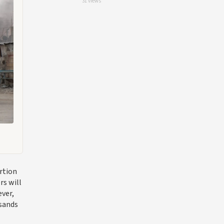
31 views
rtion
rs will
ever,
usands