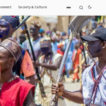
ronment
Society & Culture