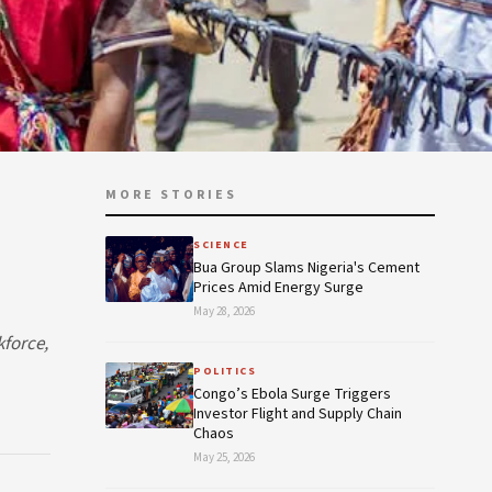
MORE STORIES
SCIENCE
Bua Group Slams Nigeria's Cement
Prices Amid Energy Surge
May 28, 2026
kforce,
POLITICS
Congo’s Ebola Surge Triggers
Investor Flight and Supply Chain
Chaos
May 25, 2026