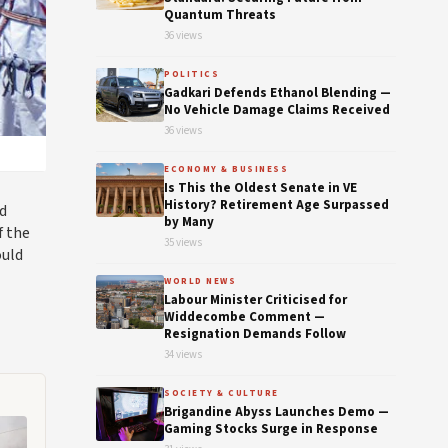
Quantum Threats
36 views
POLITICS
Gadkari Defends Ethanol Blending —
No Vehicle Damage Claims Received
36 views
ECONOMY & BUSINESS
Is This the Oldest Senate in VE
History? Retirement Age Surpassed
d
by Many
f the
35 views
ould
WORLD NEWS
Labour Minister Criticised for
Widdecombe Comment —
Resignation Demands Follow
34 views
SOCIETY & CULTURE
Brigandine Abyss Launches Demo —
Gaming Stocks Surge in Response