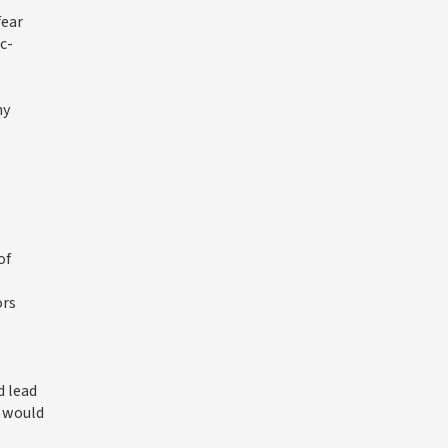
fear
c-
ny
of
ors
d lead
m would