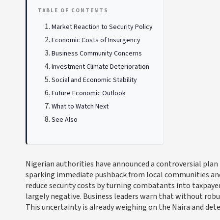
TABLE OF CONTENTS
Market Reaction to Security Policy
Economic Costs of Insurgency
Business Community Concerns
Investment Climate Deterioration
Social and Economic Stability
Future Economic Outlook
What to Watch Next
See Also
Nigerian authorities have announced a controversial pla
sparking immediate pushback from local communities and re
reduce security costs by turning combatants into taxpaye
largely negative. Business leaders warn that without robus
This uncertainty is already weighing on the Naira and dete