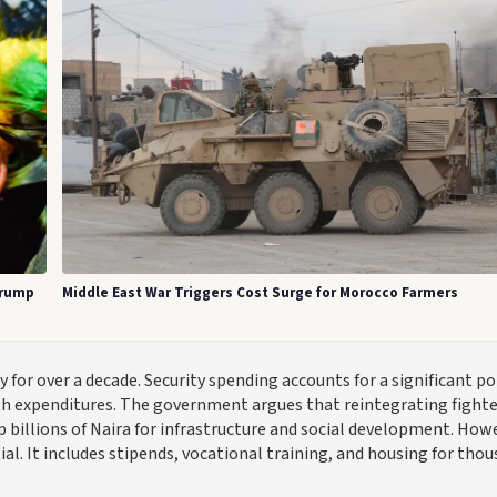
Trump
Middle East War Triggers Cost Surge for Morocco Farmers
or over a decade. Security spending accounts for a significant po
th expenditures. The government argues that reintegrating fighte
p billions of Naira for infrastructure and social development. How
al. It includes stipends, vocational training, and housing for tho