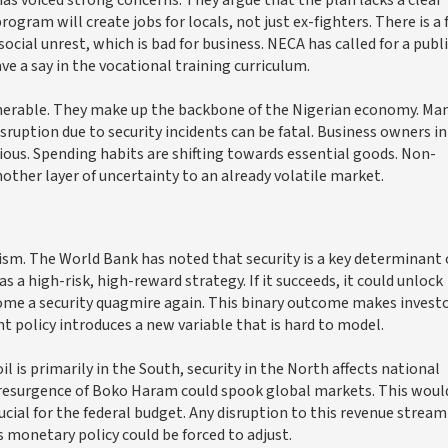
am will create jobs for locals, not just ex-fighters. There is a 
ocial unrest, which is bad for business. NECA has called for a publi
 a say in the vocational training curriculum.
lnerable. They make up the backbone of the Nigerian economy. Ma
sruption due to security incidents can be fatal. Business owners in
us. Spending habits are shifting towards essential goods. Non-
another layer of uncertainty to an already volatile market.
ism. The World Bank has noted that security is a key determinant 
 a high-risk, high-reward strategy. If it succeeds, it could unlock
become a security quagmire again. This binary outcome makes invest
t policy introduces a new variable that is hard to model.
il is primarily in the South, security in the North affects national
. A resurgence of Boko Haram could spook global markets. This woul
ucial for the federal budget. Any disruption to this revenue strea
 monetary policy could be forced to adjust.