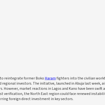
n to reintegrate former Boko
Haram
fighters into the civilian work
gional investors. The initiative, launched in Abuja last week, a
rs. However, market reactions in Lagos and Kano have been swift 
t verification, the North East region could face renewed instabili
rring foreign direct investment in key sectors.