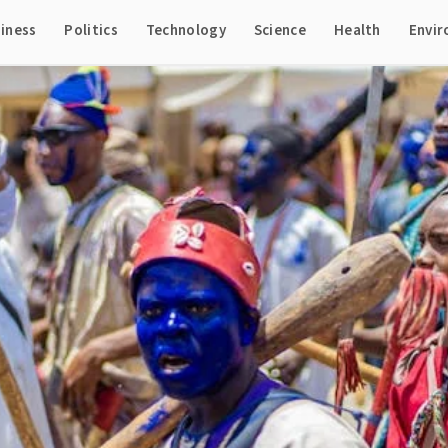
iness
Politics
Technology
Science
Health
Envi