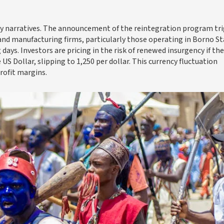
rity narratives. The announcement of the reintegration program tr
s and manufacturing firms, particularly those operating in Borno St
days. Investors are pricing in the risk of renewed insurgency if the
US Dollar, slipping to 1,250 per dollar. This currency fluctuation
rofit margins.