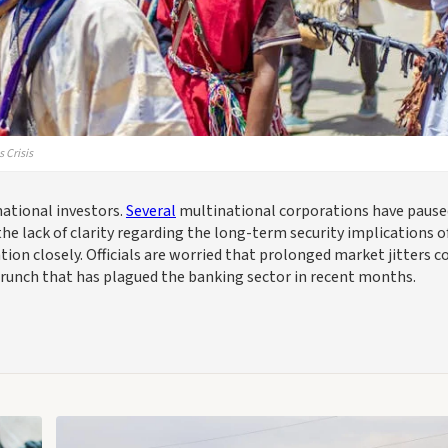
 Crisis
national investors.
Several
multinational corporations have pause
he lack of clarity regarding the long-term security implications o
tion closely. Officials are worried that prolonged market jitters c
y crunch that has plagued the banking sector in recent months.