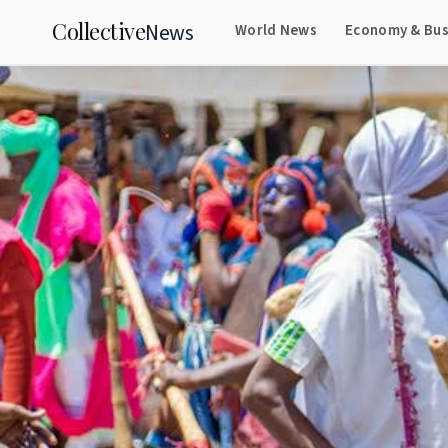
Collective
News
World News
Economy & Bus