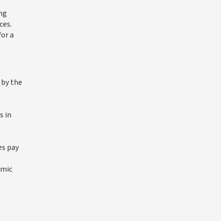
ing
ces.
for a
 by the
s in
es pay
omic