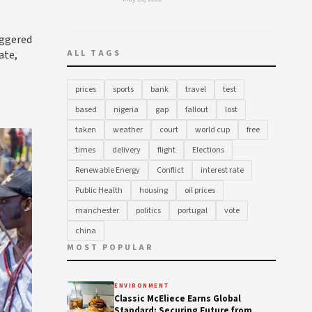
iggered
ate,
ALL TAGS
prices
sports
bank
travel
test
based
nigeria
gap
fallout
lost
taken
weather
court
world cup
free
times
delivery
flight
Elections
Renewable Energy
Conflict
interest rate
Public Health
housing
oil prices
manchester
politics
portugal
vote
china
MOST POPULAR
ENVIRONMENT
Classic McEliece Earns Global
Standard: Securing Future from