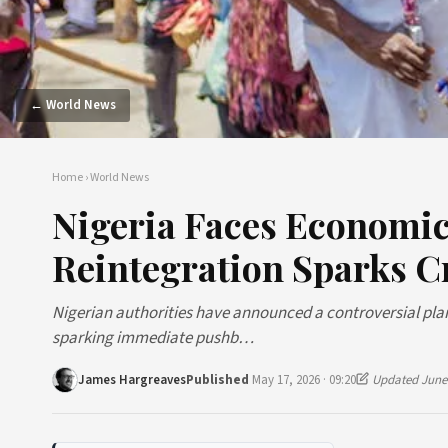
← World News
Home
›
World News
Nigeria Faces Economi
Reintegration Sparks Cr
Nigerian authorities have announced a controversial plan
sparking immediate pushb…
James Hargreaves
Published
May 17, 2026 · 09:20
Updated June 