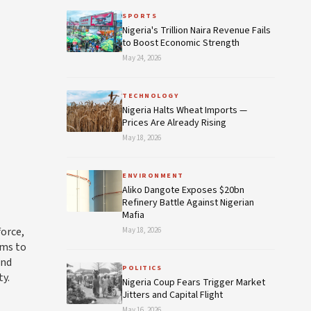
SPORTS
Nigeria's Trillion Naira Revenue Fails
to Boost Economic Strength
May 24, 2026
TECHNOLOGY
Nigeria Halts Wheat Imports —
Prices Are Already Rising
May 18, 2026
ENVIRONMENT
Aliko Dangote Exposes $20bn
Refinery Battle Against Nigerian
Mafia
force,
May 18, 2026
ims to
and
POLITICS
ty.
Nigeria Coup Fears Trigger Market
Jitters and Capital Flight
May 16, 2026