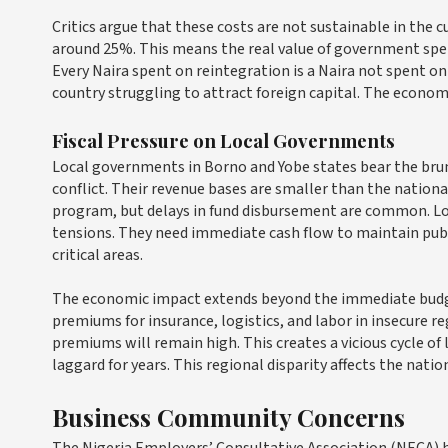
Critics argue that these costs are not sustainable in the 
around 25%. This means the real value of government spendi
Every Naira spent on reintegration is a Naira not spent on 
country struggling to attract foreign capital. The economic 
Fiscal Pressure on Local Governments
Local governments in Borno and Yobe states bear the brunt
conflict. Their revenue bases are smaller than the nation
program, but delays in fund disbursement are common. Loc
tensions. They need immediate cash flow to maintain public
critical areas.
The economic impact extends beyond the immediate budget
premiums for insurance, logistics, and labor in insecure reg
premiums will remain high. This creates a vicious cycle 
laggard for years. This regional disparity affects the nati
Business Community Concerns
The Nigeria Employers’ Consultative Association (NECA) ha