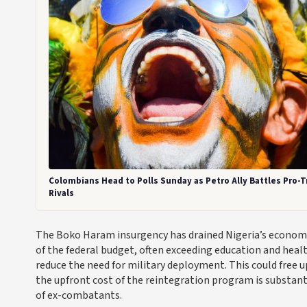
Colombians Head to Polls Sunday as Petro Ally Battles Pro-
Rivals
The Boko Haram insurgency has drained Nigeria’s economy f
of the federal budget, often exceeding education and heal
reduce the need for military deployment. This could free u
the upfront cost of the reintegration program is substanti
of ex-combatants.