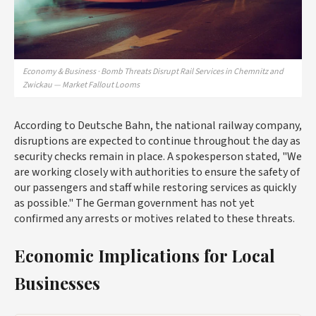
Economy & Business · Bomb Threats Disrupt Rail Services in Chemnitz and
Zwickau — Market Fallout Looms
According to Deutsche Bahn, the national railway company,
disruptions are expected to continue throughout the day as
security checks remain in place. A spokesperson stated, "We
are working closely with authorities to ensure the safety of
our passengers and staff while restoring services as quickly
as possible." The German government has not yet
confirmed any arrests or motives related to these threats.
Economic Implications for Local
Businesses