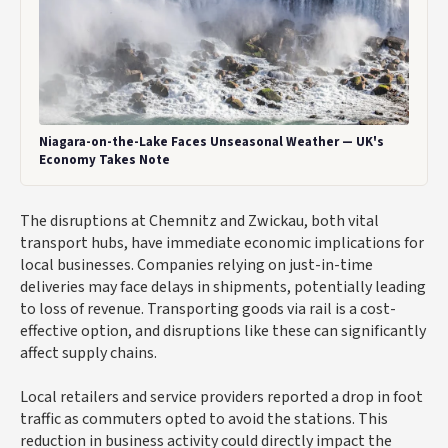
Niagara-on-the-Lake Faces Unseasonal Weather — UK's
Economy Takes Note
The disruptions at Chemnitz and Zwickau, both vital
transport hubs, have immediate economic implications for
local businesses. Companies relying on just-in-time
deliveries may face delays in shipments, potentially leading
to loss of revenue. Transporting goods via rail is a cost-
effective option, and disruptions like these can significantly
affect supply chains.
Local retailers and service providers reported a drop in foot
traffic as commuters opted to avoid the stations. This
reduction in business activity could directly impact the