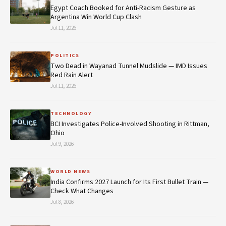
Egypt Coach Booked for Anti-Racism Gesture as
Argentina Win World Cup Clash
Jul 11, 2026
POLITICS
Two Dead in Wayanad Tunnel Mudslide — IMD Issues
Red Rain Alert
Jul 11, 2026
TECHNOLOGY
BCI Investigates Police-Involved Shooting in Rittman,
Ohio
Jul 9, 2026
WORLD NEWS
India Confirms 2027 Launch for Its First Bullet Train —
Check What Changes
Jul 8, 2026