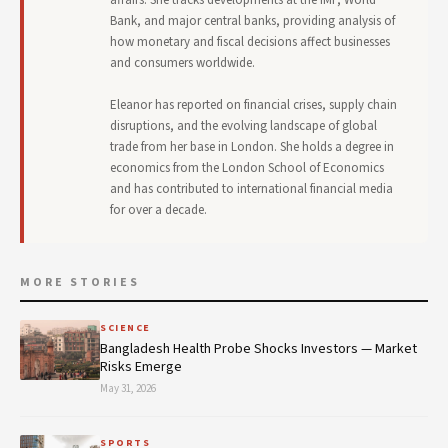
Bank, and major central banks, providing analysis of
how monetary and fiscal decisions affect businesses
and consumers worldwide.
Eleanor has reported on financial crises, supply chain
disruptions, and the evolving landscape of global
trade from her base in London. She holds a degree in
economics from the London School of Economics
and has contributed to international financial media
for over a decade.
MORE STORIES
SCIENCE
Bangladesh Health Probe Shocks Investors — Market
Risks Emerge
May 31, 2026
SPORTS