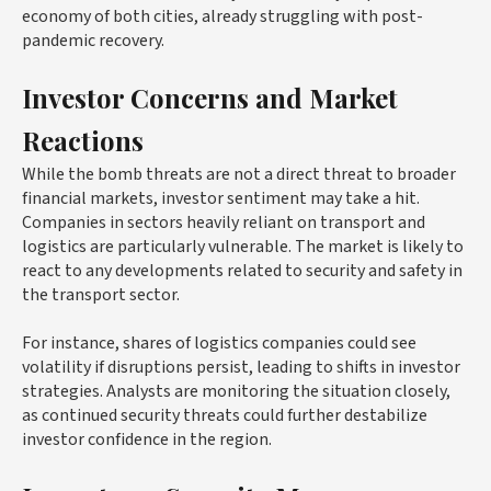
economy of both cities, already struggling with post-
pandemic recovery.
Investor Concerns and Market
Reactions
While the bomb threats are not a direct threat to broader
financial markets, investor sentiment may take a hit.
Companies in sectors heavily reliant on transport and
logistics are particularly vulnerable. The market is likely to
react to any developments related to security and safety in
the transport sector.
For instance, shares of logistics companies could see
volatility if disruptions persist, leading to shifts in investor
strategies. Analysts are monitoring the situation closely,
as continued security threats could further destabilize
investor confidence in the region.