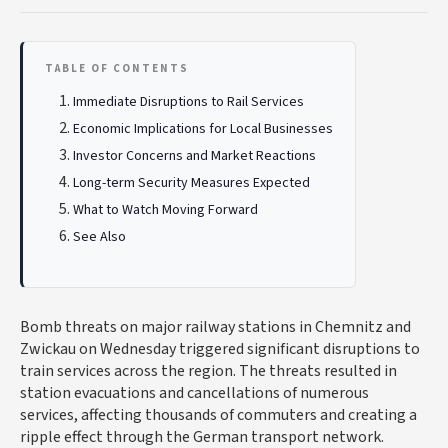
TABLE OF CONTENTS
Immediate Disruptions to Rail Services
Economic Implications for Local Businesses
Investor Concerns and Market Reactions
Long-term Security Measures Expected
What to Watch Moving Forward
See Also
Bomb threats on major railway stations in Chemnitz and
Zwickau on Wednesday triggered significant disruptions to
train services across the region. The threats resulted in
station evacuations and cancellations of numerous
services, affecting thousands of commuters and creating a
ripple effect through the German transport network.