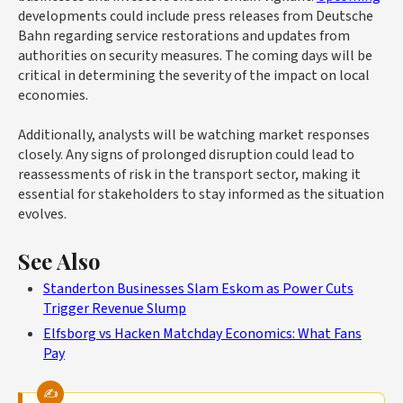
developments could include press releases from Deutsche
Bahn regarding service restorations and updates from
authorities on security measures. The coming days will be
critical in determining the severity of the impact on local
economies.
Additionally, analysts will be watching market responses
closely. Any signs of prolonged disruption could lead to
reassessments of risk in the transport sector, making it
essential for stakeholders to stay informed as the situation
evolves.
See Also
Standerton Businesses Slam Eskom as Power Cuts
Trigger Revenue Slump
Elfsborg vs Hacken Matchday Economics: What Fans
Pay