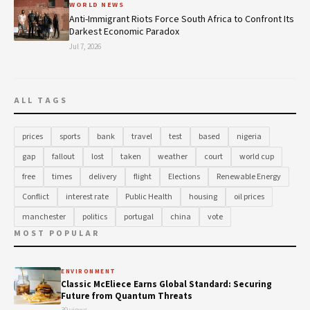
WORLD NEWS
Anti-Immigrant Riots Force South Africa to Confront Its
Darkest Economic Paradox
Jul 7, 2026
ALL TAGS
prices
sports
bank
travel
test
based
nigeria
gap
fallout
lost
taken
weather
court
world cup
free
times
delivery
flight
Elections
Renewable Energy
Conflict
interest rate
Public Health
housing
oil prices
manchester
politics
portugal
china
vote
MOST POPULAR
ENVIRONMENT
Classic McEliece Earns Global Standard: Securing
Future from Quantum Threats