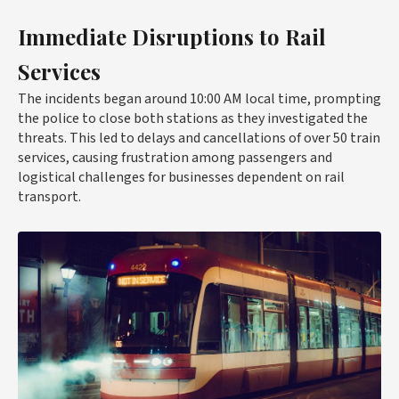
Immediate Disruptions to Rail
Services
The incidents began around 10:00 AM local time, prompting
the police to close both stations as they investigated the
threats. This led to delays and cancellations of over 50 train
services, causing frustration among passengers and
logistical challenges for businesses dependent on rail
transport.