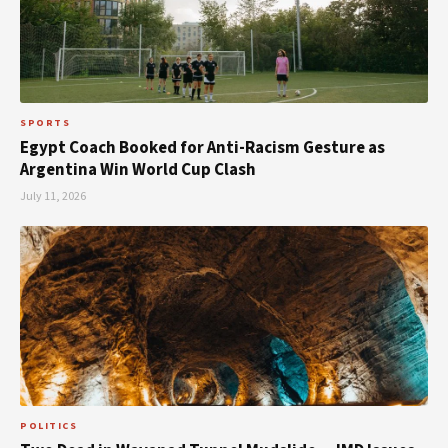
SPORTS
Egypt Coach Booked for Anti-Racism Gesture as
Argentina Win World Cup Clash
July 11, 2026
POLITICS