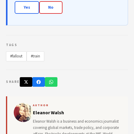
Yes
No
TAGS
#fallout
#train
SHARE
AUTHOR
Eleanor Walsh
Eleanor Walsh is a business and economics journalist
covering global markets, trade policy, and corporate
affairs. She tracks developments at the IMF, World