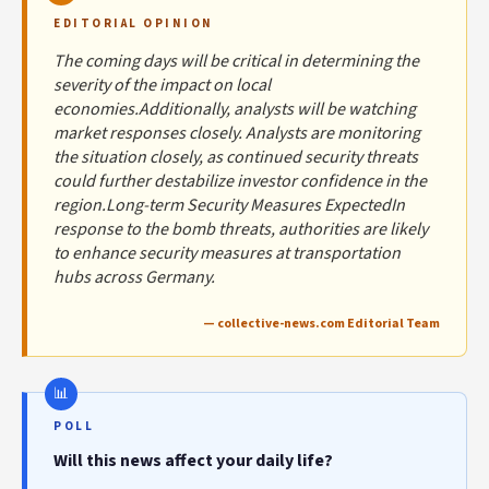
EDITORIAL OPINION
The coming days will be critical in determining the
severity of the impact on local
economies.Additionally, analysts will be watching
market responses closely. Analysts are monitoring
the situation closely, as continued security threats
could further destabilize investor confidence in the
region.Long-term Security Measures ExpectedIn
response to the bomb threats, authorities are likely
to enhance security measures at transportation
hubs across Germany.
— collective-news.com Editorial Team
POLL
Will this news affect your daily life?