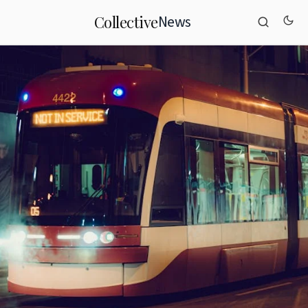
News
Collective