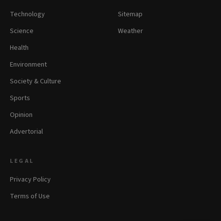
Technology
Sitemap
Science
Weather
Health
Environment
Society & Culture
Sports
Opinion
Advertorial
LEGAL
Privacy Policy
Terms of Use