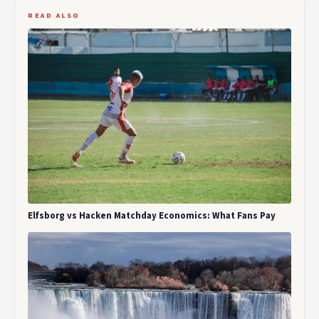
READ ALSO
Elfsborg vs Hacken Matchday Economics: What Fans Pay