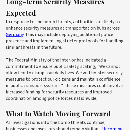
Long-term Security Measures
Expected
In response to the bomb threats, authorities are likely to
enhance security measures at transportation hubs across
Germany
. This may include deploying additional police
presence and implementing stricter protocols for handling
similar threats in the future.
The Federal Ministry of the Interior has indicated a
commitment to ensure public safety, stating, "We cannot
allow fear to disrupt our daily lives. We will bolster security
measures to protect our citizens and maintain confidence
in public transport systems." These measures could involve
increased funding for security resources and improved
coordination among police forces nationwide.
What to Watch Moving Forward
As investigations into the bomb threats continue,
businesses and investors should remain vigilant.
Upcoming