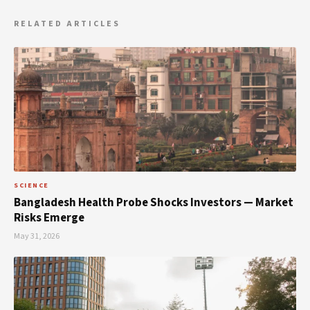
RELATED ARTICLES
SCIENCE
Bangladesh Health Probe Shocks Investors — Market
Risks Emerge
May 31, 2026