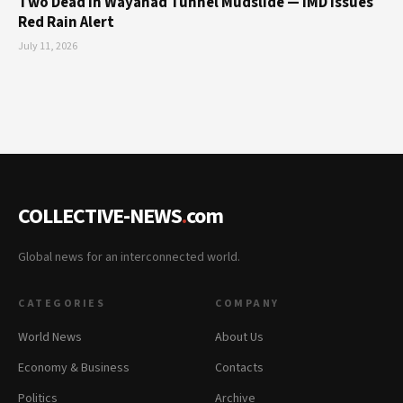
Two Dead in Wayanad Tunnel Mudslide — IMD Issues
Red Rain Alert
July 11, 2026
COLLECTIVE-NEWS
.
com
Global news for an interconnected world.
CATEGORIES
COMPANY
World News
About Us
Economy & Business
Contacts
Politics
Archive