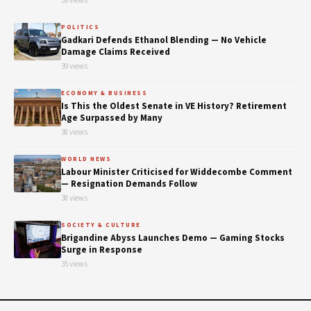
39 views
POLITICS
Gadkari Defends Ethanol Blending — No Vehicle
Damage Claims Received
39 views
ECONOMY & BUSINESS
Is This the Oldest Senate in VE History? Retirement
Age Surpassed by Many
38 views
WORLD NEWS
Labour Minister Criticised for Widdecombe Comment
— Resignation Demands Follow
38 views
SOCIETY & CULTURE
Brigandine Abyss Launches Demo — Gaming Stocks
Surge in Response
35 views