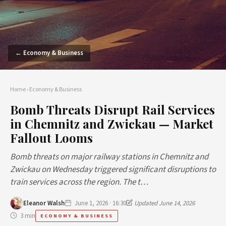
← Economy & Business
Home
›
Economy & Business
Bomb Threats Disrupt Rail Services
in Chemnitz and Zwickau — Market
Fallout Looms
Bomb threats on major railway stations in Chemnitz and
Zwickau on Wednesday triggered significant disruptions to
train services across the region. The t…
Eleanor Walsh
June 1, 2026 · 16:30
Updated June 14, 2026
3 min
ECONOMY & BUSINESS