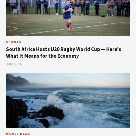
SPORTS
South Africa Hosts U20 Rugby World Cup — Here's
What It Means for the Economy
July 1, 2026
WORLD NEWS