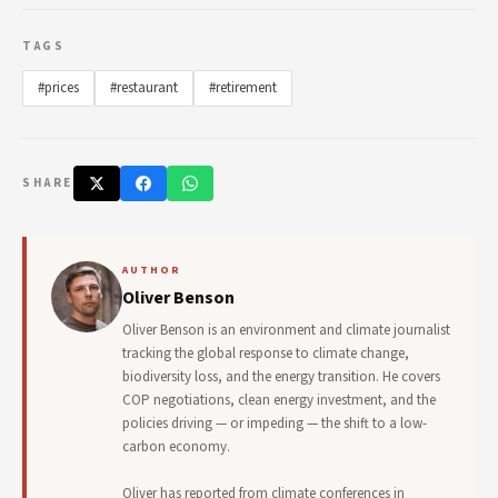
TAGS
#prices
#restaurant
#retirement
SHARE
AUTHOR
Oliver Benson
Oliver Benson is an environment and climate journalist
tracking the global response to climate change,
biodiversity loss, and the energy transition. He covers
COP negotiations, clean energy investment, and the
policies driving — or impeding — the shift to a low-
carbon economy.
Oliver has reported from climate conferences in