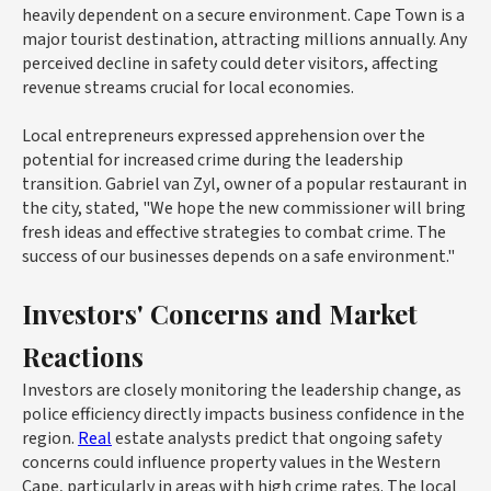
heavily dependent on a secure environment. Cape Town is a
major tourist destination, attracting millions annually. Any
perceived decline in safety could deter visitors, affecting
revenue streams crucial for local economies.
Local entrepreneurs expressed apprehension over the
potential for increased crime during the leadership
transition. Gabriel van Zyl, owner of a popular restaurant in
the city, stated, "We hope the new commissioner will bring
fresh ideas and effective strategies to combat crime. The
success of our businesses depends on a safe environment."
Investors' Concerns and Market
Reactions
Investors are closely monitoring the leadership change, as
police efficiency directly impacts business confidence in the
region.
Real
estate analysts predict that ongoing safety
concerns could influence property values in the Western
Cape, particularly in areas with high crime rates. The local