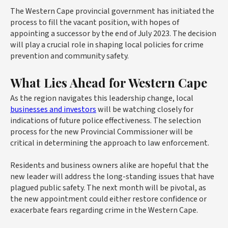
The Western Cape provincial government has initiated the
process to fill the vacant position, with hopes of
appointing a successor by the end of July 2023. The decision
will play a crucial role in shaping local policies for crime
prevention and community safety.
What Lies Ahead for Western Cape
As the region navigates this leadership change, local
businesses and investors
will be watching closely for
indications of future police effectiveness. The selection
process for the new Provincial Commissioner will be
critical in determining the approach to law enforcement.
Residents and business owners alike are hopeful that the
new leader will address the long-standing issues that have
plagued public safety. The next month will be pivotal, as
the new appointment could either restore confidence or
exacerbate fears regarding crime in the Western Cape.