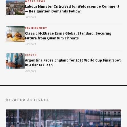
WORLD NEWS
Labour Minister Criticised for Widdecombe Comment
— Resignation Demands Follow
34 views
ENVIRONMENT
Classic McEliece Earns Global Standard: Securing
Future from Quantum Threats
33 views
HEALTH
Argentina Faces England for 2026 World Cup Final Spot
in Atlanta Clash
28 views
RELATED ARTICLES