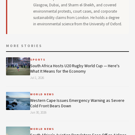
Glasgow, Dubai, and Sharm el-Sheikh, and covered
environmental protests, court cases, and corporate
sustainability claims from London. He holds a degree
in environmental science from the University of Oxford.
MORE STORIES
SPORTS
South Africa Hosts U20 Rugby World Cup — Here's
What It Means for the Economy
Jul 1, 2026
WORLD NEWS
Western Cape Issues Emergency Warning as Severe
Cold Front Bears Down
Jun 30, 2026
WORLD NEWS