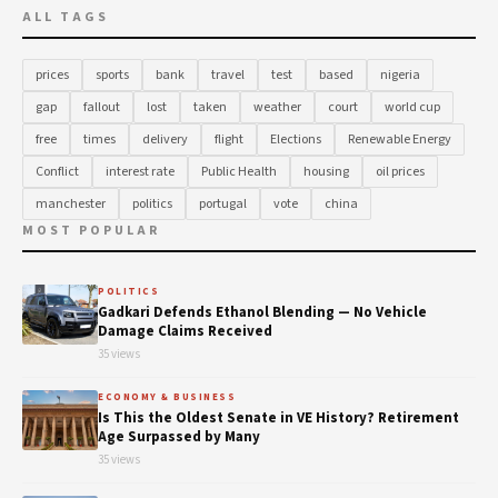
ALL TAGS
prices
sports
bank
travel
test
based
nigeria
gap
fallout
lost
taken
weather
court
world cup
free
times
delivery
flight
Elections
Renewable Energy
Conflict
interest rate
Public Health
housing
oil prices
manchester
politics
portugal
vote
china
MOST POPULAR
POLITICS
Gadkari Defends Ethanol Blending — No Vehicle
Damage Claims Received
35 views
ECONOMY & BUSINESS
Is This the Oldest Senate in VE History? Retirement
Age Surpassed by Many
35 views