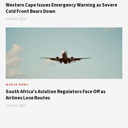
Western Cape Issues Emergency Warning as Severe
Cold Front Bears Down
June 30, 2026
WORLD NEWS
South Africa's Aviation Regulators Face Off as
Airlines Lose Routes
June 26, 2026