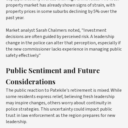
property market has already shown signs of strain, with
property prices in some suburbs declining by 5% over the
past year.
Market analyst Sarah Chalmers noted, "Investment
decisions are often guided by perceived risk. A leadership
change in the police can alter that perception, especially if
the new commissioner lacks experience in managing public
safety effectively."
Public Sentiment and Future
Considerations
The public reaction to Patekile's retirement is mixed. While
some residents express relief, believing fresh leadership
may inspire changes, others worry about continuity in
police strategies. This uncertainty could impact public
trust in law enforcement as the region prepares for new
leadership.