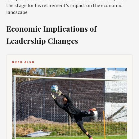
the stage for his retirement's impact on the economic
landscape.
Economic Implications of
Leadership Changes
READ ALSO