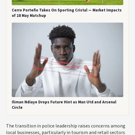
Cerro Porteño Takes On Sporting Cristal — Market Impacts
of 28 May Matchup
Iliman Ndiaye Drops Future Hint as Man Utd and Arsenal
Circle
The transition in police leadership raises concerns among
local businesses, particularly in tourism and retail sectors