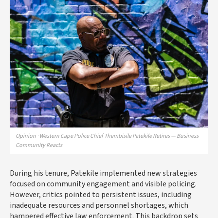
Opinion · Western Cape Police Chief Thembisile Patekile Retires — Business
Community Reacts
During his tenure, Patekile implemented new strategies
focused on community engagement and visible policing.
However, critics pointed to persistent issues, including
inadequate resources and personnel shortages, which
hampered effective law enforcement. This backdrop sets