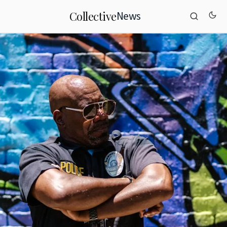
News
Collective