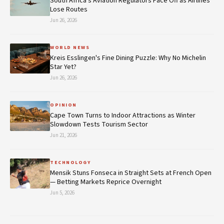
South Africa's Aviation Regulators Face Off as Airlines
Lose Routes
Jun 26, 2026
WORLD NEWS
Kreis Esslingen's Fine Dining Puzzle: Why No Michelin
Star Yet?
Jun 26, 2026
OPINION
Cape Town Turns to Indoor Attractions as Winter
Slowdown Tests Tourism Sector
Jun 21, 2026
TECHNOLOGY
Mensik Stuns Fonseca in Straight Sets at French Open
— Betting Markets Reprice Overnight
Jun 5, 2026