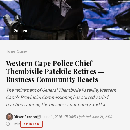
← Opinion
Home
›
Opinion
Western Cape Police Chief
Thembisile Patekile Retires —
Business Community Reacts
The retirement of General Thembisile Patekile, Western
Cape's Provincial Commissioner, has stirred varied
reactions among the business community and loc…
Oliver Benson
June 1, 2026 · 05:04
Updated June 21, 2026
3 min
OPINION