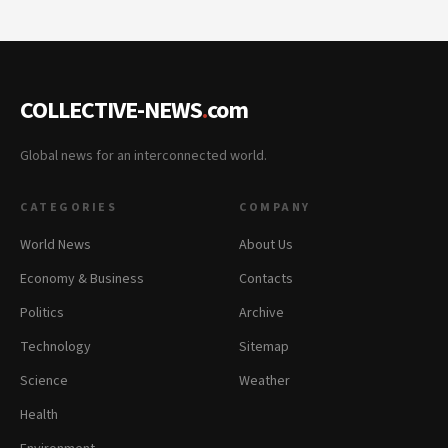
COLLECTIVE-NEWS
.
com
Global news for an interconnected world.
CATEGORIES
COMPANY
World News
About Us
Economy & Business
Contacts
Politics
Archive
Technology
Sitemap
Science
Weather
Health