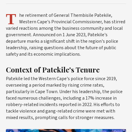
T
he retirement of General Thembisile Patekile,
Western Cape's Provincial Commissioner, has stirred
varied reactions among the business community and local
government. Announced on 1 June 2023, Patekile's
departure marks a significant shift in the region's police
leadership, raising questions about the future of public
safety and its economic implications.
Context of Patekile's Tenure
Patekile led the Western Cape's police force since 2019,
overseeing a period marked by rising crime rates,
particularly in Cape Town. Under his leadership, the police
faced numerous challenges, including a 17% increase in
robbery-related incidents reported in 2022. His efforts to
tackle violence and gang-related crime were met with
mixed results, prompting calls for stronger measures.