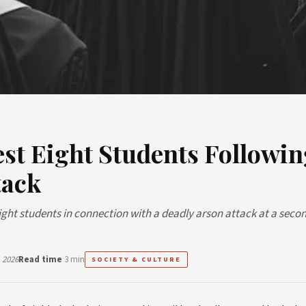
est Eight Students Followin
tack
eight students in connection with a deadly arson attack at a seco
 2026
Read time
3 min
SOCIETY & CULTURE