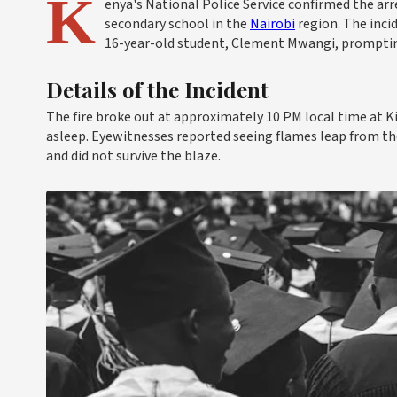
K
enya's National Police Service confirmed the arr
secondary school in the
Nairobi
region. The inci
16-year-old student, Clement Mwangi, prompti
Details of the Incident
The fire broke out at approximately 10 PM local time at 
asleep. Eyewitnesses reported seeing flames leap from th
and did not survive the blaze.