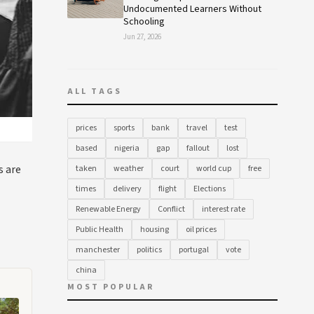
Undocumented Learners Without
Schooling
Jun 27, 2026
ALL TAGS
prices
sports
bank
travel
test
based
nigeria
gap
fallout
lost
s are
taken
weather
court
world cup
free
times
delivery
flight
Elections
Renewable Energy
Conflict
interest rate
Public Health
housing
oil prices
manchester
politics
portugal
vote
china
MOST POPULAR