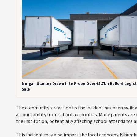
Morgan Stanley Drawn Into Probe Over €5.7bn Bolloré Logist
Sale
The community's reaction to the incident has been swift 
accountability from school authorities. Many parents are 
the institution, potentially affecting school attendance a
This incident may also impact the local economy. Kihumbu-