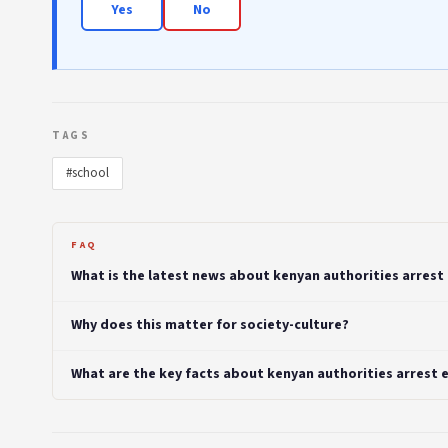
Yes
No
TAGS
#school
FAQ
What is the latest news about kenyan authorities arrest
Why does this matter for society-culture?
What are the key facts about kenyan authorities arrest 