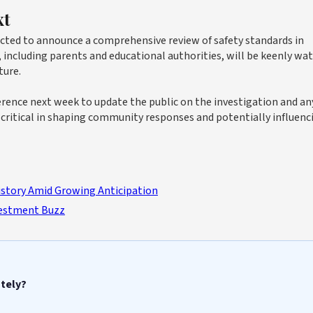
xt
ected to announce a comprehensive review of safety standards in
, including parents and educational authorities, will be keenly wa
ture.
erence next week to update the public on the investigation and an
e critical in shaping community responses and potentially influenc
story Amid Growing Anticipation
vestment Buzz
ately?