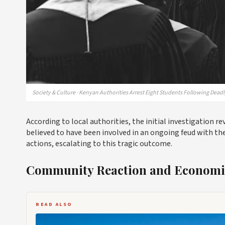
Society & Culture · Kenyan Authorities Arrest Eight Students Following Dead
According to local authorities, the initial investigation r
believed to have been involved in an ongoing feud with th
actions, escalating to this tragic outcome.
Community Reaction and Economic
READ ALSO