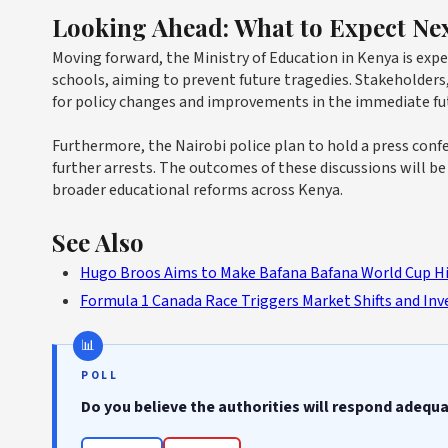
Looking Ahead: What to Expect Ne
Moving forward, the Ministry of Education in Kenya is exp
schools, aiming to prevent future tragedies. Stakeholders
for policy changes and improvements in the immediate fu
Furthermore, the Nairobi police plan to hold a press conf
further arrests. The outcomes of these discussions will b
broader educational reforms across Kenya.
See Also
Hugo Broos Aims to Make Bafana Bafana World Cup Hi
Formula 1 Canada Race Triggers Market Shifts and In
POLL
Do you believe the authorities will respond adequ