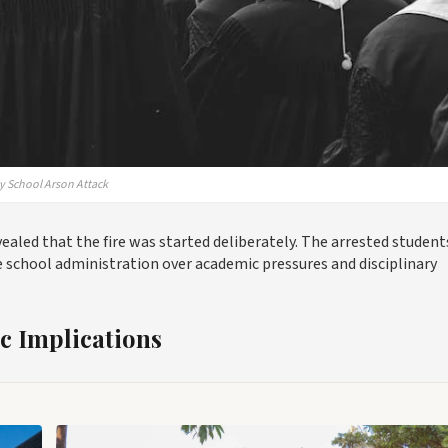
ly School Arson Attack
evealed that the fire was started deliberately. The arrested student
e school administration over academic pressures and disciplinary
 Implications