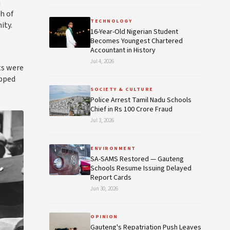
a
h of
TECHNOLOGY
ity.
16-Year-Old Nigerian Student
Becomes Youngest Chartered
Accountant in History
Jul 4, 2026
ts were
apped
SOCIETY & CULTURE
Police Arrest Tamil Nadu Schools
Chief in Rs 100 Crore Fraud
Jul 3, 2026
ENVIRONMENT
SA-SAMS Restored — Gauteng
Schools Resume Issuing Delayed
Report Cards
Jun 30, 2026
OPINION
Gauteng's Repatriation Push Leaves