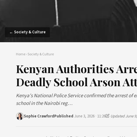
← Society & Culture
Home
›
Society & Culture
Kenyan Authorities Arr
Deadly School Arson At
Kenya's National Police Service confirmed the arrest of 
school in the Nairobi reg…
Sophie Crawford
Published
June 3, 2026 · 11:26
Updated June 9,