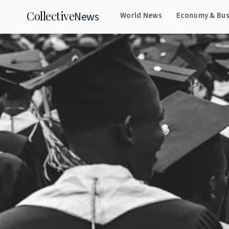
Collective
News
World News
Economy & Bus