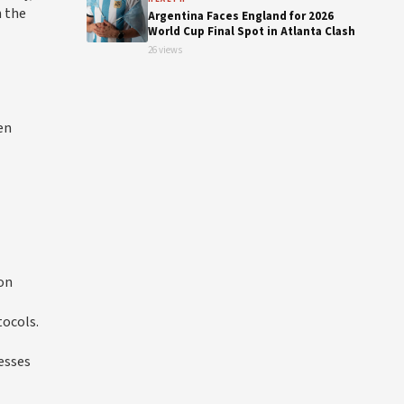
n the
Argentina Faces England for 2026
World Cup Final Spot in Atlanta Clash
26 views
en
ion
tocols.
esses