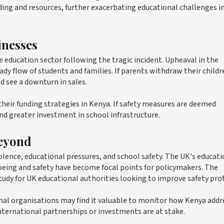
unding and resources, further exacerbating educational challenges i
inesses
education sector following the tragic incident. Upheaval in the
ady flow of students and families. If parents withdraw their childr
d see a downturn in sales.
their funding strategies in Kenya. If safety measures are deemed
and greater investment in school infrastructure.
Beyond
olence, educational pressures, and school safety. The UK's educat
being and safety have become focal points for policymakers. The
tudy for UK educational authorities looking to improve safety pro
onal organisations may find it valuable to monitor how Kenya addr
f international partnerships or investments are at stake.