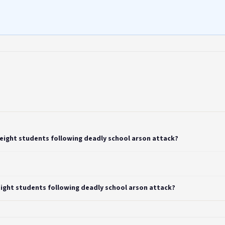
 eight students following deadly school arson attack?
eight students following deadly school arson attack?