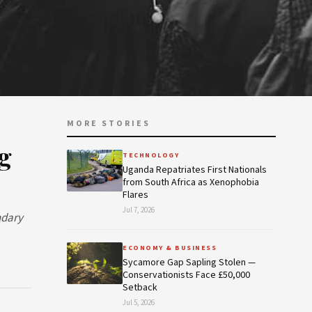
MORE STORIES
g
TECHNOLOGY
Uganda Repatriates First Nationals
from South Africa as Xenophobia
Flares
Jul 7, 2026
ndary
ECONOMY & BUSINESS
Sycamore Gap Sapling Stolen —
Conservationists Face £50,000
Setback
Jul 5, 2026