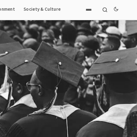
ronment
Society & Culture