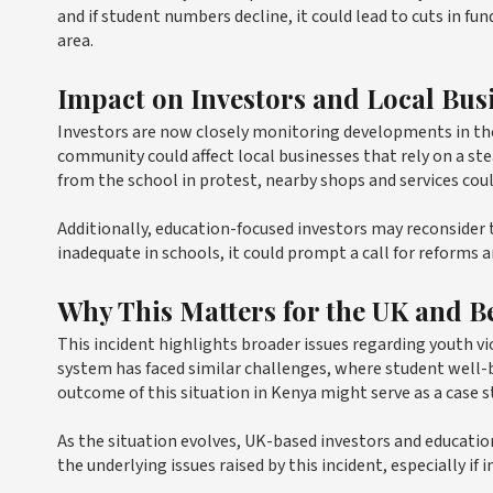
and if student numbers decline, it could lead to cuts in f
area.
Impact on Investors and Local Bus
Investors are now closely monitoring developments in the 
community could affect local businesses that rely on a ste
from the school in protest, nearby shops and services coul
Additionally, education-focused investors may reconsider 
inadequate in schools, it could prompt a call for reforms 
Why This Matters for the UK and 
This incident highlights broader issues regarding youth vi
system has faced similar challenges, where student well-
outcome of this situation in Kenya might serve as a case s
As the situation evolves, UK-based investors and educati
the underlying issues raised by this incident, especially i