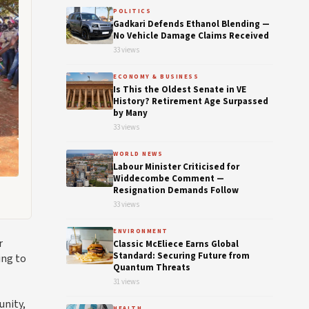
POLITICS
Gadkari Defends Ethanol Blending —
No Vehicle Damage Claims Received
33 views
ECONOMY & BUSINESS
Is This the Oldest Senate in VE
History? Retirement Age Surpassed
by Many
33 views
WORLD NEWS
Labour Minister Criticised for
Widdecombe Comment —
Resignation Demands Follow
33 views
ENVIRONMENT
r
Classic McEliece Earns Global
Standard: Securing Future from
ing to
Quantum Threats
31 views
unity,
HEALTH