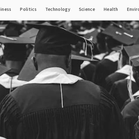
iness
Politics
Technology
Science
Health
Envi