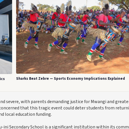
Sharks Beat Zebre — Sports Economy Implications Explained
ics
and severe, with parents demanding justice for Mwangi and greate
concerned that this tragic event could deter students from return
nd local education funding.
ini Secondary School is a significant institution within its comm