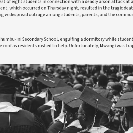
est of eight students in connection with a deadly arson attack at 
dent, which occurred on Thursday night, resulted in the tragic deat
ng widespread outrage among students, parents, and the commun
Kihumbu-ini Secondary School, engulfing a dormitory while studen
e roof as residents rushed to help. Unfortunately, Mwangi was tr