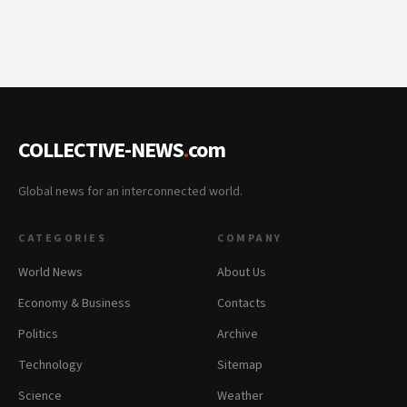
COLLECTIVE-NEWS
.
com
Global news for an interconnected world.
CATEGORIES
COMPANY
World News
About Us
Economy & Business
Contacts
Politics
Archive
Technology
Sitemap
Science
Weather