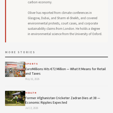
carbon economy.
Oliver has reported from climate conferences in
Glasgow, Dubai, and Sharm el-Sheikh, and covered
environmental protests, court cases, and corporate
sustainability claims from London. He holds a degree
in environmental science from the University of Oxford.
MORE STORIES
SPORTS
EuroMillions Hits €72 Million — What It Means for Retail
and Taxes
May 16, 2026
HEALTH
Former Afghanistan Cricketer Zadran Dies at 38 —
Economic Ripples Expected
Jul 13, 2026