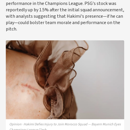
performance in the Champions League. PSG's stock was
reportedly up by 1.5% after the initial squad announcement,
with analysts suggesting that Hakimi's presence—if he can
play—could bolster team morale and performance on the
pitch.
Opinion · Hakimi Defies Injury to Join Morocco Squad — Bayern Munich Eyes
Champions League Clash