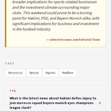
broader implications for sports-related businesses
and the investment climate surrounding major
clubs. This weekend could prove to be a turning
point for Hakimi, PSG, and Bayern Munich alike, with
significant implications for business and investment
in the football industry.
— collective-news.com Editorial Team
TAGS
#morocco
#prices
#sports
#welfare
FAQ
What is the latest news about hakimi defies injury to
join morocco squad bayern munich eyes champions
league clash?