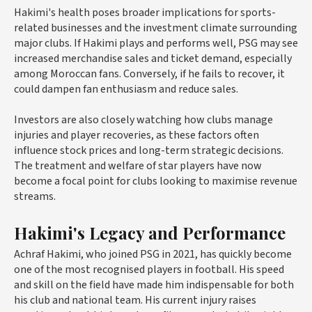
Hakimi's health poses broader implications for sports-
related businesses and the investment climate surrounding
major clubs. If Hakimi plays and performs well, PSG may see
increased merchandise sales and ticket demand, especially
among Moroccan fans. Conversely, if he fails to recover, it
could dampen fan enthusiasm and reduce sales.
Investors are also closely watching how clubs manage
injuries and player recoveries, as these factors often
influence stock prices and long-term strategic decisions.
The treatment and welfare of star players have now
become a focal point for clubs looking to maximise revenue
streams.
Hakimi's Legacy and Performance
Achraf Hakimi, who joined PSG in 2021, has quickly become
one of the most recognised players in football. His speed
and skill on the field have made him indispensable for both
his club and national team. His current injury raises