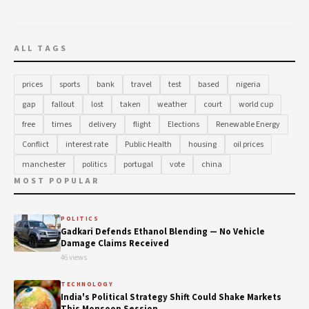
ALL TAGS
prices
sports
bank
travel
test
based
nigeria
gap
fallout
lost
taken
weather
court
world cup
free
times
delivery
flight
Elections
Renewable Energy
Conflict
interest rate
Public Health
housing
oil prices
manchester
politics
portugal
vote
china
MOST POPULAR
POLITICS
Gadkari Defends Ethanol Blending — No Vehicle
Damage Claims Received
46 views
TECHNOLOGY
India's Political Strategy Shift Could Shake Markets
This Monsoon Session