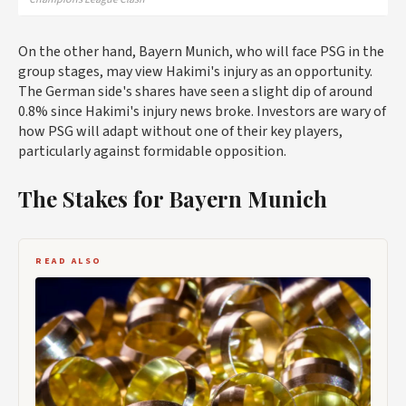
On the other hand, Bayern Munich, who will face PSG in the
group stages, may view Hakimi's injury as an opportunity.
The German side's shares have seen a slight dip of around
0.8% since Hakimi's injury news broke. Investors are wary of
how PSG will adapt without one of their key players,
particularly against formidable opposition.
The Stakes for Bayern Munich
READ ALSO