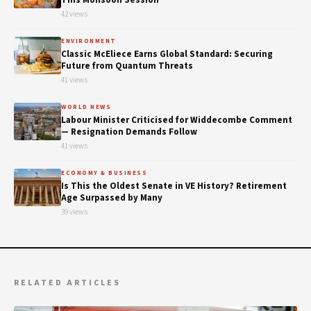
42 views
ENVIRONMENT
Classic McEliece Earns Global Standard: Securing
Future from Quantum Threats
41 views
WORLD NEWS
Labour Minister Criticised for Widdecombe Comment
— Resignation Demands Follow
41 views
ECONOMY & BUSINESS
Is This the Oldest Senate in VE History? Retirement
Age Surpassed by Many
39 views
RELATED ARTICLES