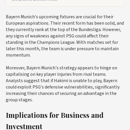
Bayern Munich's upcoming fixtures are crucial for their
European aspirations. Their recent form has been solid, and
they currently rank at the top of the Bundesliga. However,
any signs of weakness against PSG could affect their
standing in the Champions League. With matches set for
later this month, the team is under pressure to maintain
momentum.
Moreover, Bayern Munich's strategy appears to hinge on
capitalising on key player injuries from rival teams.
Analysts suggest that if Hakimi is unable to play, Bayern
could exploit PSG's defensive vulnerabilities, significantly
increasing their chances of securing an advantage in the
group stages.
Implications for Business and
Investment