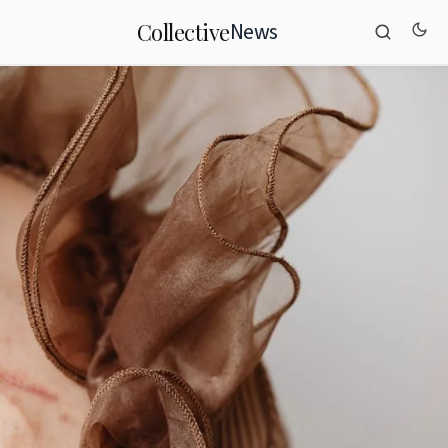
News
Collective