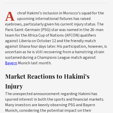
A
chraf Hakimi's inclusion in Morocco's squad for the
upcoming international fixtures has raised
eyebrows, particularly given his current injury status. The
Paris Saint-Germain (PSG) star was named in the 26-man
team for the Africa Cup of Nations (AFCON) qualifiers
against Liberia on October 12 and the friendly match
against Ghana four days later. His participation, however, is
uncertain as he is still recovering from a hamstring strain
sustained during a Champions League match against
Bayern
Munich last month.
Market Reactions to Hakimi's
Injury
The unexpected announcement regarding Hakimi has
spurred interest in both the sports and financial markets.
Many investors are keenly observing PSG and Bayern
Munich, considering the potential impact on their