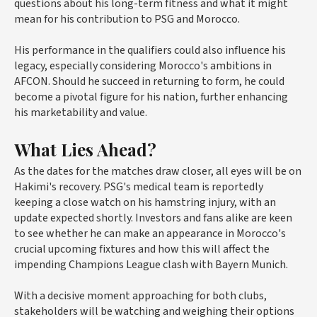
questions about his long-term fitness and what it might
mean for his contribution to PSG and Morocco.
His performance in the qualifiers could also influence his
legacy, especially considering Morocco's ambitions in
AFCON. Should he succeed in returning to form, he could
become a pivotal figure for his nation, further enhancing
his marketability and value.
What Lies Ahead?
As the dates for the matches draw closer, all eyes will be on
Hakimi's recovery. PSG's medical team is reportedly
keeping a close watch on his hamstring injury, with an
update expected shortly. Investors and fans alike are keen
to see whether he can make an appearance in Morocco's
crucial upcoming fixtures and how this will affect the
impending Champions League clash with Bayern Munich.
With a decisive moment approaching for both clubs,
stakeholders will be watching and weighing their options