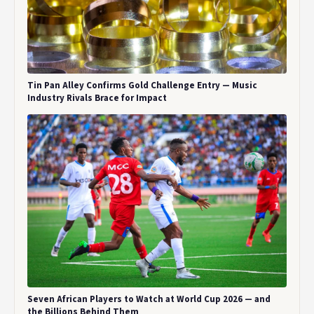
Tin Pan Alley Confirms Gold Challenge Entry — Music
Industry Rivals Brace for Impact
Seven African Players to Watch at World Cup 2026 — and
the Billions Behind Them