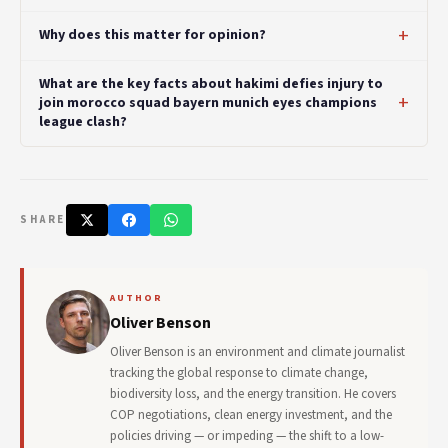
Why does this matter for opinion?
What are the key facts about hakimi defies injury to
join morocco squad bayern munich eyes champions
league clash?
SHARE
AUTHOR
Oliver Benson
Oliver Benson is an environment and climate journalist
tracking the global response to climate change,
biodiversity loss, and the energy transition. He covers
COP negotiations, clean energy investment, and the
policies driving — or impeding — the shift to a low-