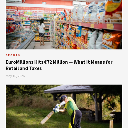
SPORTS
EuroMillions Hits €72 Million — What It Means for
Retail and Taxes
May 16, 2026