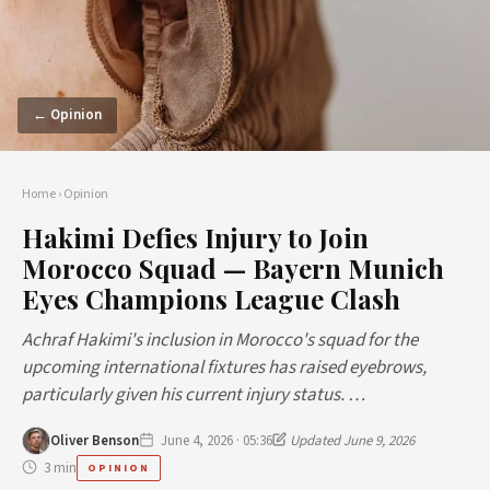
← Opinion
Home
›
Opinion
Hakimi Defies Injury to Join
Morocco Squad — Bayern Munich
Eyes Champions League Clash
Achraf Hakimi's inclusion in Morocco's squad for the
upcoming international fixtures has raised eyebrows,
particularly given his current injury status. …
Oliver Benson
June 4, 2026 · 05:36
Updated June 9, 2026
3 min
OPINION