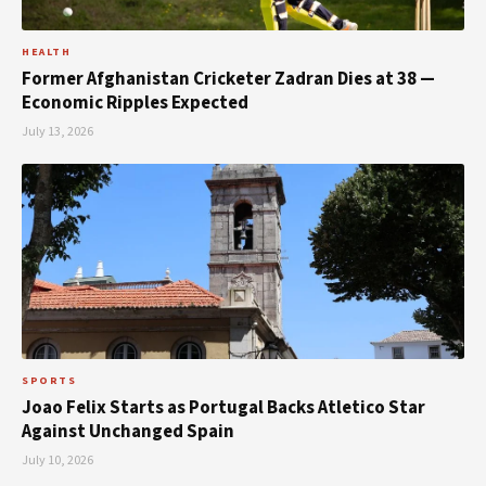
HEALTH
Former Afghanistan Cricketer Zadran Dies at 38 —
Economic Ripples Expected
July 13, 2026
SPORTS
Joao Felix Starts as Portugal Backs Atletico Star
Against Unchanged Spain
July 10, 2026