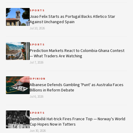
SPORTS
Joao Felix Starts as Portugal Backs Atletico Star
Against Unchanged Spain
Jul 10, 2026
SPORTS
Prediction Markets React to Colombia-Ghana Contest
— What Traders Are Watching
Jul 7, 2026
OPINION
Albanese Defends Gambling 'Punt' as Australia Faces
Billions in Reform Debate
Jul 6, 2026
SPORTS
Dembélé Hat-trick Fires France Top — Norway's World
Cup Hopes Now in Tatters
Jun 30, 2026