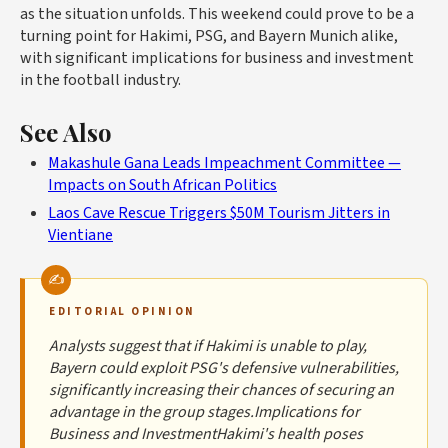
as the situation unfolds. This weekend could prove to be a
turning point for Hakimi, PSG, and Bayern Munich alike,
with significant implications for business and investment
in the football industry.
See Also
Makashule Gana Leads Impeachment Committee —
Impacts on South African Politics
Laos Cave Rescue Triggers $50M Tourism Jitters in
Vientiane
EDITORIAL OPINION
Analysts suggest that if Hakimi is unable to play,
Bayern could exploit PSG's defensive vulnerabilities,
significantly increasing their chances of securing an
advantage in the group stages.Implications for
Business and InvestmentHakimi's health poses