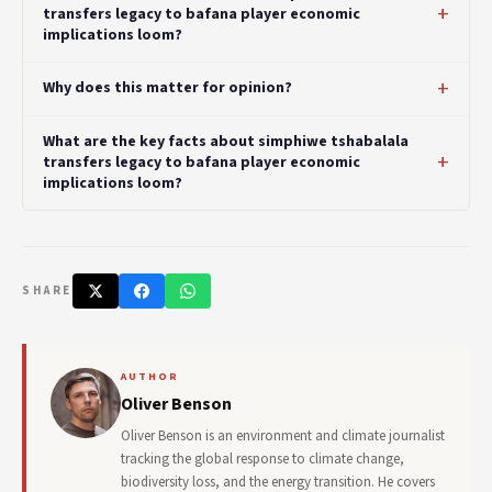
transfers legacy to bafana player economic
implications loom?
Why does this matter for opinion?
What are the key facts about simphiwe tshabalala
transfers legacy to bafana player economic
implications loom?
SHARE
AUTHOR
Oliver Benson
Oliver Benson is an environment and climate journalist
tracking the global response to climate change,
biodiversity loss, and the energy transition. He covers