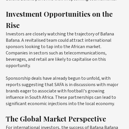
Investment Opportunities on the
Rise
Investors are closely watching the trajectory of Bafana
Bafana. A revitalised team could attract international
sponsors looking to tap into the African market.
Companies in sectors such as telecommunications,
beverages, and retail are likely to capitalise on this
opportunity.
Sponsorship deals have already begun to unfold, with
reports suggesting that SAFA is in discussions with major
brands eager to associate with football's growing
influence in South Africa. These partnerships can lead to
significant economic injections into the local economy.
The Global Market Perspective
For international investors, the success of Bafana Bafana