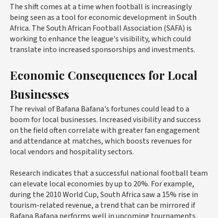
The shift comes at a time when football is increasingly
being seen as a tool for economic development in South
Africa. The South African Football Association (SAFA) is
working to enhance the league's visibility, which could
translate into increased sponsorships and investments.
Economic Consequences for Local
Businesses
The revival of Bafana Bafana's fortunes could lead to a
boom for local businesses. Increased visibility and success
on the field often correlate with greater fan engagement
and attendance at matches, which boosts revenues for
local vendors and hospitality sectors.
Research indicates that a successful national football team
can elevate local economies by up to 20%. For example,
during the 2010 World Cup, South Africa saw a 15% rise in
tourism-related revenue, a trend that can be mirrored if
Bafana Bafana performs well in upcoming tournaments.