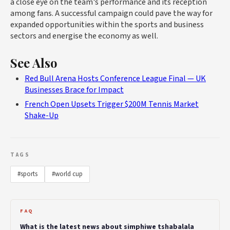
a close eye on the team's performance and its reception
among fans. A successful campaign could pave the way for
expanded opportunities within the sports and business
sectors and energise the economy as well.
See Also
Red Bull Arena Hosts Conference League Final — UK
Businesses Brace for Impact
French Open Upsets Trigger $200M Tennis Market
Shake-Up
TAGS
#sports
#world cup
FAQ
What is the latest news about simphiwe tshabalala