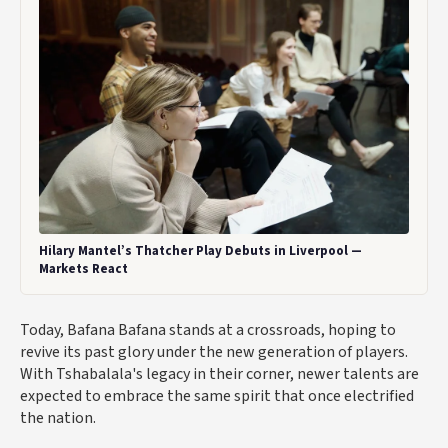
Hilary Mantel’s Thatcher Play Debuts in Liverpool —
Markets React
Today, Bafana Bafana stands at a crossroads, hoping to
revive its past glory under the new generation of players.
With Tshabalala's legacy in their corner, newer talents are
expected to embrace the same spirit that once electrified
the nation.