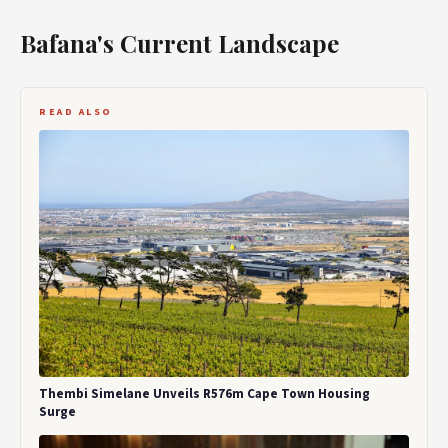
Bafana's Current Landscape
READ ALSO
Thembi Simelane Unveils R576m Cape Town Housing
Surge