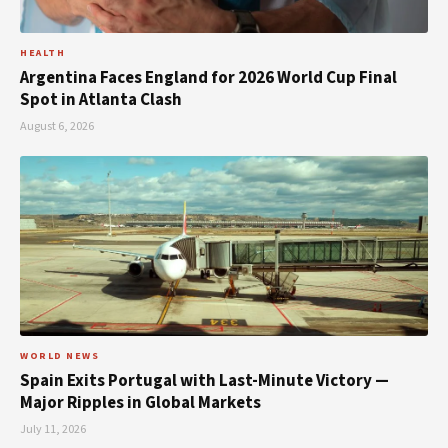
HEALTH
Argentina Faces England for 2026 World Cup Final
Spot in Atlanta Clash
August 6, 2026
WORLD NEWS
Spain Exits Portugal with Last-Minute Victory —
Major Ripples in Global Markets
July 11, 2026