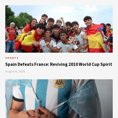
SPORTS
Spain Defeats France: Reviving 2010 World Cup Spirit
August 8, 2026