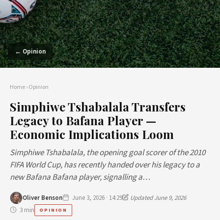
← Opinion
Home
›
Opinion
Simphiwe Tshabalala Transfers
Legacy to Bafana Player —
Economic Implications Loom
Simphiwe Tshabalala, the opening goal scorer of the 2010
FIFA World Cup, has recently handed over his legacy to a
new Bafana Bafana player, signalling a…
Oliver Benson
June 3, 2026 · 14:29
Updated June 9, 2026
3 min
OPINION