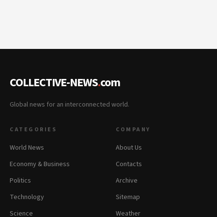
COLLECTIVE-NEWS
.
com
Global news for an interconnected world.
CATEGORIES
COMPANY
World News
About Us
Economy & Business
Contacts
Politics
Archive
Technology
Sitemap
Science
Weather