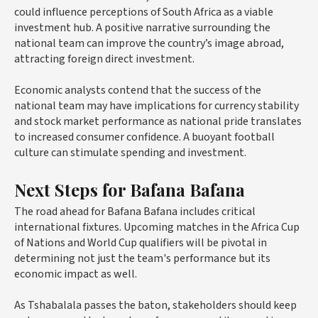
could influence perceptions of South Africa as a viable
investment hub. A positive narrative surrounding the
national team can improve the country’s image abroad,
attracting foreign direct investment.
Economic analysts contend that the success of the
national team may have implications for currency stability
and stock market performance as national pride translates
to increased consumer confidence. A buoyant football
culture can stimulate spending and investment.
Next Steps for Bafana Bafana
The road ahead for Bafana Bafana includes critical
international fixtures. Upcoming matches in the Africa Cup
of Nations and World Cup qualifiers will be pivotal in
determining not just the team's performance but its
economic impact as well.
As Tshabalala passes the baton, stakeholders should keep