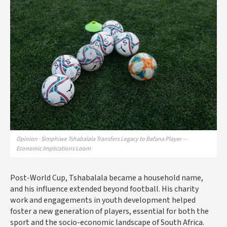
Opinion · Simphiwe Tshabalala Transfers Legacy to Bafana Player —
Economic Implications Loom
Post-World Cup, Tshabalala became a household name,
and his influence extended beyond football. His charity
work and engagements in youth development helped
foster a new generation of players, essential for both the
sport and the socio-economic landscape of South Africa.