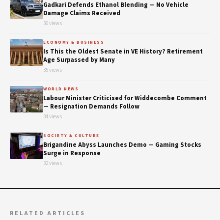
Gadkari Defends Ethanol Blending — No Vehicle
Damage Claims Received
36 views
ECONOMY & BUSINESS
Is This the Oldest Senate in VE History? Retirement
Age Surpassed by Many
35 views
WORLD NEWS
Labour Minister Criticised for Widdecombe Comment
— Resignation Demands Follow
34 views
SOCIETY & CULTURE
Brigandine Abyss Launches Demo — Gaming Stocks
Surge in Response
32 views
RELATED ARTICLES