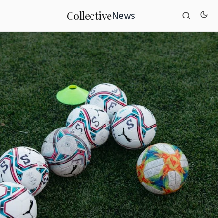
News
Collective