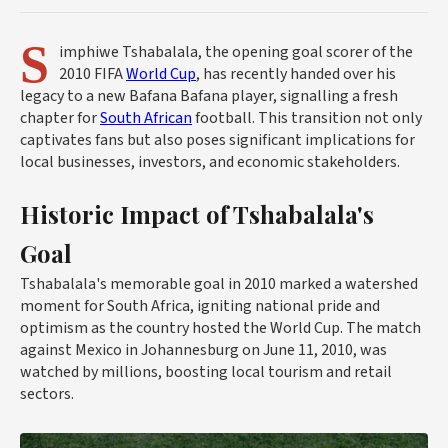
S
imphiwe Tshabalala, the opening goal scorer of the
2010 FIFA
World Cup
, has recently handed over his
legacy to a new Bafana Bafana player, signalling a fresh
chapter for
South African
football. This transition not only
captivates fans but also poses significant implications for
local businesses, investors, and economic stakeholders.
Historic Impact of Tshabalala's
Goal
Tshabalala's memorable goal in 2010 marked a watershed
moment for South Africa, igniting national pride and
optimism as the country hosted the World Cup. The match
against Mexico in Johannesburg on June 11, 2010, was
watched by millions, boosting local tourism and retail
sectors.