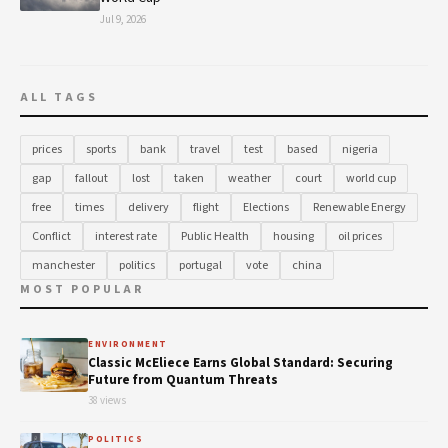
Jul 9, 2026
ALL TAGS
prices
sports
bank
travel
test
based
nigeria
gap
fallout
lost
taken
weather
court
world cup
free
times
delivery
flight
Elections
Renewable Energy
Conflict
interest rate
Public Health
housing
oil prices
manchester
politics
portugal
vote
china
MOST POPULAR
ENVIRONMENT
Classic McEliece Earns Global Standard: Securing
Future from Quantum Threats
38 views
POLITICS