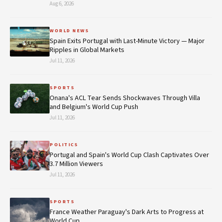
Aug 6, 2026
WORLD NEWS
Spain Exits Portugal with Last-Minute Victory — Major
Ripples in Global Markets
Jul 11, 2026
SPORTS
Onana's ACL Tear Sends Shockwaves Through Villa
and Belgium's World Cup Push
Jul 11, 2026
POLITICS
Portugal and Spain's World Cup Clash Captivates Over
3.7 Million Viewers
Jul 11, 2026
SPORTS
France Weather Paraguay's Dark Arts to Progress at
World Cup