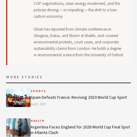
COP negotiations, clean energy investment, and the
policies driving — or impeding — the shift to a low-
carbon economy.
Oliver has reported from climate conferences in
Glasgow, Dubai, and Sharm el-Sheikh, and covered
environmental protests, court cases, and corporate
sustainability claims from London. He holds a degree
in environmental science from the University of Oxford.
MORE STORIES
SPORTS
Spain Defeats France: Reviving 2010 World Cup Spirit
Aug 8, 2026
HEALTH
Argentina Faces England for 2026 World Cup Final Spot
in Atlanta Clash