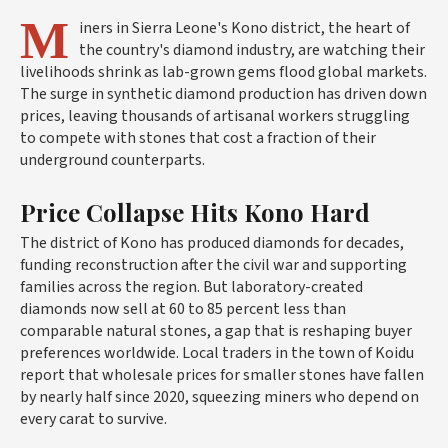
M
iners in Sierra Leone's Kono district, the heart of
the country's diamond industry, are watching their
livelihoods shrink as lab-grown gems flood global markets.
The surge in synthetic diamond production has driven down
prices, leaving thousands of artisanal workers struggling
to compete with stones that cost a fraction of their
underground counterparts.
Price Collapse Hits Kono Hard
The district of Kono has produced diamonds for decades,
funding reconstruction after the civil war and supporting
families across the region. But laboratory-created
diamonds now sell at 60 to 85 percent less than
comparable natural stones, a gap that is reshaping buyer
preferences worldwide. Local traders in the town of Koidu
report that wholesale prices for smaller stones have fallen
by nearly half since 2020, squeezing miners who depend on
every carat to survive.