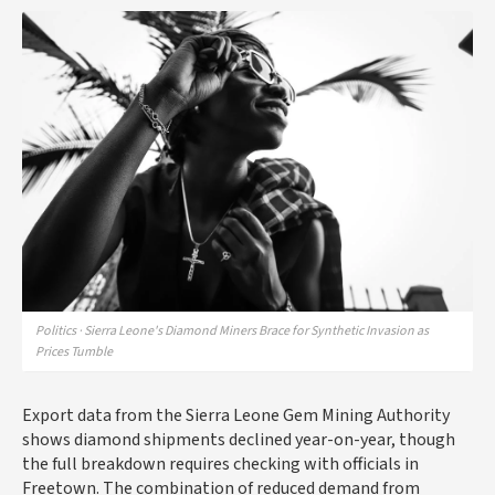
Politics · Sierra Leone's Diamond Miners Brace for Synthetic Invasion as
Prices Tumble
Export data from the Sierra Leone Gem Mining Authority
shows diamond shipments declined year-on-year, though
the full breakdown requires checking with officials in
Freetown. The combination of reduced demand from