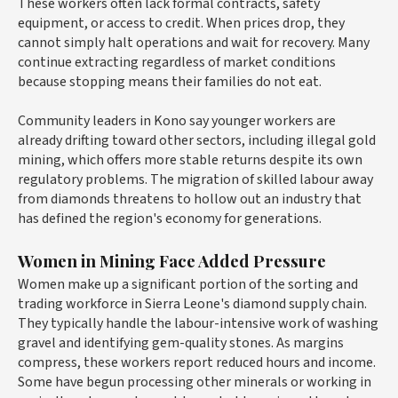
These workers often lack formal contracts, safety
equipment, or access to credit. When prices drop, they
cannot simply halt operations and wait for recovery. Many
continue extracting regardless of market conditions
because stopping means their families do not eat.
Community leaders in Kono say younger workers are
already drifting toward other sectors, including illegal gold
mining, which offers more stable returns despite its own
regulatory problems. The migration of skilled labour away
from diamonds threatens to hollow out an industry that
has defined the region's economy for generations.
Women in Mining Face Added Pressure
Women make up a significant portion of the sorting and
trading workforce in Sierra Leone's diamond supply chain.
They typically handle the labour-intensive work of washing
gravel and identifying gem-quality stones. As margins
compress, these workers report reduced hours and income.
Some have begun processing other minerals or working in