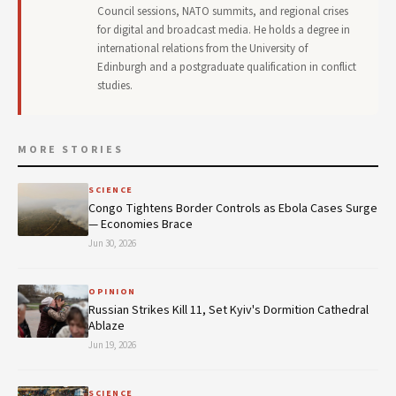
Council sessions, NATO summits, and regional crises
for digital and broadcast media. He holds a degree in
international relations from the University of
Edinburgh and a postgraduate qualification in conflict
studies.
MORE STORIES
SCIENCE
Congo Tightens Border Controls as Ebola Cases Surge
— Economies Brace
Jun 30, 2026
OPINION
Russian Strikes Kill 11, Set Kyiv's Dormition Cathedral
Ablaze
Jun 19, 2026
SCIENCE