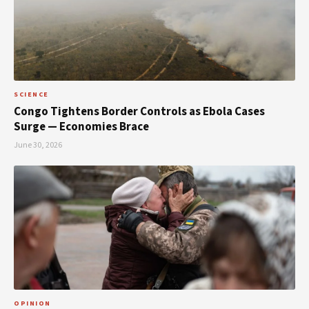
SCIENCE
Congo Tightens Border Controls as Ebola Cases
Surge — Economies Brace
June 30, 2026
OPINION