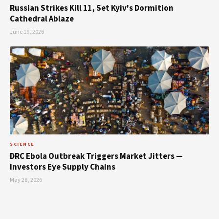
Russian Strikes Kill 11, Set Kyiv's Dormition
Cathedral Ablaze
June 19, 2026
SCIENCE
DRC Ebola Outbreak Triggers Market Jitters —
Investors Eye Supply Chains
May 28, 2026