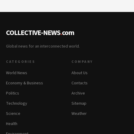
COLLECTIVE-NEWS
.
com
Global news for an interconnected world.
CATEGORIES
COMPANY
World News
About Us
Economy & Business
Contacts
Politics
Archive
Technology
Sitemap
Science
Weather
Health
Environment