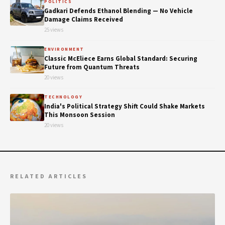
POLITICS
Gadkari Defends Ethanol Blending — No Vehicle
Damage Claims Received
25 views
ENVIRONMENT
Classic McEliece Earns Global Standard: Securing
Future from Quantum Threats
20 views
TECHNOLOGY
India's Political Strategy Shift Could Shake Markets
This Monsoon Session
20 views
RELATED ARTICLES