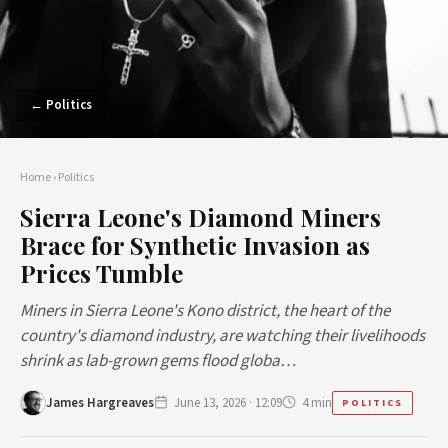
← Politics
Home
›
Politics
Sierra Leone's Diamond Miners
Brace for Synthetic Invasion as
Prices Tumble
Miners in Sierra Leone's Kono district, the heart of the
country's diamond industry, are watching their livelihoods
shrink as lab-grown gems flood globa…
James Hargreaves
June 13, 2026 · 12:09
4 min
POLITICS