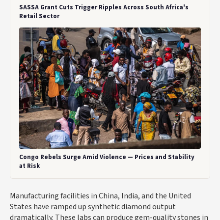
SASSA Grant Cuts Trigger Ripples Across South Africa's
Retail Sector
Congo Rebels Surge Amid Violence — Prices and Stability
at Risk
Manufacturing facilities in China, India, and the United
States have ramped up synthetic diamond output
dramatically. These labs can produce gem-quality stones in