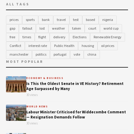
ALL TAGS
prices
sports
bank
travel
test
based
nigeria
gap
fallout
lost
weather
taken
court
world cup
free
times
flight
delivery
Elections
Renewable Energy
Conflict
interest rate
Public Health
housing
oil prices
manchester
politics
portugal
vote
china
MOST POPULAR
ECONOMY & BUSINESS
Is This the Oldest Senate in VE History? Retirement
Age Surpassed by Many
30 views
WORLD NEWS
Labour Minister Criticised for Widdecombe Comment
— Resignation Demands Follow
30 views