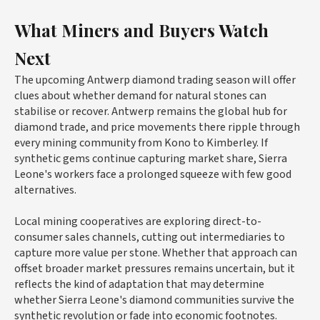
What Miners and Buyers Watch
Next
The upcoming Antwerp diamond trading season will offer
clues about whether demand for natural stones can
stabilise or recover. Antwerp remains the global hub for
diamond trade, and price movements there ripple through
every mining community from Kono to Kimberley. If
synthetic gems continue capturing market share, Sierra
Leone's workers face a prolonged squeeze with few good
alternatives.
Local mining cooperatives are exploring direct-to-
consumer sales channels, cutting out intermediaries to
capture more value per stone. Whether that approach can
offset broader market pressures remains uncertain, but it
reflects the kind of adaptation that may determine
whether Sierra Leone's diamond communities survive the
synthetic revolution or fade into economic footnotes.