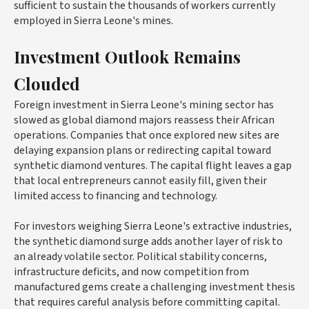
sufficient to sustain the thousands of workers currently
employed in Sierra Leone's mines.
Investment Outlook Remains
Clouded
Foreign investment in Sierra Leone's mining sector has
slowed as global diamond majors reassess their African
operations. Companies that once explored new sites are
delaying expansion plans or redirecting capital toward
synthetic diamond ventures. The capital flight leaves a gap
that local entrepreneurs cannot easily fill, given their
limited access to financing and technology.
For investors weighing Sierra Leone's extractive industries,
the synthetic diamond surge adds another layer of risk to
an already volatile sector. Political stability concerns,
infrastructure deficits, and now competition from
manufactured gems create a challenging investment thesis
that requires careful analysis before committing capital.