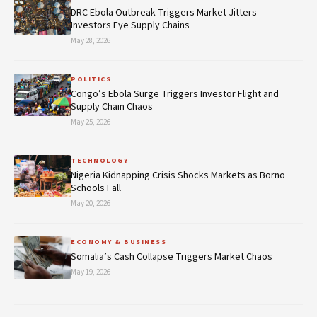
DRC Ebola Outbreak Triggers Market Jitters —
Investors Eye Supply Chains
May 28, 2026
POLITICS
Congo’s Ebola Surge Triggers Investor Flight and
Supply Chain Chaos
May 25, 2026
TECHNOLOGY
Nigeria Kidnapping Crisis Shocks Markets as Borno
Schools Fall
May 20, 2026
ECONOMY & BUSINESS
Somalia’s Cash Collapse Triggers Market Chaos
May 19, 2026