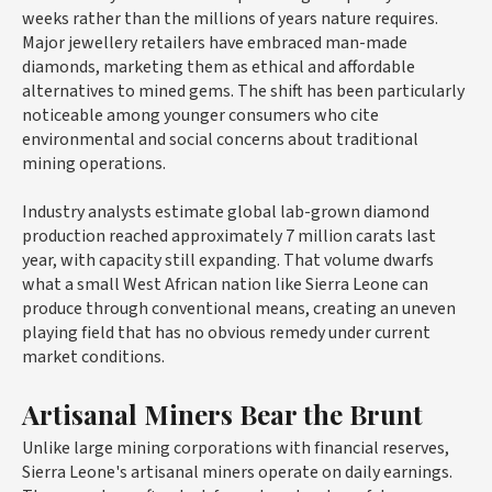
weeks rather than the millions of years nature requires.
Major jewellery retailers have embraced man-made
diamonds, marketing them as ethical and affordable
alternatives to mined gems. The shift has been particularly
noticeable among younger consumers who cite
environmental and social concerns about traditional
mining operations.
Industry analysts estimate global lab-grown diamond
production reached approximately 7 million carats last
year, with capacity still expanding. That volume dwarfs
what a small West African nation like Sierra Leone can
produce through conventional means, creating an uneven
playing field that has no obvious remedy under current
market conditions.
Artisanal Miners Bear the Brunt
Unlike large mining corporations with financial reserves,
Sierra Leone's artisanal miners operate on daily earnings.