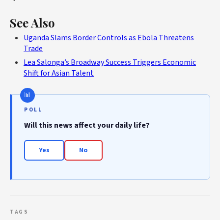
See Also
Uganda Slams Border Controls as Ebola Threatens
Trade
Lea Salonga’s Broadway Success Triggers Economic
Shift for Asian Talent
POLL
Will this news affect your daily life?
Yes
No
TAGS