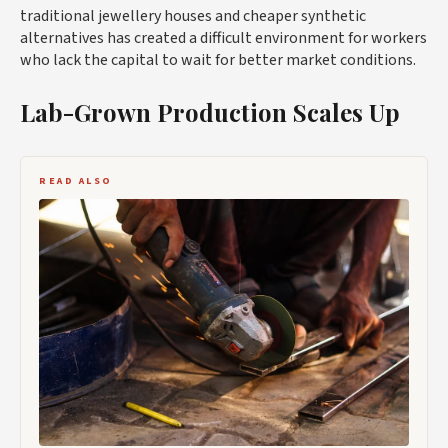
traditional jewellery houses and cheaper synthetic
alternatives has created a difficult environment for workers
who lack the capital to wait for better market conditions.
Lab-Grown Production Scales Up
READ ALSO