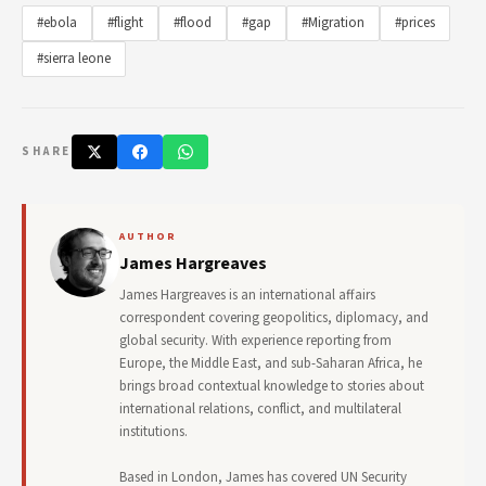
#ebola
#flight
#flood
#gap
#Migration
#prices
#sierra leone
SHARE
AUTHOR
James Hargreaves
James Hargreaves is an international affairs
correspondent covering geopolitics, diplomacy, and
global security. With experience reporting from
Europe, the Middle East, and sub-Saharan Africa, he
brings broad contextual knowledge to stories about
international relations, conflict, and multilateral
institutions.
Based in London, James has covered UN Security