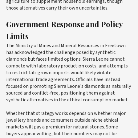
agriculture to supplement household earnings, though
those alternatives carry their own uncertainties.
Government Response and Policy
Limits
The Ministry of Mines and Mineral Resources in Freetown
has acknowledged the challenge posed by synthetic
diamonds but faces limited options. Sierra Leone cannot
compete with laboratory production costs, and attempts
to restrict lab-grown imports would likely violate
international trade agreements. Officials have instead
focused on promoting Sierra Leone's diamonds as naturally
sourced and conflict-free, positioning them against
synthetic alternatives in the ethical consumption market.
Whether that strategy works depends on whether major
jewellery brands and consumers outside niche ethical
markets will pay a premium for natural stones. Some
buyers appear willing, but their numbers may not be