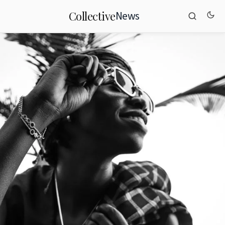
News
Collective