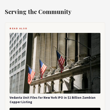
Serving the Community
READ ALSO
Vedanta Unit Files for New York IPO in $2 Billion Zambian
Copper Listing