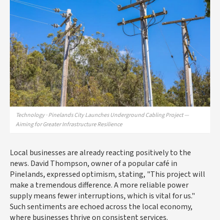
Technology · Pinelands City Launches Underground Cabling Project —
Aiming for Greater Infrastructure Resilience
Local businesses are already reacting positively to the
news. David Thompson, owner of a popular café in
Pinelands, expressed optimism, stating, "This project will
make a tremendous difference. A more reliable power
supply means fewer interruptions, which is vital for us."
Such sentiments are echoed across the local economy,
where businesses thrive on consistent services.