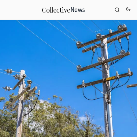
News
Collective