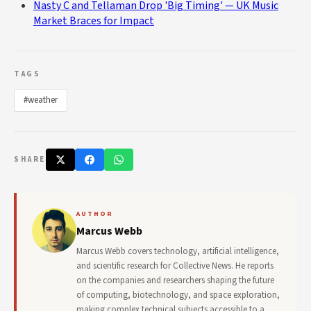
Nasty C and Tellaman Drop 'Big Timing' — UK Music
Market Braces for Impact
TAGS
#weather
SHARE
AUTHOR
Marcus Webb
Marcus Webb covers technology, artificial intelligence,
and scientific research for Collective News. He reports
on the companies and researchers shaping the future
of computing, biotechnology, and space exploration,
making complex technical subjects accessible to a