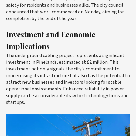
safety for residents and businesses alike. The city council
announced that work commenced on Monday, aiming for
completion by the end of the year.
Investment and Economic
Implications
The underground cabling project represents a significant
investment in Pinelands, estimated at £2 million. This
investment not only signals the city's commitment to
modernising its infrastructure but also has the potential to
attract new businesses and investors looking for stable
operational environments. Enhanced reliability in power
supply can be a considerable draw for technology firms and
startups.