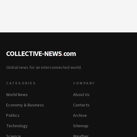
COLLECTIVE-NEWS
.
com
Global news for an interconnected world.
CATEGORIES
COMPANY
World News
About Us
Economy & Business
Contacts
Politics
Archive
Technology
Sitemap
Science
Weather