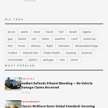
Jul 9, 2026
ALL TAGS
prices
sports
bank
travel
test
based
nigeria
gap
fallout
lost
taken
weather
court
world cup
free
times
delivery
flight
Elections
Renewable Energy
Conflict
interest rate
Public Health
housing
oil prices
manchester
politics
portugal
vote
china
MOST POPULAR
POLITICS
Gadkari Defends Ethanol Blending — No Vehicle
Damage Claims Received
45 views
ENVIRONMENT
Classic McEliece Earns Global Standard: Securing