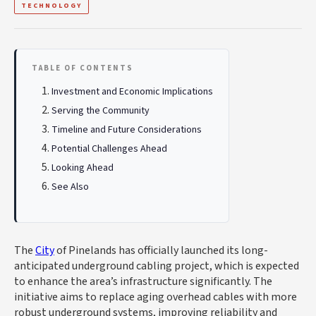
TECHNOLOGY
TABLE OF CONTENTS
Investment and Economic Implications
Serving the Community
Timeline and Future Considerations
Potential Challenges Ahead
Looking Ahead
See Also
The
City
of Pinelands has officially launched its long-
anticipated underground cabling project, which is expected
to enhance the area’s infrastructure significantly. The
initiative aims to replace aging overhead cables with more
robust underground systems, improving reliability and