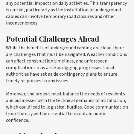
any potential impacts on daily activities. This transparency
is crucial, particularly as the installation of underground
cables can involve temporary road closures and other
inconveniences.
Potential Challenges Ahead
While the benefits of underground cabling are clear, there
are challenges that must be navigated. Weather conditions
can affect construction timelines, and unforeseen
complications may arise as digging progresses. Local
authorities have set aside contingency plans to ensure
timely responses to any issues.
Moreover, the project must balance the needs of residents
and businesses with the technical demands of installation,
which could lead to logistical hurdles. Good communication
from the city will be essential to maintain public
confidence.