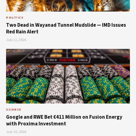
POLITICS
Two Dead in Wayanad Tunnel Mudslide — IMD Issues
Red Rain Alert
July 11, 2026
SCIENCE
Google and RWE Bet €411 Million on Fusion Energy
with Proxima Investment
July 10, 2026