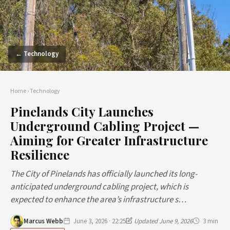
← Technology
Home
›
Technology
Pinelands City Launches
Underground Cabling Project —
Aiming for Greater Infrastructure
Resilience
The City of Pinelands has officially launched its long-
anticipated underground cabling project, which is
expected to enhance the area’s infrastructure s…
Marcus Webb
June 3, 2026 · 22:25
Updated June 9, 2026
3 min