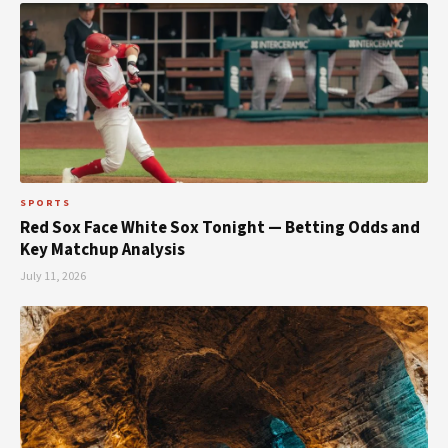
SPORTS
Red Sox Face White Sox Tonight — Betting Odds and
Key Matchup Analysis
July 11, 2026