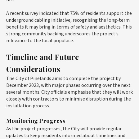
A recent survey indicated that 75% of residents support the
underground cabling initiative, recognising the long-term
benefits it may bring in terms of safety and aesthetics. This
strong community backing underscores the project’s
relevance to the local populace.
Timeline and Future
Considerations
The City of Pinelands aims to complete the project by
December 2023, with major phases occurring over the next
several months. City officials emphasise that they will work
closely with contractors to minimise disruption during the
installation process.
Monitoring Progress
As the project progresses, the City will provide regular
updates to keep residents informed about timelines and