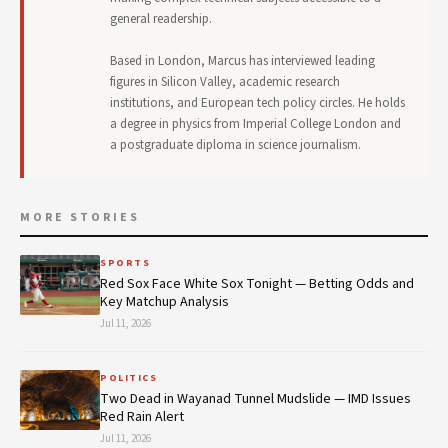
general readership.
Based in London, Marcus has interviewed leading
figures in Silicon Valley, academic research
institutions, and European tech policy circles. He holds
a degree in physics from Imperial College London and
a postgraduate diploma in science journalism.
MORE STORIES
SPORTS
Red Sox Face White Sox Tonight — Betting Odds and
Key Matchup Analysis
Jul 11, 2026
POLITICS
Two Dead in Wayanad Tunnel Mudslide — IMD Issues
Red Rain Alert
Jul 11, 2026