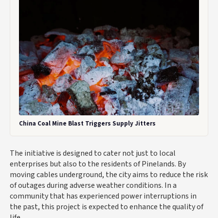
China Coal Mine Blast Triggers Supply Jitters
The initiative is designed to cater not just to local
enterprises but also to the residents of Pinelands. By
moving cables underground, the city aims to reduce the risk
of outages during adverse weather conditions. In a
community that has experienced power interruptions in
the past, this project is expected to enhance the quality of
life.