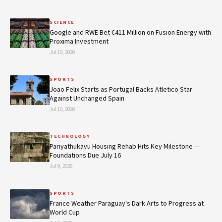
SCIENCE
Google and RWE Bet €411 Million on Fusion Energy with
Proxima Investment
Jul 10, 2026
SPORTS
Joao Felix Starts as Portugal Backs Atletico Star
Against Unchanged Spain
Jul 10, 2026
TECHNOLOGY
Pariyathukavu Housing Rehab Hits Key Milestone —
Foundations Due July 16
Jul 9, 2026
SPORTS
France Weather Paraguay's Dark Arts to Progress at
World Cup