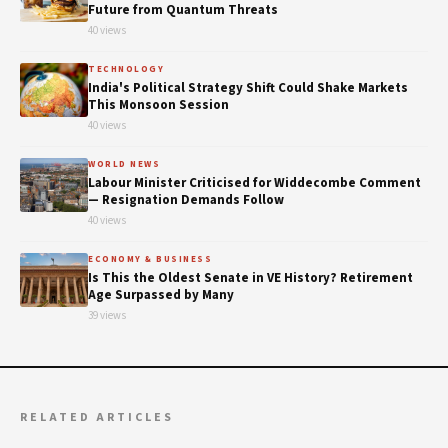
Future from Quantum Threats
40 views
TECHNOLOGY
India's Political Strategy Shift Could Shake Markets
This Monsoon Session
40 views
WORLD NEWS
Labour Minister Criticised for Widdecombe Comment
— Resignation Demands Follow
40 views
ECONOMY & BUSINESS
Is This the Oldest Senate in VE History? Retirement
Age Surpassed by Many
39 views
RELATED ARTICLES