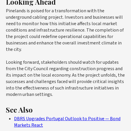
Looking Ahead
Pinelands is poised for a transformation with the
underground cabling project. Investors and businesses will
need to monitor how this initiative affects local market
conditions and infrastructure resilience. The completion of
the project could redefine operational capabilities for
businesses and enhance the overall investment climate in
the city.
Looking forward, stakeholders should watch for updates
from the City Council regarding construction progress and
its impact on the local economy. As the project unfolds, the
successes and challenges faced will provide critical insights
into the effectiveness of such infrastructure initiatives in
modern urban settings.
See Also
DBRS Upgrades Portugal Outlook to Positive — Bond
Markets React